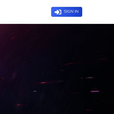
SIGN IN