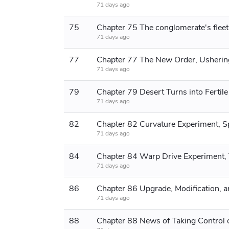
71 days ago
75
71 days ago
77
71 days ago
79
71 days ago
82
71 days ago
84
71 days ago
86
71 days ago
88