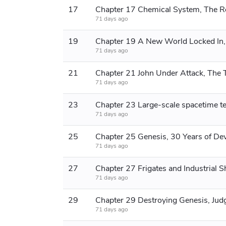
17
71 days ago
19
71 days ago
21
71 days ago
23
71 days ago
25
71 days ago
27
71 days ago
29
71 days ago