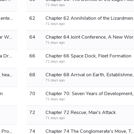
71 days ago
Chapter 61 Destroy the warship and enter the base
62
Chapter 62 Anni
71 days ago
Chapter 63 The Arrest, The Post-War World Order
64
Chapter 
71 days ago
Chapter 65: The Immigration Wave, a Dramatic Plot
66
Chapter 66 Space Dock, Fleet Formation
71 days ago
Chapter 67 Comet-class escort ship, heading to Elysium
68
Chapter 68 Arrival on Earth, E
71 days ago
an
70
Chapter 70: 
71 days ago
72
Chapter 72 Rescue, Max's Attack
71 days ago
Chapter 73 Spiritual Transformation, Program Reboot
74
Chapter 74 The Conglomerate's Move, The Fleet