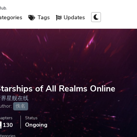
Hub.
tegories
Tags
Updates
tarships of All Realms Online
诸界星舰在线
uthor:
佚名
apters
Status
Ongoing
130
tegories