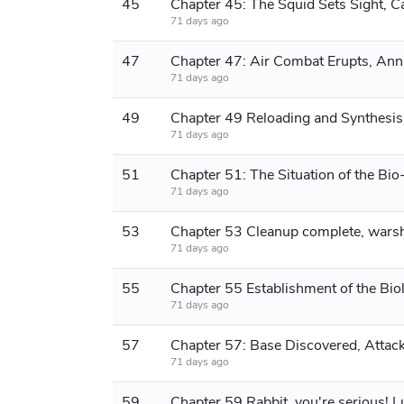
45
71 days ago
47
71 days ago
49
Chapter 49 Reloading and Synthesis
71 days ago
51
71 days ago
53
71 days ago
55
71 days ago
57
71 days ago
59