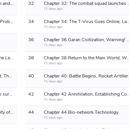
Chapter 31 The Battle Between Flesh and Machine, Quantum Power Generation Core
32
Chapter 32: The combat squad launches an 
71 days ago
Chapter 33 The Legendary Area 51, Probing Attack
34
Chapter 34: The T-Virus Goes Online, Launching a G
71 days ago
36
Chapter 36 Garan Civilization, Warning! High-energy strike detecte
71 days ago
Chapter 37 Logic Lock, Destroying the Legion, Preparing for the Return Chapter
38
Chapter 38 Return to the Main World, Wo
71 days ago
Chapter 39: Building the Power Plant, The Lizardmen's Attack
40
Chapter 40: Bat
71 days ago
Chapter 41 The Zerg are mobilized to surround...
42
Chapter 42 Annihilation, Establishing Communic
71 days ago
Chapter 43 Business Cooperation, City of the Future
44
Chapter 44 Bio-network Technology
71 days ago