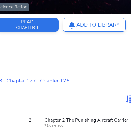
cience fiction
READ
ADD TO LIBRARY
CHAPTER 1
8
.
Chapter 127
.
Chapter 126
.
2
Chapter 
71 days ago