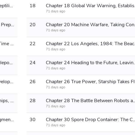
Chapter 17 Chemical System, The Reptilians Reappear
18
Chapter 18 Glo
71 days ago
Chapter 19 A New World Locked In, Preparing to Travel Again
20
Chapter 20 
71 days ago
Chapter 21 John Under Attack, The Time Machine
22
Chapter 22 
71 days ago
Chapter 23 Large-scale spacetime teleportation, incorporation of T-1000
24
Chapter 24 Heading to the Fut
71 days ago
Chapter 25 Genesis, 30 Years of Development
26
Chapt
71 days ago
Chapter 27 Frigates and Industrial Ships, Biochemical Breeding Center
28
Chapter 28 The Battle Between Robots an
71 days ago
Chapter 29 Destroying Genesis, Judgment Day Arrives
30
Chapter 30 Spore Drop Container: The Combat Methods 
71 days ago