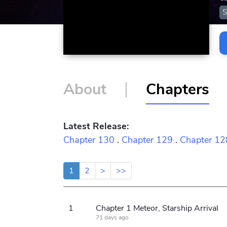
S
About
Chapters
Latest Release:
Chapter 130
.
Chapter 129
.
Chapter 12
1
2
>
>>
1
Chapter 1 Meteor, Starship Arrival
71 days ago