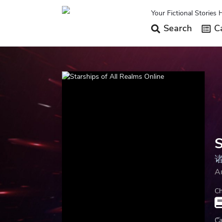
Your Fictional Stories 
Search
Ca
S
A
Ch
Ca