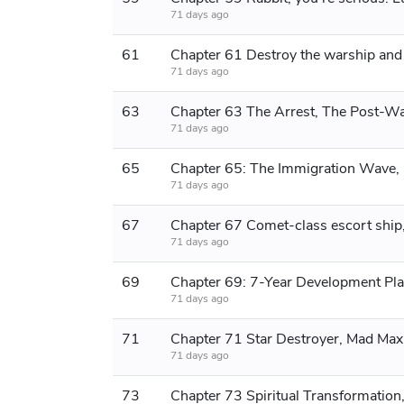
71 days ago
61
71 days ago
63
71 days ago
65
71 days ago
67
71 days ago
69
Chapter 69: 7-Year Development Pl
71 days ago
71
Chapter 71 Star Destroyer, Mad Max
71 days ago
73