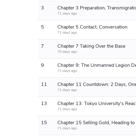
3
Chapter 3 Preparation, Transmigrati
71 days ago
5
Chapter 5 Contact, Conversation
71 days ago
7
Chapter 7 Taking Over the Base
70 days ago
9
71 days ago
11
71 days ago
13
71 days ago
15
71 days ago