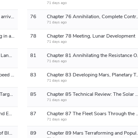
71 days ago
Chapter 75 The conglomerate's fleet arrives, fires, and annihilates them.
76
Chapter 76 Annihilation, Compl
71 days ago
Chapter 77 The New Order, Ushering in a New Era
78
Chapter 78 Meeting, Lunar Development
71 days ago
Chapter 79 Desert Turns into Fertile Land, Resistance Organization
81
Chapter 81 Annihilating the Re
71 days ago
Chapter 82 Curvature Experiment, Speed ​​of Light
83
Chapter 83 Developing Mars, Plane
71 days ago
Chapter 84 Warp Drive Experiment, Target Proxima Centauri
85
Chapter 85 Technical Review: The Solar System Def
71 days ago
Chapter 86 Upgrade, Modification, and Enhancement; Return to the Main World
87
Chapter 87 The Fleet Soars Through the Sky, 
71 days ago
Chapter 88 News of Taking Control of Black Continent and Expanding the Fleet
89
Chapter 89 Mars Terraforming and P