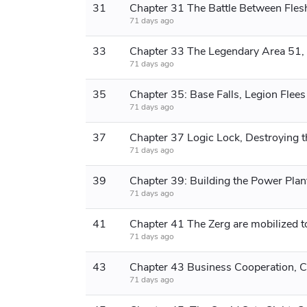
31
71 days ago
33
71 days ago
35
Chapter 35: Base Falls, Legion Flees
71 days ago
37
71 days ago
39
71 days ago
41
71 days ago
43
71 days ago