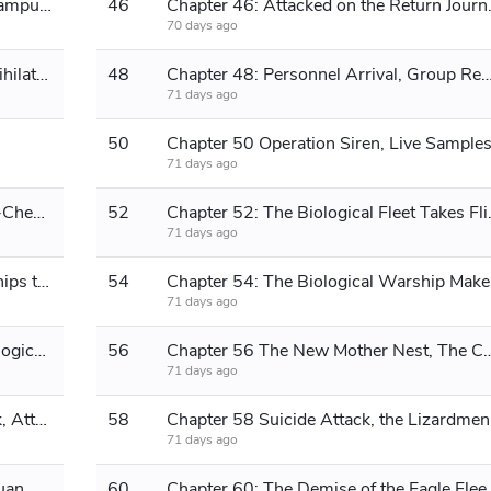
Chapter 45: The Squid Sets Sight, Campus Recruitment Begins.
46
Chapter 46: Attack
70 days ago
Chapter 47: Air Combat Erupts, Annihilation
48
Chapter 48: Personnel Arrival, Group Reorganization, Military 
71 days ago
50
Chapter 50 Operation Siren, Live Sample
71 days ago
Chapter 51: The Situation of the Bio-Chemical World, Biological Spaceship Cultivation Base
52
Chapter 52: The Biologic
71 days ago
Chapter 53 Cleanup complete, warships teleport across time and space.
54
Chapter 54: 
71 days ago
Chapter 55 Establishment of the Biological Network and Modification of the Biological Warship
56
Chapter 56 The New Mother Nest, T
71 days ago
Chapter 57: Base Discovered, Attack, Attack!
58
Chapter
71 days ago
Chapter 59 Rabbit, you're serious! Luan Bird, descend!
60
Chapter 60: The Demise of the 