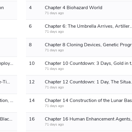
on
4
Chapter 4 Biohazard World
71 days ago
6
Chapter 6: The Umbrella Arrives, Artillery 
71 days ago
8
Chapter
71 days ago
Chapter 9: The Unmanned Legion Deploys to Gather Supplies
10
Chapter 10 Cou
71 days ago
Chapter 11 Countdown: 2 Days, One-Time Rocket
12
Chapter 12 Countdown: 1 Day, T
71 days ago
Chapter 13: Tokyo University's Reaction, Returning to the Main World
14
Chapter 14 Construction of the Lunar Ba
71 days ago
Chapter 15 Selling Gold, Heading to Black Continent
16
Chapte
71 days ago