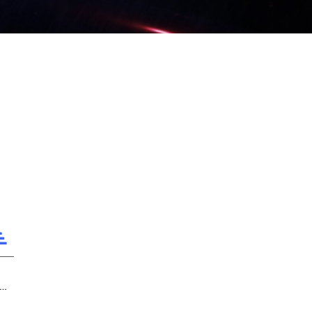
2 The Punishing Aircraft Carrier, Extraterrestrial Visitors