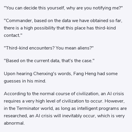
"You can decide this yourself, why are you notifying me?"
"Commander, based on the data we have obtained so far,
there is a high possibility that this place has third-kind
contact."
"Third-kind encounters? You mean aliens?"
"Based on the current data, that's the case."
Upon hearing Chenxing's words, Fang Heng had some
guesses in his mind.
According to the normal course of civilization, an AI crisis
requires a very high level of civilization to occur. However,
in the Terminator world, as long as intelligent programs are
researched, an AI crisis will inevitably occur, which is very
abnormal.