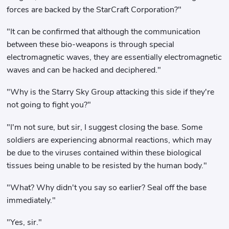
forces are backed by the StarCraft Corporation?"
"It can be confirmed that although the communication
between these bio-weapons is through special
electromagnetic waves, they are essentially electromagnetic
waves and can be hacked and deciphered."
"Why is the Starry Sky Group attacking this side if they're
not going to fight you?"
"I'm not sure, but sir, I suggest closing the base. Some
soldiers are experiencing abnormal reactions, which may
be due to the viruses contained within these biological
tissues being unable to be resisted by the human body."
"What? Why didn't you say so earlier? Seal off the base
immediately."
"Yes, sir."