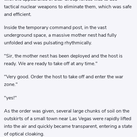
tactical nuclear weapons to eliminate them, which was safe
and efficient.
Inside the temporary command post, in the vast
underground space, a massive mother nest had fully
unfolded and was pulsating rhythmically.
"Sir, the mother nest has been deployed and the host is
ready. We are ready to take off at any time."
"Very good. Order the host to take off and enter the war
zone."
"yes!"
As the order was given, several large chunks of soil on the
outskirts of a small town near Las Vegas were rapidly lifted
into the air and quickly became transparent, entering a state
of optical cloaking.