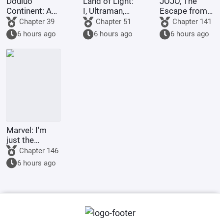
Douluo
Land of Light:
JOJO, The
Continent: A
I, Ultraman,
Escape from
Hundred
am joining the
Real Diavolo
Chapter 39
Chapter 51
Chapter 141
Ghosts
chat group!
6 hours ago
6 hours ago
6 hours ago
Parade, I Am
the Lord of
the
Underworld
Marvel: I'm
just the
Supreme
Chapter 146
Master's
6 hours ago
sidekick.