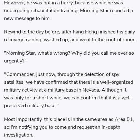
However, he was not in a hurry, because while he was
undergoing rehabilitation training, Morning Star reported a
new message to him.
Rewind to the day before, after Fang Heng finished his daily
recovery training, washed up, and went to the control room.
"Morning Star, what's wrong? Why did you call me over so
urgently?"
"Commander, just now, through the detection of spy
satellites, we have confirmed that there is a well-organized
military activity at a military base in Nevada. Although it
was only for a short while, we can confirm that it is a well-
preserved military base."
Most importantly, this place is in the same area as Area 51,
so I'm notifying you to come and request an in-depth
investigation.