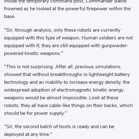
Inside the temporary command post, Commander Baihe
frowned as he looked at the powerful firepower within the
base.
"Sir, through analysis, only these robots are currently
equipped with this type of weapon. Human soldiers are not
equipped with it; they are still equipped with gunpowder-
powered kinetic weapons."
"This is not surprising. After all, previous simulations
showed that without breakthroughs in lightweight battery
technology and an inability to increase energy density, the
widespread adoption of electromagnetic kinetic energy
weapons would be almost impossible. Look at these
robots; they all have cable-like things on their backs, which
should be for power supply."
"Sir, the second batch of hosts is ready and can be
deployed at any time."