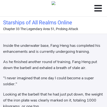
Starships of All Realms Online
Chapter 33 The Legendary Area 51, Probing Attack
Inside the underwater base, Fang Heng has completed his
enhancements and is currently undergoing training.
As he finished another round of training, Fang Heng put
down the barbell and exhaled a breath of stale air.
"I never imagined that one day I could become a super
soldier."
Looking at the barbell that he had just put down, the weight
of the iron plate was clearly marked on it, totaling 1000
kilograms, or one ton.