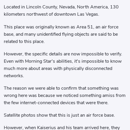
Located in Lincoln County, Nevada, North America, 130
kilometers northwest of downtown Las Vegas.
This place was originally known as Area 51, an air force
base, and many unidentified flying objects are said to be
related to this place.
However, the specific details are now impossible to verify.
Even with Morning Star's abilities, it's impossible to know
much more about areas with physically disconnected
networks.
The reason we were able to confirm that something was
wrong here was because we noticed something amiss from
the few internet-connected devices that were there.
Satellite photos show that this is just an air force base.
However, when Kaiserius and his team arrived here, they