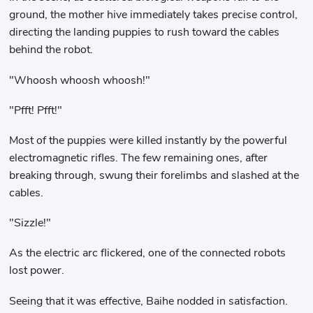
ground, the mother hive immediately takes precise control,
directing the landing puppies to rush toward the cables
behind the robot.
"Whoosh whoosh whoosh!"
"Pfft! Pfft!"
Most of the puppies were killed instantly by the powerful
electromagnetic rifles. The few remaining ones, after
breaking through, swung their forelimbs and slashed at the
cables.
"Sizzle!"
As the electric arc flickered, one of the connected robots
lost power.
Seeing that it was effective, Baihe nodded in satisfaction.