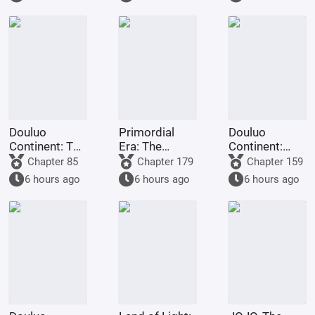
to
transmigrate
to Douluo
Continent?
Douluo
Primordial
Douluo
Continent: The
Era: The
Continent:
Rock King
Deceptive
Dark Dragons,
Chapter 85
Chapter 179
Chapter 159
Emperor,
Demon Lotus,
they all
6 hours ago
6 hours ago
6 hours ago
Contending
a scheme to
refused to
for
deceive the
turn evil.
Supremacy
Western
Religion at the
outset.