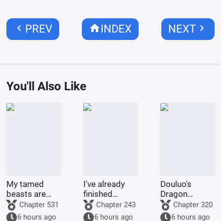
chevron_left
home
chevron_right
PREV
INDEX
NEXT
You'll Also Like
My tamed
I've already
Douluo's
beasts are
finished
Dragon
truly not evil
Naruto, and
Pattern Divine
Chapter 531
Chapter 243
Chapter 320
gods.
you want me
Staff
6 hours ago
6 hours ago
6 hours ago