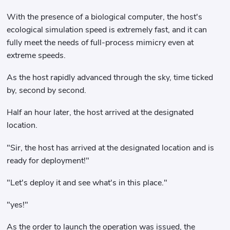
With the presence of a biological computer, the host's
ecological simulation speed is extremely fast, and it can
fully meet the needs of full-process mimicry even at
extreme speeds.
As the host rapidly advanced through the sky, time ticked
by, second by second.
Half an hour later, the host arrived at the designated
location.
"Sir, the host has arrived at the designated location and is
ready for deployment!"
"Let's deploy it and see what's in this place."
"yes!"
As the order to launch the operation was issued, the