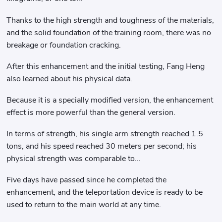
Thanks to the high strength and toughness of the materials,
and the solid foundation of the training room, there was no
breakage or foundation cracking.
After this enhancement and the initial testing, Fang Heng
also learned about his physical data.
Because it is a specially modified version, the enhancement
effect is more powerful than the general version.
In terms of strength, his single arm strength reached 1.5
tons, and his speed reached 30 meters per second; his
physical strength was comparable to...
Five days have passed since he completed the
enhancement, and the teleportation device is ready to be
used to return to the main world at any time.