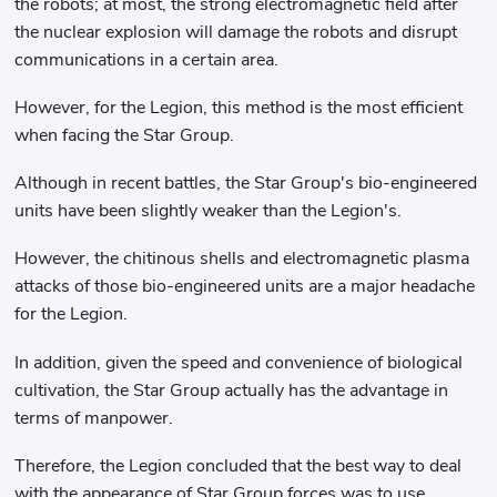
the robots; at most, the strong electromagnetic field after
the nuclear explosion will damage the robots and disrupt
communications in a certain area.
However, for the Legion, this method is the most efficient
when facing the Star Group.
Although in recent battles, the Star Group's bio-engineered
units have been slightly weaker than the Legion's.
However, the chitinous shells and electromagnetic plasma
attacks of those bio-engineered units are a major headache
for the Legion.
In addition, given the speed and convenience of biological
cultivation, the Star Group actually has the advantage in
terms of manpower.
Therefore, the Legion concluded that the best way to deal
with the appearance of Star Group forces was to use