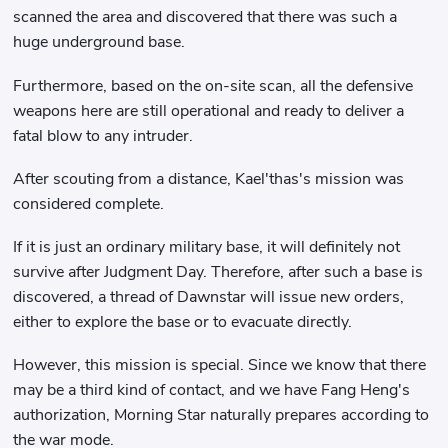
scanned the area and discovered that there was such a
huge underground base.
Furthermore, based on the on-site scan, all the defensive
weapons here are still operational and ready to deliver a
fatal blow to any intruder.
After scouting from a distance, Kael'thas's mission was
considered complete.
If it is just an ordinary military base, it will definitely not
survive after Judgment Day. Therefore, after such a base is
discovered, a thread of Dawnstar will issue new orders,
either to explore the base or to evacuate directly.
However, this mission is special. Since we know that there
may be a third kind of contact, and we have Fang Heng's
authorization, Morning Star naturally prepares according to
the war mode.