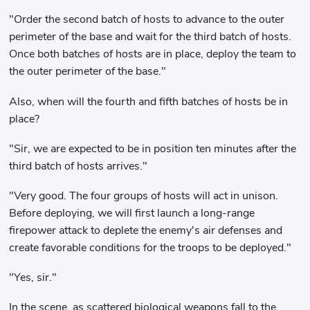
"Order the second batch of hosts to advance to the outer
perimeter of the base and wait for the third batch of hosts.
Once both batches of hosts are in place, deploy the team to
the outer perimeter of the base."
Also, when will the fourth and fifth batches of hosts be in
place?
"Sir, we are expected to be in position ten minutes after the
third batch of hosts arrives."
"Very good. The four groups of hosts will act in unison.
Before deploying, we will first launch a long-range
firepower attack to deplete the enemy's air defenses and
create favorable conditions for the troops to be deployed."
"Yes, sir."
In the scene, as scattered biological weapons fall to the