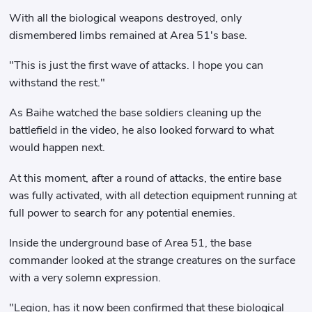
With all the biological weapons destroyed, only
dismembered limbs remained at Area 51's base.
"This is just the first wave of attacks. I hope you can
withstand the rest."
As Baihe watched the base soldiers cleaning up the
battlefield in the video, he also looked forward to what
would happen next.
At this moment, after a round of attacks, the entire base
was fully activated, with all detection equipment running at
full power to search for any potential enemies.
Inside the underground base of Area 51, the base
commander looked at the strange creatures on the surface
with a very solemn expression.
"Legion, has it now been confirmed that these biological