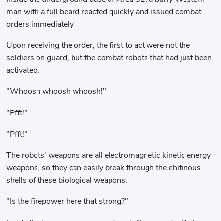
man with a full beard reacted quickly and issued combat
orders immediately.
Upon receiving the order, the first to act were not the
soldiers on guard, but the combat robots that had just been
activated.
"Whoosh whoosh whoosh!"
"Pfft!"
"Pfft!"
The robots' weapons are all electromagnetic kinetic energy
weapons, so they can easily break through the chitinous
shells of these biological weapons.
"Is the firepower here that strong?"