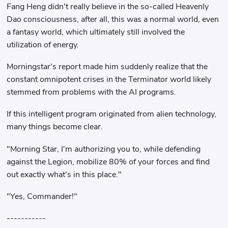
Fang Heng didn't really believe in the so-called Heavenly
Dao consciousness, after all, this was a normal world, even
a fantasy world, which ultimately still involved the
utilization of energy.
Morningstar's report made him suddenly realize that the
constant omnipotent crises in the Terminator world likely
stemmed from problems with the AI ​​programs.
If this intelligent program originated from alien technology,
many things become clear.
"Morning Star, I'm authorizing you to, while defending
against the Legion, mobilize 80% of your forces and find
out exactly what's in this place."
"Yes, Commander!"
-----------