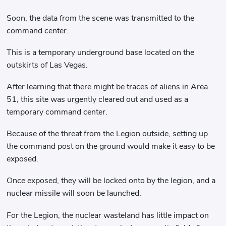
Soon, the data from the scene was transmitted to the
command center.
This is a temporary underground base located on the
outskirts of Las Vegas.
After learning that there might be traces of aliens in Area
51, this site was urgently cleared out and used as a
temporary command center.
Because of the threat from the Legion outside, setting up
the command post on the ground would make it easy to be
exposed.
Once exposed, they will be locked onto by the legion, and a
nuclear missile will soon be launched.
For the Legion, the nuclear wasteland has little impact on