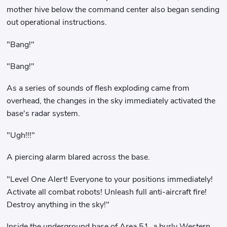
mother hive below the command center also began sending
out operational instructions.
"Bang!"
"Bang!"
As a series of sounds of flesh exploding came from
overhead, the changes in the sky immediately activated the
base's radar system.
"Ugh!!!"
A piercing alarm blared across the base.
"Level One Alert! Everyone to your positions immediately!
Activate all combat robots! Unleash full anti-aircraft fire!
Destroy anything in the sky!"
Inside the underground base of Area 51, a burly Western