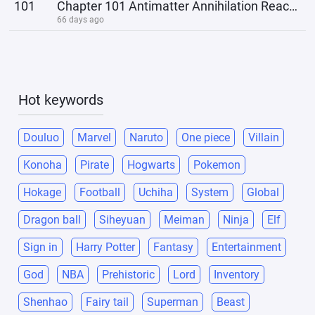
101
Chapter 101 Antimatter Annihilation Reaction
66 days ago
Hot keywords
Douluo
Marvel
Naruto
One piece
Villain
Konoha
Pirate
Hogwarts
Pokemon
Hokage
Football
Uchiha
System
Global
Dragon ball
Siheyuan
Meiman
Ninja
Elf
Sign in
Harry Potter
Fantasy
Entertainment
God
NBA
Prehistoric
Lord
Inventory
Shenhao
Fairy tail
Superman
Beast