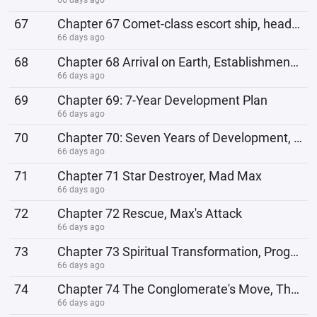
67
Chapter 67 Comet-class escort ship, heading to Elysium
66 days ago
68
Chapter 68 Arrival on Earth, Establishment of a Base
66 days ago
69
Chapter 69: 7-Year Development Plan
66 days ago
70
Chapter 70: Seven Years of Development, the Story Begins
66 days ago
71
Chapter 71 Star Destroyer, Mad Max
66 days ago
72
Chapter 72 Rescue, Max's Attack
66 days ago
73
Chapter 73 Spiritual Transformation, Program Reboot
66 days ago
74
Chapter 74 The Conglomerate's Move, The Fleet Arrives
66 days ago