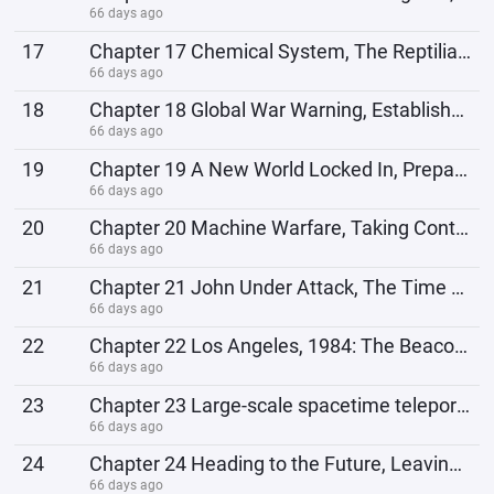
66 days ago
17
Chapter 17 Chemical System, The Reptilians Reappear
66 days ago
18
Chapter 18 Global War Warning, Establishment of a Technology Group
66 days ago
19
Chapter 19 A New World Locked In, Preparing to Travel Again
66 days ago
20
Chapter 20 Machine Warfare, Taking Control of the Base
66 days ago
21
Chapter 21 John Under Attack, The Time Machine
66 days ago
22
Chapter 22 Los Angeles, 1984: The Beacon Lights Up
66 days ago
23
Chapter 23 Large-scale spacetime teleportation, incorporation of T-1000
66 days ago
24
Chapter 24 Heading to the Future, Leaving a Contingency Plan
66 days ago