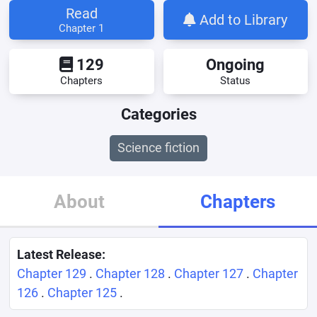
Read
Add to Library
Chapter 1
129
Ongoing
Chapters
Status
Categories
Science fiction
About
Chapters
Latest Release:
Chapter 129
.
Chapter 128
.
Chapter 127
.
Chapter
126
.
Chapter 125
.