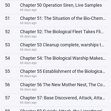
50
Chapter 50 Operation Siren, Live Samples
66 days ago
51
Chapter 51: The Situation of the Bio-Chemical World, Biological Spaceship Cultivation Base
66 days ago
52
Chapter 52: The Biological Fleet Takes Flight, Cleaning Up the Biohazard World
66 days ago
53
Chapter 53 Cleanup complete, warships teleport across time and space.
66 days ago
54
Chapter 54: The Biological Warship Makes its Debut; The Punishment Ship is Completed from Repair.
66 days ago
55
Chapter 55 Establishment of the Biological Network and Modification of the Biological Warship
66 days ago
56
Chapter 56 The New Mother Nest, The Combined Fleet
66 days ago
57
Chapter 57: Base Discovered, Attack, Attack!
66 days ago