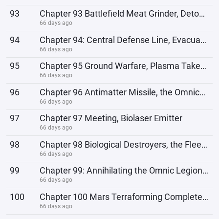
93
Chapter 93 Battlefield Meat Grinder, Detonating the Outer Defense Line
66 days ago
94
Chapter 94: Central Defense Line, Evacuation
66 days ago
95
Chapter 95 Ground Warfare, Plasma Takes Flight
66 days ago
96
Chapter 96 Antimatter Missile, the Omnics Want to Escape
66 days ago
97
Chapter 97 Meeting, Biolaser Emitter
66 days ago
98
Chapter 98 Biological Destroyers, the Fleet of the Starsea Community
66 days ago
99
Chapter 99: Annihilating the Omnic Legion, Conditions for Joining the Starsea Community
66 days ago
100
Chapter 100 Mars Terraforming Completed, Antimatter Core
66 days ago