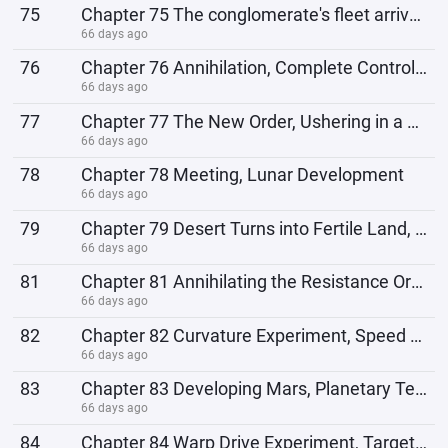
75
Chapter 75 The conglomerate's fleet arrives, fires, and annihilates them.
66 days ago
76
Chapter 76 Annihilation, Complete Control of Elysium
66 days ago
77
Chapter 77 The New Order, Ushering in a New Era
66 days ago
78
Chapter 78 Meeting, Lunar Development
66 days ago
79
Chapter 79 Desert Turns into Fertile Land, Resistance Organization
66 days ago
81
Chapter 81 Annihilating the Resistance Organization and Launching the Bandit Suppression Campaign
66 days ago
82
Chapter 82 Curvature Experiment, Speed ​​of Light
66 days ago
83
Chapter 83 Developing Mars, Planetary Terraforming Project
66 days ago
84
Chapter 84 Warp Drive Experiment, Target Proxima Centauri