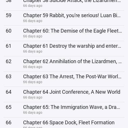
58
Chapter 58 Suicide Attack, the Lizardmen's Ultimate Method
66 days ago
59
Chapter 59 Rabbit, you're serious! Luan Bird, descend!
66 days ago
60
Chapter 60: The Demise of the Eagle Fleet, the Lizardmen's Unmanned Warships
66 days ago
61
Chapter 61 Destroy the warship and enter the base
66 days ago
62
Chapter 62 Annihilation of the Lizardmen, War Ends
66 days ago
63
Chapter 63 The Arrest, The Post-War World Order
66 days ago
64
Chapter 64 Joint Conference, A New World
66 days ago
65
Chapter 65: The Immigration Wave, a Dramatic Plot
66 days ago
66
Chapter 66 Space Dock, Fleet Formation
66 days ago