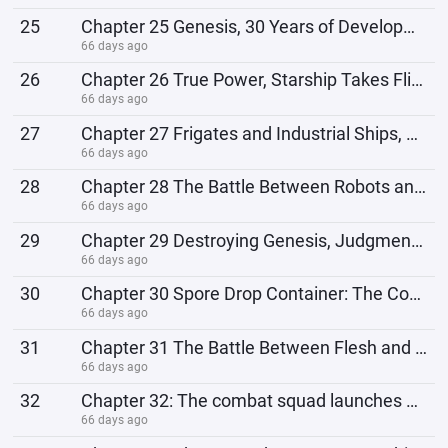
25
Chapter 25 Genesis, 30 Years of Development
66 days ago
26
Chapter 26 True Power, Starship Takes Flight
66 days ago
27
Chapter 27 Frigates and Industrial Ships, Biochemical Breeding Center
66 days ago
28
Chapter 28 The Battle Between Robots and Biological Weapons
66 days ago
29
Chapter 29 Destroying Genesis, Judgment Day Arrives
66 days ago
30
Chapter 30 Spore Drop Container: The Combat Methods of Biological Civilization
66 days ago
31
Chapter 31 The Battle Between Flesh and Machine, Quantum Power Generation Core
66 days ago
32
Chapter 32: The combat squad launches an operation to rescue survivors.
66 days ago