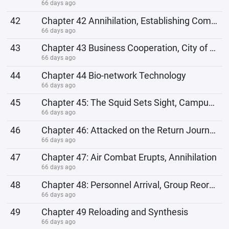
66 days ago
42
Chapter 42 Annihilation, Establishing Communication Channels
66 days ago
43
Chapter 43 Business Cooperation, City of the Future
66 days ago
44
Chapter 44 Bio-network Technology
66 days ago
45
Chapter 45: The Squid Sets Sight, Campus Recruitment Begins.
66 days ago
46
Chapter 46: Attacked on the Return Journey, Jackals Appear
66 days ago
47
Chapter 47: Air Combat Erupts, Annihilation
66 days ago
48
Chapter 48: Personnel Arrival, Group Reorganization, Military Contractors
66 days ago
49
Chapter 49 Reloading and Synthesis
66 days ago