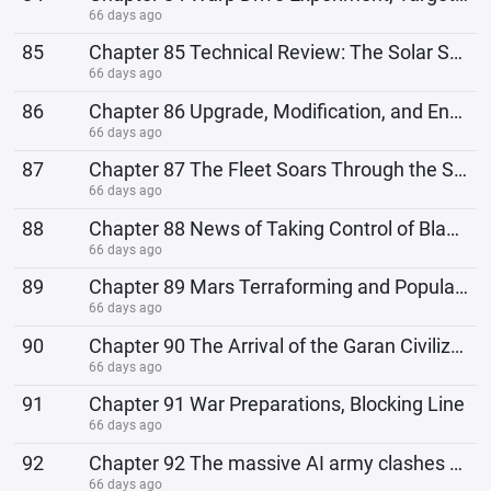
66 days ago
85
Chapter 85 Technical Review: The Solar System Defense Line
66 days ago
86
Chapter 86 Upgrade, Modification, and Enhancement; Return to the Main World
66 days ago
87
Chapter 87 The Fleet Soars Through the Sky, Gabon's Space Elevator
66 days ago
88
Chapter 88 News of Taking Control of Black Continent and Expanding the Fleet
66 days ago
89
Chapter 89 Mars Terraforming and Population Planning in the Main World
66 days ago
90
Chapter 90 The Arrival of the Garan Civilization, the Mechanized Legion
66 days ago
91
Chapter 91 War Preparations, Blocking Line
66 days ago
92
Chapter 92 The massive AI army clashes with the 1st Fleet
66 days ago