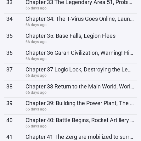
33
Chapter 33 The Legendary Area 51, Probing Attack
66 days ago
34
Chapter 34: The T-Virus Goes Online, Launching a General Offensive
66 days ago
35
Chapter 35: Base Falls, Legion Flees
66 days ago
36
Chapter 36 Garan Civilization, Warning! High-energy strike detected en route.
66 days ago
37
Chapter 37 Logic Lock, Destroying the Legion, Preparing for the Return Chapter
66 days ago
38
Chapter 38 Return to the Main World, World Situation
66 days ago
39
Chapter 39: Building the Power Plant, The Lizardmen's Attack
66 days ago
40
Chapter 40: Battle Begins, Rocket Artillery Barrage
66 days ago
41
Chapter 41 The Zerg are mobilized to surround...