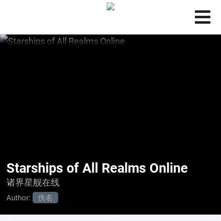
Starships of All Realms Online
诸界星舰在线
Author:
佚名