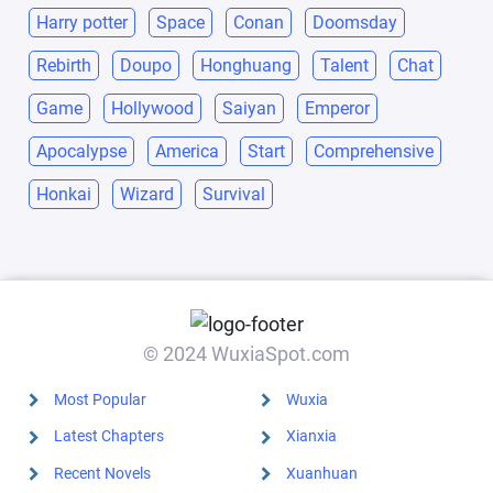
Harry potter
Space
Conan
Doomsday
Rebirth
Doupo
Honghuang
Talent
Chat
Game
Hollywood
Saiyan
Emperor
Apocalypse
America
Start
Comprehensive
Honkai
Wizard
Survival
© 2024 WuxiaSpot.com
Most Popular
Wuxia
Latest Chapters
Xianxia
Recent Novels
Xuanhuan