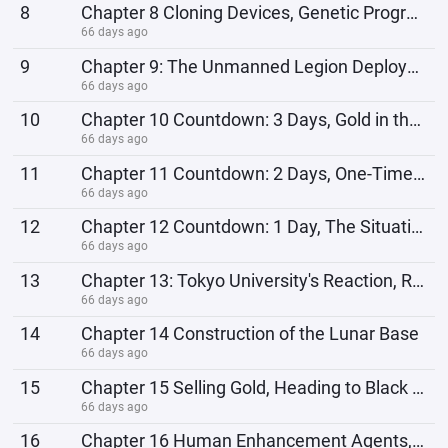
8
Chapter 8 Cloning Devices, Genetic Programming Technology
66 days ago
9
Chapter 9: The Unmanned Legion Deploys to Gather Supplies
66 days ago
10
Chapter 10 Countdown: 3 Days, Gold in the Vault
66 days ago
11
Chapter 11 Countdown: 2 Days, One-Time Rocket
66 days ago
12
Chapter 12 Countdown: 1 Day, The Situation at Tokyo University
66 days ago
13
Chapter 13: Tokyo University's Reaction, Returning to the Main World
66 days ago
14
Chapter 14 Construction of the Lunar Base
66 days ago
15
Chapter 15 Selling Gold, Heading to Black Continent
66 days ago
16
Chapter 16 Human Enhancement Agents, Oil Extraction