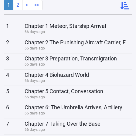
1
2
>
>>
1
Chapter 1 Meteor, Starship Arrival
66 days ago
2
Chapter 2 The Punishing Aircraft Carrier, Extraterrestrial Visitors
66 days ago
3
Chapter 3 Preparation, Transmigration
66 days ago
4
Chapter 4 Biohazard World
66 days ago
5
Chapter 5 Contact, Conversation
66 days ago
6
Chapter 6: The Umbrella Arrives, Artillery Fire Unleashed
66 days ago
7
Chapter 7 Taking Over the Base
66 days ago