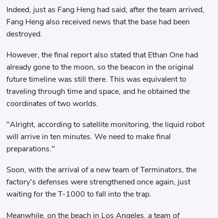
Indeed, just as Fang Heng had said, after the team arrived,
Fang Heng also received news that the base had been
destroyed.
However, the final report also stated that Ethan One had
already gone to the moon, so the beacon in the original
future timeline was still there. This was equivalent to
traveling through time and space, and he obtained the
coordinates of two worlds.
"Alright, according to satellite monitoring, the liquid robot
will arrive in ten minutes. We need to make final
preparations."
Soon, with the arrival of a new team of Terminators, the
factory's defenses were strengthened once again, just
waiting for the T-1000 to fall into the trap.
Meanwhile, on the beach in Los Angeles, a team of