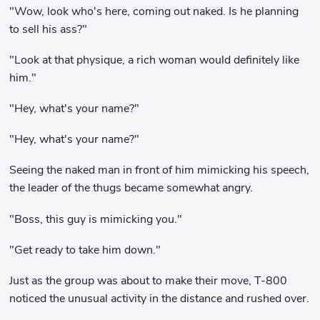
"Wow, look who's here, coming out naked. Is he planning
to sell his ass?"
"Look at that physique, a rich woman would definitely like
him."
"Hey, what's your name?"
"Hey, what's your name?"
Seeing the naked man in front of him mimicking his speech,
the leader of the thugs became somewhat angry.
"Boss, this guy is mimicking you."
"Get ready to take him down."
Just as the group was about to make their move, T-800
noticed the unusual activity in the distance and rushed over.