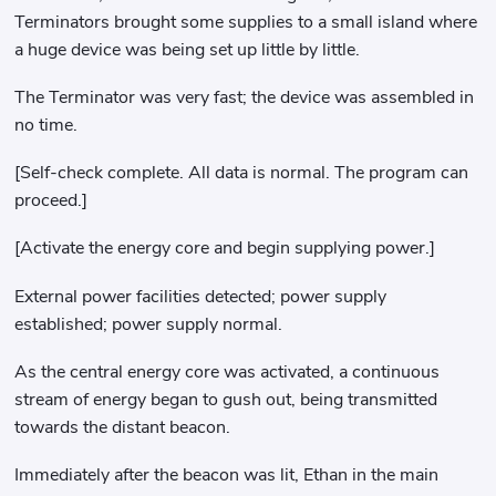
Terminators brought some supplies to a small island where
a huge device was being set up little by little.
The Terminator was very fast; the device was assembled in
no time.
[Self-check complete. All data is normal. The program can
proceed.]
[Activate the energy core and begin supplying power.]
External power facilities detected; power supply
established; power supply normal.
As the central energy core was activated, a continuous
stream of energy began to gush out, being transmitted
towards the distant beacon.
Immediately after the beacon was lit, Ethan in the main