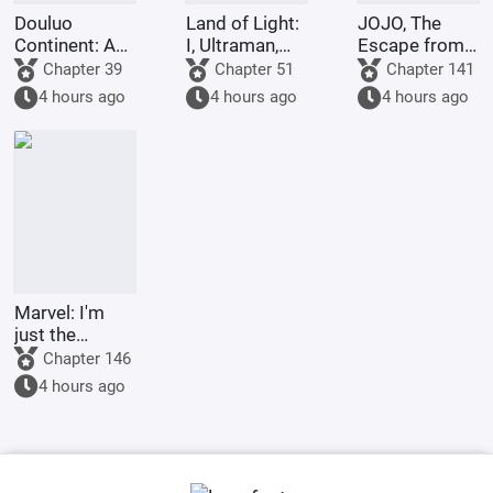
Douluo
Land of Light:
JOJO, The
Continent: A
I, Ultraman,
Escape from
Hundred
am joining the
Real Diavolo
Chapter 39
Chapter 51
Chapter 141
Ghosts
chat group!
4 hours ago
4 hours ago
4 hours ago
Parade, I Am
the Lord of
the
Underworld
Marvel: I'm
just the
Supreme
Chapter 146
Master's
4 hours ago
sidekick.