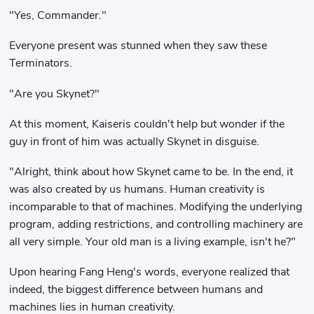
"Yes, Commander."
Everyone present was stunned when they saw these
Terminators.
"Are you Skynet?"
At this moment, Kaiseris couldn't help but wonder if the
guy in front of him was actually Skynet in disguise.
"Alright, think about how Skynet came to be. In the end, it
was also created by us humans. Human creativity is
incomparable to that of machines. Modifying the underlying
program, adding restrictions, and controlling machinery are
all very simple. Your old man is a living example, isn't he?"
Upon hearing Fang Heng's words, everyone realized that
indeed, the biggest difference between humans and
machines lies in human creativity.