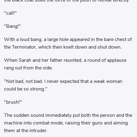
"call!"
"Bang!"
With a loud bang, a large hole appeared in the bare chest of
the Terminator, which then knelt down and shut down.
When Sarah and her father reunited, a round of applause
rang out from the side.
"Not bad, not bad. I never expected that a weak woman
could be so strong."
"brush!"
The sudden sound immediately put both the person and the
machine into combat mode, raising their guns and aiming
them at the intruder.