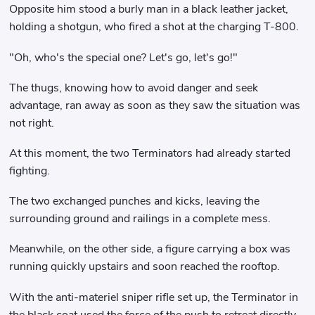
Opposite him stood a burly man in a black leather jacket,
holding a shotgun, who fired a shot at the charging T-800.
"Oh, who's the special one? Let's go, let's go!"
The thugs, knowing how to avoid danger and seek
advantage, ran away as soon as they saw the situation was
not right.
At this moment, the two Terminators had already started
fighting.
The two exchanged punches and kicks, leaving the
surrounding ground and railings in a complete mess.
Meanwhile, on the other side, a figure carrying a box was
running quickly upstairs and soon reached the rooftop.
With the anti-materiel sniper rifle set up, the Terminator in
the black coat used the force of the push to retreat directly.