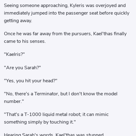
Seeing someone approaching, Kyleris was overjoyed and
immediately jumped into the passenger seat before quickly
getting away.
Once he was far away from the pursuers, Kael'thas finally
came to his senses.
"Kaelris?"
"Are you Sarah?"
"Yes, you hit your head?"
"No, there's a Terminator, but I don't know the model
number."
"That's a T-1000 liquid metal robot; it can mimic
something simply by touching it."
Hearing Sarah's words, Kael'thas was stunned.