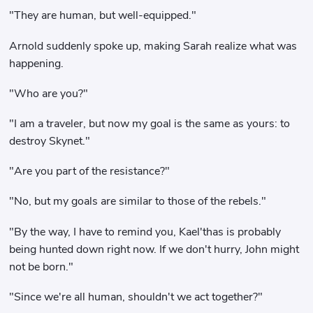
"They are human, but well-equipped."
Arnold suddenly spoke up, making Sarah realize what was
happening.
"Who are you?"
"I am a traveler, but now my goal is the same as yours: to
destroy Skynet."
"Are you part of the resistance?"
"No, but my goals are similar to those of the rebels."
"By the way, I have to remind you, Kael'thas is probably
being hunted down right now. If we don't hurry, John might
not be born."
"Since we're all human, shouldn't we act together?"