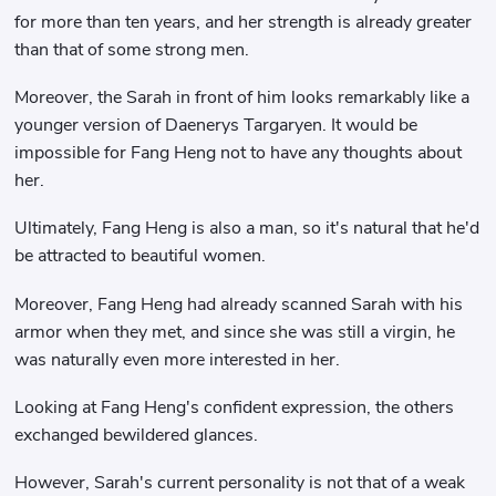
for more than ten years, and her strength is already greater
than that of some strong men.
Moreover, the Sarah in front of him looks remarkably like a
younger version of Daenerys Targaryen. It would be
impossible for Fang Heng not to have any thoughts about
her.
Ultimately, Fang Heng is also a man, so it's natural that he'd
be attracted to beautiful women.
Moreover, Fang Heng had already scanned Sarah with his
armor when they met, and since she was still a virgin, he
was naturally even more interested in her.
Looking at Fang Heng's confident expression, the others
exchanged bewildered glances.
However, Sarah's current personality is not that of a weak