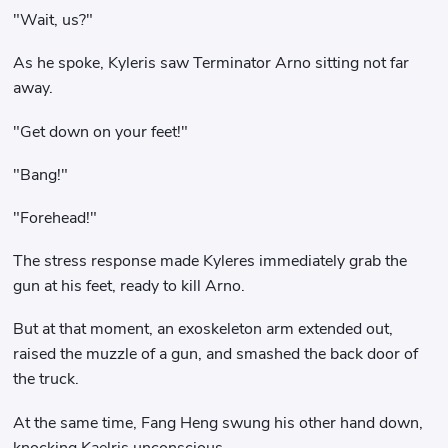
"Wait, us?"
As he spoke, Kyleris saw Terminator Arno sitting not far
away.
"Get down on your feet!"
"Bang!"
"Forehead!"
The stress response made Kyleres immediately grab the
gun at his feet, ready to kill Arno.
But at that moment, an exoskeleton arm extended out,
raised the muzzle of a gun, and smashed the back door of
the truck.
At the same time, Fang Heng swung his other hand down,
knocking Kaelris unconscious.