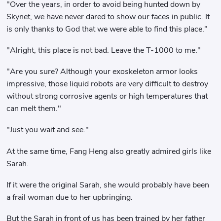
"Over the years, in order to avoid being hunted down by
Skynet, we have never dared to show our faces in public. It
is only thanks to God that we were able to find this place."
"Alright, this place is not bad. Leave the T-1000 to me."
"Are you sure? Although your exoskeleton armor looks
impressive, those liquid robots are very difficult to destroy
without strong corrosive agents or high temperatures that
can melt them."
"Just you wait and see."
At the same time, Fang Heng also greatly admired girls like
Sarah.
If it were the original Sarah, she would probably have been
a frail woman due to her upbringing.
But the Sarah in front of us has been trained by her father