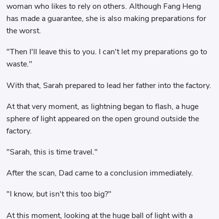
woman who likes to rely on others. Although Fang Heng
has made a guarantee, she is also making preparations for
the worst.
"Then I'll leave this to you. I can't let my preparations go to
waste."
With that, Sarah prepared to lead her father into the factory.
At that very moment, as lightning began to flash, a huge
sphere of light appeared on the open ground outside the
factory.
"Sarah, this is time travel."
After the scan, Dad came to a conclusion immediately.
"I know, but isn't this too big?"
At this moment, looking at the huge ball of light with a