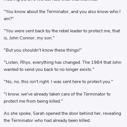
"You know about the Terminator, and you also know who I
am?"
"You were sent back by the rebel leader to protect me, that
is, John Connor, my son."
"But you shouldn't know these things!"
"Listen, Rhys, everything has changed. The 1984 that John
wanted to send you back to no longer exists."
"No, no, this isn't right. I was sent here to protect you."
"I know, we've already taken care of the Terminator to
protect me from being killed."
As she spoke, Sarah opened the door behind her, revealing
the Terminator who had already been killed.