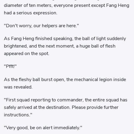
diameter of ten meters, everyone present except Fang Heng
had a serious expression.
"Don't worry, our helpers are here."
As Fang Heng finished speaking, the ball of light suddenly
brightened, and the next moment, a huge ball of flesh
appeared on the spot.
"Pfft!"
As the fleshy ball burst open, the mechanical legion inside
was revealed.
"First squad reporting to commander, the entire squad has
safely arrived at the destination. Please provide further
instructions."
"Very good, be on alert immediately."