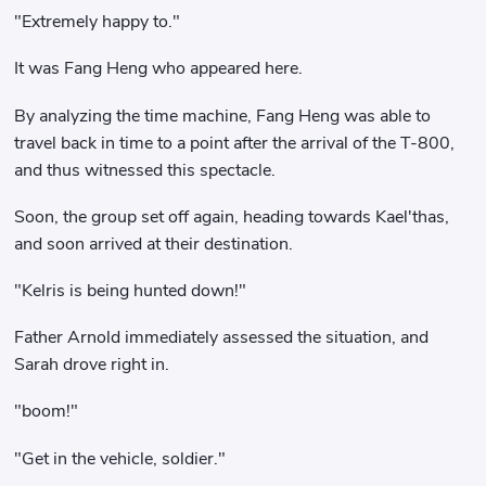
"Extremely happy to."
It was Fang Heng who appeared here.
By analyzing the time machine, Fang Heng was able to
travel back in time to a point after the arrival of the T-800,
and thus witnessed this spectacle.
Soon, the group set off again, heading towards Kael'thas,
and soon arrived at their destination.
"Kelris is being hunted down!"
Father Arnold immediately assessed the situation, and
Sarah drove right in.
"boom!"
"Get in the vehicle, soldier."