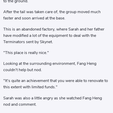
to the ground.
After the tail was taken care of, the group moved much
faster and soon arrived at the base.
This is an abandoned factory, where Sarah and her father
have modified a lot of the equipment to deal with the
Terminators sent by Skynet.
"This place is really nice."
Looking at the surrounding environment, Fang Heng
couldn't help but nod.
"It's quite an achievement that you were able to renovate to
this extent with limited funds."
Sarah was also a little angry as she watched Fang Heng
nod and comment.