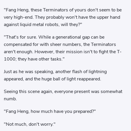
"Fang Heng, these Terminators of yours don't seem to be
very high-end. They probably won't have the upper hand
against liquid metal robots, will they?"
"That's for sure. While a generational gap can be
compensated for with sheer numbers, the Terminators
aren't enough. However, their mission isn't to fight the T-
1000; they have other tasks."
Just as he was speaking, another flash of lightning
appeared, and the huge ball of light reappeared.
Seeing this scene again, everyone present was somewhat
numb.
"Fang Heng, how much have you prepared?"
"Not much, don't worry."