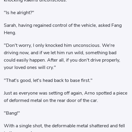
"Is he alright?"
Sarah, having regained control of the vehicle, asked Fang
Heng.
"Don't worry, I only knocked him unconscious. We're
driving now, and if we let him run wild, something bad
could easily happen. After all, if you don't drive properly,
your loved ones will cry."
"That's good, let's head back to base first."
Just as everyone was setting off again, Arno spotted a piece
of deformed metal on the rear door of the car.
"Bang!"
With a single shot, the deformable metal shattered and fell