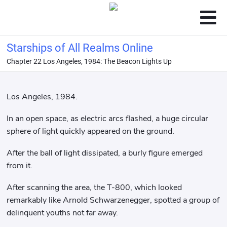
Starships of All Realms Online
Chapter 22 Los Angeles, 1984: The Beacon Lights Up
Los Angeles, 1984.
In an open space, as electric arcs flashed, a huge circular
sphere of light quickly appeared on the ground.
After the ball of light dissipated, a burly figure emerged
from it.
After scanning the area, the T-800, which looked
remarkably like Arnold Schwarzenegger, spotted a group of
delinquent youths not far away.