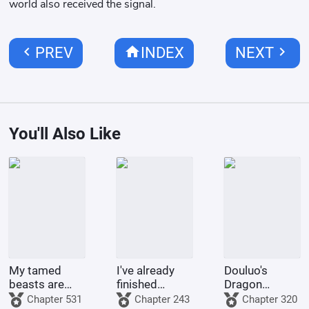
world also received the signal.
chevron_left
home
chevron_right
PREV
INDEX
NEXT
You'll Also Like
My tamed
I've already
Douluo's
beasts are
finished
Dragon
truly not evil
Naruto, and
Pattern Divine
Chapter 531
Chapter 243
Chapter 320