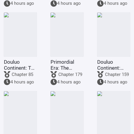
gods.
you want me
Staff
4 hours ago
4 hours ago
4 hours ago
to
transmigrate
to Douluo
Continent?
Douluo
Primordial
Douluo
Continent: The
Era: The
Continent:
Rock King
Deceptive
Dark Dragons,
Chapter 85
Chapter 179
Chapter 159
Emperor,
Demon Lotus,
they all
4 hours ago
4 hours ago
4 hours ago
Contending
a scheme to
refused to
for
deceive the
turn evil.
Supremacy
Western
Religion at the
outset.