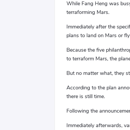
While Fang Heng was busy, t
terraforming Mars.
Immediately after the speci
plans to land on Mars or fly
Because the five philanthr
to terraform Mars, the plan
But no matter what, they sti
According to the plan annou
there is still time.
Following the announcement 
Immediately afterwards, var