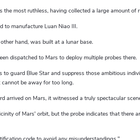
 the most ruthless, having collected a large amount of 
d to manufacture Luan Niao III.
 other hand, was built at a lunar base.
en dispatched to Mars to deploy multiple probes there.
ds to guard Blue Star and suppress those ambitious indi
t cannot be away for too long.
 arrived on Mars, it witnessed a truly spectacular scen
cinity of Mars' orbit, but the probe indicates that there
tification code to avoid any misunderstandings."