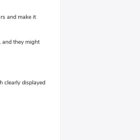
rs and make it
, and they might
 clearly displayed