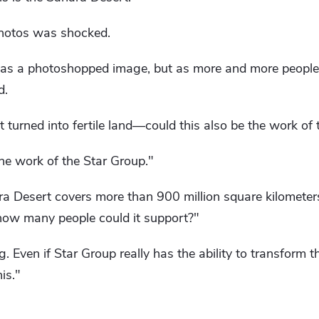
hotos was shocked.
 was a photoshopped image, but as more and more people 
d.
t turned into fertile land—could this also be the work of
 the work of the Star Group."
 Desert covers more than 900 million square kilometers. 
, how many people could it support?"
 Even if Star Group really has the ability to transform the
is."