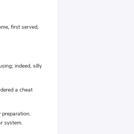
me, first served,
ng; indeed, silly
idered a cheat
y preparation.
ar system.