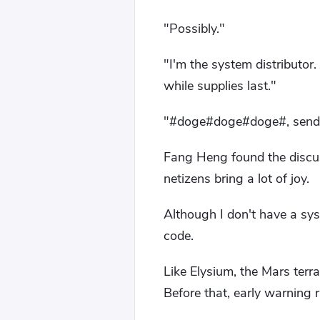
"Possibly."
"I'm the system distributor.
while supplies last."
"#doge#doge#doge#, send th
Fang Heng found the discus
netizens bring a lot of joy.
Although I don't have a sy
code.
Like Elysium, the Mars terra
Before that, early warning r