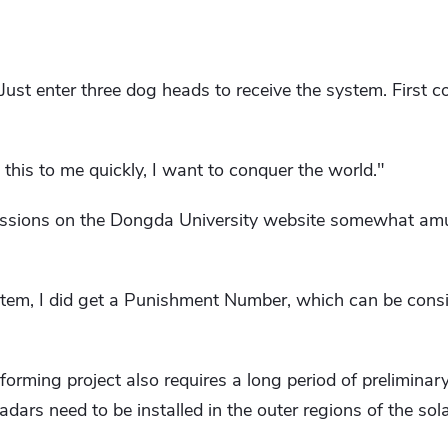
 Just enter three dog heads to receive the system. First co
is to me quickly, I want to conquer the world."
sions on the Dongda University website somewhat amusi
stem, I did get a Punishment Number, which can be cons
forming project also requires a long period of preliminar
adars need to be installed in the outer regions of the sol