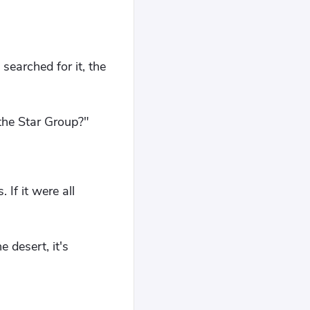
searched for it, the
 the Star Group?"
If it were all
 desert, it's