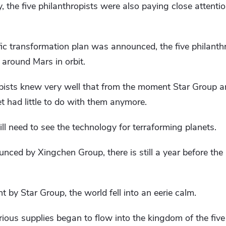
he five philanthropists were also paying close attentio
fic transformation plan was announced, the five philant
 around Mars in orbit.
opists knew very well that from the moment Star Group a
et had little to do with them anymore.
ll need to see the technology for terraforming planets.
nced by Xingchen Group, there is still a year before the 
by Star Group, the world fell into an eerie calm.
ious supplies began to flow into the kingdom of the five 