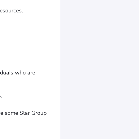
resources.
viduals who are
e.
 are some Star Group