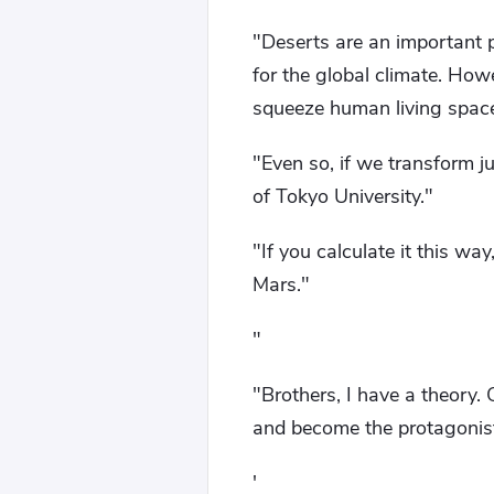
"Deserts are an important pa
for the global climate. Howe
squeeze human living spac
"Even so, if we transform j
of Tokyo University."
"If you calculate it this way
Mars."
"
"Brothers, I have a theory.
and become the protagonist
'