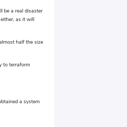
l be a real disaster
ther, as it will
almost half the size
ty to terraform
 obtained a system