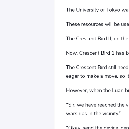
The University of Tokyo was
These resources will be use
The Crescent Bird II, on the
Now, Crescent Bird 1 has be
The Crescent Bird still nee
eager to make a move, so i
However, when the Luan bird
"Sir, we have reached the vi
warships in the vicinity."
"Okay, send the device iden