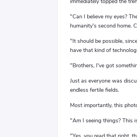
immediately topped the tre
"Can I believe my eyes? Th
humanity's second home. C
"It should be possible, sin
have that kind of technolog
"Brothers, I've got someth
Just as everyone was discu
endless fertile fields.
Most importantly, this phot
"Am I seeing things? This i
"Yes, you read that right, t