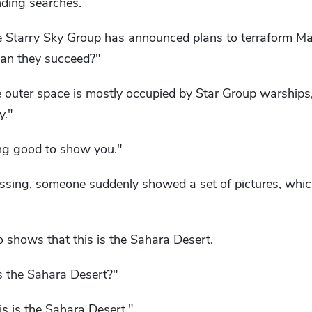
nding searches.
e Starry Sky Group has announced plans to terraform Ma
an they succeed?"
ce outer space is mostly occupied by Star Group warships
y."
ing good to show you."
ssing, someone suddenly showed a set of pictures, which
o shows that this is the Sahara Desert.
s the Sahara Desert?"
his is the Sahara Desert."