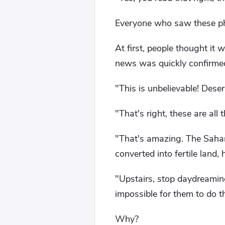
Everyone who saw these p
At first, people thought it
news was quickly confirme
"This is unbelievable! Deser
"That's right, these are all
"That's amazing. The Sahara
converted into fertile land
"Upstairs, stop daydreaming.
impossible for them to do th
Why?