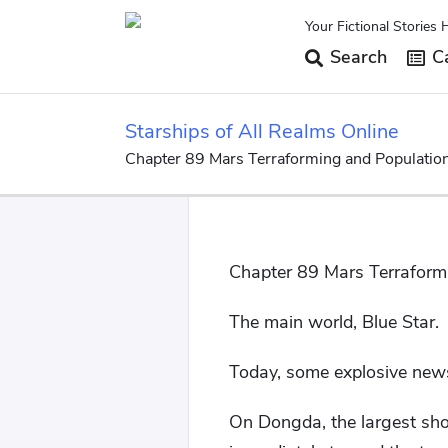
Your Fictional Stories 
Search
Ca
Starships of All Realms Online
Chapter 89 Mars Terraforming and Population
Chapter 89 Mars Terraform
The main world, Blue Star.
Today, some explosive news
On Dongda, the largest sho