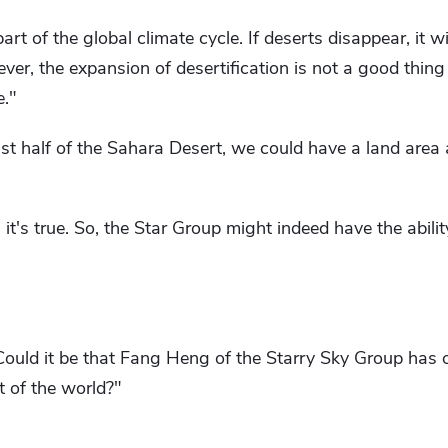
rt of the global climate cycle. If deserts disappear, it wil
ver, the expansion of desertification is not a good thing ei
e."
ust half of the Sahara Desert, we could have a land area 
, it's true. So, the Star Group might indeed have the abili
 Could it be that Fang Heng of the Starry Sky Group has
 of the world?"