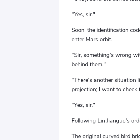
"Yes, sir."
Soon, the identification co
enter Mars orbit.
"Sir, something's wrong wi
behind them."
"There's another situation l
projection; I want to check 
"Yes, sir."
Following Lin Jianguo's orde
The original curved bird bri