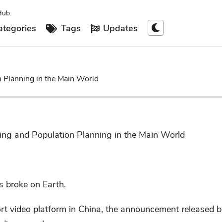
Hub.
tegories
Tags
Updates
 Planning in the Main World
ing and Population Planning in the Main World
 broke on Earth.
rt video platform in China, the announcement released