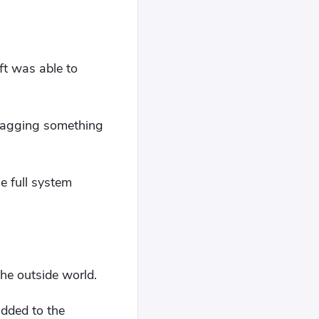
ft was able to
dragging something
he full system
the outside world.
added to the