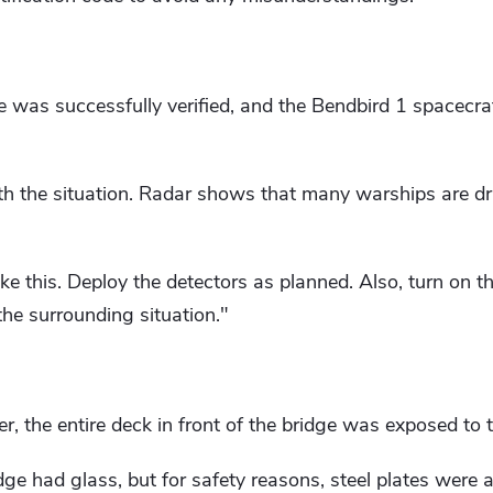
de was successfully verified, and the Bendbird 1 spacecra
th the situation. Radar shows that many warships are 
ike this. Deploy the detectors as planned. Also, turn on t
the surrounding situation."
r, the entire deck in front of the bridge was exposed to 
dge had glass, but for safety reasons, steel plates were 