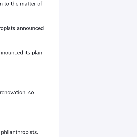
n to the matter of
hropists announced
nnounced its plan
renovation, so
philanthropists.