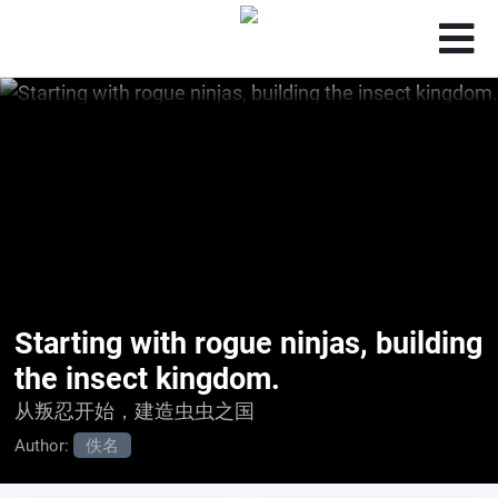
Starting with rogue ninjas, building
the insect kingdom.
从叛忍开始，建造虫虫之国
Author:
佚名