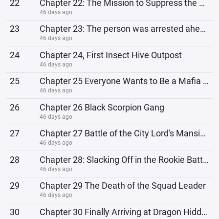
22
Chapter 22: The Mission to Suppress the Rioters
46 days ago
23
Chapter 23: The person was arrested ahead of schedule.
46 days ago
24
Chapter 24, First Insect Hive Outpost
46 days ago
25
Chapter 25 Everyone Wants to Be a Mafia Master
46 days ago
26
Chapter 26 Black Scorpion Gang
46 days ago
27
Chapter 27 Battle of the City Lord's Mansion
46 days ago
28
Chapter 28: Slacking Off in the Rookie Battle
46 days ago
29
Chapter 29 The Death of the Squad Leader
46 days ago
30
Chapter 30 Finally Arriving at Dragon Hidden Village