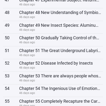
46 days ago
48
Chapter 48 New Understanding of Symbiotes
46 days ago
49
Chapter 49 New Insect Species: Aluminum Iron Insect
46 days ago
50
Chapter 50 Gradually Taking Control of the Land of Waterfalls
46 days ago
51
Chapter 51 The Great Underground Labyrinth
46 days ago
52
Chapter 52 Disease Infected by Insects
46 days ago
53
Chapter 53 There are always people whose bonds to their family aren't strong.
46 days ago
54
Chapter 54 The Ingenious Use of Emotional Manipulation Bugs
46 days ago
55
Chapter 55 Completely Recapture the Caravan
46 days ago