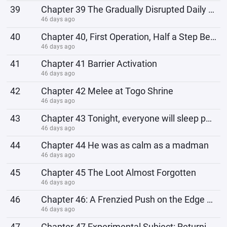
39
Chapter 39 The Gradually Disrupted Daily Life
46 days ago
40
Chapter 40, First Operation, Half a Step Behind
46 days ago
41
Chapter 41 Barrier Activation
46 days ago
42
Chapter 42 Melee at Togo Shrine
46 days ago
43
Chapter 43 Tonight, everyone will sleep peacefully.
46 days ago
44
Chapter 44 He was as calm as a madman
46 days ago
45
Chapter 45 The Loot Almost Forgotten
46 days ago
46
Chapter 46: A Frenzied Push on the Edge of Losing Control After the Carnage
46 days ago
47
Chapter 47 Experimental Subject: Returning Night Party