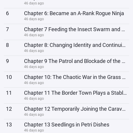
46 days ago
6
Chapter 6: Became an A-Rank Rogue Ninja
46 days ago
7
Chapter 7 Feeding the Insect Swarm and Clearing the Mountain Stronghold
46 days ago
8
Chapter 8: Changing Identity and Continuing the Escape
46 days ago
9
Chapter 9 The Patrol and Blockade of the Ninja Village
46 days ago
10
Chapter 10: The Chaotic War in the Grass Country
46 days ago
11
Chapter 11 The Border Town Plays a Stable Role
46 days ago
12
Chapter 12 Temporarily Joining the Caravan
46 days ago
13
Chapter 13 Seedlings in Petri Dishes
46 days ago