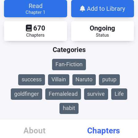
Read
Add to Library
Chapter 1
670
Ongoing
Chapters
Status
Categories
Fan-Fiction
success
Villain
Naruto
putup
goldfinger
Femalelead
survive
Life
habit
About
Chapters