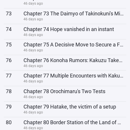
46 days ago
73
Chapter 73 The Daimyo of Takinokuni's Mission Request
46 days ago
74
Chapter 74 Hope vanished in an instant
46 days ago
75
Chapter 75 A Decisive Move to Secure a Fame
46 days ago
76
Chapter 76 Konoha Rumors: Kakuzu Takes the Bait
46 days ago
77
Chapter 77 Multiple Encounters with Kakuzu
46 days ago
78
Chapter 78 Orochimaru's Two Tests
46 days ago
79
Chapter 79 Hatake, the victim of a setup
46 days ago
80
Chapter 80 Border Station of the Land of Waterfalls
46 days ago