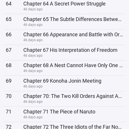
64
Chapter 64 A Secret Power Struggle
46 days ago
65
Chapter 65 The Subtle Differences Between Masters
46 days ago
66
Chapter 66 Appearance and Battle with Orochimaru
46 days ago
67
Chapter 67 His Interpretation of Freedom
46 days ago
68
Chapter 68 A Nest Cannot Have Only One Location
46 days ago
69
Chapter 69 Konoha Jonin Meeting
46 days ago
70
Chapter 70: The Two Kill Orders Against Aburame Shisei
46 days ago
71
Chapter 71 The Piece of Naruto
46 days ago
72
Chapter 72 The Three Idiots of the Far North