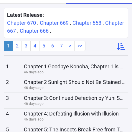
Latest Release:
Chapter 670
.
Chapter 669
.
Chapter 668
.
Chapter
667
.
Chapter 666
.
1
2
3
4
5
6
7
>
>>
1
Chapter 1 Goodbye Konoha, Chapter 1 is here
46 days ago
2
Chapter 2 Sunlight Should Not Be Stained with Blood
46 days ago
3
Chapter 3: Continued Defection by Yuhi Shinku
46 days ago
4
Chapter 4: Defeating Illusion with Illusion
46 days ago
5
Chapter 5: The Insects Break Free from Their Cage