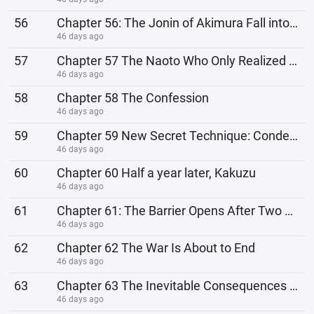
56
Chapter 56: The Jonin of Akimura Fall into Panic
46 days ago
57
Chapter 57 The Naoto Who Only Realized Things After the Facts
46 days ago
58
Chapter 58 The Confession
46 days ago
59
Chapter 59 New Secret Technique: Condensing Dew
46 days ago
60
Chapter 60 Half a year later, Kakuzu
46 days ago
61
Chapter 61: The Barrier Opens After Two Years
46 days ago
62
Chapter 62 The War Is About to End
46 days ago
63
Chapter 63 The Inevitable Consequences of the Open Policy
46 days ago