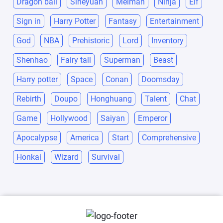
Dragon ball
Siheyuan
Meiman
Ninja
Elf
Sign in
Harry Potter
Fantasy
Entertainment
God
NBA
Prehistoric
Lord
Inventory
Shenhao
Fairy tail
Superman
Beast
Harry potter
Space
Conan
Doomsday
Rebirth
Doupo
Honghuang
Talent
Chat
Game
Hollywood
Saiyan
Emperor
Apocalypse
America
Start
Comprehensive
Honkai
Wizard
Survival