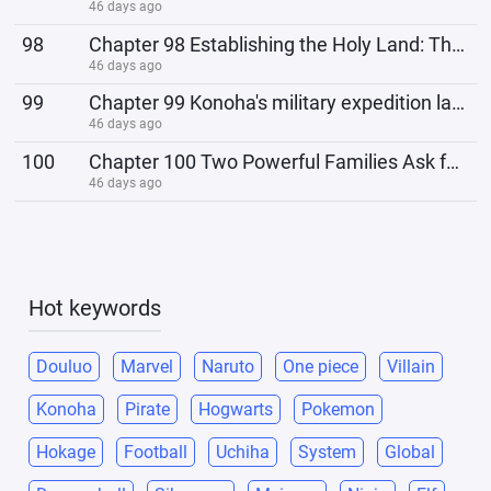
46 days ago
98
Chapter 98 Establishing the Holy Land: The Seven-Tailed Metamorphosis
46 days ago
99
Chapter 99 Konoha's military expedition lacks a leader.
46 days ago
100
Chapter 100 Two Powerful Families Ask for a Battle
46 days ago
Hot keywords
Douluo
Marvel
Naruto
One piece
Villain
Konoha
Pirate
Hogwarts
Pokemon
Hokage
Football
Uchiha
System
Global