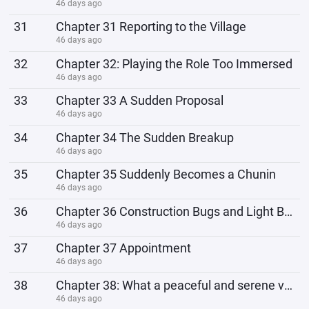
46 days ago
31
Chapter 31 Reporting to the Village
46 days ago
32
Chapter 32: Playing the Role Too Immersed
46 days ago
33
Chapter 33 A Sudden Proposal
46 days ago
34
Chapter 34 The Sudden Breakup
46 days ago
35
Chapter 35 Suddenly Becomes a Chunin
46 days ago
36
Chapter 36 Construction Bugs and Light Bugs
46 days ago
37
Chapter 37 Appointment
46 days ago
38
Chapter 38: What a peaceful and serene village.
46 days ago