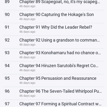
89
Chapter 89 Scapegoat, no, it's my scapegoat.
46 days ago
90
Chapter 90 Capturing the Hokage's Son
46 days ago
91
Chapter 91 Why Did the Leader Rebel?
46 days ago
92
Chapter 92 Using a grandson to command monkeys
46 days ago
93
Chapter 93 Konohamaru had no chance of being born
46 days ago
94
Chapter 94 Hiruzen Sarutobi's Regret Comes Too Late
46 days ago
95
Chapter 95 Persuasion and Reassurance
46 days ago
96
Chapter 96 The Seven-Tailed Whirlpool Purple Flycatcher Awakens
46 days ago
97
Chapter 97 Forming a Spiritual Contract with Chongming