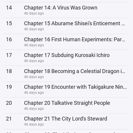
14
Chapter 14: A Virus Was Grown
46 days ago
15
Chapter 15 Aburame Shisei's Enticement Operation
46 days ago
16
Chapter 16 First Human Experiments: Parasites
46 days ago
17
Chapter 17 Subduing Kurosaki Ichiro
46 days ago
18
Chapter 18 Becoming a Celestial Dragon is worse than Becoming a Ninja
46 days ago
19
Chapter 19 Encounter with Takigakure Ninja
46 days ago
20
Chapter 20 Talkative Straight People
46 days ago
21
Chapter 21 The City Lord's Steward
46 days ago