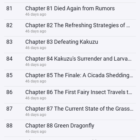
81
Chapter 81 Died Again from Rumors
46 days ago
82
Chapter 82 The Refreshing Strategies of Covert Maneuvering
46 days ago
83
Chapter 83 Defeating Kakuzu
46 days ago
84
Chapter 84 Kakuzu's Surrender and Larvae Hatching
46 days ago
85
Chapter 85 The Finale: A Cicada Shedding Its Shell
46 days ago
86
Chapter 86 The First Fairy Insect Travels to the Land of Grass
46 days ago
87
Chapter 87 The Current State of the Grass Country
46 days ago
88
Chapter 88 Green Dragonfly
46 days ago