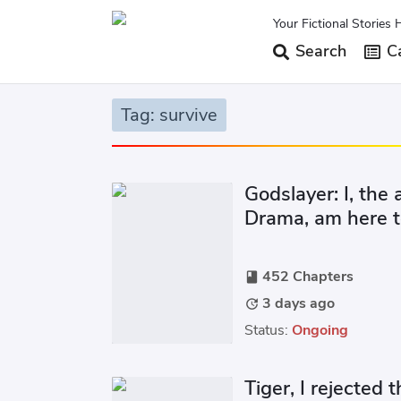
Your Fictional Stories 
Search
Ca
Tag: survive
Godslayer: I, the
Drama, am here t
452 Chapters
book
3 days ago
update
Status:
Ongoing
Tiger, I rejected t