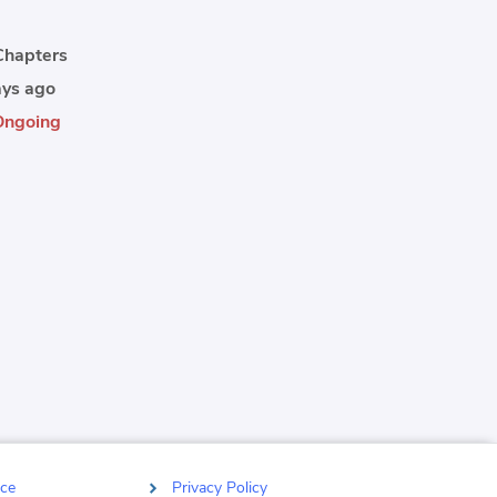
thing.
hapters
ys ago
Ongoing
ce
Privacy Policy