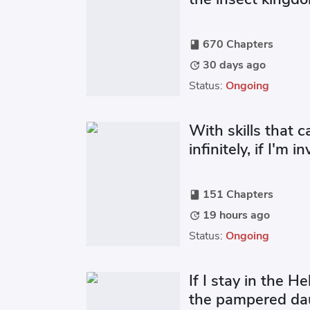
670 Chapters
book
30 days ago
update
Status:
Ongoing
With skills that 
infinitely, if I'm i
151 Chapters
book
19 hours ago
update
Status:
Ongoing
If I stay in the He
the pampered dau