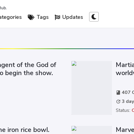
Hub.
tegories
Tags
Updates
 agent of the God of
Marti
o begin the show.
worldw
large 
407 C
book
3 day
update
Status:
he iron rice bowl.
Marve