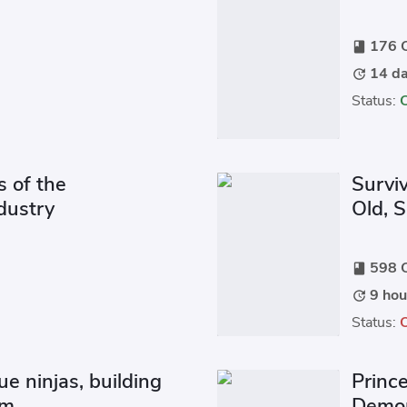
176 C
book
14 da
update
Status:
s of the
Survi
dustry
Old, 
598 C
book
9 hou
update
Status:
ue ninjas, building
Prince
om.
Demon