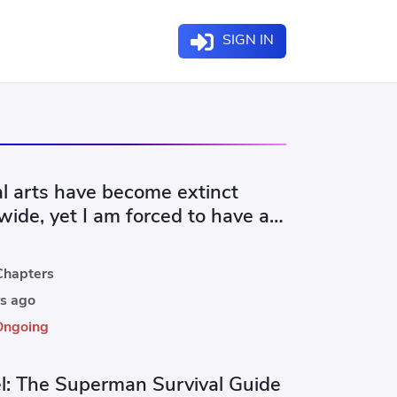
SIGN IN
al arts have become extinct
ide, yet I am forced to have a
family.
hapters
s ago
Ongoing
l: The Superman Survival Guide