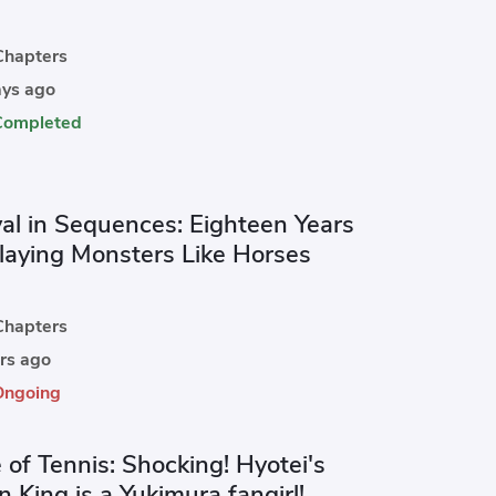
hapters
ys ago
Completed
val in Sequences: Eighteen Years
Slaying Monsters Like Horses
hapters
rs ago
Ongoing
 of Tennis: Shocking! Hyotei's
 King is a Yukimura fangirl!