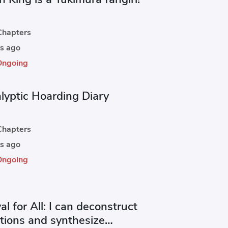
hapters
s ago
Ongoing
lyptic Hoarding Diary
hapters
s ago
Ongoing
al for All: I can deconstruct
ctions and synthesize