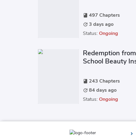
Heavenly Pride S
497 Chapters
book
3 days ago
update
Status:
Ongoing
Redemption from
School Beauty Ins
Out of the Mire
243 Chapters
book
84 days ago
update
Status:
Ongoing