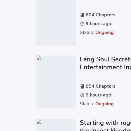
604 Chapters
book
9 hours ago
update
Status:
Ongoing
Feng Shui Secret
Entertainment In
654 Chapters
book
9 hours ago
update
Status:
Ongoing
Starting with rog
the insect kingd