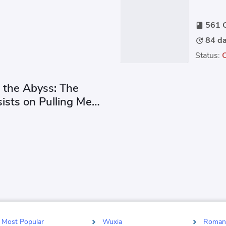
ect.
every
561 C
book
84 da
update
Status:
 the Abyss: The
ists on Pulling Me
Most Popular
Wuxia
Roman