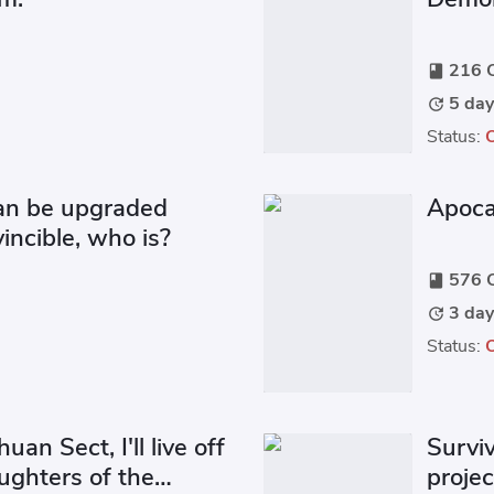
216 C
book
5 day
update
Status:
can be upgraded
Apoca
nvincible, who is?
576 C
book
3 day
update
Status:
huan Sect, I'll live off
Surviv
ghters of the
proje