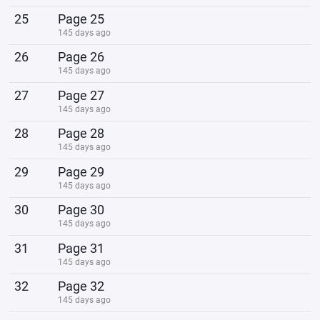
25
Page 25
145 days ago
26
Page 26
145 days ago
27
Page 27
145 days ago
28
Page 28
145 days ago
29
Page 29
145 days ago
30
Page 30
145 days ago
31
Page 31
145 days ago
32
Page 32
145 days ago