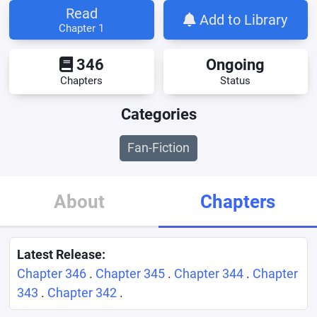
Read
Add to Library
Chapter 1
346
Ongoing
Chapters
Status
Categories
Fan-Fiction
About
Chapters
Latest Release:
Chapter 346
.
Chapter 345
.
Chapter 344
.
Chapter
343
.
Chapter 342
.