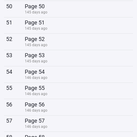
50
Page 50
145 days ago
51
Page 51
145 days ago
52
Page 52
145 days ago
53
Page 53
145 days ago
54
Page 54
146 days ago
55
Page 55
146 days ago
56
Page 56
146 days ago
57
Page 57
146 days ago