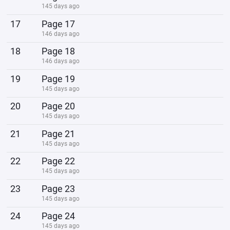
145 days ago
17
Page 17
146 days ago
18
Page 18
146 days ago
19
Page 19
145 days ago
20
Page 20
145 days ago
21
Page 21
145 days ago
22
Page 22
145 days ago
23
Page 23
145 days ago
24
Page 24
145 days ago