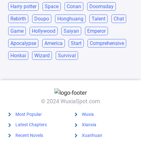
Harry potter
Space
Conan
Doomsday
Rebirth
Doupo
Honghuang
Talent
Chat
Game
Hollywood
Saiyan
Emperor
Apocalypse
America
Start
Comprehensive
Honkai
Wizard
Survival
© 2024 WuxiaSpot.com
Most Popular
Wuxia
Latest Chapters
Xianxia
Recent Novels
Xuanhuan