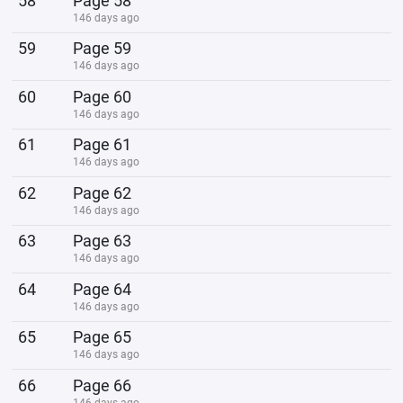
58
Page 58
146 days ago
59
Page 59
146 days ago
60
Page 60
146 days ago
61
Page 61
146 days ago
62
Page 62
146 days ago
63
Page 63
146 days ago
64
Page 64
146 days ago
65
Page 65
146 days ago
66
Page 66
146 days ago