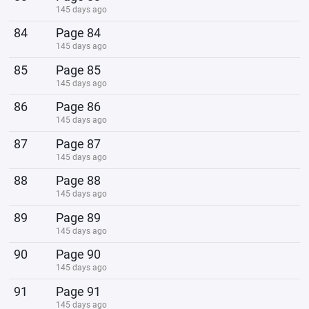
145 days ago
84
Page 84
145 days ago
85
Page 85
145 days ago
86
Page 86
145 days ago
87
Page 87
145 days ago
88
Page 88
145 days ago
89
Page 89
145 days ago
90
Page 90
145 days ago
91
Page 91
145 days ago