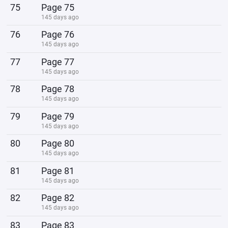
75
Page 75
145 days ago
76
Page 76
145 days ago
77
Page 77
145 days ago
78
Page 78
145 days ago
79
Page 79
145 days ago
80
Page 80
145 days ago
81
Page 81
145 days ago
82
Page 82
145 days ago
83
Page 83