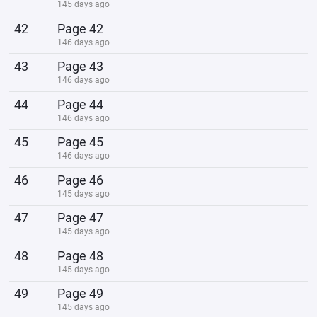
145 days ago
42
Page 42
146 days ago
43
Page 43
146 days ago
44
Page 44
146 days ago
45
Page 45
146 days ago
46
Page 46
145 days ago
47
Page 47
145 days ago
48
Page 48
145 days ago
49
Page 49
145 days ago