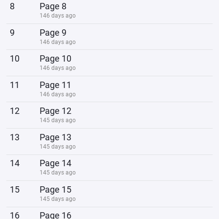
8
Page 8
146 days ago
9
Page 9
146 days ago
10
Page 10
146 days ago
11
Page 11
146 days ago
12
Page 12
145 days ago
13
Page 13
145 days ago
14
Page 14
145 days ago
15
Page 15
145 days ago
16
Page 16