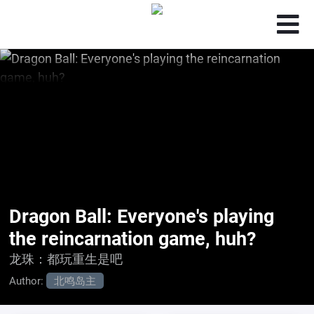
Dragon Ball: Everyone's playing
the reincarnation game, huh?
龙珠：都玩重生是吧
Author:
北鸣岛主