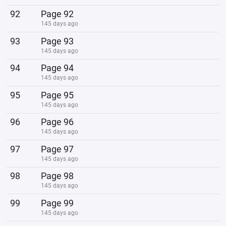
92
Page 92
145 days ago
93
Page 93
145 days ago
94
Page 94
145 days ago
95
Page 95
145 days ago
96
Page 96
145 days ago
97
Page 97
145 days ago
98
Page 98
145 days ago
99
Page 99
145 days ago