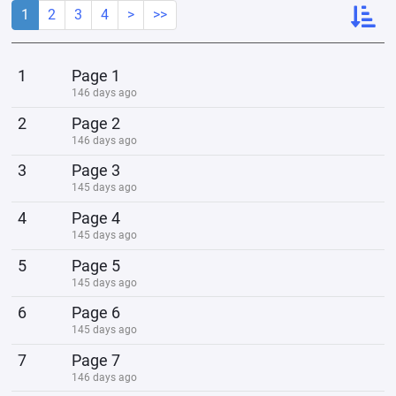
1
2
3
4
>
>>
1
Page 1
146 days ago
2
Page 2
146 days ago
3
Page 3
145 days ago
4
Page 4
145 days ago
5
Page 5
145 days ago
6
Page 6
145 days ago
7
Page 7
146 days ago