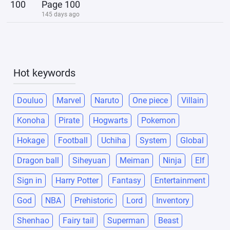
100
Page 100
145 days ago
Hot keywords
Douluo
Marvel
Naruto
One piece
Villain
Konoha
Pirate
Hogwarts
Pokemon
Hokage
Football
Uchiha
System
Global
Dragon ball
Siheyuan
Meiman
Ninja
Elf
Sign in
Harry Potter
Fantasy
Entertainment
God
NBA
Prehistoric
Lord
Inventory
Shenhao
Fairy tail
Superman
Beast