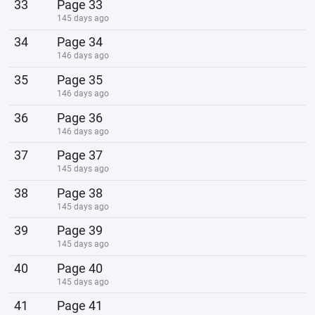
33
Page 33
145 days ago
34
Page 34
146 days ago
35
Page 35
146 days ago
36
Page 36
146 days ago
37
Page 37
145 days ago
38
Page 38
145 days ago
39
Page 39
145 days ago
40
Page 40
145 days ago
41
Page 41