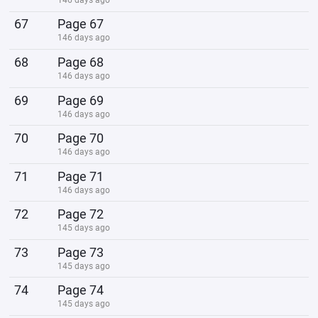
67
Page 67
146 days ago
68
Page 68
146 days ago
69
Page 69
146 days ago
70
Page 70
146 days ago
71
Page 71
146 days ago
72
Page 72
145 days ago
73
Page 73
145 days ago
74
Page 74
145 days ago