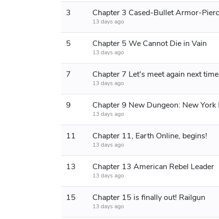
3
13 days ago
5
Chapter 5 We Cannot Die in Vain
13 days ago
7
Chapter 7 Let's meet again next time
13 days ago
9
Chapter 9 New Dungeon: New York
13 days ago
11
Chapter 11, Earth Online, begins!
13 days ago
13
Chapter 13 American Rebel Leader
13 days ago
15
Chapter 15 is finally out! Railgun
13 days ago