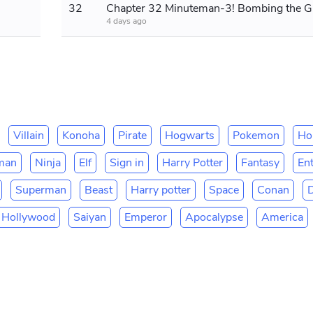
32
Chapt
4 days ago
Villain
Konoha
Pirate
Hogwarts
Pokemon
Ho
man
Ninja
Elf
Sign in
Harry Potter
Fantasy
En
Superman
Beast
Harry potter
Space
Conan
Hollywood
Saiyan
Emperor
Apocalypse
America