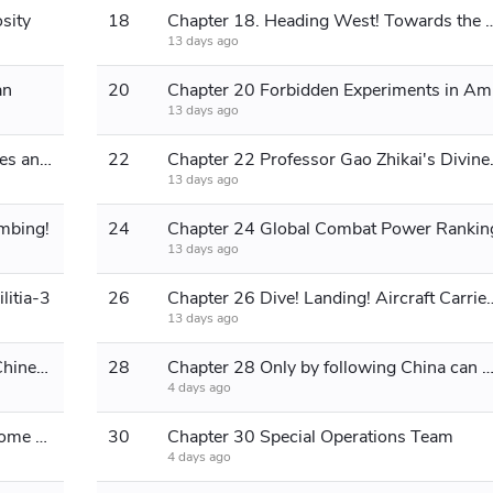
sity
18
Chapter 18. Heading West! Tow
13 days ago
an
20
Chapt
13 days ago
Chapter 21 Brain-Computer Interfaces and Quantum Computers
22
Chapter 22 Profe
13 days ago
mbing!
24
Chapter 24 Global Combat Power Rankin
13 days ago
litia-3
26
Chapter 26 Dive! Landing! A
13 days ago
Chapter 27 Unlocking the Space of Chinese National Destiny
28
Chapter 28 Only by following China can we have a tomorr
4 days ago
Chapter 29 The World's Most Awesome Advertisement
30
Chapter 30 Special Operations Team
4 days ago