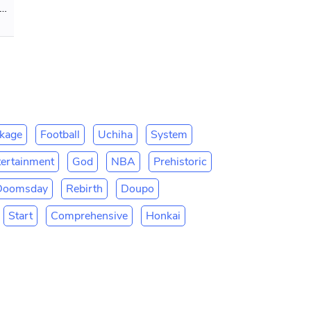
er 32 Minuteman-3! Bombing the Globe
kage
Football
Uchiha
System
tertainment
God
NBA
Prehistoric
Doomsday
Rebirth
Doupo
Start
Comprehensive
Honkai