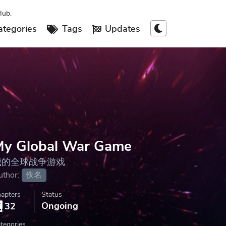
Hub.
tegories
Tags
Updates
My Global War Game
我的全球战争游戏
uthor:
佚名
apters
Status
Ongoing
32
tegories