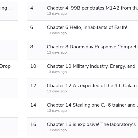
Chapter 3 Cased-Bullet Armor-Piercing Rifles
4
Chapter 4: 99B pen
13 days ago
6
Chapter 6 Hello, inhabitants of Earth!
13 days ago
8
Chapte
13 days ago
 Drop
10
Chapter 10 Military Indust
13 days ago
12
Chapter 12 As ex
13 days ago
14
Chapter 14 Stealing 
13 days ago
16
Chapter 16 is explos
13 days ago