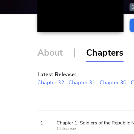
S
About
Chapters
Latest Release:
Chapter 32
.
Chapter 31
.
Chapter 30
.
C
1
13 days ago