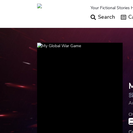
Your Fictional Stories 
Search
Ca
A
Ch
Ca