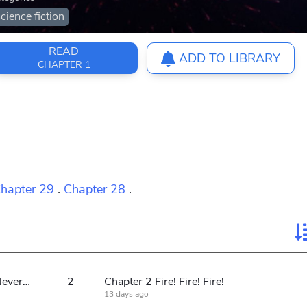
cience fiction
READ
ADD TO LIBRARY
CHAPTER 1
hapter 29
.
Chapter 28
.
Chapter 1: Soldiers of the Republic Never Fear War
2
Chapter 2 Fire! Fire! Fire!
13 days ago