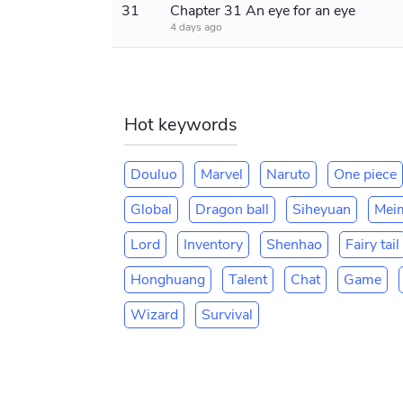
31
Chapter 31 An eye for an eye
4 days ago
Hot keywords
Douluo
Marvel
Naruto
One piece
Global
Dragon ball
Siheyuan
Mei
Lord
Inventory
Shenhao
Fairy tail
Honghuang
Talent
Chat
Game
Wizard
Survival