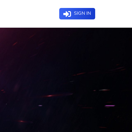
SIGN IN