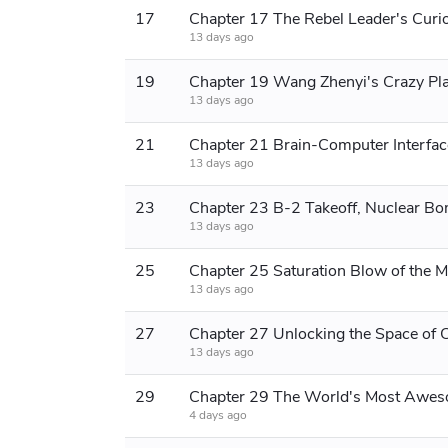
17
Chapter 17 The Rebel Leader's Curio
13 days ago
19
Chapter 19 Wang Zhenyi's Crazy Pl
13 days ago
21
13 days ago
23
Chapter 23 B-2 Takeoff, Nuclear Bo
13 days ago
25
Chapter 25 Saturation Blow of the Mi
13 days ago
27
13 days ago
29
4 days ago