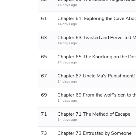
14 days ago
61
14 days ago
63
14 days ago
65
14 days ago
67
14 days ago
69
14 days ago
71
Chapter 71 The Method of Escape
14 days ago
73
Chapter 73 Entrusted by Someone