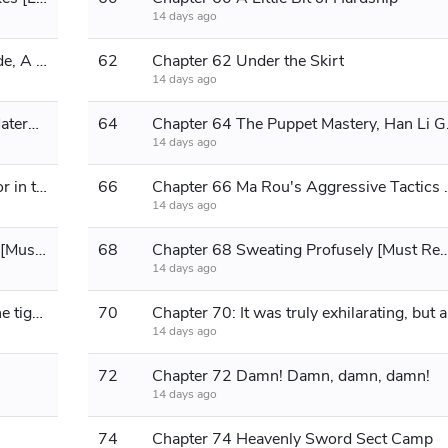
14 days ago
Chapter 61: Exploring the Cave Abode, A Pulling Apart
62
Chapter 62 Under the Skirt
14 days ago
Chapter 63 Twisted and Perverted Maternal Love [Please Read Further]
64
Chapter 64 The 
14 days ago
Chapter 65 The Knocking on the Door in the Dead of Night [Good Read]
66
Chapter 66 Ma Rou's Aggre
14 days ago
Chapter 67 Uncle Ma's Punishment! [Must Read]
68
Chapter 68 Sweating Profusely [Mu
14 days ago
Chapter 69 From the wolf's den to the tiger's lair [Please continue reading]
70
Chapte
14 days ago
72
Chapter 72 Damn! Damn, damn, damn!
14 days ago
74
Chapter 74 Heavenly Sword Sect Camp