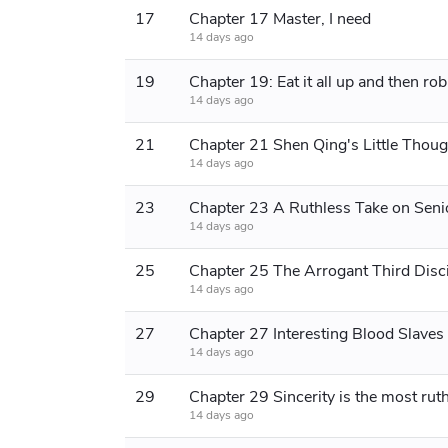
17
Chapter 17 Master, I need
14 days ago
19
14 days ago
21
Chapter 21 Shen Qing's Little Thoug
14 days ago
23
14 days ago
25
Chapter 25 The Arrogant Third Disc
14 days ago
27
Chapter 27 Interesting Blood Slaves
14 days ago
29
14 days ago