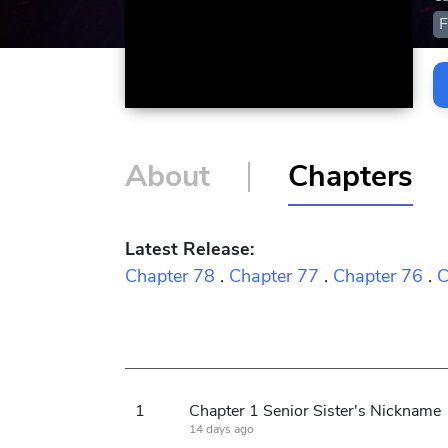
F
About
Chapters
Latest Release:
Chapter 78
.
Chapter 77
.
Chapter 76
.
C
1
Chapter 1 Senior Sister's Nickname
14 days ago