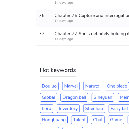
14 days ago
75
14 days ago
77
14 days ago
Hot keywords
Douluo
Marvel
Naruto
One piece
Global
Dragon ball
Siheyuan
Mei
Lord
Inventory
Shenhao
Fairy tail
Honghuang
Talent
Chat
Game