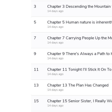
3
14 days ago
5
Chapter 5 Human nature is inherently
14 days ago
7
14 days ago
9
14 days ago
11
Chapter 11 Tonight I'll Stick It On T
14 days ago
13
Chapter 13 The Plan Has Changed
14 days ago
15
14 days ago