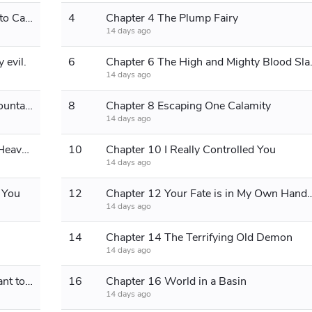
Chapter 3 Descending the Mountain to Capture Blood Slaves
4
Chapter 4 The Plump Fairy
14 days ago
 evil.
6
Chapter 6 The
14 days ago
Chapter 7 Carrying People Up the Mountain
8
Chapter 8 Escaping One Calamity
14 days ago
Chapter 9 There's Always a Path to Heaven
10
Chapter 10 I Really Controlled You
14 days ago
o You
12
Chapter 12 Your Fate is in My Own Hands
14 days ago
14
Chapter 14 The Terrifying Old Demon
14 days ago
Chapter 15 Senior Sister, I Really Want to Improve!
16
Chapter 16 World in a Basin
14 days ago