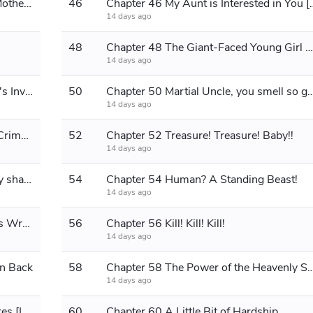
Chapter 45 Ma Wencai Curses His Mother [Seeking Monthly Tickets]
46
Chapter 46 My Aunt is Interested
14 days ago
48
Chapter 48 The Giant-Faced Young Girl Butler
14 days ago
Chapter 49 The Female Martial Aunt's Invitation
50
Chapter 50 Martial Uncle, you sme
14 days ago
Chapter 51 The Impulse to Commit Crime [Must Read!]
52
Chapter 52 Treasure! Treasure! Baby!!
14 days ago
Chapter 53 Those who block my way shall die!
54
Chapter 54 Human? A Standing Beast!
14 days ago
Chapter 55 Who is Right and Who is Wrong?
56
Chapter 56 Kill! Kill! Kill!
14 days ago
in Back
58
Chapter 58 The Power of the Heavenly
14 days ago
Chapter 59 The Eastern Region Shakes [Long Chapter]
60
Chapter 60 A Little Bit of Hardship