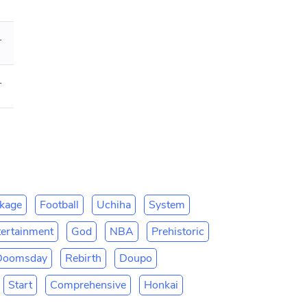
hly Tickets]
ue reading]
kage
Football
Uchiha
System
tertainment
God
NBA
Prehistoric
Doomsday
Rebirth
Doupo
Start
Comprehensive
Honkai