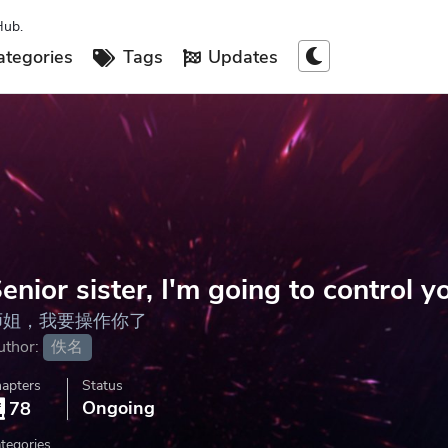
Hub.
tegories
Tags
Updates
enior sister, I'm going to control y
师姐，我要操作你了
uthor:
佚名
apters
Status
Ongoing
78
tegories