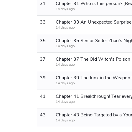
31
Chapter 31 Who is this person? [Re
14 days ago
33
Chapter 33 An Unexpected Surprise
14 days ago
35
14 days ago
37
Chapter 37 The Old Witch's Poison
14 days ago
39
14 days ago
41
14 days ago
43
14 days ago