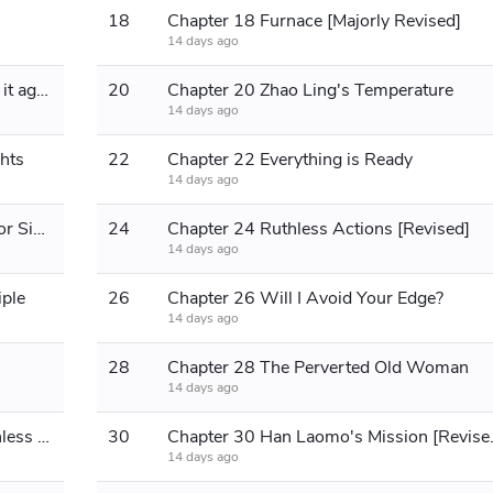
18
Chapter 18 Furnace [Majorly Revised]
14 days ago
Chapter 19: Eat it all up and then rob it again
20
Chapter 20 Zhao Ling's Temperature
14 days ago
hts
22
Chapter 22 Everything is Ready
14 days ago
Chapter 23 A Ruthless Take on Senior Sister Zhao [Part 1]
24
Chapter 24 Ruthless Actions [Revised]
14 days ago
iple
26
Chapter 26 Will I Avoid Your Edge?
14 days ago
28
Chapter 28 The Perverted Old Woman
14 days ago
Chapter 29 Sincerity is the most ruthless calculation
30
Chapter 30 H
14 days ago