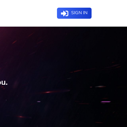
SIGN IN
ou.