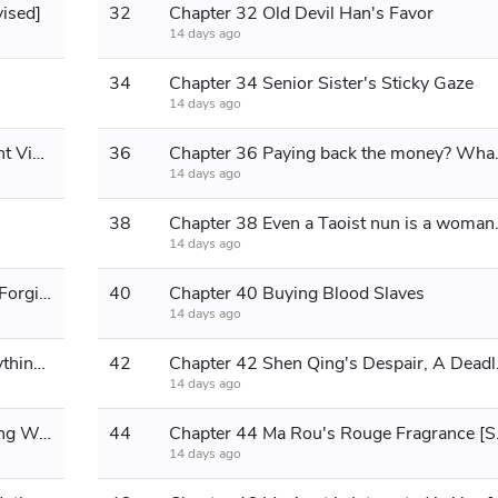
vised]
32
Chapter 32 Old Devil Han's Favor
14 days ago
34
Chapter 34 Senior Sister's Sticky Gaze
14 days ago
Chapter 35 Senior Sister Zhao's Night Visit: Opening Her Heart
36
Chapter 36 Paying b
14 days ago
38
Chapter 38 Even
14 days ago
Chapter 39 The Junk in the Weapon Forging Shop [Explosive]
40
Chapter 40 Buying Blood Slaves
14 days ago
Chapter 41 Breakthrough! Tear everything apart!! [Seeking monthly votes]
42
Chapter 42 Shen
14 days ago
Chapter 43 Being Targeted by a Young Woman
44
Chapter 44 Ma Rou
14 days ago