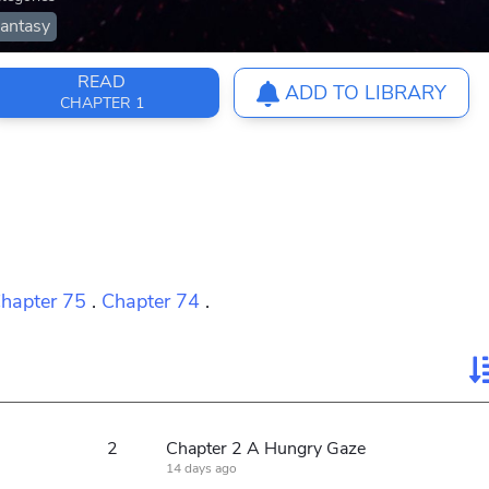
antasy
READ
ADD TO LIBRARY
CHAPTER 1
hapter 75
.
Chapter 74
.
2
Chapter 2 A Hungry Gaze
14 days ago