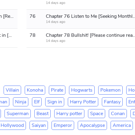
14 days ago
Chapter 75 Capture and Interrogation [Requesting Monthly Tickets]
76
Chapter 76 Listen to Me [Seeking Mont
14 days ago
Chapter 77 She's definitely holding it in [Please read on!]
78
Chapter 78 Bullshit! [Please contin
14 days ago
Villain
Konoha
Pirate
Hogwarts
Pokemon
Ho
man
Ninja
Elf
Sign in
Harry Potter
Fantasy
En
Superman
Beast
Harry potter
Space
Conan
Hollywood
Saiyan
Emperor
Apocalypse
America