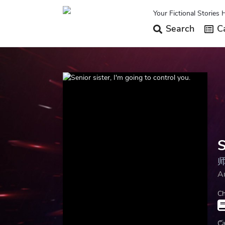
Your Fictional Stories 
Search
Ca
S
A
Ch
Ca