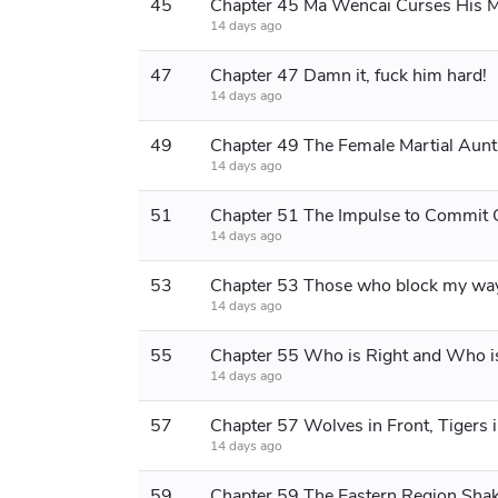
45
14 days ago
47
Chapter 47 Damn it, fuck him hard!
14 days ago
49
14 days ago
51
14 days ago
53
14 days ago
55
14 days ago
57
Chapter 57 Wolves in Front, Tigers 
14 days ago
59