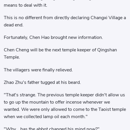
means to deal with it.
This is no different from directly declaring Changxi Village a
dead end.
Fortunately, Chen Hao brought new information.
Chen Cheng will be the next temple keeper of Qingshan
Temple.
The villagers were finally relieved.
Zhao Zhu's father tugged at his beard.
"That's strange. The previous temple keeper didn't allow us
to go up the mountain to offer incense whenever we
wanted. We were only allowed to come to the Taoist temple
when we collected lamp oil each month."
"Why... has the abbot changed his mind now?"