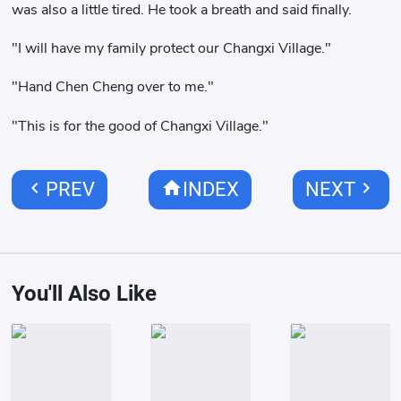
was also a little tired. He took a breath and said finally.
"I will have my family protect our Changxi Village."
"Hand Chen Cheng over to me."
"This is for the good of Changxi Village."
chevron_left
home
chevron_right
PREV
INDEX
NEXT
You'll Also Like