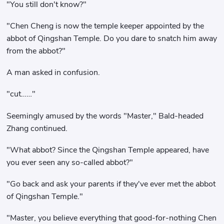
"You still don't know?"
"Chen Cheng is now the temple keeper appointed by the
abbot of Qingshan Temple. Do you dare to snatch him away
from the abbot?"
A man asked in confusion.
"cut……"
Seemingly amused by the words "Master," Bald-headed
Zhang continued.
"What abbot? Since the Qingshan Temple appeared, have
you ever seen any so-called abbot?"
"Go back and ask your parents if they've ever met the abbot
of Qingshan Temple."
"Master, you believe everything that good-for-nothing Chen