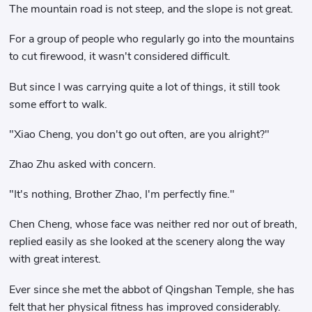
The mountain road is not steep, and the slope is not great.
For a group of people who regularly go into the mountains
to cut firewood, it wasn't considered difficult.
But since I was carrying quite a lot of things, it still took
some effort to walk.
"Xiao Cheng, you don't go out often, are you alright?"
Zhao Zhu asked with concern.
"It's nothing, Brother Zhao, I'm perfectly fine."
Chen Cheng, whose face was neither red nor out of breath,
replied easily as she looked at the scenery along the way
with great interest.
Ever since she met the abbot of Qingshan Temple, she has
felt that her physical fitness has improved considerably.