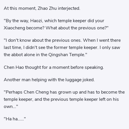
At this moment, Zhao Zhu interjected.
"By the way, Haozi, which temple keeper did your
Xiaocheng become? What about the previous one?"
"I don't know about the previous ones. When I went there
last time, I didn't see the former temple keeper. I only saw
the abbot alone in the Qingshan Temple."
Chen Hao thought for a moment before speaking.
Another man helping with the luggage joked.
"Perhaps Chen Cheng has grown up and has to become the
temple keeper, and the previous temple keeper left on his
own..."
"Ha ha……"