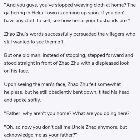
"And you guys, you've stopped weaving cloth at home? The
gathering in Heliu Town is coming up soon. If you don't
have any cloth to sell, see how fierce your husbands are."
Zhao Zhu's words successfully persuaded the villagers who
still wanted to see them off.
But one old man, instead of stopping, stepped forward and
stood straight in front of Zhao Zhu with a displeased look
on his face.
Upon seeing the man's face, Zhao Zhu felt somewhat
helpless, but he still obediently bent down, tilted his head,
and spoke softly.
"Father, why aren't you home? What are you doing here?"
"Oh, so now you don't call me Uncle Zhao anymore, but
acknowledge me as your father?"