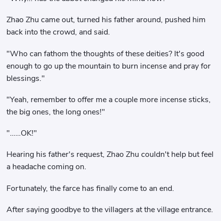
Zhao Zhu came out, turned his father around, pushed him
back into the crowd, and said.
"Who can fathom the thoughts of these deities? It's good
enough to go up the mountain to burn incense and pray for
blessings."
"Yeah, remember to offer me a couple more incense sticks,
the big ones, the long ones!"
"……OK!"
Hearing his father's request, Zhao Zhu couldn't help but feel
a headache coming on.
Fortunately, the farce has finally come to an end.
After saying goodbye to the villagers at the village entrance.