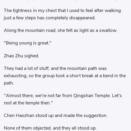
The tightness in my chest that I used to feel after walking
just a few steps has completely disappeared.
Along the mountain road, she felt as light as a swallow.
"Being young is great."
Zhao Zhu sighed.
They had a lot of stuff, and the mountain path was
exhausting, so the group took a short break at a bend in the
path.
"Almost there, we're not far from Qingshan Temple. Let's
rest at the temple then."
Chen Haozhan stood up and made the suggestion.
None of them objected, and they all stood up.