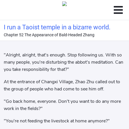
I run a Taoist temple in a bizarre world.
Chapter 52 The Appearance of Bald-Headed Zhang
"Alright, alright, that's enough. Stop following us. With so
many people, you're disturbing the abbot's meditation. Can
you take responsibility for that?"
At the entrance of Changxi Village, Zhao Zhu called out to
the group of people who had come to see him off.
"Go back home, everyone. Don't you want to do any more
work in the fields?"
"You're not feeding the livestock at home anymore?"