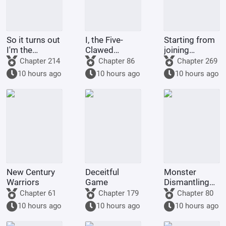
So it turns out
I, the Five-
Starting from
I'm the
Clawed
joining
demon!
Golden
Tencent Video
Chapter 214
Chapter 86
Chapter 269
Dragon, am
10 hours ago
10 hours ago
10 hours ago
being kept by
the state.
New Century
Deceitful
Monster
Warriors
Game
Dismantling
Company
Chapter 61
Chapter 179
Chapter 80
10 hours ago
10 hours ago
10 hours ago