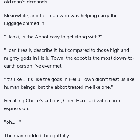
old man's demands."
Meanwhile, another man who was helping carry the
luggage chimed in.
"Haozi, is the Abbot easy to get along with?"
"I can't really describe it, but compared to those high and
mighty gods in Heliu Town, the abbot is the most down-to-
earth person I've ever met."
"It's like... it's like the gods in Heliu Town didn't treat us like
human beings, but the abbot treated me like one."
Recalling Chi Le's actions, Chen Hao said with a firm
expression.
"oh……"
The man nodded thoughtfully.