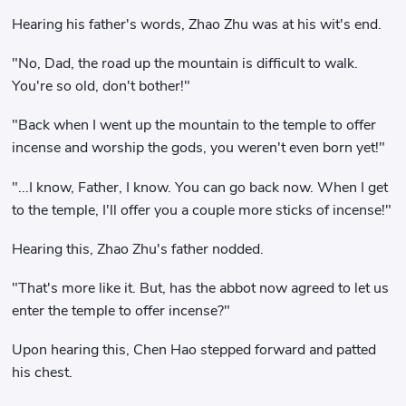
Hearing his father's words, Zhao Zhu was at his wit's end.
"No, Dad, the road up the mountain is difficult to walk.
You're so old, don't bother!"
"Back when I went up the mountain to the temple to offer
incense and worship the gods, you weren't even born yet!"
"...I know, Father, I know. You can go back now. When I get
to the temple, I'll offer you a couple more sticks of incense!"
Hearing this, Zhao Zhu's father nodded.
"That's more like it. But, has the abbot now agreed to let us
enter the temple to offer incense?"
Upon hearing this, Chen Hao stepped forward and patted
his chest.