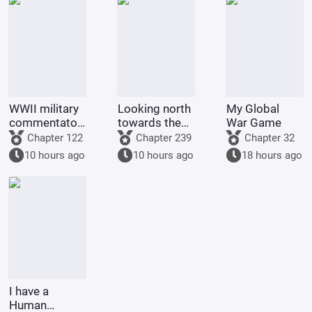
WWII military
Looking north
My Global
commentator?
towards the
War Game
Even a dog
rivers and
Chapter 122
Chapter 239
Chapter 32
could be one.
mountains
10 hours ago
10 hours ago
18 hours ago
I have a
Human