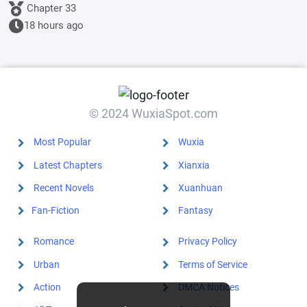
Emperor's
Chapter 33
Banner; I'll
18 hours ago
start by
educating the
goblins.
© 2024 WuxiaSpot.com
Most Popular
Wuxia
Latest Chapters
Xianxia
Recent Novels
Xuanhuan
Fan-Fiction
Fantasy
Romance
Privacy Policy
Urban
Terms of Service
Action
DMCA Notices