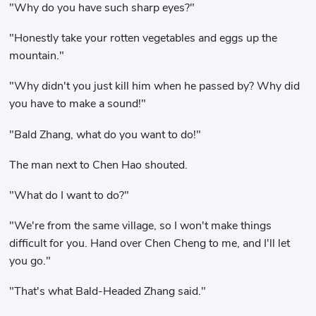
"Why do you have such sharp eyes?"
"Honestly take your rotten vegetables and eggs up the
mountain."
"Why didn't you just kill him when he passed by? Why did
you have to make a sound!"
"Bald Zhang, what do you want to do!"
The man next to Chen Hao shouted.
"What do I want to do?"
"We're from the same village, so I won't make things
difficult for you. Hand over Chen Cheng to me, and I'll let
you go."
"That's what Bald-Headed Zhang said."