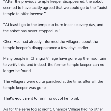
"After the previous temple keeper disappeared, the abbot
seemed to have tacitly agreed that we could go to the Taoist
temple to offer incense."
"At least I go to the temple to burn incense every day, and
the abbot has never stopped us."
Chen Hao had already informed the villagers about the
temple keeper's disappearance a few days earlier.
Many people in Changxi Village have gone up the mountain
to verify this, and indeed, the former temple keeper can no
longer be found.
The villagers were quite panicked at the time, after all, the
temple keeper was gone.
That's equivalent to running out of lamp oil.
As for the eerie fog at night, Changxi Village had no other