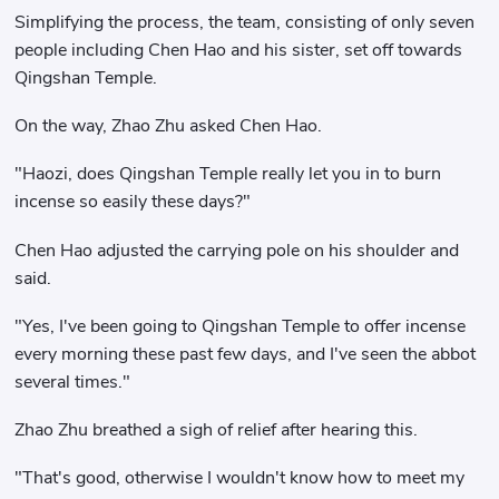
Simplifying the process, the team, consisting of only seven
people including Chen Hao and his sister, set off towards
Qingshan Temple.
On the way, Zhao Zhu asked Chen Hao.
"Haozi, does Qingshan Temple really let you in to burn
incense so easily these days?"
Chen Hao adjusted the carrying pole on his shoulder and
said.
"Yes, I've been going to Qingshan Temple to offer incense
every morning these past few days, and I've seen the abbot
several times."
Zhao Zhu breathed a sigh of relief after hearing this.
"That's good, otherwise I wouldn't know how to meet my