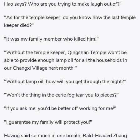
Hao says? Who are you trying to make laugh out of?"
"As for the temple keeper, do you know how the last temple
keeper died?"
"It was my family member who killed him!"
"Without the temple keeper, Qingshan Temple won't be
able to provide enough lamp oil for all the households in
our Changxi Village next month."
"Without lamp oil, how will you get through the night?"
"Won't the thing in the eerie fog tear you to pieces?"
"If you ask me, you'd be better off working for me!"
"I guarantee my family will protect you!"
Having said so much in one breath, Bald-Headed Zhang