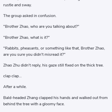
rustle and sway.
The group asked in confusion.
"Brother Zhao, who are you talking about?"
"Brother Zhao, what is it?"
"Rabbits, pheasants, or something like that, Brother Zhao,
are you sure you didn't misread it?"
Zhao Zhu didn't reply, his gaze still fixed on the thick tree.
clap clap...
After a while.
Bald-headed Zhang clapped his hands and walked out from
behind the tree with a gloomy face.