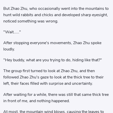
But Zhao Zhu, who occasionally went into the mountains to
hunt wild rabbits and chicks and developed sharp eyesight,
noticed something was wrong.
"Wait……"
After stopping everyone's movements, Zhao Zhu spoke
loudly.
"Hey buddy, what are you trying to do, hiding like that?"
The group first turned to look at Zhao Zhu, and then
followed Zhao Zhu's gaze to look at the thick tree to their
left, their faces filled with surprise and uncertainty.
After waiting for a while, there was still that same thick tree
in front of me, and nothing happened.
At most, the mountain wind blows, causing the leaves to