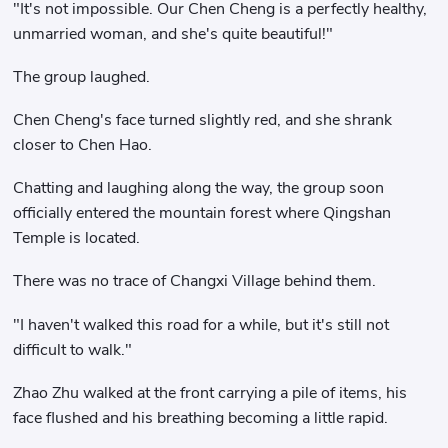
"It's not impossible. Our Chen Cheng is a perfectly healthy,
unmarried woman, and she's quite beautiful!"
The group laughed.
Chen Cheng's face turned slightly red, and she shrank
closer to Chen Hao.
Chatting and laughing along the way, the group soon
officially entered the mountain forest where Qingshan
Temple is located.
There was no trace of Changxi Village behind them.
"I haven't walked this road for a while, but it's still not
difficult to walk."
Zhao Zhu walked at the front carrying a pile of items, his
face flushed and his breathing becoming a little rapid.