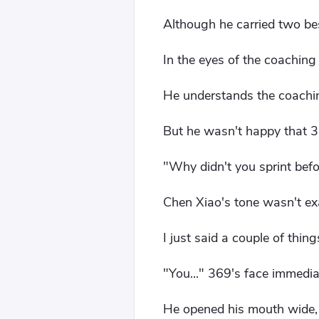
Although he carried two bes
In the eyes of the coaching st
He understands the coaching
But he wasn't happy that 3
"Why didn't you sprint bef
Chen Xiao's tone wasn't exa
I just said a couple of thin
"You..." 369's face immedia
He opened his mouth wide, 