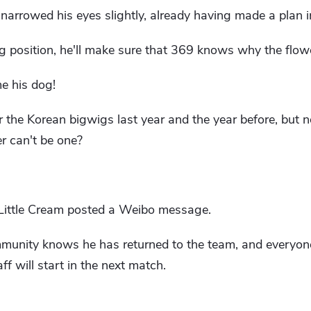
 narrowed his eyes slightly, already having made a plan i
g position, he'll make sure that 369 knows why the flowe
e his dog!
 the Korean bigwigs last year and the year before, but no
er can't be one?
, Little Cream posted a Weibo message.
munity knows he has returned to the team, and everyone
f will start in the next match.