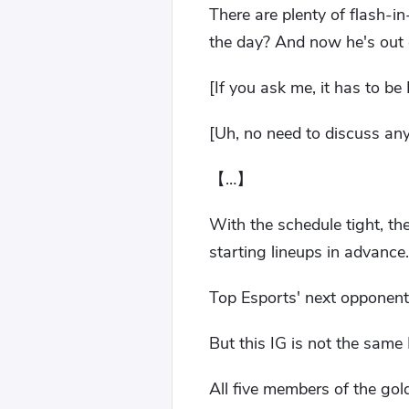
There are plenty of flash-i
the day? And now he's out 
[If you ask me, it has to be
[Uh, no need to discuss any
【…】
With the schedule tight, th
starting lineups in advance.
Top Esports' next opponent
But this IG is not the same 
All five members of the go