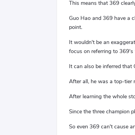
This means that 369 clearly
Guo Hao and 369 have a clo
point.
It wouldn't be an exaggerat
focus on referring to 369's
It can also be inferred that
After all, he was a top-tier
After learning the whole st
Since the three champion pl
So even 369 can't cause an