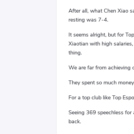
After all, what Chen Xiao 
resting was 7-4.
It seems alright, but for T
Xiaotian with high salaries
thing.
We are far from achieving o
They spent so much money, 
For a top club like Top Espo
Seeing 369 speechless for a 
back.