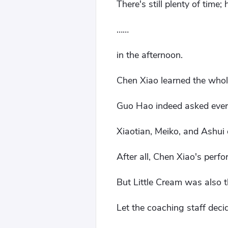
There's still plenty of time;
……
in the afternoon.
Chen Xiao learned the whol
Guo Hao indeed asked every
Xiaotian, Meiko, and Ashui d
After all, Chen Xiao's perfo
But Little Cream was also th
Let the coaching staff deci