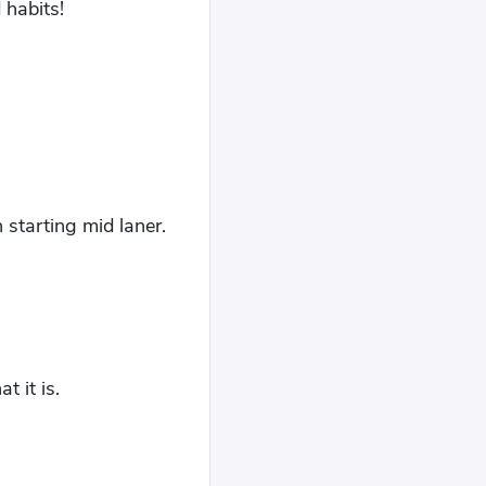
 habits!
starting mid laner.
t it is.