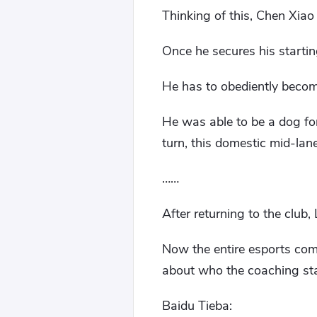
Thinking of this, Chen Xiao
Once he secures his startin
He has to obediently becom
He was able to be a dog for
turn, this domestic mid-lan
……
After returning to the club
Now the entire esports com
about who the coaching staf
Baidu Tieba: