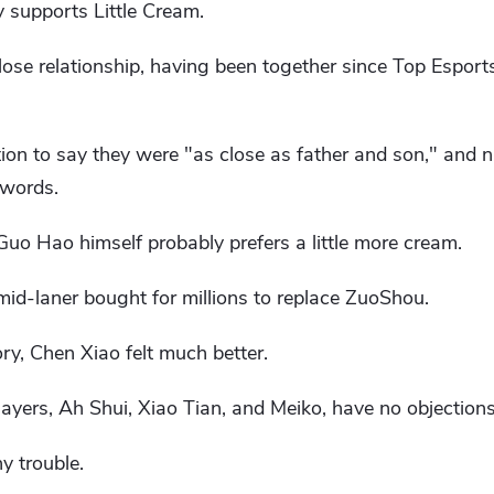
 supports Little Cream.
se relationship, having been together since Top Esports
ion to say they were "as close as father and son," and n
 words.
 Guo Hao himself probably prefers a little more cream.
 mid-laner bought for millions to replace ZuoShou.
ory, Chen Xiao felt much better.
ayers, Ah Shui, Xiao Tian, ​​and Meiko, have no objections
y trouble.