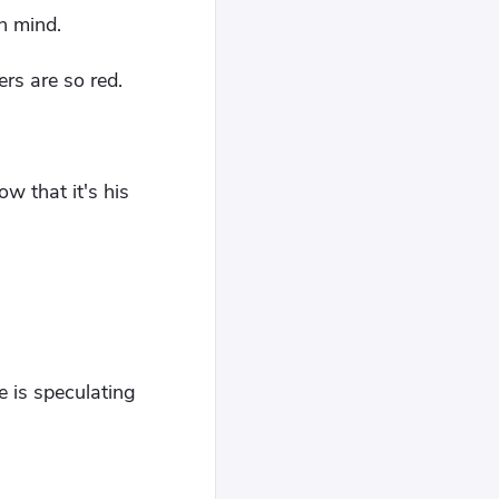
n mind.
rs are so red.
w that it's his
 is speculating