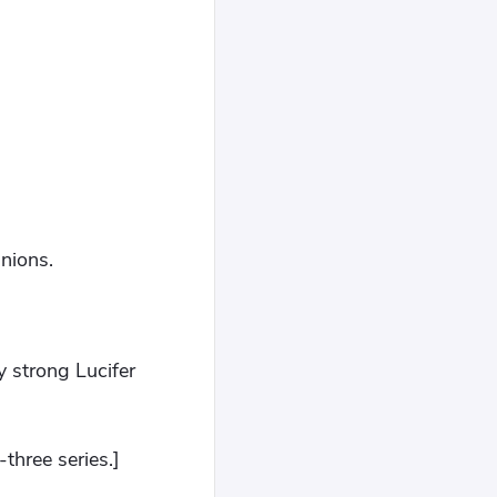
nions.
y strong Lucifer
-three series.]