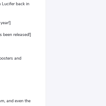
 Lucifer back in
year!]
s been released!]
 posters and
am, and even the