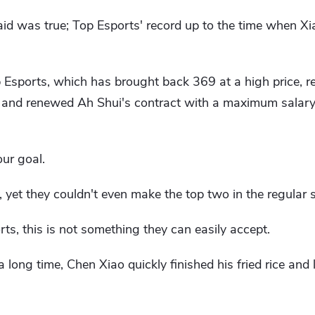
said was true; Top Esports' record up to the time when 
op Esports, which has brought back 369 at a high price, 
, and renewed Ah Shui's contract with a maximum salary,
ur goal.
yet they couldn't even make the top two in the regular 
rts, this is not something they can easily accept.
long time, Chen Xiao quickly finished his fried rice and 