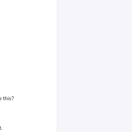
e this?
.