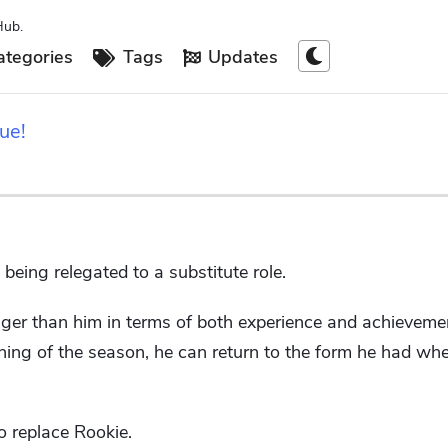
Hub.
tegories
Tags
Updates
ue!
being relegated to a substitute role.
onger than him in terms of both experience and achievem
nning of the season, he can return to the form he had w
to replace Rookie.