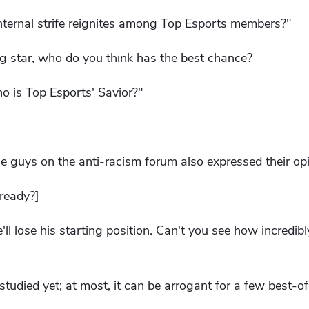
internal strife reignites among Top Esports members?"
ng star, who do you think has the best chance?
o is Top Esports' Savior?"
e guys on the anti-racism forum also expressed their opi
ready?]
'll lose his starting position. Can't you see how incredibl
n studied yet; at most, it can be arrogant for a few best-of