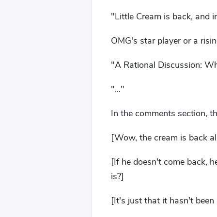
"Little Cream is back, and 
OMG's star player or a risi
"A Rational Discussion: Wh
"..."
In the comments section, th
[Wow, the cream is back al
[If he doesn't come back, he
is?]
[It's just that it hasn't bee