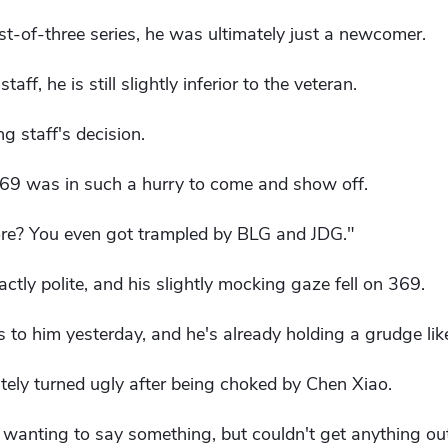
t-of-three series, he was ultimately just a newcomer.
aff, he is still slightly inferior to the veteran.
 staff's decision.
69 was in such a hurry to come and show off.
ore? You even got trampled by BLG and JDG."
ctly polite, and his slightly mocking gaze fell on 369.
gs to him yesterday, and he's already holding a grudge lik
tely turned ugly after being choked by Chen Xiao.
wanting to say something, but couldn't get anything out