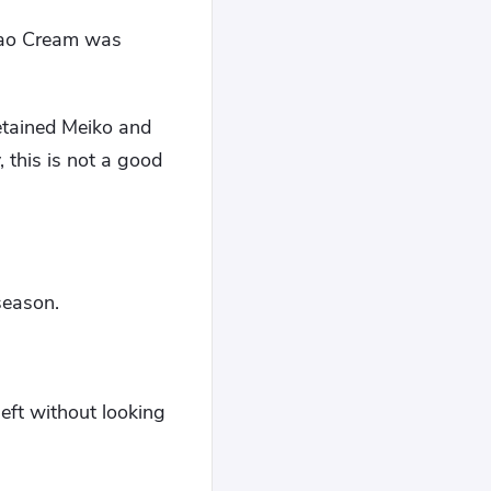
Xiao Cream was
retained Meiko and
 this is not a good
season.
left without looking