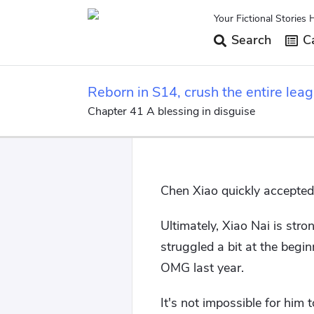
Your Fictional Stories 
Search
Ca
Reborn in S14, crush the entire leag
Chapter 41 A blessing in disguise
Chen Xiao quickly accepted 
Ultimately, Xiao Nai is str
struggled a bit at the begi
OMG last year.
It's not impossible for him 