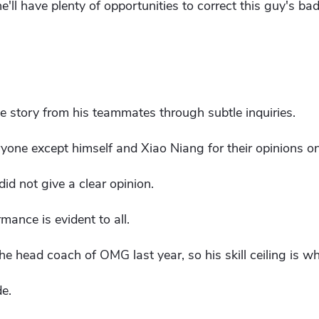
 he'll have plenty of opportunities to correct this guy's bad
e story from his teammates through subtle inquiries.
one except himself and Xiao Niang for their opinions on 
id not give a clear opinion.
rmance is evident to all.
e head coach of OMG last year, so his skill ceiling is wha
de.