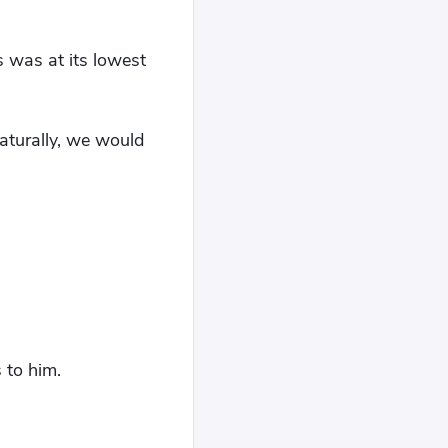
 was at its lowest
aturally, we would
 to him.