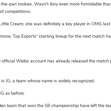
n-the-pan rookies. Wasn't iboy even more formidable than
of competitions.
 Little Cream; she was definitely a key player in OMG last 
more, Top Esports' starting lineup for the next match ha
e official Weibo account has already released the match
 is IG, a team whose name is widely recognized.
IG as before.
lden team that won the S8 championship have left the te