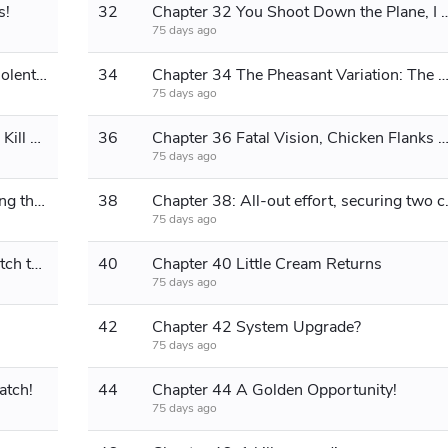
s!
32
Chapter 32 You Shoot Down the Plane, I Sho
75 days ago
Chapter 33 God-level acting skills, violent 1 blood!
34
Chapter 34 The Pheasant Variation: The Art of Sacrifi
75 days ago
Chapter 35: Extreme Maneuver, Solo Kill on Rookie!
36
Chapter 36 Fatal Vision, Chicken Flanks Behi
75 days ago
Chapter 37: Extreme Reaction, Turning the Tide of Battle!
38
Chapter 38: All-out
75 days ago
Chapter 39 Don't believe me? Go watch the video!
40
Chapter 40 Little Cream Returns
75 days ago
42
Chapter 42 System Upgrade?
75 days ago
atch!
44
Chapter 44 A Golden Opportunity!
75 days ago