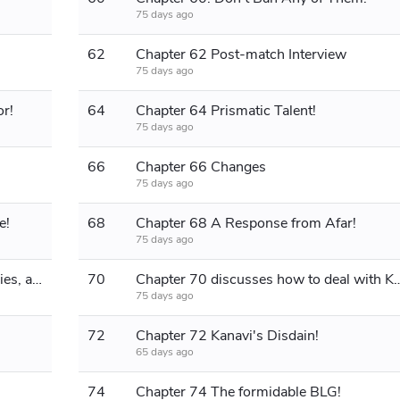
75 days ago
62
Chapter 62 Post-match Interview
75 days ago
r!
64
Chapter 64 Prismatic Talent!
75 days ago
66
Chapter 66 Changes
75 days ago
e!
68
Chapter 68 A Response from Afar!
75 days ago
Chapter 69 Seven consecutive victories, a formidable enemy is approaching!
70
Chapter 70 discusses how to dea
75 days ago
72
Chapter 72 Kanavi's Disdain!
65 days ago
74
Chapter 74 The formidable BLG!