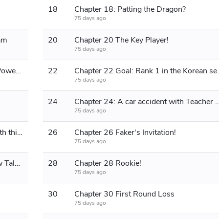
18
Chapter 18: Patting the Dragon?
75 days ago
am
20
Chapter 20 The Key Player!
75 days ago
Chapter 21 Ah Shui Unleashes His Power, Shows Off After the Match
22
Chapter 22 Goal: R
75 days ago
24
Chapter 24: A car accident with Teacher Dafei, now th
75 days ago
Chapter 25 Something's not right with this guy!
26
Chapter 26 Faker's Invitation!
75 days ago
Chapter 27 Reaching the Top, A New Talent!
28
Chapter 28 Rookie!
75 days ago
30
Chapter 30 First Round Loss
75 days ago