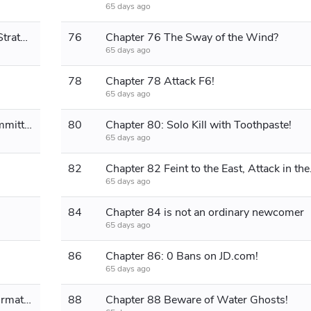
65 days ago
Chapter 75: Redmi's Business Plan Strategy!
76
Chapter 76 The Sway of the Wind?
65 days ago
78
Chapter 78 Attack F6!
65 days ago
Chapter 79 Husband is currently committing a crime!
80
Chapter 80: Solo Kill with Toothpaste!
65 days ago
82
Chapter 82
65 days ago
84
Chapter 84 is not an ordinary newcomer
65 days ago
86
Chapter 86: 0 Bans on JD.com!
65 days ago
Chapter 87 The Ruler Emperor's Affirmation!
88
Chapter 88 Beware of Water Ghosts!