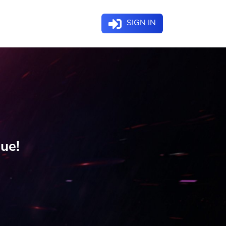
SIGN IN
gue!