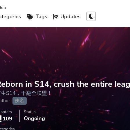
Hub.
tegories
Tags
Updates
eborn in S14, crush the entire lea
重生S14，干翻全联盟！
uthor:
佚名
apters
Status
Ongoing
109
tegories