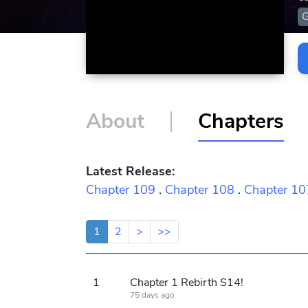
About
Chapters
Latest Release:
Chapter 109
.
Chapter 108
.
Chapter 10
1
2
>
>>
1
Chapter 1 Rebirth S14!
75 days ago