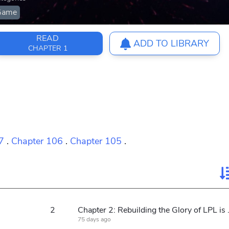
Game
READ
ADD TO LIBRARY
CHAPTER 1
7
.
Chapter 106
.
Chapter 105
.
2
Chapter 2: Rebu
75 days ago