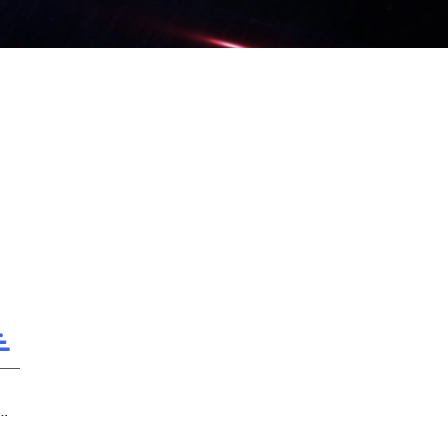
ilding the Glory of LPL is Our Duty!