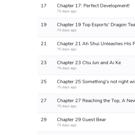
17
Chapter 17: Perfect Development!
75 days ago
19
Chapter 19 Top Esports' Dragon Te
75 days ago
21
75 days ago
23
Chapter 23 Chu Jun and Ai Ke
75 days ago
25
75 days ago
27
75 days ago
29
Chapter 29 Guest Bear
75 days ago