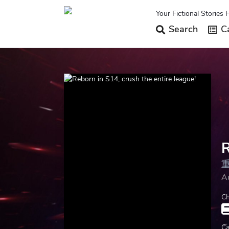
Your Fictional Stories 
Search
Ca
R
A
Ch
Ca