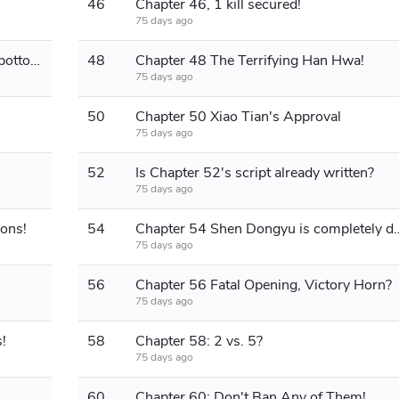
46
Chapter 46, 1 kill secured!
75 days ago
Chapter 47 A surprise attack on the bottom lane!
48
Chapter 48 The Terrifying Han Hwa!
75 days ago
50
Chapter 50 Xiao Tian's Approval
75 days ago
52
Is Chapter 52's script already written?
75 days ago
ons!
54
Chapter 54 Shen Dongyu is co
75 days ago
56
Chapter 56 Fatal Opening, Victory Horn?
75 days ago
!
58
Chapter 58: 2 vs. 5?
75 days ago
60
Chapter 60: Don't Ban Any of Them!