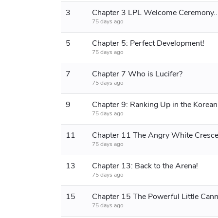
3
Chapter 3 LPL Welcome Ceremony..
75 days ago
5
Chapter 5: Perfect Development!
75 days ago
7
Chapter 7 Who is Lucifer?
75 days ago
9
75 days ago
11
Chapter 11 The Angry White Cresce
75 days ago
13
Chapter 13: Back to the Arena!
75 days ago
15
Chapter 15 The Powerful Little Can
75 days ago