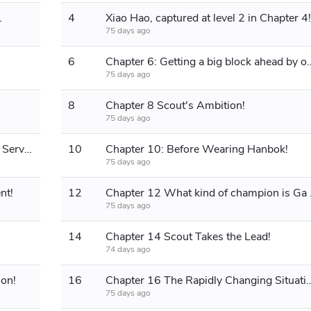
.
4
Xiao Hao, captured at level 2 in Chapter 4!
75 days ago
6
Chapter 6: Getting a big block ahead by one po
75 days ago
8
Chapter 8 Scout's Ambition!
75 days ago
Chapter 9: Ranking Up in the Korean Server!
10
Chapter 10: Before Wearing Hanbok!
75 days ago
nt!
12
Chapter 1
75 days ago
14
Chapter 14 Scout Takes the Lead!
74 days ago
non!
16
Chapter 16 The Rapidly Chang
75 days ago