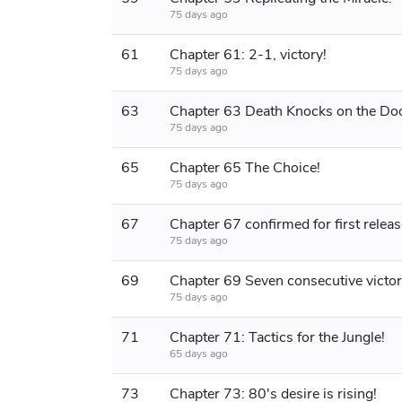
75 days ago
61
Chapter 61: 2-1, victory!
75 days ago
63
Chapter 63 Death Knocks on the Doo
75 days ago
65
Chapter 65 The Choice!
75 days ago
67
Chapter 67 confirmed for first releas
75 days ago
69
75 days ago
71
Chapter 71: Tactics for the Jungle!
65 days ago
73
Chapter 73: 80's desire is rising!