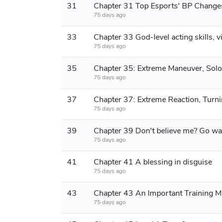
31
Chapter 31 Top Esports' BP Change
75 days ago
33
75 days ago
35
75 days ago
37
75 days ago
39
75 days ago
41
Chapter 41 A blessing in disguise
75 days ago
43
Chapter 43 An Important Training M
75 days ago