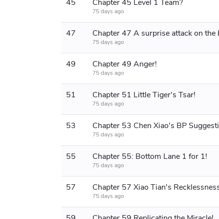
45
Chapter 45 Level 1 Team?
75 days ago
47
75 days ago
49
Chapter 49 Anger!
75 days ago
51
Chapter 51 Little Tiger's Tsar!
75 days ago
53
Chapter 53 Chen Xiao's BP Suggesti
75 days ago
55
Chapter 55: Bottom Lane 1 for 1!
75 days ago
57
Chapter 57 Xiao Tian's Recklessness
75 days ago
59
Chapter 59 Replicating the Miracle!