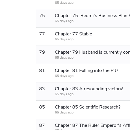
65 days ago
75
65 days ago
77
Chapter 77 Stable
65 days ago
79
65 days ago
81
Chapter 81 Falling into the Pit?
65 days ago
83
Chapter 83 A resounding victory!
65 days ago
85
Chapter 85 Scientific Research?
65 days ago
87