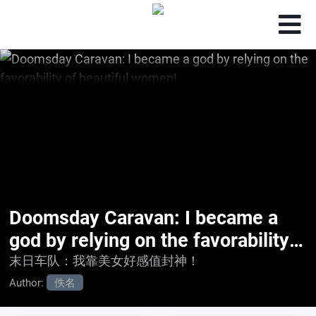
Doomsday Caravan: I became a
god by relying on the favorability
of beautiful women!
末日车队：我靠美女好感值封神！
Author:
佚名