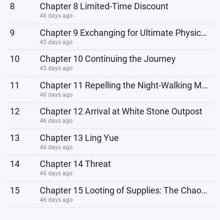
8
Chapter 8 Limited-Time Discount
46 days ago
9
Chapter 9 Exchanging for Ultimate Physical Strength
45 days ago
10
Chapter 10 Continuing the Journey
45 days ago
11
Chapter 11 Repelling the Night-Walking Monster
46 days ago
12
Chapter 12 Arrival at White Stone Outpost
46 days ago
13
Chapter 13 Ling Yue
46 days ago
14
Chapter 14 Threat
46 days ago
15
Chapter 15 Looting of Supplies: The Chaos of Human Nature at the Bottom
46 days ago