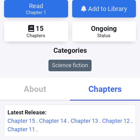
Read
Add to Library
Chapter 1
15
Ongoing
Chapters
Status
Categories
Science fiction
About
Chapters
Latest Release:
Chapter 15
.
Chapter 14
.
Chapter 13
.
Chapter 12
.
Chapter 11
.