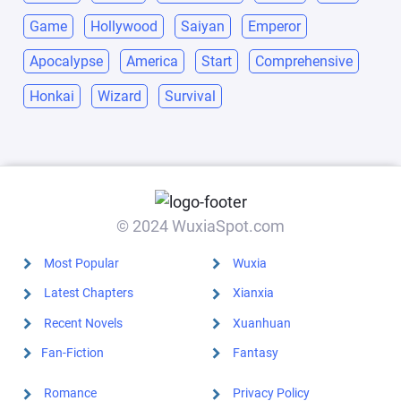
Game
Hollywood
Saiyan
Emperor
Apocalypse
America
Start
Comprehensive
Honkai
Wizard
Survival
© 2024 WuxiaSpot.com
Most Popular
Wuxia
Latest Chapters
Xianxia
Recent Novels
Xuanhuan
Fan-Fiction
Fantasy
Romance
Privacy Policy