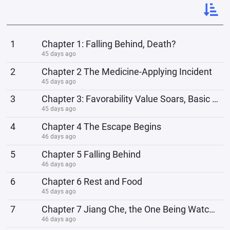
1
Chapter 1: Falling Behind, Death?
45 days ago
2
Chapter 2 The Medicine-Applying Incident
45 days ago
3
Chapter 3: Favorability Value Soars, Basic Enhancement
45 days ago
4
Chapter 4 The Escape Begins
46 days ago
5
Chapter 5 Falling Behind
46 days ago
6
Chapter 6 Rest and Food
45 days ago
7
Chapter 7 Jiang Che, the One Being Watched
46 days ago