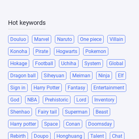
Hot keywords
Douluo
Marvel
Naruto
One piece
Villain
Konoha
Pirate
Hogwarts
Pokemon
Hokage
Football
Uchiha
System
Global
Dragon ball
Siheyuan
Meiman
Ninja
Elf
Sign in
Harry Potter
Fantasy
Entertainment
God
NBA
Prehistoric
Lord
Inventory
Shenhao
Fairy tail
Superman
Beast
Harry potter
Space
Conan
Doomsday
Rebirth
Doupo
Honghuang
Talent
Chat