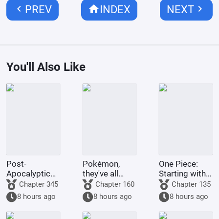
chevron_left
home
chevron_right
PREV
INDEX
NEXT
You'll Also Like
Post-
Pokémon,
One Piece:
Apocalyptic
they've all
Starting with
America:
been turned
the Immortal
Chapter 345
Chapter 160
Chapter 135
Synthetic 3D
into girls!
Rocks Pirates
8 hours ago
8 hours ago
8 hours ago
Female
Protagonist