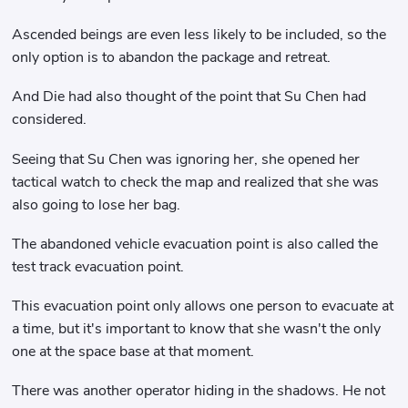
Ascended beings are even less likely to be included, so the
only option is to abandon the package and retreat.
And Die had also thought of the point that Su Chen had
considered.
Seeing that Su Chen was ignoring her, she opened her
tactical watch to check the map and realized that she was
also going to lose her bag.
The abandoned vehicle evacuation point is also called the
test track evacuation point.
This evacuation point only allows one person to evacuate at
a time, but it's important to know that she wasn't the only
one at the space base at that moment.
There was another operator hiding in the shadows. He not