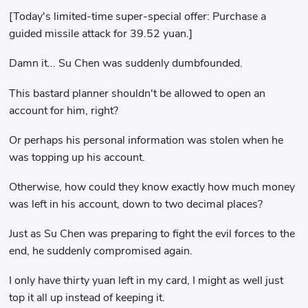
[Today's limited-time super-special offer: Purchase a
guided missile attack for 39.52 yuan.]
Damn it... Su Chen was suddenly dumbfounded.
This bastard planner shouldn't be allowed to open an
account for him, right?
Or perhaps his personal information was stolen when he
was topping up his account.
Otherwise, how could they know exactly how much money
was left in his account, down to two decimal places?
Just as Su Chen was preparing to fight the evil forces to the
end, he suddenly compromised again.
I only have thirty yuan left in my card, I might as well just
top it all up instead of keeping it.