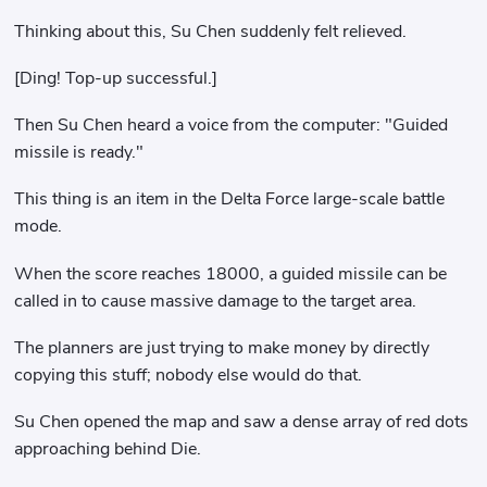
Thinking about this, Su Chen suddenly felt relieved.
[Ding! Top-up successful.]
Then Su Chen heard a voice from the computer: "Guided
missile is ready."
This thing is an item in the Delta Force large-scale battle
mode.
When the score reaches 18000, a guided missile can be
called in to cause massive damage to the target area.
The planners are just trying to make money by directly
copying this stuff; nobody else would do that.
Su Chen opened the map and saw a dense array of red dots
approaching behind Die.