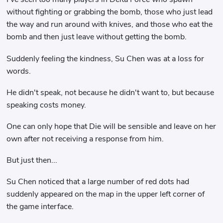
without fighting or grabbing the bomb, those who just lead
the way and run around with knives, and those who eat the
bomb and then just leave without getting the bomb.
Suddenly feeling the kindness, Su Chen was at a loss for
words.
He didn't speak, not because he didn't want to, but because
speaking costs money.
One can only hope that Die will be sensible and leave on her
own after not receiving a response from him.
But just then...
Su Chen noticed that a large number of red dots had
suddenly appeared on the map in the upper left corner of
the game interface.