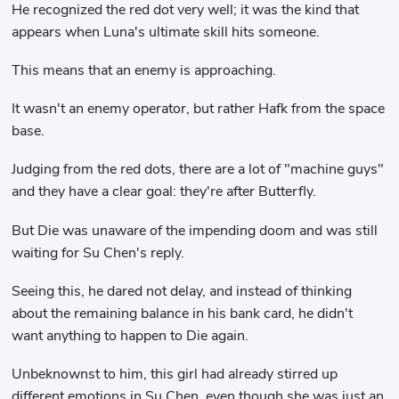
He recognized the red dot very well; it was the kind that
appears when Luna's ultimate skill hits someone.
This means that an enemy is approaching.
It wasn't an enemy operator, but rather Hafk from the space
base.
Judging from the red dots, there are a lot of "machine guys"
and they have a clear goal: they're after Butterfly.
But Die was unaware of the impending doom and was still
waiting for Su Chen's reply.
Seeing this, he dared not delay, and instead of thinking
about the remaining balance in his bank card, he didn't
want anything to happen to Die again.
Unbeknownst to him, this girl had already stirred up
different emotions in Su Chen, even though she was just an