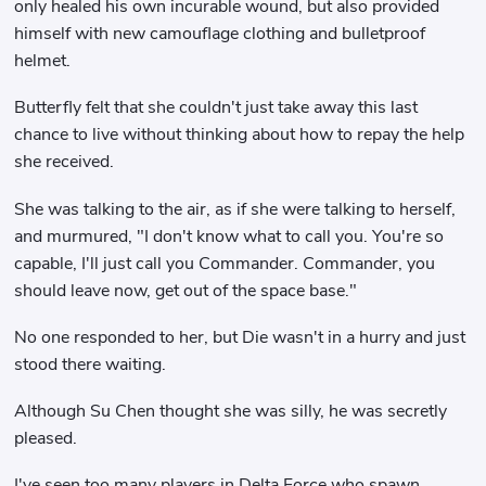
only healed his own incurable wound, but also provided
himself with new camouflage clothing and bulletproof
helmet.
Butterfly felt that she couldn't just take away this last
chance to live without thinking about how to repay the help
she received.
She was talking to the air, as if she were talking to herself,
and murmured, "I don't know what to call you. You're so
capable, I'll just call you Commander. Commander, you
should leave now, get out of the space base."
No one responded to her, but Die wasn't in a hurry and just
stood there waiting.
Although Su Chen thought she was silly, he was secretly
pleased.
I've seen too many players in Delta Force who spawn