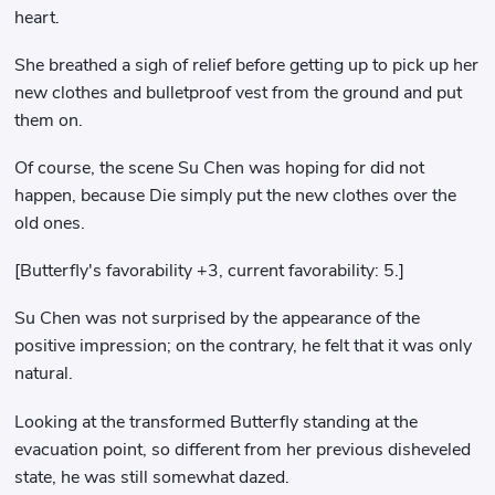
heart.
She breathed a sigh of relief before getting up to pick up her
new clothes and bulletproof vest from the ground and put
them on.
Of course, the scene Su Chen was hoping for did not
happen, because Die simply put the new clothes over the
old ones.
[Butterfly's favorability +3, current favorability: 5.]
Su Chen was not surprised by the appearance of the
positive impression; on the contrary, he felt that it was only
natural.
Looking at the transformed Butterfly standing at the
evacuation point, so different from her previous disheveled
state, he was still somewhat dazed.