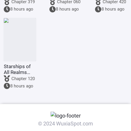
Fleet
Lords:
to make a
Chapter 319
Chapter 060
Chapter 420
Starting by
graduation
8 hours ago
8 hours ago
8 hours ago
walking into
project, but
the mouth of
you're asked
a giant python
to film
Ultrama
Starships of
All Realms
Online
Chapter 120
8 hours ago
© 2024 WuxiaSpot.com