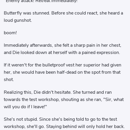
"Enemy attack! Retreat immediately!"
Butterfly was stunned. Before she could react, she heard a
loud gunshot.
boom!
Immediately afterwards, she felt a sharp pain in her chest,
and Die looked down at herself with a pained expression.
If it weren't for the bulletproof vest her superior had given
her, she would have been half-dead on the spot from that
shot.
Realizing this, Die didn't hesitate. She turned and ran
towards the test workshop, shouting as she ran, "Sir, what
will you do if I leave!"
She's not stupid. Since she's being told to go to the test
workshop, she'll go. Staying behind will only hold her back.