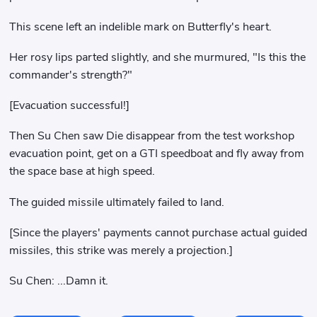
This scene left an indelible mark on Butterfly's heart.
Her rosy lips parted slightly, and she murmured, "Is this the
commander's strength?"
[Evacuation successful!]
Then Su Chen saw Die disappear from the test workshop
evacuation point, get on a GTI speedboat and fly away from
the space base at high speed.
The guided missile ultimately failed to land.
[Since the players' payments cannot purchase actual guided
missiles, this strike was merely a projection.]
Su Chen: ...Damn it.