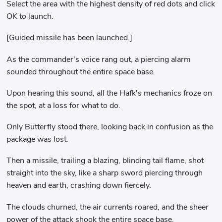
Select the area with the highest density of red dots and click
OK to launch.
[Guided missile has been launched.]
As the commander's voice rang out, a piercing alarm
sounded throughout the entire space base.
Upon hearing this sound, all the Hafk's mechanics froze on
the spot, at a loss for what to do.
Only Butterfly stood there, looking back in confusion as the
package was lost.
Then a missile, trailing a blazing, blinding tail flame, shot
straight into the sky, like a sharp sword piercing through
heaven and earth, crashing down fiercely.
The clouds churned, the air currents roared, and the sheer
power of the attack shook the entire space base.