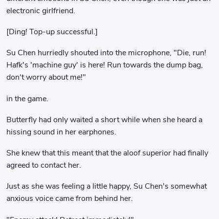
electronic girlfriend.
[Ding! Top-up successful.]
Su Chen hurriedly shouted into the microphone, "Die, run!
Hafk's 'machine guy' is here! Run towards the dump bag,
don't worry about me!"
in the game.
Butterfly had only waited a short while when she heard a
hissing sound in her earphones.
She knew that this meant that the aloof superior had finally
agreed to contact her.
Just as she was feeling a little happy, Su Chen's somewhat
anxious voice came from behind her.