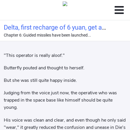
Delta, first recharge of 6 yuan, get a
Chapter 6: Guided missiles have been launched...
top-quality girlfriend!
"This operator is really aloof."
Butterfly pouted and thought to herself.
But she was still quite happy inside.
Judging from the voice just now, the operative who was
trapped in the space base like himself should be quite
young.
His voice was clean and clear, and even though he only said
"wear," it greatly reduced the confusion and unease in Die's