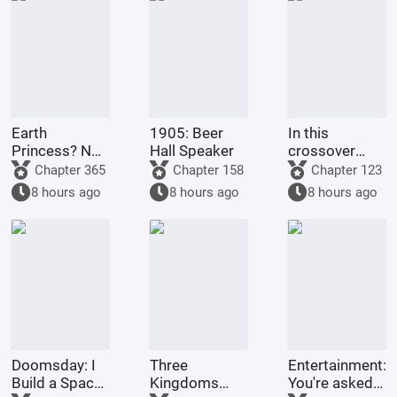
Earth
1905: Beer
In this
Princess? No,
Hall Speaker
crossover
it's Fujimaru
anime/manga
Chapter 365
Chapter 158
Chapter 123
Ritsuka!
series, Light
8 hours ago
8 hours ago
8 hours ago
Yagami's
method of
becoming a
god is highly
problem
Doomsday: I
Three
Entertainment:
Build a Space
Kingdoms
You're asked