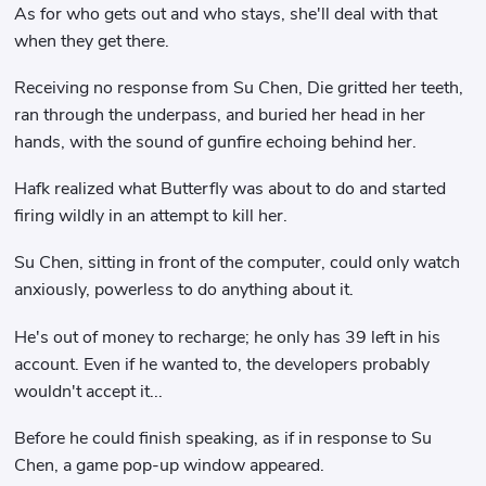
As for who gets out and who stays, she'll deal with that
when they get there.
Receiving no response from Su Chen, Die gritted her teeth,
ran through the underpass, and buried her head in her
hands, with the sound of gunfire echoing behind her.
Hafk realized what Butterfly was about to do and started
firing wildly in an attempt to kill her.
Su Chen, sitting in front of the computer, could only watch
anxiously, powerless to do anything about it.
He's out of money to recharge; he only has 39 left in his
account. Even if he wanted to, the developers probably
wouldn't accept it...
Before he could finish speaking, as if in response to Su
Chen, a game pop-up window appeared.