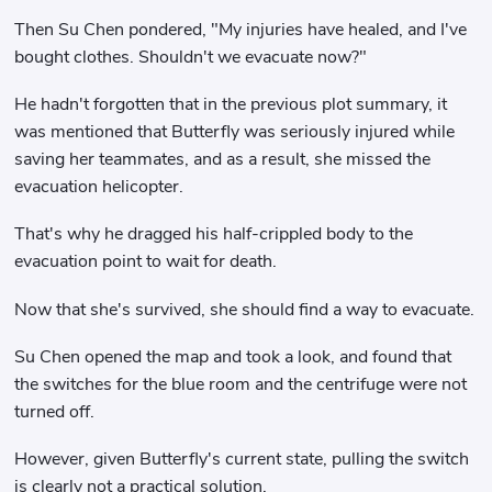
Then Su Chen pondered, "My injuries have healed, and I've
bought clothes. Shouldn't we evacuate now?"
He hadn't forgotten that in the previous plot summary, it
was mentioned that Butterfly was seriously injured while
saving her teammates, and as a result, she missed the
evacuation helicopter.
That's why he dragged his half-crippled body to the
evacuation point to wait for death.
Now that she's survived, she should find a way to evacuate.
Su Chen opened the map and took a look, and found that
the switches for the blue room and the centrifuge were not
turned off.
However, given Butterfly's current state, pulling the switch
is clearly not a practical solution.