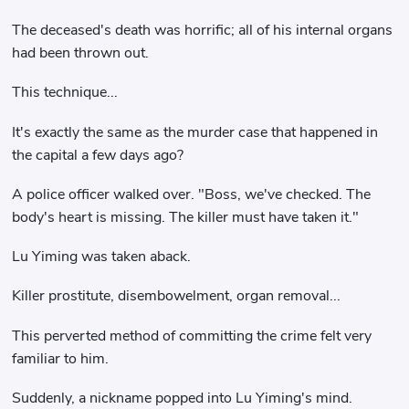
The deceased's death was horrific; all of his internal organs
had been thrown out.
This technique...
It's exactly the same as the murder case that happened in
the capital a few days ago?
A police officer walked over. "Boss, we've checked. The
body's heart is missing. The killer must have taken it."
Lu Yiming was taken aback.
Killer prostitute, disembowelment, organ removal...
This perverted method of committing the crime felt very
familiar to him.
Suddenly, a nickname popped into Lu Yiming's mind.