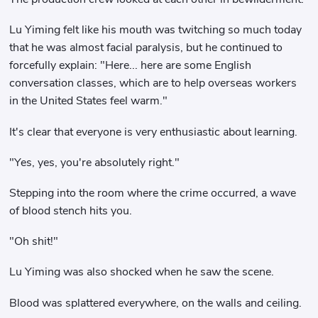
Lu Yiming felt like his mouth was twitching so much today
that he was almost facial paralysis, but he continued to
forcefully explain: "Here... here are some English
conversation classes, which are to help overseas workers
in the United States feel warm."
It's clear that everyone is very enthusiastic about learning.
"Yes, yes, you're absolutely right."
Stepping into the room where the crime occurred, a wave
of blood stench hits you.
"Oh shit!"
Lu Yiming was also shocked when he saw the scene.
Blood was splattered everywhere, on the walls and ceiling.