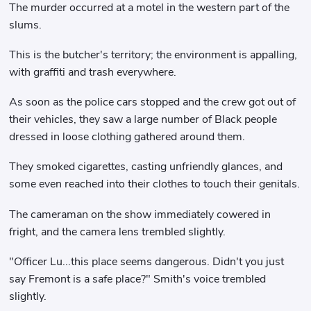
The murder occurred at a motel in the western part of the
slums.
This is the butcher's territory; the environment is appalling,
with graffiti and trash everywhere.
As soon as the police cars stopped and the crew got out of
their vehicles, they saw a large number of Black people
dressed in loose clothing gathered around them.
They smoked cigarettes, casting unfriendly glances, and
some even reached into their clothes to touch their genitals.
The cameraman on the show immediately cowered in
fright, and the camera lens trembled slightly.
"Officer Lu...this place seems dangerous. Didn't you just
say Fremont is a safe place?" Smith's voice trembled
slightly.