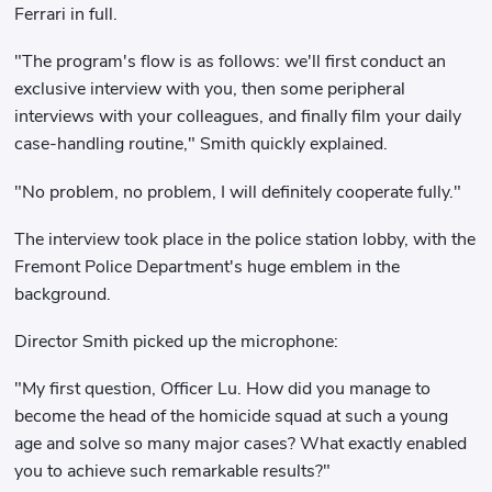
Ferrari in full.
"The program's flow is as follows: we'll first conduct an
exclusive interview with you, then some peripheral
interviews with your colleagues, and finally film your daily
case-handling routine," Smith quickly explained.
"No problem, no problem, I will definitely cooperate fully."
The interview took place in the police station lobby, with the
Fremont Police Department's huge emblem in the
background.
Director Smith picked up the microphone:
"My first question, Officer Lu. How did you manage to
become the head of the homicide squad at such a young
age and solve so many major cases? What exactly enabled
you to achieve such remarkable results?"