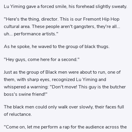
Lu Yiming gave a forced smile, his forehead slightly sweaty.
"Here's the thing, director. This is our Fremont Hip Hop
cultural area. These people aren't gangsters, they're all...
uh... performance artists."
As he spoke, he waved to the group of black thugs.
"Hey guys, come here for a second."
Just as the group of Black men were about to run, one of
them, with sharp eyes, recognized Lu Yiming and
whispered a warning: "Don't move! This guy is the butcher
boss's swine friend!"
The black men could only walk over slowly, their faces full
of reluctance.
"Come on, let me perform a rap for the audience across the