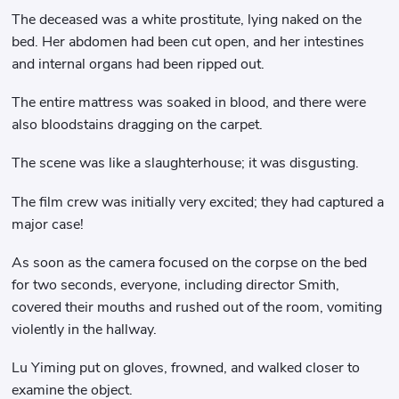
The deceased was a white prostitute, lying naked on the
bed. Her abdomen had been cut open, and her intestines
and internal organs had been ripped out.
The entire mattress was soaked in blood, and there were
also bloodstains dragging on the carpet.
The scene was like a slaughterhouse; it was disgusting.
The film crew was initially very excited; they had captured a
major case!
As soon as the camera focused on the corpse on the bed
for two seconds, everyone, including director Smith,
covered their mouths and rushed out of the room, vomiting
violently in the hallway.
Lu Yiming put on gloves, frowned, and walked closer to
examine the object.