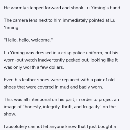
He warmly stepped forward and shook Lu Yiming's hand.
The camera lens next to him immediately pointed at Lu
Yiming.
"Hello, hello, welcome."
Lu Yiming was dressed in a crisp police uniform, but his
worn-out watch inadvertently peeked out, looking like it
was only worth a few dollars.
Even his leather shoes were replaced with a pair of old
shoes that were covered in mud and badly worn.
This was all intentional on his part, in order to project an
image of "honesty, integrity, thrift, and frugality" on the
show.
I absolutely cannot let anyone know that I just bought a