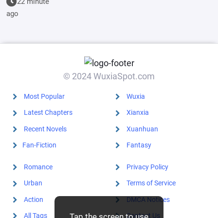
22 minute
empress, she
ago
started by
initiating a
dark upheaval
© 2024 WuxiaSpot.com
Most Popular
Wuxia
Latest Chapters
Xianxia
Recent Novels
Xuanhuan
Fan-Fiction
Fantasy
Romance
Privacy Policy
Urban
Terms of Service
Action
DMCA Notices
All Tags
Contact Us
Tap the screen to use