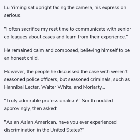
Lu Yiming sat upright facing the camera, his expression
serious.
"I often sacrifice my rest time to communicate with senior
colleagues about cases and learn from their experience."
He remained calm and composed, believing himself to be
an honest child.
However, the people he discussed the case with weren't
seasoned police officers, but seasoned criminals, such as
Hannibal Lecter, Walter White, and Moriarty...
"Truly admirable professionalism!" Smith nodded
approvingly, then asked:
"As an Asian American, have you ever experienced
discrimination in the United States?"