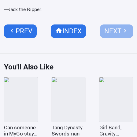
—Jack the Ripper.
chevron_left
home
chevron_right
PREV
INDEX
NEXT
You'll Also Like
Can someone
Tang Dynasty
Girl Band,
in MyGo stay
Swordsman
Gravity