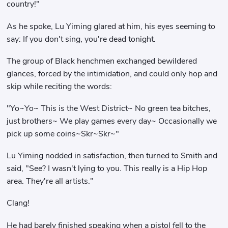
country!"
As he spoke, Lu Yiming glared at him, his eyes seeming to
say: If you don't sing, you're dead tonight.
The group of Black henchmen exchanged bewildered
glances, forced by the intimidation, and could only hop and
skip while reciting the words:
"Yo~Yo~ This is the West District~ No green tea bitches,
just brothers~ We play games every day~ Occasionally we
pick up some coins~Skr~Skr~"
Lu Yiming nodded in satisfaction, then turned to Smith and
said, "See? I wasn't lying to you. This really is a Hip Hop
area. They're all artists."
Clang!
He had barely finished speaking when a pistol fell to the