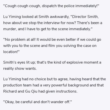
"Cough cough cough, dispatch the police immediately!"
Lu Yiming looked at Smith awkwardly, "Director Smith,
how about we stop the interview for now? There's been a
murder, and I have to get to the scene immediately."
"No problem at all! It would be even better if we could go
with you to the scene and film you solving the case on
location!"
Smith's eyes lit up; that's the kind of explosive moment a
reality show wants.
Lu Yiming had no choice but to agree, having heard that the
production team had a very powerful background and that
Richard and Gu Qiu had given instructions.
"Okay, be careful and don't wander off."