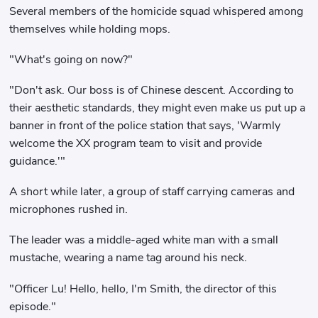
Several members of the homicide squad whispered among
themselves while holding mops.
"What's going on now?"
"Don't ask. Our boss is of Chinese descent. According to
their aesthetic standards, they might even make us put up a
banner in front of the police station that says, 'Warmly
welcome the XX program team to visit and provide
guidance.'"
A short while later, a group of staff carrying cameras and
microphones rushed in.
The leader was a middle-aged white man with a small
mustache, wearing a name tag around his neck.
"Officer Lu! Hello, hello, I'm Smith, the director of this
episode."