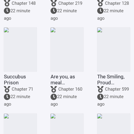
in an
Capture
Chapter 148
Chapter 219
Chapter 128
adventure
22 minute
22 minute
22 minute
group
ago
ago
ago
forever?
Succubus
Are you, as
The Smiling,
Prison
meal
Proud
replacement
Wanderer,
Chapter 71
Chapter 160
Chapter 599
users, ready
becoming a
22 minute
22 minute
22 minute
for the
disciple of
ago
ago
ago
consequences?
Yue Buqun