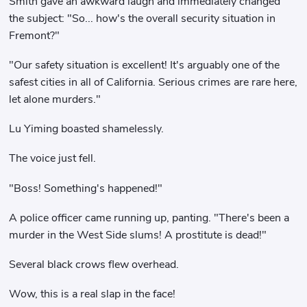
Smith gave an awkward laugh and immediately changed
the subject: "So... how's the overall security situation in
Fremont?"
"Our safety situation is excellent! It's arguably one of the
safest cities in all of California. Serious crimes are rare here,
let alone murders."
Lu Yiming boasted shamelessly.
The voice just fell.
"Boss! Something's happened!"
A police officer came running up, panting. "There's been a
murder in the West Side slums! A prostitute is dead!"
Several black crows flew overhead.
Wow, this is a real slap in the face!