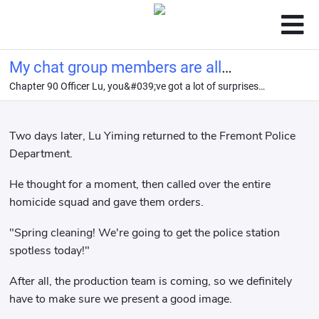
My chat group members are all
Chapter 90 Officer Lu, you&#039;ve got a lot of surprises
legendary criminals.
coming your way.
Two days later, Lu Yiming returned to the Fremont Police
Department.
He thought for a moment, then called over the entire
homicide squad and gave them orders.
"Spring cleaning! We're going to get the police station
spotless today!"
After all, the production team is coming, so we definitely
have to make sure we present a good image.