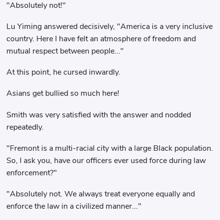
"Absolutely not!"
Lu Yiming answered decisively, "America is a very inclusive
country. Here I have felt an atmosphere of freedom and
mutual respect between people..."
At this point, he cursed inwardly.
Asians get bullied so much here!
Smith was very satisfied with the answer and nodded
repeatedly.
"Fremont is a multi-racial city with a large Black population.
So, I ask you, have our officers ever used force during law
enforcement?"
"Absolutely not. We always treat everyone equally and
enforce the law in a civilized manner..."