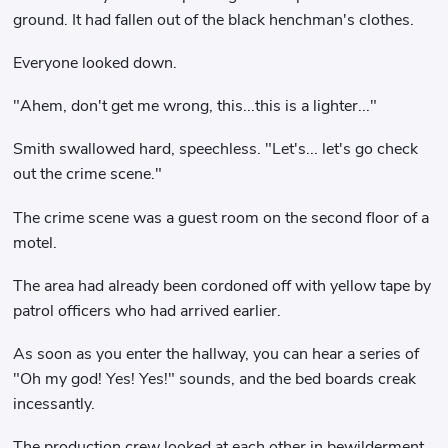
ground. It had fallen out of the black henchman's clothes.
Everyone looked down.
"Ahem, don't get me wrong, this...this is a lighter..."
Smith swallowed hard, speechless. "Let's... let's go check
out the crime scene."
The crime scene was a guest room on the second floor of a
motel.
The area had already been cordoned off with yellow tape by
patrol officers who had arrived earlier.
As soon as you enter the hallway, you can hear a series of
"Oh my god! Yes! Yes!" sounds, and the bed boards creak
incessantly.
The production crew looked at each other in bewilderment.