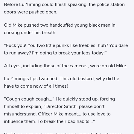
Before Lu Yiming could finish speaking, the police station
doors were pushed open.
Old Mike pushed two handcuffed young black men in,
cursing under his breath:
"Fuck you! You two little punks like freebies, huh? You dare
to run away? I'm going to break your legs today!"
All eyes, including those of the cameras, were on old Mike.
Lu Yiming's lips twitched. This old bastard, why did he
have to come now of all times!
"Cough cough cough..." He quickly stood up, forcing
himself to explain, "Director Smith, please don't
misunderstand. Officer Mike meant... to use love to
influence them. To break their bad habits..."