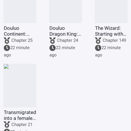
Douluo
Douluo
The Wizard:
Continent:
Dragon King:
Starting with
Soul Beast
Two Gods in
the
Chapter 25
Chapter 24
Chapter 149
Spy? I'll just
One, Sister Ya
Omniscient
22 minute
22 minute
22 minute
choose a
Li
Cube
ago
ago
ago
million years.
Transmigrated
into a female-
oriented
Chapter 21
novel's