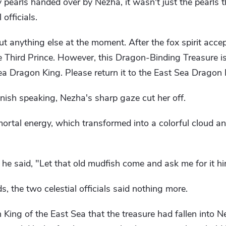
 pearls handed over by Nezha, it wasn't just the pearls t
 officials.
t anything else at the moment. After the fox spirit accept
 the Third Prince. However, this Dragon-Binding Treasure 
a Dragon King. Please return it to the East Sea Dragon K
finish speaking, Nezha's sharp gaze cut her off.
rtal energy, which transformed into a colorful cloud and 
e said, "Let that old mudfish come and ask me for it hi
 the two celestial officials said nothing more.
n King of the East Sea that the treasure had fallen into 