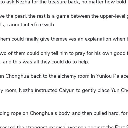
to ask Nezha for the treasure back, no matter how bold
e the pearl, the rest is a game between the upper-level
s, cannot interfere with.
 them could finally give themselves an explanation when 
o of them could only tell him to pray for his own good f
y, and this was all they could do to help.
Yun Chonghua back to the alchemy room in Yunlou Palace
my room, Nezha instructed Caiyun to gently place Yun C
ng rope on Chonghua's body, and then pulled hard, forcib
essed the strongest magical weapon against the East S