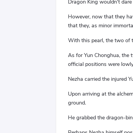
Dragon King wouldn't dare 
However, now that they hav
that they, as minor immortal
With this pearl, the two of
As for Yun Chonghua, the tw
official positions were lowl
Nezha carried the injured 
Upon arriving at the alche
ground.
He grabbed the dragon-bindi
Perhaps Nezha himself poss