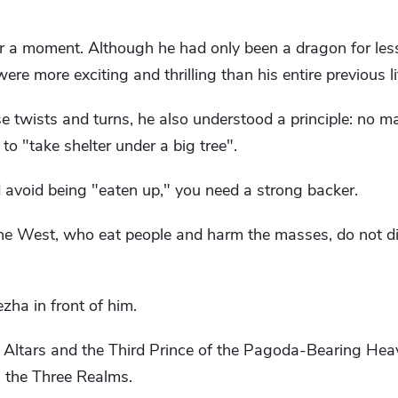
a moment. Although he had only been a dragon for less
re more exciting and thrilling than his entire previous li
se twists and turns, he also understood a principle: no m
 to "take shelter under a big tree".
d avoid being "eaten up," you need a strong backer.
he West, who eat people and harm the masses, do not di
ha in front of him.
 Altars and the Third Prince of the Pagoda-Bearing He
n the Three Realms.