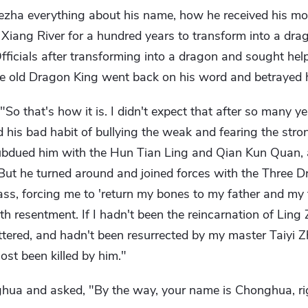
ha everything about his name, how he received his moth
e Xiang River for a hundred years to transform into a dr
fficials after transforming into a dragon and sought he
the old Dragon King went back on his word and betrayed 
"So that's how it is. I didn't expect that after so many ye
d his bad habit of bullying the weak and fearing the str
subdued him with the Hun Tian Ling and Qian Kun Quan,
But he turned around and joined forces with the Three D
ss, forcing me to 'return my bones to my father and my 
th resentment. If I hadn't been the reincarnation of Ling
cattered, and hadn't been resurrected by my master Taiyi 
ost been killed by him."
hua and asked, "By the way, your name is Chonghua, ri