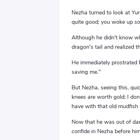
Nezha turned to look at Yu
quite good; you woke up so 
Although he didn't know w
dragon's tail and realized 
He immediately prostrated h
saving me."
But Nezha, seeing this, qui
knees are worth gold; I don
have with that old mudfish
Now that he was out of dan
confide in Nezha before him