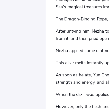
Sea's magical treasures imm
The Dragon-Binding Rope, w
After untying him, Nezha to
from it, and then pried op
Nezha applied some ointmen
This elixir melts instantly 
As soon as he ate, Yun Cho
strength and energy, and a
When the elixir was applied
However, only the flesh and