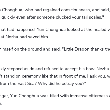
n Chonghua, who had regained consciousness, and said,
quickly even after someone plucked your tail scales."
hat had happened, Yun Chonghua looked at the healed 
that Nezha had saved him.
imself on the ground and said, "Little Dragon thanks the
ckly stepped aside and refused to accept his bow. Nezha
't stand on ceremony like that in front of me. I ask you,
 from the East Sea? Why did he betray you?"
ger, Yun Chonghua was filled with immense bitterness 
.