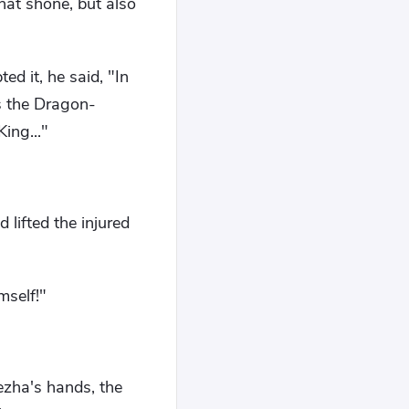
hat shone, but also
ed it, he said, "In
is the Dragon-
ing..."
lifted the injured
mself!"
Nezha's hands, the