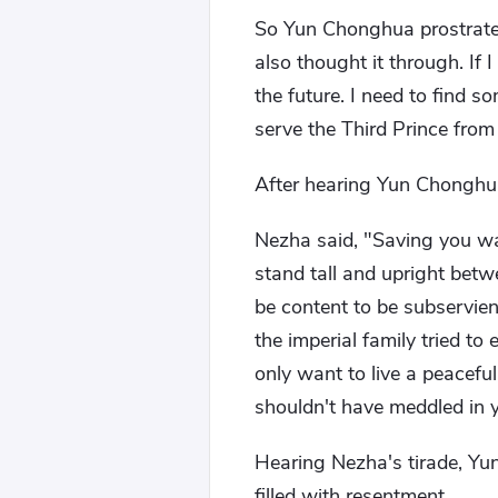
So Yun Chonghua prostrated 
also thought it through. If 
the future. I need to find s
serve the Third Prince from
After hearing Yun Chonghua
Nezha said, "Saving you wa
stand tall and upright bet
be content to be subservien
the imperial family tried t
only want to live a peaceful 
shouldn't have meddled in y
Hearing Nezha's tirade, Yu
filled with resentment.