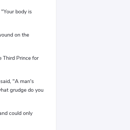
 "Your body is
wound on the
 Third Prince for
 said, "A man's
 what grudge do you
and could only