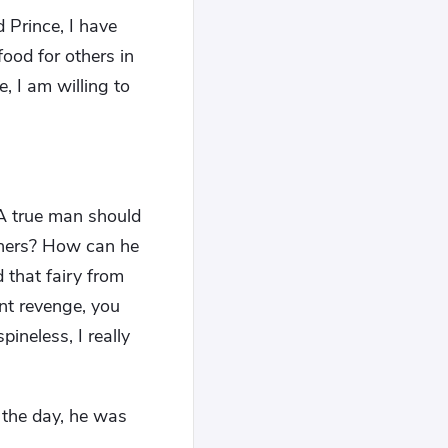
 Prince, I have
food for others in
, I am willing to
 A true man should
thers? How can he
 that fairy from
ant revenge, you
pineless, I really
 the day, he was