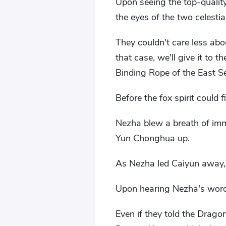
Upon seeing the top-quality
the eyes of the two celestial
They couldn't care less abou
that case, we'll give it to
Binding Rope of the East Se
Before the fox spirit could 
Nezha blew a breath of immo
Yun Chonghua up.
As Nezha led Caiyun away, h
Upon hearing Nezha's words,
Even if they told the Drago