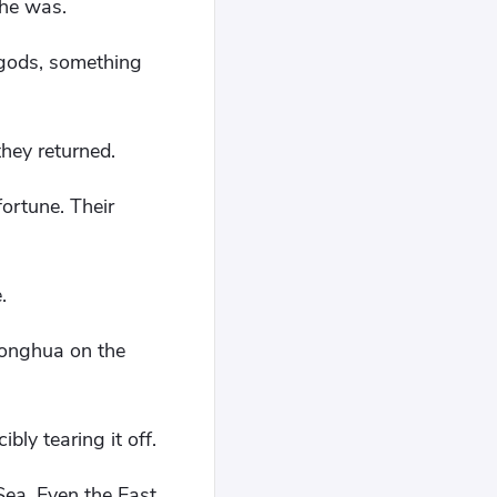
 he was.
 gods, something
they returned.
ortune. Their
.
honghua on the
ly tearing it off.
ea. Even the East