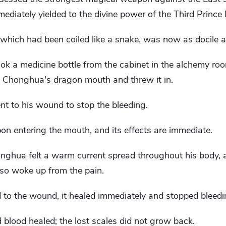
ediately yielded to the divine power of the Third Prince
hich had been coiled like a snake, was now as docile 
ok a medicine bottle from the cabinet in the alchemy room
en Chonghua's dragon mouth and threw it in.
t to his wound to stop the bleeding.
upon entering the mouth, and its effects are immediate.
nghua felt a warm current spread throughout his body, 
lso woke up from the pain.
 to the wound, it healed immediately and stopped bleedi
 blood healed; the lost scales did not grow back.