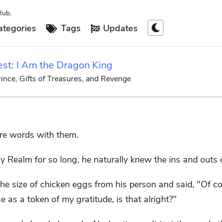
Hub.
tegories
Tags
Updates
est: I Am the Dragon King
ince, Gifts of Treasures, and Revenge
re words with them.
 Realm for so long, he naturally knew the ins and outs of
the size of chicken eggs from his person and said, "Of co
 as a token of my gratitude, is that alright?"