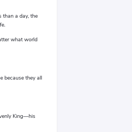
 than a day, the
fe.
atter what world
e because they all
avenly King—his