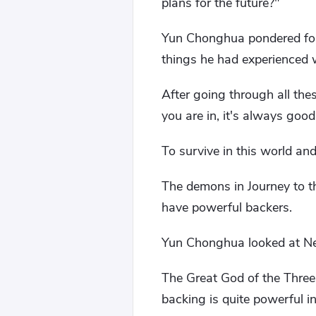
plans for the future?"
Yun Chonghua pondered for 
things he had experienced we
After going through all the
you are in, it's always good
To survive in this world an
The demons in Journey to t
have powerful backers.
Yun Chonghua looked at Nez
The Great God of the Three
backing is quite powerful i