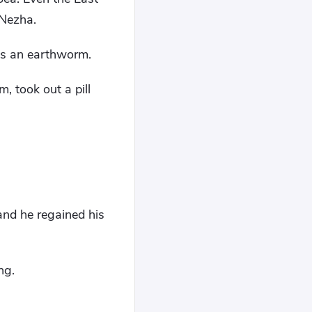
 Nezha.
as an earthworm.
, took out a pill
and he regained his
ng.