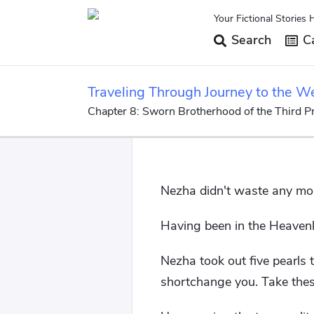
Your Fictional Stories 
Search
Ca
Traveling Through Journey to the W
Chapter 8: Sworn Brotherhood of the Third Pr
Nezha didn't waste any mo
Having been in the Heavenly
Nezha took out five pearls 
shortchange you. Take these