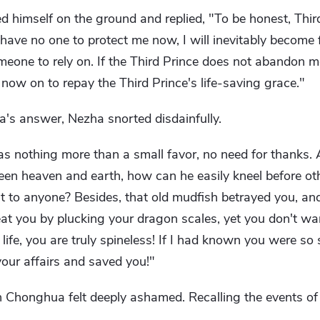
himself on the ground and replied, "To be honest, Third
I have no one to protect me now, I will inevitably become 
omeone to rely on. If the Third Prince does not abandon me
 now on to repay the Third Prince's life-saving grace."
's answer, Nezha snorted disdainfully.
s nothing more than a small favor, no need for thanks.
ween heaven and earth, how can he easily kneel before o
t to anyone? Besides, that old mudfish betrayed you, and
o eat you by plucking your dragon scales, yet you don't w
life, you are truly spineless! If I had known you were so s
our affairs and saved you!"
n Chonghua felt deeply ashamed. Recalling the events of