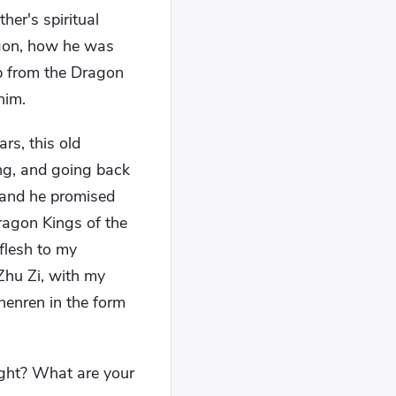
er's spiritual
agon, how he was
lp from the Dragon
him.
ars, this old
ong, and going back
 and he promised
ragon Kings of the
flesh to my
 Zhu Zi, with my
Zhenren in the form
ght? What are your