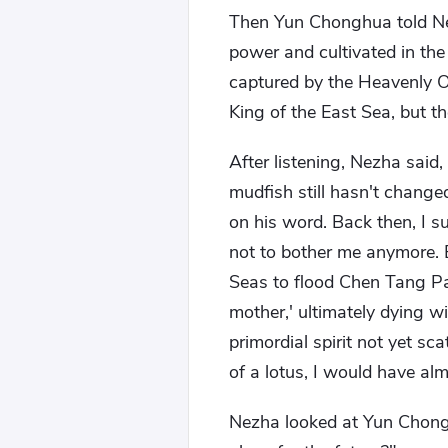
Then Yun Chonghua told Nez
power and cultivated in th
captured by the Heavenly O
King of the East Sea, but 
After listening, Nezha said, 
mudfish still hasn't change
on his word. Back then, I 
not to bother me anymore. 
Seas to flood Chen Tang Pa
mother,' ultimately dying wi
primordial spirit not yet s
of a lotus, I would have alm
Nezha looked at Yun Chong