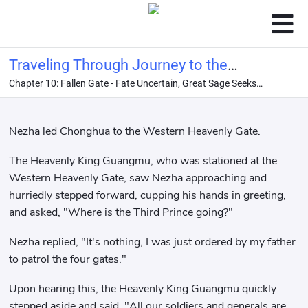
Traveling Through Journey to the
Chapter 10: Fallen Gate - Fate Uncertain, Great Sage Seeks
West: I Am the Dragon King
Immortality
Nezha led Chonghua to the Western Heavenly Gate.
The Heavenly King Guangmu, who was stationed at the
Western Heavenly Gate, saw Nezha approaching and
hurriedly stepped forward, cupping his hands in greeting,
and asked, "Where is the Third Prince going?"
Nezha replied, "It's nothing, I was just ordered by my father
to patrol the four gates."
Upon hearing this, the Heavenly King Guangmu quickly
stepped aside and said, "All our soldiers and generals are