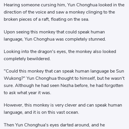
Hearing someone cursing him, Yun Chonghua looked in the
direction of the voice and saw a monkey clinging to the
broken pieces of a raft, floating on the sea.
Upon seeing this monkey that could speak human
language, Yun Chonghua was completely stunned.
Looking into the dragon's eyes, the monkey also looked
completely bewildered.
"Could this monkey that can speak human language be Sun
Wukong?" Yun Chonghua thought to himself, but he wasn't
sure. Although he had seen Nezha before, he had forgotten
to ask what year it was.
However, this monkey is very clever and can speak human
language, and it is on this vast ocean.
Then Yun Chonghua's eyes darted around, and he