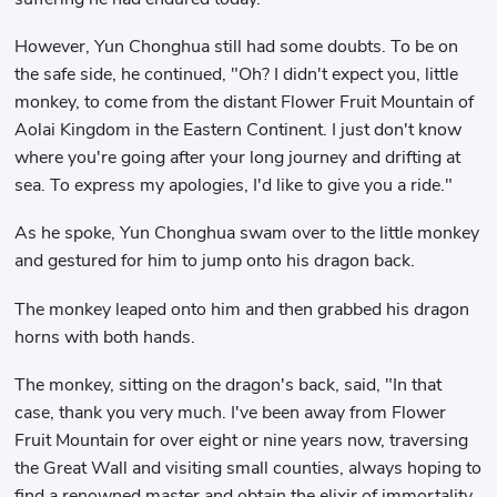
However, Yun Chonghua still had some doubts. To be on
the safe side, he continued, "Oh? I didn't expect you, little
monkey, to come from the distant Flower Fruit Mountain of
Aolai Kingdom in the Eastern Continent. I just don't know
where you're going after your long journey and drifting at
sea. To express my apologies, I'd like to give you a ride."
As he spoke, Yun Chonghua swam over to the little monkey
and gestured for him to jump onto his dragon back.
The monkey leaped onto him and then grabbed his dragon
horns with both hands.
The monkey, sitting on the dragon's back, said, "In that
case, thank you very much. I've been away from Flower
Fruit Mountain for over eight or nine years now, traversing
the Great Wall and visiting small counties, always hoping to
find a renowned master and obtain the elixir of immortality