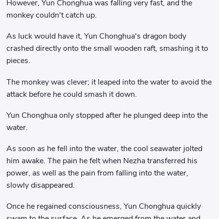
However, Yun Chonghua was falling very fast, and the
monkey couldn't catch up.
As luck would have it, Yun Chonghua's dragon body
crashed directly onto the small wooden raft, smashing it to
pieces.
The monkey was clever; it leaped into the water to avoid the
attack before he could smash it down.
Yun Chonghua only stopped after he plunged deep into the
water.
As soon as he fell into the water, the cool seawater jolted
him awake. The pain he felt when Nezha transferred his
power, as well as the pain from falling into the water,
slowly disappeared.
Once he regained consciousness, Yun Chonghua quickly
swam to the surface. As he emerged from the water and