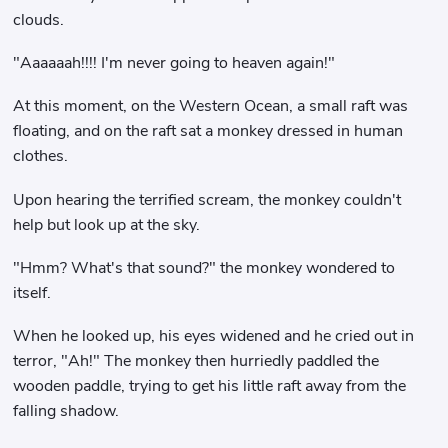
clouds.
"Aaaaaah!!!! I'm never going to heaven again!"
At this moment, on the Western Ocean, a small raft was
floating, and on the raft sat a monkey dressed in human
clothes.
Upon hearing the terrified scream, the monkey couldn't
help but look up at the sky.
"Hmm? What's that sound?" the monkey wondered to
itself.
When he looked up, his eyes widened and he cried out in
terror, "Ah!" The monkey then hurriedly paddled the
wooden paddle, trying to get his little raft away from the
falling shadow.