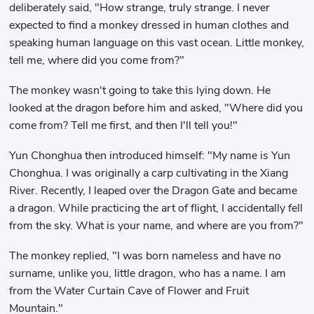
deliberately said, "How strange, truly strange. I never
expected to find a monkey dressed in human clothes and
speaking human language on this vast ocean. Little monkey,
tell me, where did you come from?"
The monkey wasn't going to take this lying down. He
looked at the dragon before him and asked, "Where did you
come from? Tell me first, and then I'll tell you!"
Yun Chonghua then introduced himself: "My name is Yun
Chonghua. I was originally a carp cultivating in the Xiang
River. Recently, I leaped over the Dragon Gate and became
a dragon. While practicing the art of flight, I accidentally fell
from the sky. What is your name, and where are you from?"
The monkey replied, "I was born nameless and have no
surname, unlike you, little dragon, who has a name. I am
from the Water Curtain Cave of Flower and Fruit
Mountain."