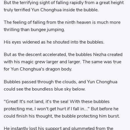
But the terrifying sight of falling rapidly from a great height
truly terrified Yun Chonghua inside the bubble.
The feeling of falling from the ninth heaven is much more
thrilling than bungee jumping.
His eyes widened as he shouted into the bubbles.
But as the descent accelerated, the bubbles Nezha created
with his magic grew larger and larger. The same was true
for Yun Chonghua's dragon body.
Bubbles passed through the clouds, and Yun Chonghua
could see the boundless blue sky below.
"Great! It's not land, it's the sea! With these bubbles
protecting me, I won't get hurt if I fall in..." But before he
could finish his thought, the bubble protecting him burst.
He instantly lost his support and plummeted from the