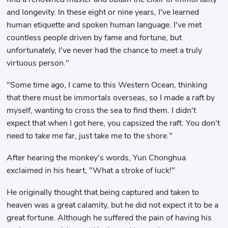
and longevity. In these eight or nine years, I've learned
human etiquette and spoken human language. I've met
countless people driven by fame and fortune, but
unfortunately, I've never had the chance to meet a truly
virtuous person."
"Some time ago, I came to this Western Ocean, thinking
that there must be immortals overseas, so I made a raft by
myself, wanting to cross the sea to find them. I didn't
expect that when I got here, you capsized the raft. You don't
need to take me far, just take me to the shore."
After hearing the monkey's words, Yun Chonghua
exclaimed in his heart, "What a stroke of luck!"
He originally thought that being captured and taken to
heaven was a great calamity, but he did not expect it to be a
great fortune. Although he suffered the pain of having his