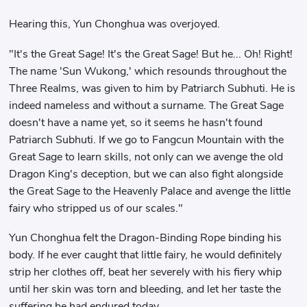
Hearing this, Yun Chonghua was overjoyed.
"It's the Great Sage! It's the Great Sage! But he... Oh! Right!
The name 'Sun Wukong,' which resounds throughout the
Three Realms, was given to him by Patriarch Subhuti. He is
indeed nameless and without a surname. The Great Sage
doesn't have a name yet, so it seems he hasn't found
Patriarch Subhuti. If we go to Fangcun Mountain with the
Great Sage to learn skills, not only can we avenge the old
Dragon King's deception, but we can also fight alongside
the Great Sage to the Heavenly Palace and avenge the little
fairy who stripped us of our scales."
Yun Chonghua felt the Dragon-Binding Rope binding his
body. If he ever caught that little fairy, he would definitely
strip her clothes off, beat her severely with his fiery whip
until her skin was torn and bleeding, and let her taste the
suffering he had endured today.