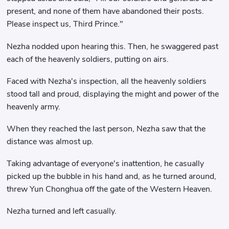
present, and none of them have abandoned their posts.
Please inspect us, Third Prince."
Nezha nodded upon hearing this. Then, he swaggered past
each of the heavenly soldiers, putting on airs.
Faced with Nezha's inspection, all the heavenly soldiers
stood tall and proud, displaying the might and power of the
heavenly army.
When they reached the last person, Nezha saw that the
distance was almost up.
Taking advantage of everyone's inattention, he casually
picked up the bubble in his hand and, as he turned around,
threw Yun Chonghua off the gate of the Western Heaven.
Nezha turned and left casually.