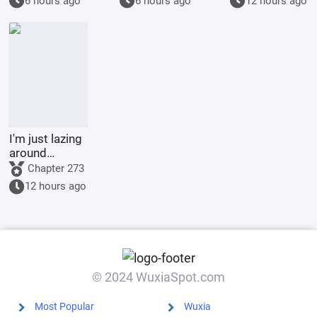
6 hours ago
6 hours ago
12 hours ago
Vertical Pupils
Seal Demon
God Emperor,
Full-Scale
Invasion
I'm just lazing
around
cultivating in
Chapter 273
the world of
12 hours ago
Jade Dynasty.
© 2024 WuxiaSpot.com
Most Popular
Wuxia