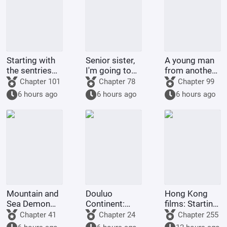
Starting with
Senior sister,
A young man
the sentries
I'm going to
from another
on the frontier
control you.
world
Chapter 101
Chapter 78
Chapter 99
returned to
6 hours ago
6 hours ago
6 hours ago
his
hometown.
Mountain and
Douluo
Hong Kong
Sea Demon
Continent:
films: Starting
Martial Arts,
Reincarnation
from Shaolin
Chapter 41
Chapter 24
Chapter 255
Starting with
of the Divine
Temple