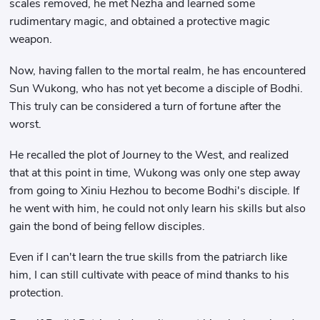
scales removed, he met Nezha and learned some
rudimentary magic, and obtained a protective magic
weapon.
Now, having fallen to the mortal realm, he has encountered
Sun Wukong, who has not yet become a disciple of Bodhi.
This truly can be considered a turn of fortune after the
worst.
He recalled the plot of Journey to the West, and realized
that at this point in time, Wukong was only one step away
from going to Xiniu Hezhou to become Bodhi's disciple. If
he went with him, he could not only learn his skills but also
gain the bond of being fellow disciples.
Even if I can't learn the true skills from the patriarch like
him, I can still cultivate with peace of mind thanks to his
protection.