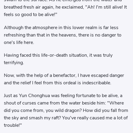
breathed fresh air again, he exclaimed, "Ah! I'm still alive! It
feels so good to be alive!"
Although the atmosphere in this lower realm is far less
refreshing than that in the heavens, there is no danger to
one's life here.
Having faced this life-or-death situation, it was truly
terrifying.
Now, with the help of a benefactor, I have escaped danger
and the relief I feel from this ordeal is indescribable.
Just as Yun Chonghua was feeling fortunate to be alive, a
shout of curses came from the water beside him: "Where
did you come from, you wild dragon? How did you fall from
the sky and smash my raft? You've really caused me a lot of
trouble!"