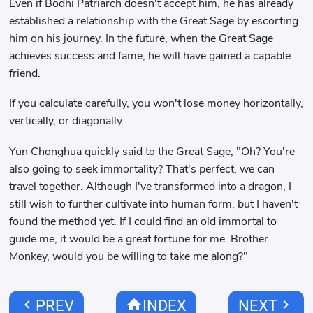
Even if Bodhi Patriarch doesn't accept him, he has already
established a relationship with the Great Sage by escorting
him on his journey. In the future, when the Great Sage
achieves success and fame, he will have gained a capable
friend.
If you calculate carefully, you won't lose money horizontally,
vertically, or diagonally.
Yun Chonghua quickly said to the Great Sage, "Oh? You're
also going to seek immortality? That's perfect, we can
travel together. Although I've transformed into a dragon, I
still wish to further cultivate into human form, but I haven't
found the method yet. If I could find an old immortal to
guide me, it would be a great fortune for me. Brother
Monkey, would you be willing to take me along?"
chevron_left
home
chevron_right
PREV
INDEX
NEXT