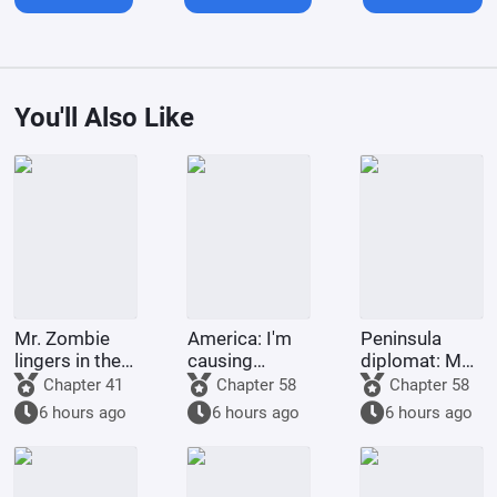
You'll Also Like
Mr. Zombie
America: I'm
Peninsula
lingers in the
causing
diplomat: My
city
trouble for
second life
Chapter 41
Chapter 58
Chapter 58
environmental
with a top
6 hours ago
6 hours ago
6 hours ago
organizations
celebrity