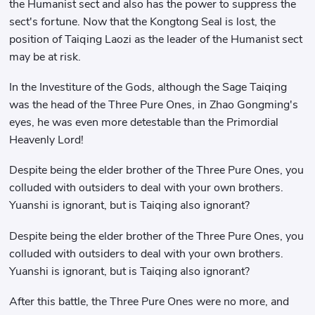
the Humanist sect and also has the power to suppress the
sect's fortune. Now that the Kongtong Seal is lost, the
position of Taiqing Laozi as the leader of the Humanist sect
may be at risk.
In the Investiture of the Gods, although the Sage Taiqing
was the head of the Three Pure Ones, in Zhao Gongming's
eyes, he was even more detestable than the Primordial
Heavenly Lord!
Despite being the elder brother of the Three Pure Ones, you
colluded with outsiders to deal with your own brothers.
Yuanshi is ignorant, but is Taiqing also ignorant?
Despite being the elder brother of the Three Pure Ones, you
colluded with outsiders to deal with your own brothers.
Yuanshi is ignorant, but is Taiqing also ignorant?
After this battle, the Three Pure Ones were no more, and