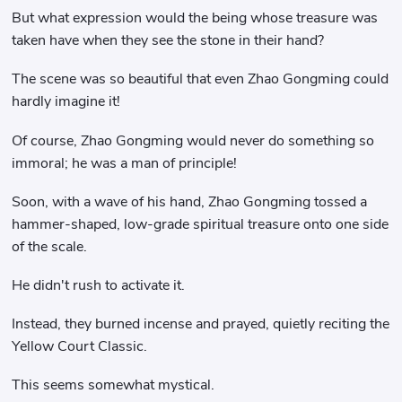
But what expression would the being whose treasure was
taken have when they see the stone in their hand?
The scene was so beautiful that even Zhao Gongming could
hardly imagine it!
Of course, Zhao Gongming would never do something so
immoral; he was a man of principle!
Soon, with a wave of his hand, Zhao Gongming tossed a
hammer-shaped, low-grade spiritual treasure onto one side
of the scale.
He didn't rush to activate it.
Instead, they burned incense and prayed, quietly reciting the
Yellow Court Classic.
This seems somewhat mystical.