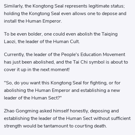
Similarly, the Kongtong Seal represents legitimate status;
holding the Kongtong Seal even allows one to depose and
install the Human Emperor.
To be even bolder, one could even abolish the Taiqing
Laozi, the leader of the Human Cult.
Currently, the leader of the People's Education Movement
has just been abolished, and the Tai Chi symbol is about to
cover it up in the next moment!
"So, do you want this Kongtong Seal for fighting, or for
abolishing the Human Emperor and establishing a new
leader of the Human Sect?"
Zhao Gongming asked himself honestly, deposing and
establishing the leader of the Human Sect without sufficient
strength would be tantamount to courting death.