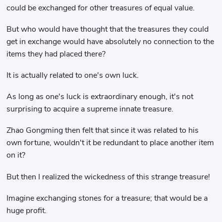
could be exchanged for other treasures of equal value.
But who would have thought that the treasures they could
get in exchange would have absolutely no connection to the
items they had placed there?
It is actually related to one's own luck.
As long as one's luck is extraordinary enough, it's not
surprising to acquire a supreme innate treasure.
Zhao Gongming then felt that since it was related to his
own fortune, wouldn't it be redundant to place another item
on it?
But then I realized the wickedness of this strange treasure!
Imagine exchanging stones for a treasure; that would be a
huge profit.