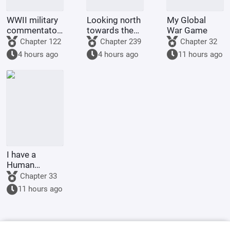
WWII military
Looking north
My Global
commentator?
towards the
War Game
Even a dog
rivers and
Chapter 122
Chapter 239
Chapter 32
could be one.
mountains
4 hours ago
4 hours ago
11 hours ago
I have a
Human
Emperor's
Chapter 33
Banner; I'll
11 hours ago
start by
educating the
goblins.