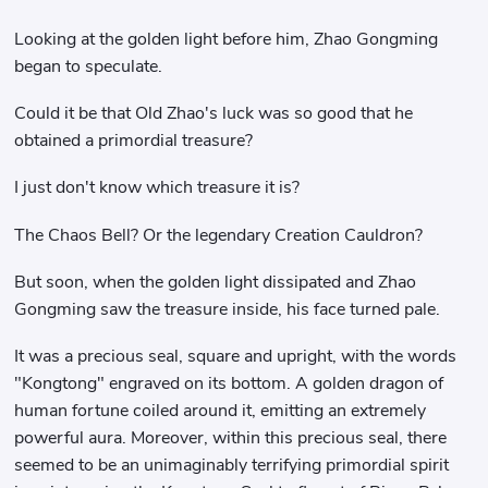
Looking at the golden light before him, Zhao Gongming
began to speculate.
Could it be that Old Zhao's luck was so good that he
obtained a primordial treasure?
I just don't know which treasure it is?
The Chaos Bell? Or the legendary Creation Cauldron?
But soon, when the golden light dissipated and Zhao
Gongming saw the treasure inside, his face turned pale.
It was a precious seal, square and upright, with the words
"Kongtong" engraved on its bottom. A golden dragon of
human fortune coiled around it, emitting an extremely
powerful aura. Moreover, within this precious seal, there
seemed to be an unimaginably terrifying primordial spirit