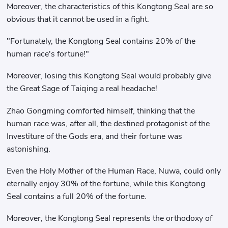
Moreover, the characteristics of this Kongtong Seal are so
obvious that it cannot be used in a fight.
"Fortunately, the Kongtong Seal contains 20% of the
human race's fortune!"
Moreover, losing this Kongtong Seal would probably give
the Great Sage of Taiqing a real headache!
Zhao Gongming comforted himself, thinking that the
human race was, after all, the destined protagonist of the
Investiture of the Gods era, and their fortune was
astonishing.
Even the Holy Mother of the Human Race, Nuwa, could only
eternally enjoy 30% of the fortune, while this Kongtong
Seal contains a full 20% of the fortune.
Moreover, the Kongtong Seal represents the orthodoxy of