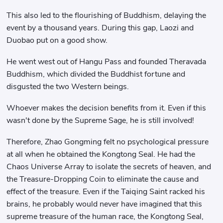
This also led to the flourishing of Buddhism, delaying the
event by a thousand years. During this gap, Laozi and
Duobao put on a good show.
He went west out of Hangu Pass and founded Theravada
Buddhism, which divided the Buddhist fortune and
disgusted the two Western beings.
Whoever makes the decision benefits from it. Even if this
wasn't done by the Supreme Sage, he is still involved!
Therefore, Zhao Gongming felt no psychological pressure
at all when he obtained the Kongtong Seal. He had the
Chaos Universe Array to isolate the secrets of heaven, and
the Treasure-Dropping Coin to eliminate the cause and
effect of the treasure. Even if the Taiqing Saint racked his
brains, he probably would never have imagined that this
supreme treasure of the human race, the Kongtong Seal,