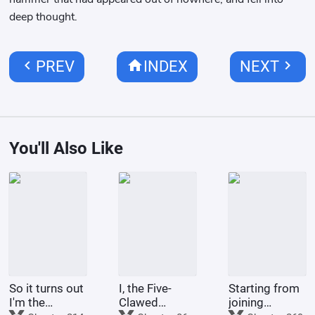
deep thought.
chevron_left
home
chevron_right
PREV
INDEX
NEXT
You'll Also Like
So it turns out
I, the Five-
Starting from
I'm the
Clawed
joining