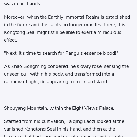
was in his hands.
Moreover, when the Earthly Immortal Realm is established
in the future and the saints no longer manifest there, this
Kongtong Seal might still be able to exert a miraculous
effect.
"Next, it's time to search for Pangu's essence blood!"
As Zhao Gongming pondered, he slowly rose, sensing the
unseen pull within his body, and transformed into a
rainbow of light, disappearing from Jin'ao Island.
...........
Shouyang Mountain, within the Eight Views Palace.
Startled from his cultivation, Taiqing Laozi looked at the
vanished Kongtong Seal in his hand, and then at the
hammer that had appeared out of nowhere, and fell into