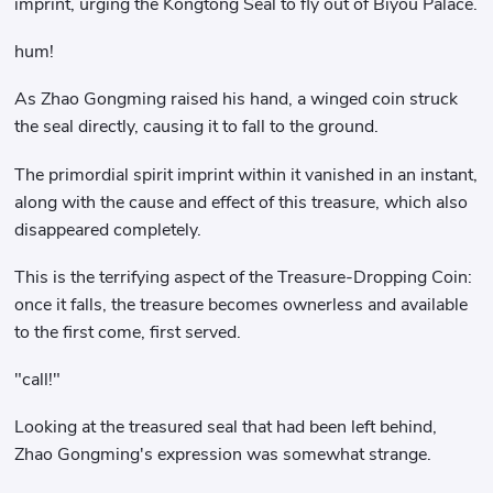
imprint, urging the Kongtong Seal to fly out of Biyou Palace.
hum!
As Zhao Gongming raised his hand, a winged coin struck
the seal directly, causing it to fall to the ground.
The primordial spirit imprint within it vanished in an instant,
along with the cause and effect of this treasure, which also
disappeared completely.
This is the terrifying aspect of the Treasure-Dropping Coin:
once it falls, the treasure becomes ownerless and available
to the first come, first served.
"call!"
Looking at the treasured seal that had been left behind,
Zhao Gongming's expression was somewhat strange.