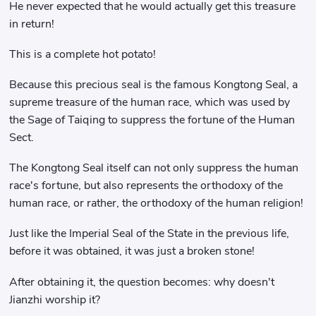
He never expected that he would actually get this treasure
in return!
This is a complete hot potato!
Because this precious seal is the famous Kongtong Seal, a
supreme treasure of the human race, which was used by
the Sage of Taiqing to suppress the fortune of the Human
Sect.
The Kongtong Seal itself can not only suppress the human
race's fortune, but also represents the orthodoxy of the
human race, or rather, the orthodoxy of the human religion!
Just like the Imperial Seal of the State in the previous life,
before it was obtained, it was just a broken stone!
After obtaining it, the question becomes: why doesn't
Jianzhi worship it?