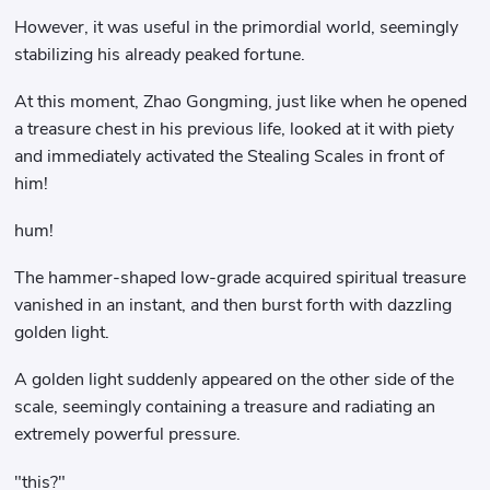
However, it was useful in the primordial world, seemingly
stabilizing his already peaked fortune.
At this moment, Zhao Gongming, just like when he opened
a treasure chest in his previous life, looked at it with piety
and immediately activated the Stealing Scales in front of
him!
hum!
The hammer-shaped low-grade acquired spiritual treasure
vanished in an instant, and then burst forth with dazzling
golden light.
A golden light suddenly appeared on the other side of the
scale, seemingly containing a treasure and radiating an
extremely powerful pressure.
"this?"