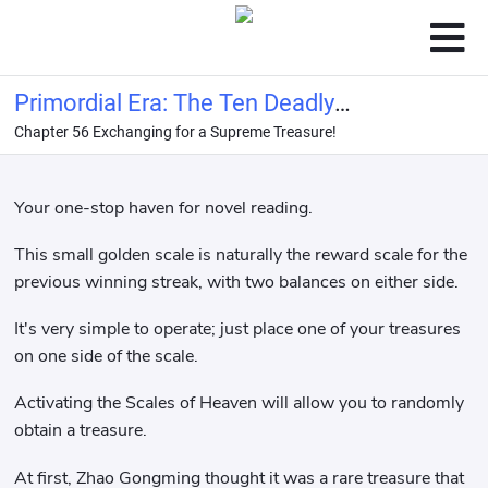
Primordial Era: The Ten Deadly
Chapter 56 Exchanging for a Supreme Treasure!
Formations are Broken, Shen
Gongbao Asks Me to Come Out of the
Mounta
Your one-stop haven for novel reading.
This small golden scale is naturally the reward scale for the
previous winning streak, with two balances on either side.
It's very simple to operate; just place one of your treasures
on one side of the scale.
Activating the Scales of Heaven will allow you to randomly
obtain a treasure.
At first, Zhao Gongming thought it was a rare treasure that