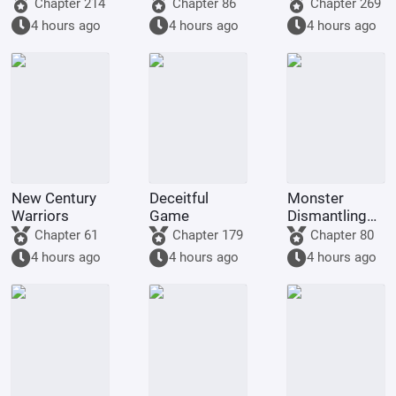
demon!
Golden
Tencent Video
Chapter 214
Chapter 86
Chapter 269
Dragon, am
4 hours ago
4 hours ago
4 hours ago
being kept by
the state.
New Century
Deceitful
Monster
Warriors
Game
Dismantling
Company
Chapter 61
Chapter 179
Chapter 80
4 hours ago
4 hours ago
4 hours ago