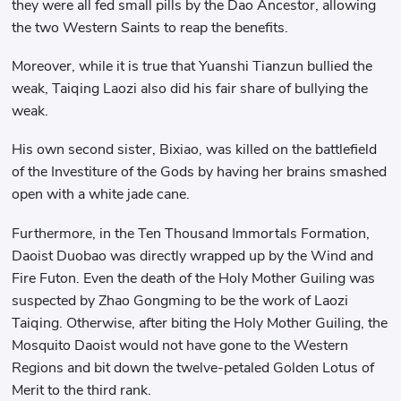
they were all fed small pills by the Dao Ancestor, allowing
the two Western Saints to reap the benefits.
Moreover, while it is true that Yuanshi Tianzun bullied the
weak, Taiqing Laozi also did his fair share of bullying the
weak.
His own second sister, Bixiao, was killed on the battlefield
of the Investiture of the Gods by having her brains smashed
open with a white jade cane.
Furthermore, in the Ten Thousand Immortals Formation,
Daoist Duobao was directly wrapped up by the Wind and
Fire Futon. Even the death of the Holy Mother Guiling was
suspected by Zhao Gongming to be the work of Laozi
Taiqing. Otherwise, after biting the Holy Mother Guiling, the
Mosquito Daoist would not have gone to the Western
Regions and bit down the twelve-petaled Golden Lotus of
Merit to the third rank.