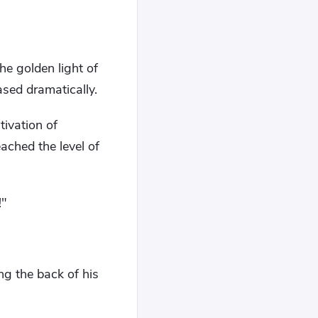
he golden light of
ased dramatically.
tivation of
ached the level of
!"
ng the back of his