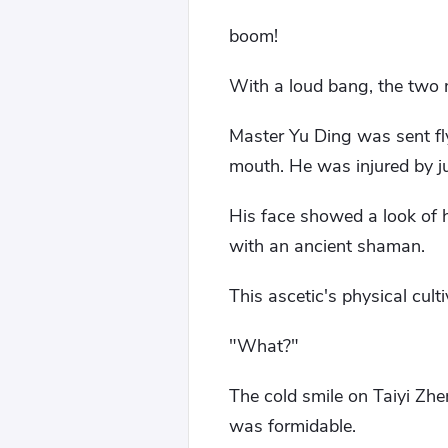
boom!
With a loud bang, the two me
Master Yu Ding was sent fly
mouth. He was injured by j
His face showed a look of h
with an ancient shaman.
This ascetic's physical culti
"What?"
The cold smile on Taiyi Zh
was formidable.