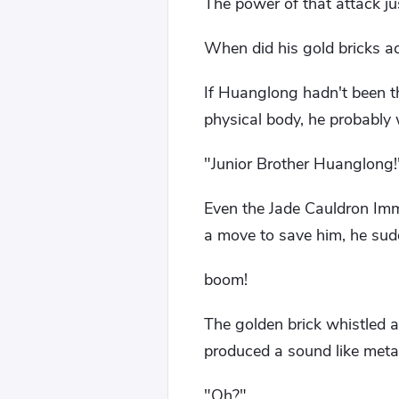
The power of that attack ju
When did his gold bricks a
If Huanglong hadn't been t
physical body, he probably 
"Junior Brother Huanglong!
Even the Jade Cauldron Imm
a move to save him, he sudde
boom!
The golden brick whistled a
produced a sound like metal
"Oh?"