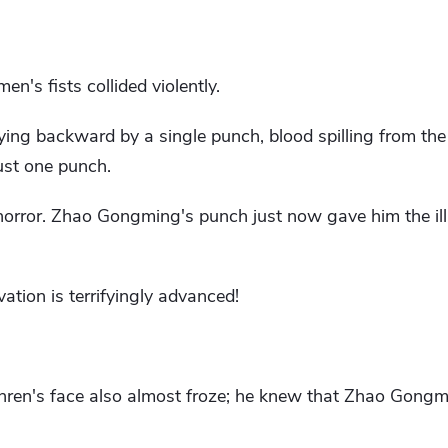
n's fists collided violently.
ing backward by a single punch, blood spilling from the 
ust one punch.
orror. Zhao Gongming's punch just now gave him the illu
vation is terrifyingly advanced!
enren's face also almost froze; he knew that Zhao Gongm