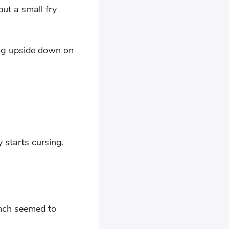
but a small fry
ing upside down on
y starts cursing,
unch seemed to