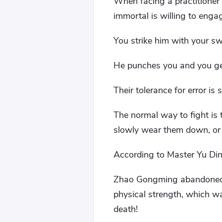
When facing a practitioner 
immortal is willing to enga
You strike him with your s
He punches you and you get
Their tolerance for error is
The normal way to fight is 
slowly wear them down, or 
According to Master Yu Din
Zhao Gongming abandoned t
physical strength, which w
death!