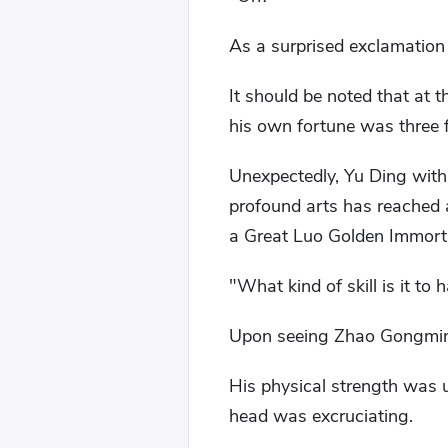
As a surprised exclamation
It should be noted that at t
his own fortune was three f
Unexpectedly, Yu Ding withst
profound arts has reached a
a Great Luo Golden Immort
"What kind of skill is it to
Upon seeing Zhao Gongmin
His physical strength was u
head was excruciating.