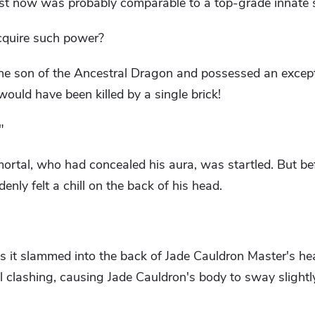
st now was probably comparable to a top-grade innate sp
cquire such power?
he son of the Ancestral Dragon and possessed an except
would have been killed by a single brick!
"
ortal, who had concealed his aura, was startled. But b
nly felt a chill on the back of his head.
s it slammed into the back of Jade Cauldron Master's hea
 clashing, causing Jade Cauldron's body to sway slightly