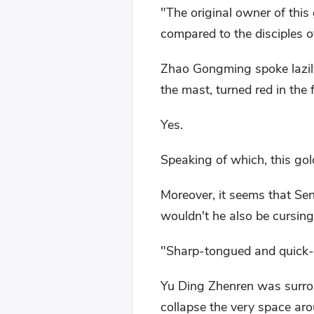
"The original owner of this
compared to the disciples o
Zhao Gongming spoke lazil
the mast, turned red in the 
Yes.
Speaking of which, this gold
Moreover, it seems that Seni
wouldn't he also be cursing
"Sharp-tongued and quick-w
Yu Ding Zhenren was surro
collapse the very space ar