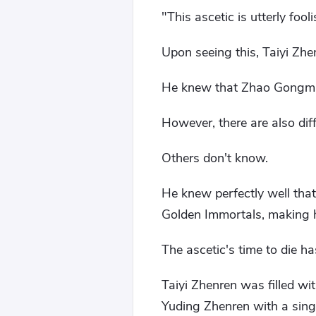
"This ascetic is utterly fooli
Upon seeing this, Taiyi Zhe
He knew that Zhao Gongming
However, there are also di
Others don't know.
He knew perfectly well tha
Golden Immortals, making 
The ascetic's time to die h
Taiyi Zhenren was filled wi
Yuding Zhenren with a sing