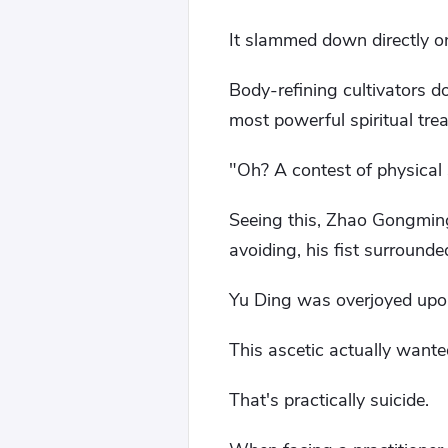
It slammed down directly 
Body-refining cultivators d
most powerful spiritual tre
"Oh? A contest of physical
Seeing this, Zhao Gongming
avoiding, his fist surrounde
Yu Ding was overjoyed upon
This ascetic actually wante
That's practically suicide.