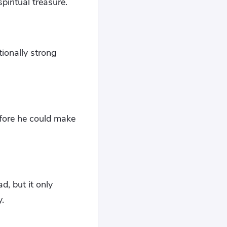
iritual treasure.
ionally strong
efore he could make
d, but it only
.