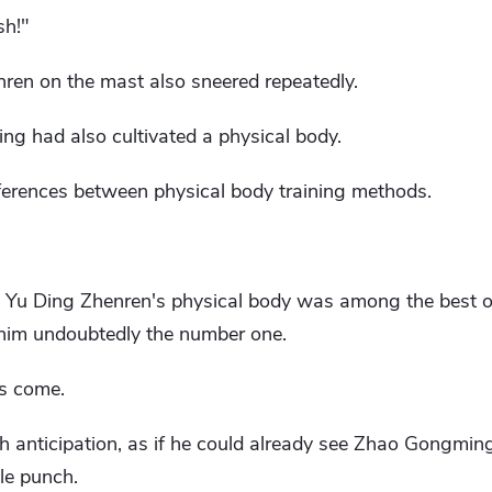
sh!"
nren on the mast also sneered repeatedly.
 had also cultivated a physical body.
fferences between physical body training methods.
t Yu Ding Zhenren's physical body was among the best of
him undoubtedly the number one.
as come.
th anticipation, as if he could already see Zhao Gongming
le punch.