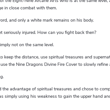
of the Eight-Nine Arcane Arts who is at the same level,
ge in close combat with them.
word, and only a white mark remains on his body.
 seriously injured. How can you fight back then?
 simply not on the same level.
to keep the distance, use spiritual treasures and superna
use the Nine Dragons Divine Fire Cover to slowly refine
g.
he advantage of spiritual treasures and chose to comp
as simply using his weakness to gain the upper hand and