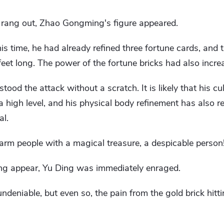
 rang out, Zhao Gongming's figure appeared.
his time, he had already refined three fortune cards, and t
eet long. The power of the fortune bricks had also incre
ood the attack without a scratch. It is likely that his cul
 high level, and his physical body refinement has also re
al.
 harm people with a magical treasure, a despicable person
g appear, Yu Ding was immediately enraged.
ndeniable, but even so, the pain from the gold brick hitti