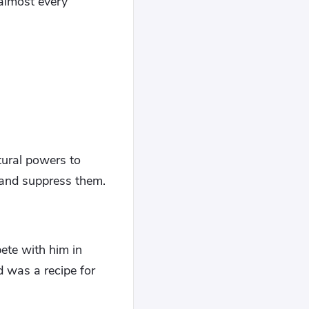
 almost every
tural powers to
 and suppress them.
ete with him in
 was a recipe for