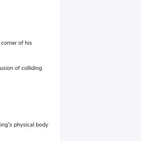
corner of his
sion of colliding
ing's physical body