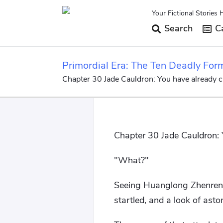
Your Fictional Stories 
Search
Ca
Primordial Era: The Ten Deadly Fo
of the Mounta
Chapter 30 Jade Cauldron: You have already 
Chapter 30 Jade Cauldron:
"What?"
Seeing Huanglong Zhenren fa
startled, and a look of ast