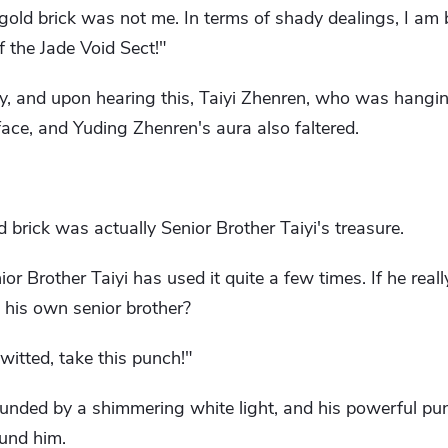
 gold brick was not me. In terms of shady dealings, I am 
f the Jade Void Sect!"
y, and upon hearing this, Taiyi Zhenren, who was hang
face, and Yuding Zhenren's aura also faltered.
 brick was actually Senior Brother Taiyi's treasure.
or Brother Taiyi has used it quite a few times. If he reall
 his own senior brother?
itted, take this punch!"
unded by a shimmering white light, and his powerful p
ound him.