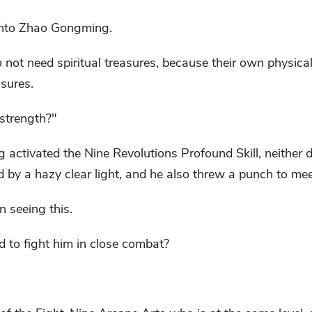
onto Zhao Gongming.
o not need spiritual treasures, because their own physica
asures.
 strength?"
 activated the Nine Revolutions Profound Skill, neither 
d by a hazy clear light, and he also threw a punch to meet
 seeing this.
d to fight him in close combat?