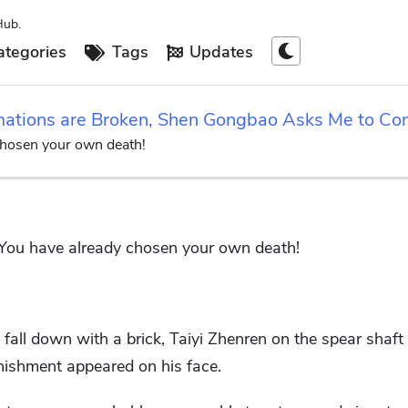
Hub.
tegories
Tags
Updates
rmations are Broken, Shen Gongbao Asks Me to C
chosen your own death!
 You have already chosen your own death!
ll down with a brick, Taiyi Zhenren on the spear shaft 
onishment appeared on his face.