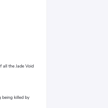
 all the Jade Void
 being killed by