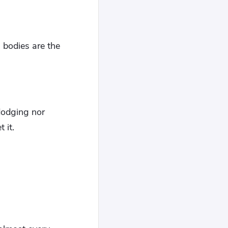
l bodies are the
dodging nor
 it.