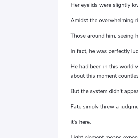
Her eyelids were slightly l
Amidst the overwhelming rid
Those around him, seeing h
In fact, he was perfectly luc
He had been in this world 
about this moment countles
But the system didn't appea
Fate simply threw a judgme
it's here.
Light element means expens