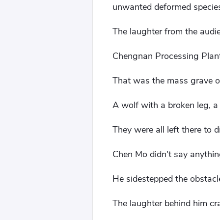
unwanted deformed species t
The laughter from the audien
Chengnan Processing Plan
That was the mass grave o
A wolf with a broken leg, a 
They were all left there to d
Chen Mo didn't say anythin
He sidestepped the obstacle
The laughter behind him cra