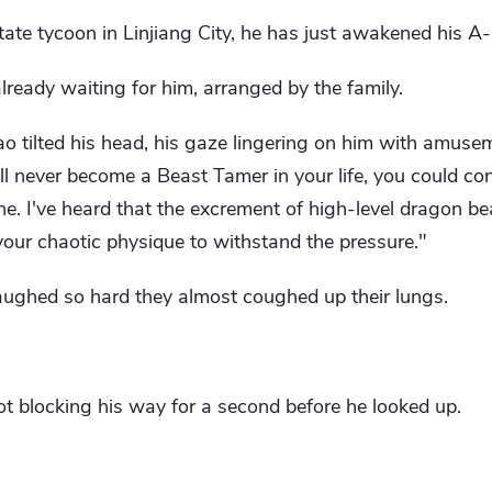
tate tycoon in Linjiang City, he has just awakened his A-lev
ready waiting for him, arranged by the family.
o tilted his head, his gaze lingering on him with amuse
l never become a Beast Tamer in your life, you could con
. I've heard that the excrement of high-level dragon bea
your chaotic physique to withstand the pressure."
aughed so hard they almost coughed up their lungs.
ot blocking his way for a second before he looked up.