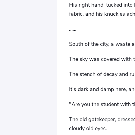
His right hand, tucked into
fabric, and his knuckles ach
……
South of the city, a waste 
The sky was covered with th
The stench of decay and rust
It's dark and damp here, an
"Are you the student with t
The old gatekeeper, dresse
cloudy old eyes.