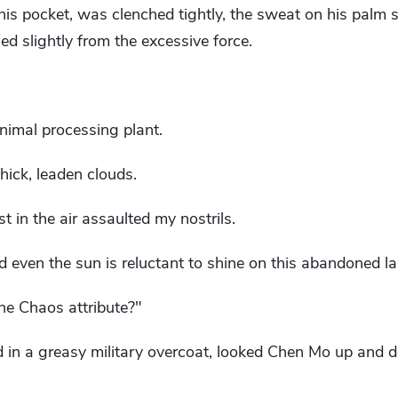
 his pocket, was clenched tightly, the sweat on his palm
ed slightly from the excessive force.
animal processing plant.
ick, leaden clouds.
 in the air assaulted my nostrils.
d even the sun is reluctant to shine on this abandoned la
he Chaos attribute?"
d in a greasy military overcoat, looked Chen Mo up and 