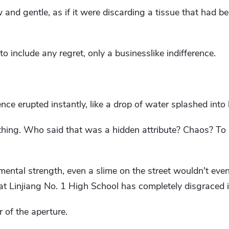
nd gentle, as if it were discarding a tissue that had b
to include any regret, only a businesslike indifference.
ce erupted instantly, like a drop of water splashed into b
thing. Who said that was a hidden attribute? Chaos? To pu
mental strength, even a slime on the street wouldn't even
 Linjiang No. 1 High School has completely disgraced it
 of the aperture.