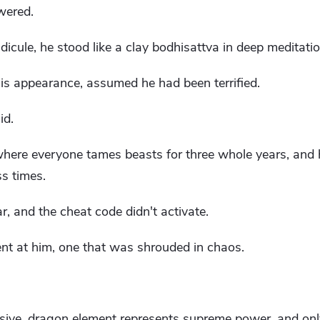
owered.
icule, he stood like a clay bodhisattva in deep meditatio
is appearance, assumed he had been terrified.
id.
where everyone tames beasts for three whole years, and 
s times.
r, and the cheat code didn't activate.
nt at him, one that was shrouded in chaos.
ive, dragon element represents supreme power, and only