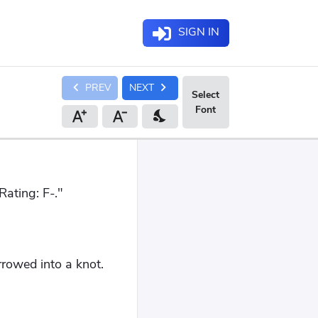
SIGN IN
chevron_left
chevron_right
PREV
NEXT
nights_stay
ating: F-."
rowed into a knot.