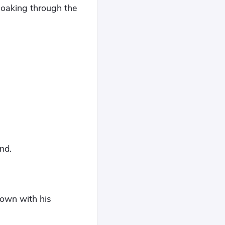
 soaking through the
nd.
down with his