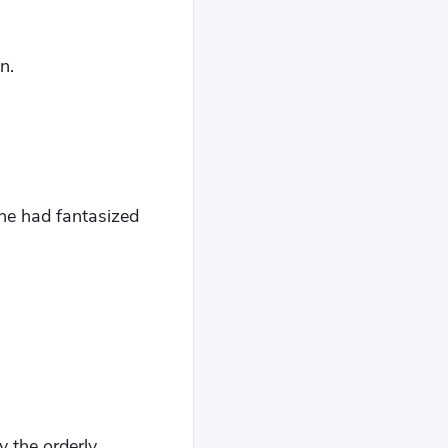
n.
he had fantasized
 the orderly