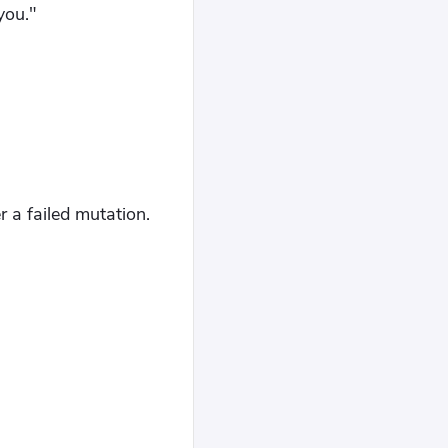
you."
r a failed mutation.