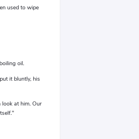
een used to wipe
oiling oil.
t it bluntly, his
 look at him. Our
self."