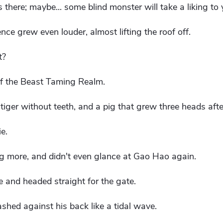
here; maybe... some blind monster will take a liking to 
ce grew even louder, almost lifting the roof off.
t?
f the Beast Taming Realm.
tiger without teeth, and a pig that grew three heads afte
ie.
g more, and didn't even glance at Gao Hao again.
 and headed straight for the gate.
shed against his back like a tidal wave.