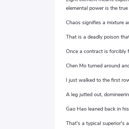
elemental power is the true
Chaos signifies a mixture an
That is a deadly poison that 
Once a contract is forcibly 
Chen Mo turned around and
I just walked to the first ro
A leg jutted out, domineeri
Gao Hao leaned back in his 
That's a typical superior's a