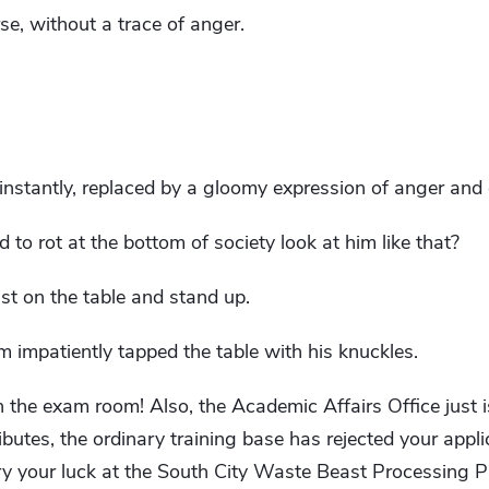
e, without a trace of anger.
 instantly, replaced by a gloomy expression of anger an
o rot at the bottom of society look at him like that?
st on the table and stand up.
m impatiently tapped the table with his knuckles.
 the exam room! Also, the Academic Affairs Office just i
ributes, the ordinary training base has rejected your appli
y your luck at the South City Waste Beast Processing Plan