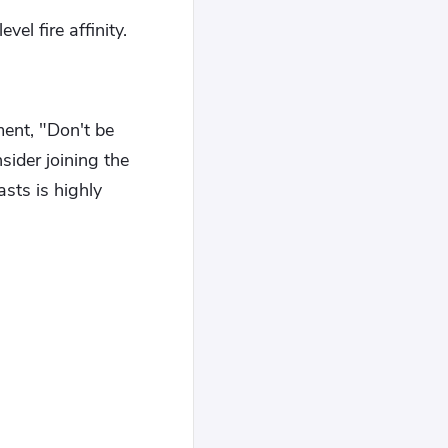
el fire affinity.
ment, "Don't be
sider joining the
sts is highly