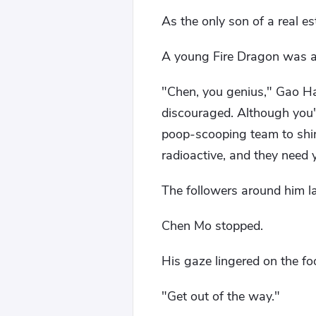
As the only son of a real es
A young Fire Dragon was al
"Chen, you genius," Gao Ha
discouraged. Although you'l
poop-scooping team to shine
radioactive, and they need 
The followers around him l
Chen Mo stopped.
His gaze lingered on the fo
"Get out of the way."