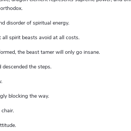
 orthodox.
d disorder of spiritual energy.
all spirit beasts avoid at all costs.
formed, the beast tamer will only go insane.
 descended the steps.
w.
ngly blocking the way.
chair.
ttitude.