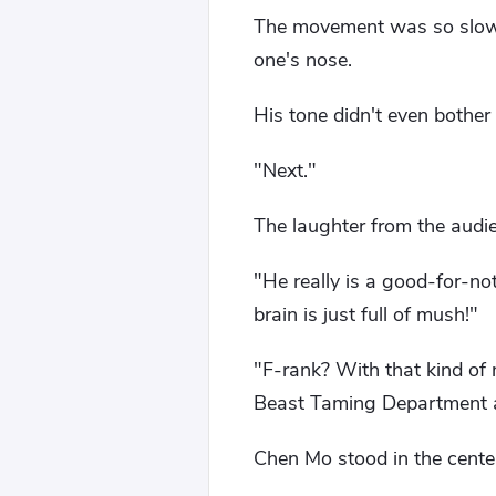
The movement was so slow a
one's nose.
His tone didn't even bother 
"Next."
The laughter from the audien
"He really is a good-for-no
brain is just full of mush!"
"F-rank? With that kind of 
Beast Taming Department at
Chen Mo stood in the center