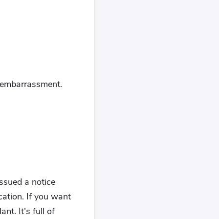
d embarrassment.
ssued a notice
cation. If you want
t. It's full of