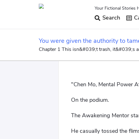
Your Fictional Stories 
Search
Ca
You were given the authority to tam
Chapter 1 This isn&#039;t trash, it&#039;s a
"Chen Mo, Mental Power Att
On the podium.
The Awakening Mentor stare
He casually tossed the flims