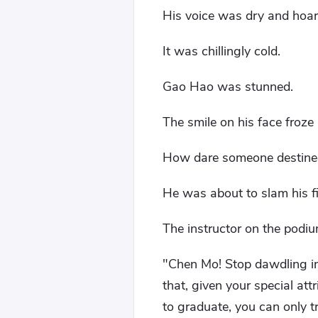
His voice was dry and hoars
It was chillingly cold.
Gao Hao was stunned.
The smile on his face froze
How dare someone destined t
He was about to slam his fi
The instructor on the podiu
"Chen Mo! Stop dawdling in
that, given your special att
to graduate, you can only tr