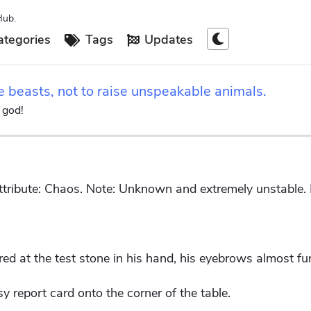
Hub.
tegories
Tags
Updates
e beasts, not to raise unspeakable animals.
 god!
ribute: Chaos. Note: Unknown and extremely unstable. R
d at the test stone in his hand, his eyebrows almost fur
y report card onto the corner of the table.