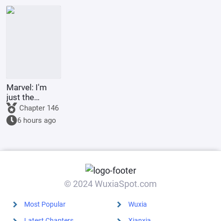
the Lord of
the
Underworld
Marvel: I'm
just the
Supreme
Chapter 146
Master's
6 hours ago
sidekick.
© 2024 WuxiaSpot.com
Most Popular
Wuxia
Latest Chapters
Xianxia