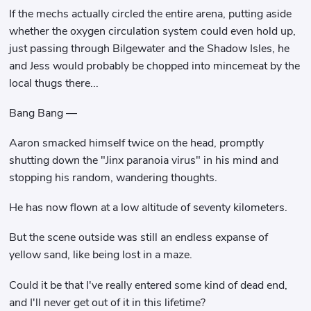
If the mechs actually circled the entire arena, putting aside
whether the oxygen circulation system could even hold up,
just passing through Bilgewater and the Shadow Isles, he
and Jess would probably be chopped into mincemeat by the
local thugs there...
Bang Bang —
Aaron smacked himself twice on the head, promptly
shutting down the "Jinx paranoia virus" in his mind and
stopping his random, wandering thoughts.
He has now flown at a low altitude of seventy kilometers.
But the scene outside was still an endless expanse of
yellow sand, like being lost in a maze.
Could it be that I've really entered some kind of dead end,
and I'll never get out of it in this lifetime?