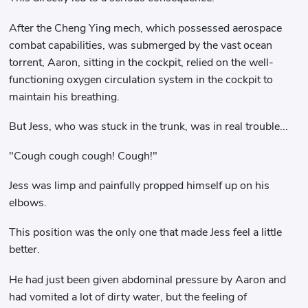
After the Cheng Ying mech, which possessed aerospace
combat capabilities, was submerged by the vast ocean
torrent, Aaron, sitting in the cockpit, relied on the well-
functioning oxygen circulation system in the cockpit to
maintain his breathing.
But Jess, who was stuck in the trunk, was in real trouble...
"Cough cough cough! Cough!"
Jess was limp and painfully propped himself up on his
elbows.
This position was the only one that made Jess feel a little
better.
He had just been given abdominal pressure by Aaron and
had vomited a lot of dirty water, but the feeling of