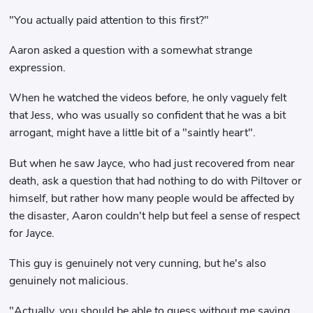
"You actually paid attention to this first?"
Aaron asked a question with a somewhat strange
expression.
When he watched the videos before, he only vaguely felt
that Jess, who was usually so confident that he was a bit
arrogant, might have a little bit of a "saintly heart".
But when he saw Jayce, who had just recovered from near
death, ask a question that had nothing to do with Piltover or
himself, but rather how many people would be affected by
the disaster, Aaron couldn't help but feel a sense of respect
for Jayce.
This guy is genuinely not very cunning, but he's also
genuinely not malicious.
"Actually, you should be able to guess without me saying