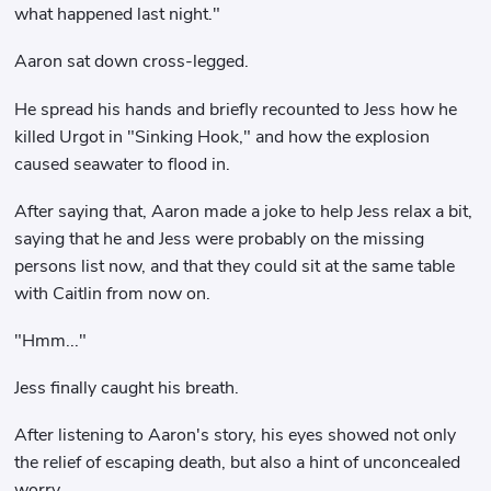
what happened last night."
Aaron sat down cross-legged.
He spread his hands and briefly recounted to Jess how he
killed Urgot in "Sinking Hook," and how the explosion
caused seawater to flood in.
After saying that, Aaron made a joke to help Jess relax a bit,
saying that he and Jess were probably on the missing
persons list now, and that they could sit at the same table
with Caitlin from now on.
"Hmm..."
Jess finally caught his breath.
After listening to Aaron's story, his eyes showed not only
the relief of escaping death, but also a hint of unconcealed
worry.