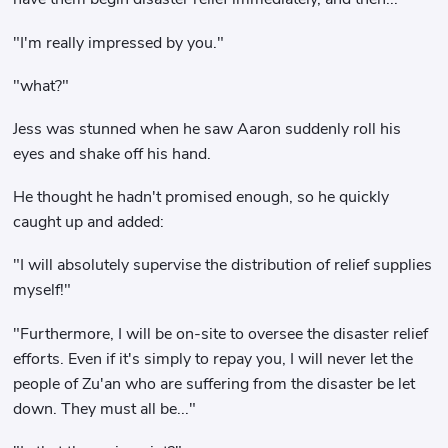
"I'm really impressed by you."
"what?"
Jess was stunned when he saw Aaron suddenly roll his
eyes and shake off his hand.
He thought he hadn't promised enough, so he quickly
caught up and added:
"I will absolutely supervise the distribution of relief supplies
myself!"
"Furthermore, I will be on-site to oversee the disaster relief
efforts. Even if it's simply to repay you, I will never let the
people of Zu'an who are suffering from the disaster be let
down. They must all be..."