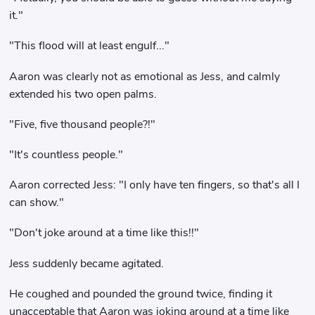
it."
"This flood will at least engulf..."
Aaron was clearly not as emotional as Jess, and calmly
extended his two open palms.
"Five, five thousand people?!"
"It's countless people."
Aaron corrected Jess: "I only have ten fingers, so that's all I
can show."
"Don't joke around at a time like this!!"
Jess suddenly became agitated.
He coughed and pounded the ground twice, finding it
unacceptable that Aaron was joking around at a time like