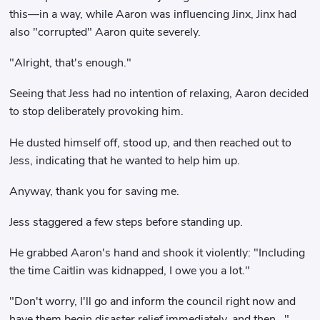
this—in a way, while Aaron was influencing Jinx, Jinx had
also "corrupted" Aaron quite severely.
"Alright, that's enough."
Seeing that Jess had no intention of relaxing, Aaron decided
to stop deliberately provoking him.
He dusted himself off, stood up, and then reached out to
Jess, indicating that he wanted to help him up.
Anyway, thank you for saving me.
Jess staggered a few steps before standing up.
He grabbed Aaron's hand and shook it violently: "Including
the time Caitlin was kidnapped, I owe you a lot."
"Don't worry, I'll go and inform the council right now and
have them begin disaster relief immediately, and then..."