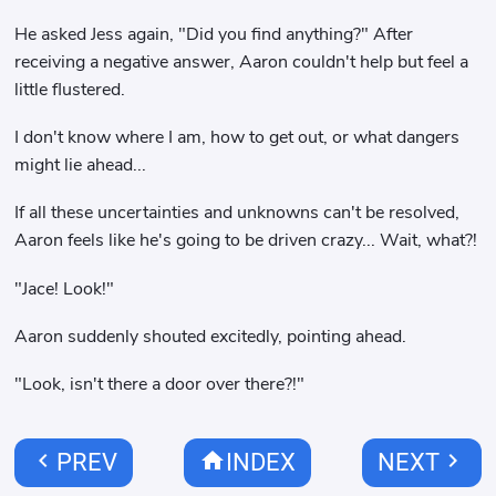
He asked Jess again, "Did you find anything?" After
receiving a negative answer, Aaron couldn't help but feel a
little flustered.
I don't know where I am, how to get out, or what dangers
might lie ahead...
If all these uncertainties and unknowns can't be resolved,
Aaron feels like he's going to be driven crazy... Wait, what?!
"Jace! Look!"
Aaron suddenly shouted excitedly, pointing ahead.
"Look, isn't there a door over there?!"
chevron_left
home
chevron_right
PREV
INDEX
NEXT