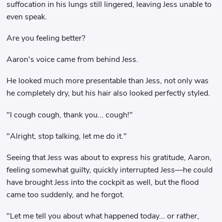
suffocation in his lungs still lingered, leaving Jess unable to
even speak.
Are you feeling better?
Aaron's voice came from behind Jess.
He looked much more presentable than Jess, not only was
he completely dry, but his hair also looked perfectly styled.
"I cough cough, thank you... cough!"
"Alright, stop talking, let me do it."
Seeing that Jess was about to express his gratitude, Aaron,
feeling somewhat guilty, quickly interrupted Jess—he could
have brought Jess into the cockpit as well, but the flood
came too suddenly, and he forgot.
"Let me tell you about what happened today... or rather,