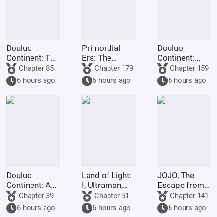
Douluo
Primordial
Douluo
Continent: The
Era: The
Continent:
Rock King
Deceptive
Dark Dragons,
Chapter 85
Chapter 179
Chapter 159
Emperor,
Demon Lotus,
they all
6 hours ago
6 hours ago
6 hours ago
Contending
a scheme to
refused to
for
deceive the
turn evil.
Supremacy
Western
Religion at the
outset.
Douluo
Land of Light:
JOJO, The
Continent: A
I, Ultraman,
Escape from
Hundred
am joining the
Real Diavolo
Chapter 39
Chapter 51
Chapter 141
Ghosts
chat group!
6 hours ago
6 hours ago
6 hours ago
Parade, I Am