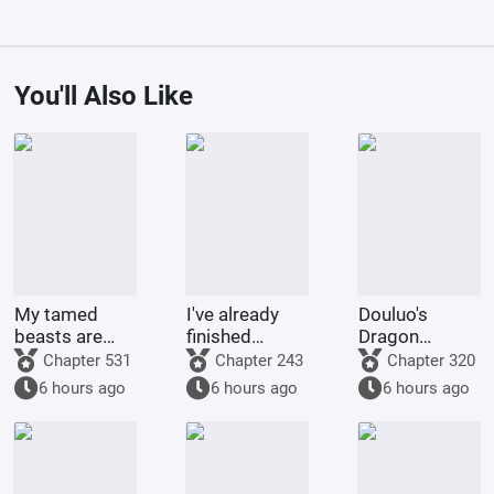
You'll Also Like
My tamed
I've already
Douluo's
beasts are
finished
Dragon
truly not evil
Naruto, and
Pattern Divine
Chapter 531
Chapter 243
Chapter 320
gods.
you want me
Staff
6 hours ago
6 hours ago
6 hours ago
to
transmigrate
to Douluo
Continent?