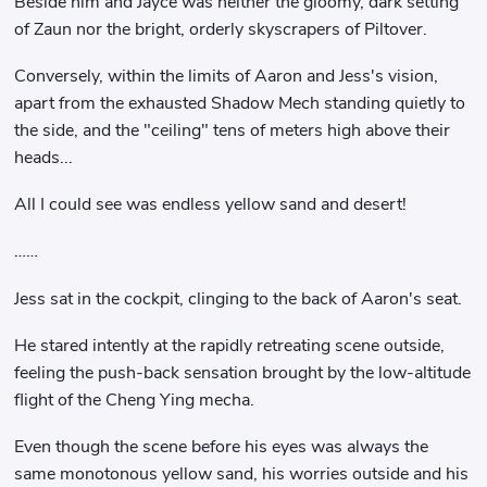
Beside him and Jayce was neither the gloomy, dark setting
of Zaun nor the bright, orderly skyscrapers of Piltover.
Conversely, within the limits of Aaron and Jess's vision,
apart from the exhausted Shadow Mech standing quietly to
the side, and the "ceiling" tens of meters high above their
heads...
All I could see was endless yellow sand and desert!
……
Jess sat in the cockpit, clinging to the back of Aaron's seat.
He stared intently at the rapidly retreating scene outside,
feeling the push-back sensation brought by the low-altitude
flight of the Cheng Ying mecha.
Even though the scene before his eyes was always the
same monotonous yellow sand, his worries outside and his