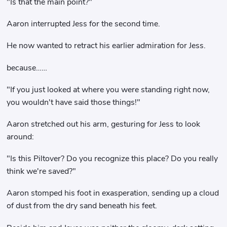
"Is that the main point?"
Aaron interrupted Jess for the second time.
He now wanted to retract his earlier admiration for Jess.
because……
"If you just looked at where you were standing right now,
you wouldn't have said those things!"
Aaron stretched out his arm, gesturing for Jess to look
around:
"Is this Piltover? Do you recognize this place? Do you really
think we're saved?"
Aaron stomped his foot in exasperation, sending up a cloud
of dust from the dry sand beneath his feet.