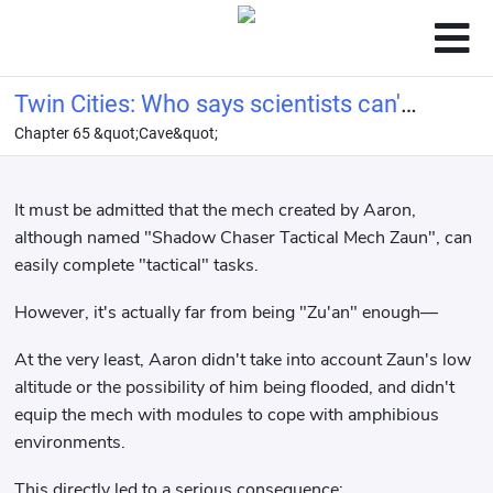
Twin Cities: Who says scientists can't
Chapter 65 &quot;Cave&quot;
be conquerors?
It must be admitted that the mech created by Aaron,
although named "Shadow Chaser Tactical Mech Zaun", can
easily complete "tactical" tasks.
However, it's actually far from being "Zu'an" enough—
At the very least, Aaron didn't take into account Zaun's low
altitude or the possibility of him being flooded, and didn't
equip the mech with modules to cope with amphibious
environments.
This directly led to a serious consequence: