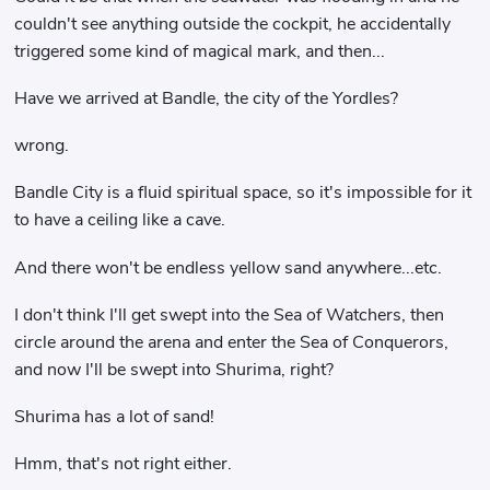
couldn't see anything outside the cockpit, he accidentally
triggered some kind of magical mark, and then...
Have we arrived at Bandle, the city of the Yordles?
wrong.
Bandle City is a fluid spiritual space, so it's impossible for it
to have a ceiling like a cave.
And there won't be endless yellow sand anywhere...etc.
I don't think I'll get swept into the Sea of ​​Watchers, then
circle around the arena and enter the Sea of ​​Conquerors,
and now I'll be swept into Shurima, right?
Shurima has a lot of sand!
Hmm, that's not right either.