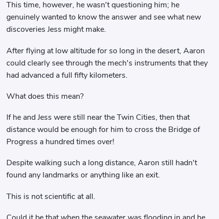
This time, however, he wasn't questioning him; he
genuinely wanted to know the answer and see what new
discoveries Jess might make.
After flying at low altitude for so long in the desert, Aaron
could clearly see through the mech's instruments that they
had advanced a full fifty kilometers.
What does this mean?
If he and Jess were still near the Twin Cities, then that
distance would be enough for him to cross the Bridge of
Progress a hundred times over!
Despite walking such a long distance, Aaron still hadn't
found any landmarks or anything like an exit.
This is not scientific at all.
Could it be that when the seawater was flooding in and he