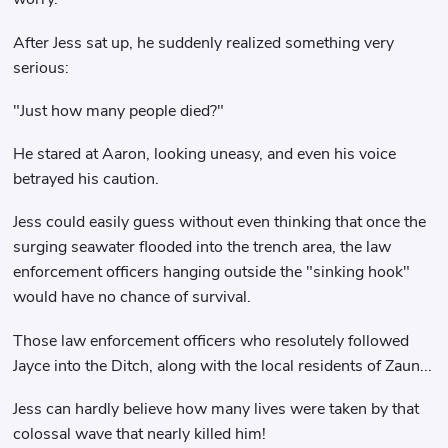
After Jess sat up, he suddenly realized something very
serious:
"Just how many people died?"
He stared at Aaron, looking uneasy, and even his voice
betrayed his caution.
Jess could easily guess without even thinking that once the
surging seawater flooded into the trench area, the law
enforcement officers hanging outside the "sinking hook"
would have no chance of survival.
Those law enforcement officers who resolutely followed
Jayce into the Ditch, along with the local residents of Zaun...
Jess can hardly believe how many lives were taken by that
colossal wave that nearly killed him!