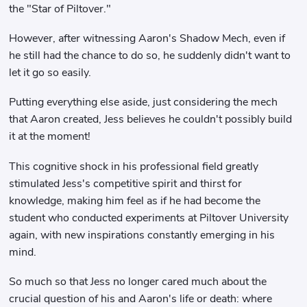
the "Star of Piltover."
However, after witnessing Aaron's Shadow Mech, even if
he still had the chance to do so, he suddenly didn't want to
let it go so easily.
Putting everything else aside, just considering the mech
that Aaron created, Jess believes he couldn't possibly build
it at the moment!
This cognitive shock in his professional field greatly
stimulated Jess's competitive spirit and thirst for
knowledge, making him feel as if he had become the
student who conducted experiments at Piltover University
again, with new inspirations constantly emerging in his
mind.
So much so that Jess no longer cared much about the
crucial question of his and Aaron's life or death: where