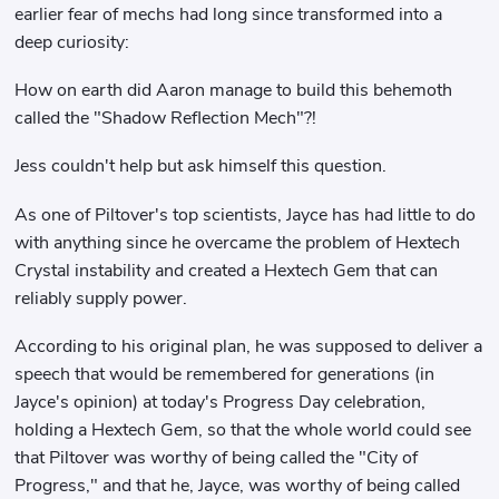
earlier fear of mechs had long since transformed into a
deep curiosity:
How on earth did Aaron manage to build this behemoth
called the "Shadow Reflection Mech"?!
Jess couldn't help but ask himself this question.
As one of Piltover's top scientists, Jayce has had little to do
with anything since he overcame the problem of Hextech
Crystal instability and created a Hextech Gem that can
reliably supply power.
According to his original plan, he was supposed to deliver a
speech that would be remembered for generations (in
Jayce's opinion) at today's Progress Day celebration,
holding a Hextech Gem, so that the whole world could see
that Piltover was worthy of being called the "City of
Progress," and that he, Jayce, was worthy of being called