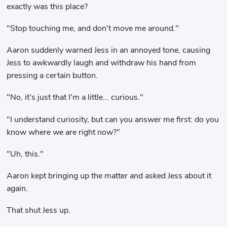
exactly was this place?
"Stop touching me, and don't move me around."
Aaron suddenly warned Jess in an annoyed tone, causing
Jess to awkwardly laugh and withdraw his hand from
pressing a certain button.
"No, it's just that I'm a little... curious."
"I understand curiosity, but can you answer me first: do you
know where we are right now?"
"Uh, this."
Aaron kept bringing up the matter and asked Jess about it
again.
That shut Jess up.