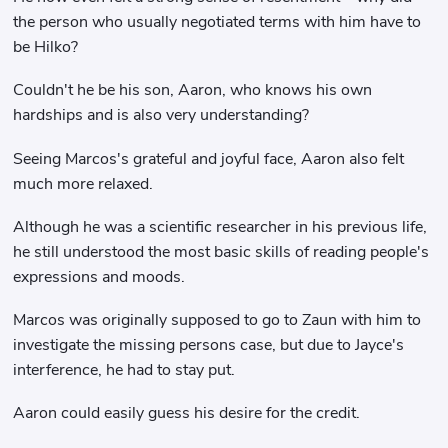
the person who usually negotiated terms with him have to
be Hilko?
Couldn't he be his son, Aaron, who knows his own
hardships and is also very understanding?
Seeing Marcos's grateful and joyful face, Aaron also felt
much more relaxed.
Although he was a scientific researcher in his previous life,
he still understood the most basic skills of reading people's
expressions and moods.
Marcos was originally supposed to go to Zaun with him to
investigate the missing persons case, but due to Jayce's
interference, he had to stay put.
Aaron could easily guess his desire for the credit.