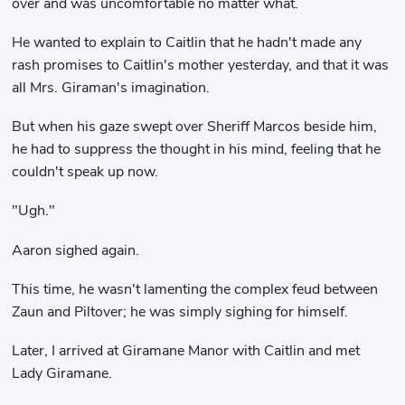
over and was uncomfortable no matter what.
He wanted to explain to Caitlin that he hadn't made any
rash promises to Caitlin's mother yesterday, and that it was
all Mrs. Giraman's imagination.
But when his gaze swept over Sheriff Marcos beside him,
he had to suppress the thought in his mind, feeling that he
couldn't speak up now.
"Ugh."
Aaron sighed again.
This time, he wasn't lamenting the complex feud between
Zaun and Piltover; he was simply sighing for himself.
Later, I arrived at Giramane Manor with Caitlin and met
Lady Giramane.