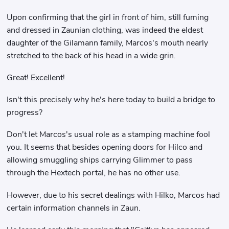
Upon confirming that the girl in front of him, still fuming
and dressed in Zaunian clothing, was indeed the eldest
daughter of the Gilamann family, Marcos's mouth nearly
stretched to the back of his head in a wide grin.
Great! Excellent!
Isn't this precisely why he's here today to build a bridge to
progress?
Don't let Marcos's usual role as a stamping machine fool
you. It seems that besides opening doors for Hilco and
allowing smuggling ships carrying Glimmer to pass
through the Hextech portal, he has no other use.
However, due to his secret dealings with Hilko, Marcos had
certain information channels in Zaun.