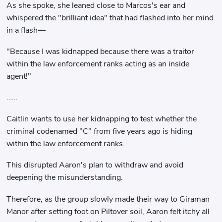
As she spoke, she leaned close to Marcos's ear and
whispered the "brilliant idea" that had flashed into her mind
in a flash—
"Because I was kidnapped because there was a traitor
within the law enforcement ranks acting as an inside
agent!"
……
Caitlin wants to use her kidnapping to test whether the
criminal codenamed "C" from five years ago is hiding
within the law enforcement ranks.
This disrupted Aaron's plan to withdraw and avoid
deepening the misunderstanding.
Therefore, as the group slowly made their way to Giraman
Manor after setting foot on Piltover soil, Aaron felt itchy all