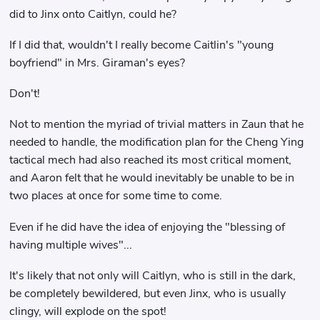
did to Jinx onto Caitlyn, could he?
If I did that, wouldn't I really become Caitlin's "young
boyfriend" in Mrs. Giraman's eyes?
Don't!
Not to mention the myriad of trivial matters in Zaun that he
needed to handle, the modification plan for the Cheng Ying
tactical mech had also reached its most critical moment,
and Aaron felt that he would inevitably be unable to be in
two places at once for some time to come.
Even if he did have the idea of ​​enjoying the "blessing of
having multiple wives"...
It's likely that not only will Caitlyn, who is still in the dark,
be completely bewildered, but even Jinx, who is usually
clingy, will explode on the spot!