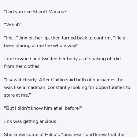
"Did you see Sheriff Marcos?"
"What?"
"He..." Jinx bit her lip, then turned back to confirm, "He's
been staring at me the whole way!"
Jinx frowned and twisted her body as if shaking off dirt
from her clothes.
"I saw it clearly. After Caitlin said both of our names, he
was like a madman, constantly looking for opportunities to
stare at me."
"But I didn't know him at all before!"
Jinx was getting anxious.
She knew some of Hilco's "business" and knew that the