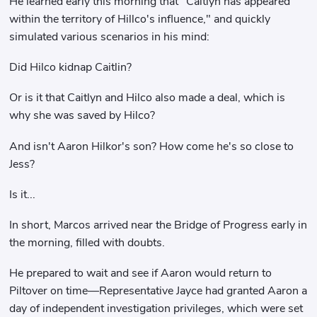
He learned early this morning that "Caitlyn has appeared
within the territory of Hillco's influence," and quickly
simulated various scenarios in his mind:
Did Hilco kidnap Caitlin?
Or is it that Caitlyn and Hilco also made a deal, which is
why she was saved by Hilco?
And isn't Aaron Hilkor's son? How come he's so close to
Jess?
Is it...
In short, Marcos arrived near the Bridge of Progress early in
the morning, filled with doubts.
He prepared to wait and see if Aaron would return to
Piltover on time—Representative Jayce had granted Aaron a
day of independent investigation privileges, which were set