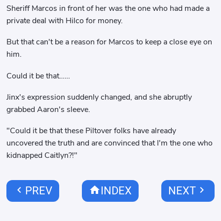
Sheriff Marcos in front of her was the one who had made a
private deal with Hilco for money.
But that can't be a reason for Marcos to keep a close eye on
him.
Could it be that……
Jinx's expression suddenly changed, and she abruptly
grabbed Aaron's sleeve.
"Could it be that these Piltover folks have already
uncovered the truth and are convinced that I'm the one who
kidnapped Caitlyn?!"
chevron_left
home
chevron_right
PREV
INDEX
NEXT