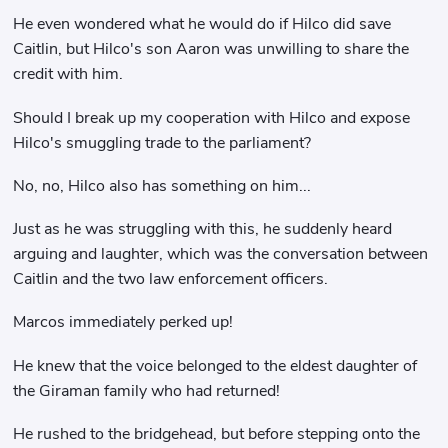
He even wondered what he would do if Hilco did save
Caitlin, but Hilco's son Aaron was unwilling to share the
credit with him.
Should I break up my cooperation with Hilco and expose
Hilco's smuggling trade to the parliament?
No, no, Hilco also has something on him...
Just as he was struggling with this, he suddenly heard
arguing and laughter, which was the conversation between
Caitlin and the two law enforcement officers.
Marcos immediately perked up!
He knew that the voice belonged to the eldest daughter of
the Giraman family who had returned!
He rushed to the bridgehead, but before stepping onto the