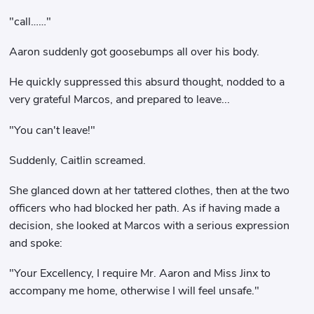
"call……"
Aaron suddenly got goosebumps all over his body.
He quickly suppressed this absurd thought, nodded to a
very grateful Marcos, and prepared to leave...
"You can't leave!"
Suddenly, Caitlin screamed.
She glanced down at her tattered clothes, then at the two
officers who had blocked her path. As if having made a
decision, she looked at Marcos with a serious expression
and spoke:
"Your Excellency, I require Mr. Aaron and Miss Jinx to
accompany me home, otherwise I will feel unsafe."