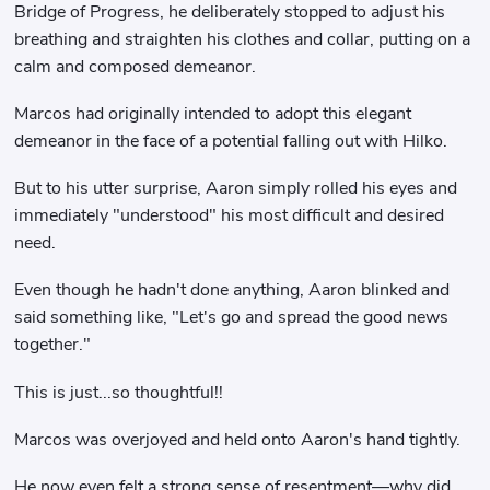
Bridge of Progress, he deliberately stopped to adjust his
breathing and straighten his clothes and collar, putting on a
calm and composed demeanor.
Marcos had originally intended to adopt this elegant
demeanor in the face of a potential falling out with Hilko.
But to his utter surprise, Aaron simply rolled his eyes and
immediately "understood" his most difficult and desired
need.
Even though he hadn't done anything, Aaron blinked and
said something like, "Let's go and spread the good news
together."
This is just...so thoughtful!!
Marcos was overjoyed and held onto Aaron's hand tightly.
He now even felt a strong sense of resentment—why did