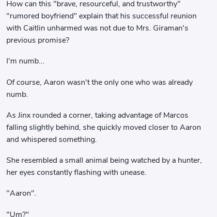
How can this "brave, resourceful, and trustworthy"
"rumored boyfriend" explain that his successful reunion
with Caitlin unharmed was not due to Mrs. Giraman's
previous promise?
I'm numb...
Of course, Aaron wasn't the only one who was already
numb.
As Jinx rounded a corner, taking advantage of Marcos
falling slightly behind, she quickly moved closer to Aaron
and whispered something.
She resembled a small animal being watched by a hunter,
her eyes constantly flashing with unease.
"Aaron".
"Um?"