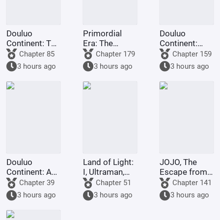
Douluo
Primordial
Douluo
Continent: The
Era: The
Continent:
Rock King
Deceptive
Dark Dragons,
Chapter 85
Chapter 179
Chapter 159
Emperor,
Demon Lotus,
they all
3 hours ago
3 hours ago
3 hours ago
Contending
a scheme to
refused to
for
deceive the
turn evil.
Supremacy
Western
Religion at the
outset.
Douluo
Land of Light:
JOJO, The
Continent: A
I, Ultraman,
Escape from
Hundred
am joining the
Real Diavolo
Chapter 39
Chapter 51
Chapter 141
Ghosts
chat group!
3 hours ago
3 hours ago
3 hours ago
Parade, I Am
the Lord of