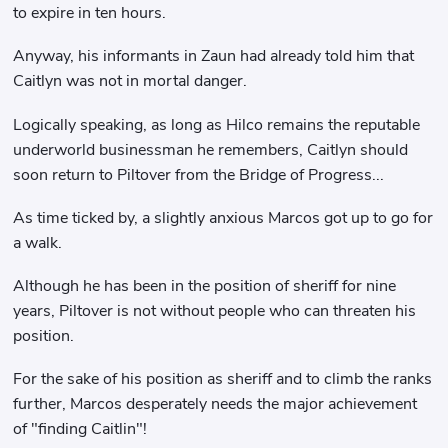
to expire in ten hours.
Anyway, his informants in Zaun had already told him that
Caitlyn was not in mortal danger.
Logically speaking, as long as Hilco remains the reputable
underworld businessman he remembers, Caitlyn should
soon return to Piltover from the Bridge of Progress...
As time ticked by, a slightly anxious Marcos got up to go for
a walk.
Although he has been in the position of sheriff for nine
years, Piltover is not without people who can threaten his
position.
For the sake of his position as sheriff and to climb the ranks
further, Marcos desperately needs the major achievement
of "finding Caitlin"!