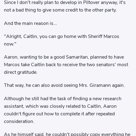
Since I don't really plan to develop in Piltover anyway, it's
not a bad thing to give some credit to the other party.
And the main reason is...
"Alright, Caitlin, you can go home with Sheriff Marcos
now."
Aaron, wanting to be a good Samaritan, planned to have
Marcos take Caitlin back to receive the two senators' most
direct gratitude.
That way, he can also avoid seeing Mrs. Giramann again.
Although he still had the task of finding a new research
assistant, which was closely related to Caitlin, Aaron
couldn't figure out how to complete it after repeated
consideration.
As he himself said, he couldn't possibly copy everything he