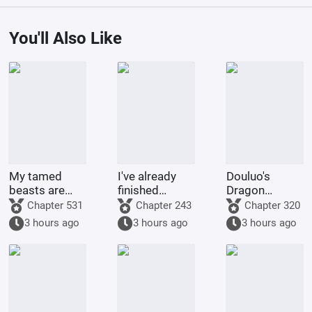
You'll Also Like
My tamed
I've already
Douluo's
beasts are
finished
Dragon
truly not evil
Naruto, and
Pattern Divine
Chapter 531
Chapter 243
Chapter 320
gods.
you want me
Staff
3 hours ago
3 hours ago
3 hours ago
to
transmigrate
to Douluo
Continent?