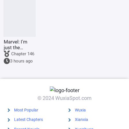
the
Underworld
Marvel: I'm
just the
Supreme
Chapter 146
Master's
3 hours ago
sidekick.
© 2024 WuxiaSpot.com
Most Popular
Wuxia
Latest Chapters
Xianxia