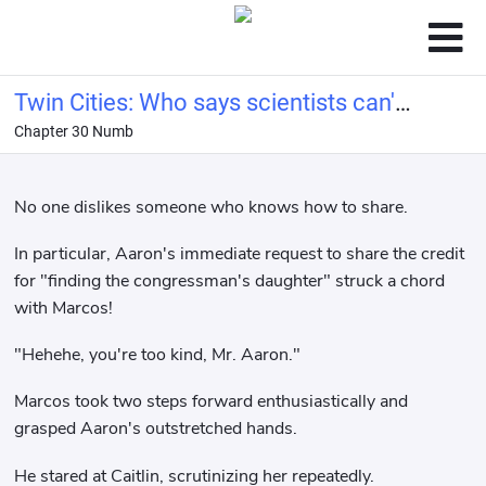
Twin Cities: Who says scientists can't
Chapter 30 Numb
be conquerors?
No one dislikes someone who knows how to share.
In particular, Aaron's immediate request to share the credit
for "finding the congressman's daughter" struck a chord
with Marcos!
"Hehehe, you're too kind, Mr. Aaron."
Marcos took two steps forward enthusiastically and
grasped Aaron's outstretched hands.
He stared at Caitlin, scrutinizing her repeatedly.