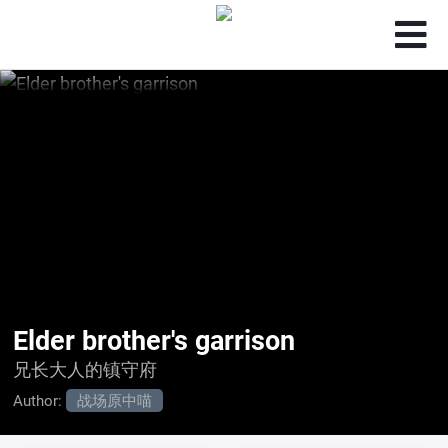
Elder brother's garrison
兄长大人的镇守府
Author:
战场原中喵