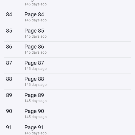
146 days ago
84
Page 84
146 days ago
85
Page 85
145 days ago
86
Page 86
145 days ago
87
Page 87
145 days ago
88
Page 88
145 days ago
89
Page 89
145 days ago
90
Page 90
145 days ago
91
Page 91
145 days ago