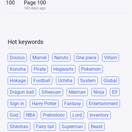
100
Page 100
145 days ago
Hot keywords
Douluo
Marvel
Naruto
One piece
Villain
Konoha
Pirate
Hogwarts
Pokemon
Hokage
Football
Uchiha
System
Global
Dragon ball
Siheyuan
Meiman
Ninja
Elf
Sign in
Harry Potter
Fantasy
Entertainment
God
NBA
Prehistoric
Lord
Inventory
Shenhao
Fairy tail
Superman
Beast