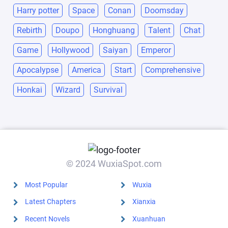
Harry potter
Space
Conan
Doomsday
Rebirth
Doupo
Honghuang
Talent
Chat
Game
Hollywood
Saiyan
Emperor
Apocalypse
America
Start
Comprehensive
Honkai
Wizard
Survival
© 2024 WuxiaSpot.com
Most Popular
Wuxia
Latest Chapters
Xianxia
Recent Novels
Xuanhuan