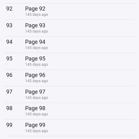
92
Page 92
145 days ago
93
Page 93
145 days ago
94
Page 94
145 days ago
95
Page 95
145 days ago
96
Page 96
145 days ago
97
Page 97
145 days ago
98
Page 98
145 days ago
99
Page 99
145 days ago