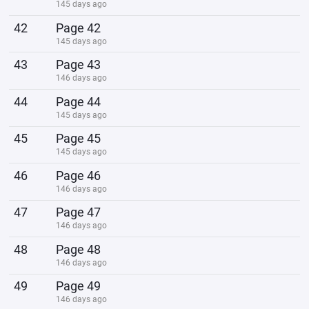
145 days ago
42
Page 42
145 days ago
43
Page 43
146 days ago
44
Page 44
145 days ago
45
Page 45
145 days ago
46
Page 46
146 days ago
47
Page 47
146 days ago
48
Page 48
146 days ago
49
Page 49
146 days ago