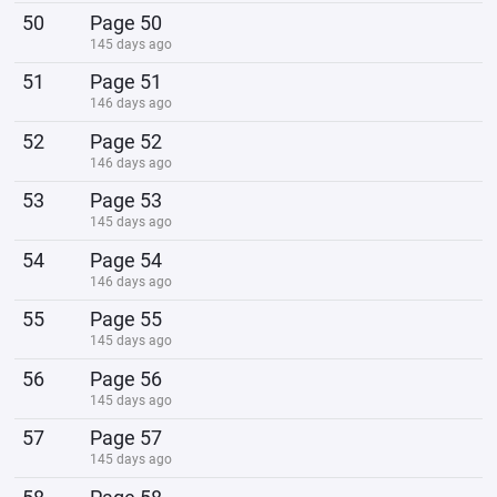
50
Page 50
145 days ago
51
Page 51
146 days ago
52
Page 52
146 days ago
53
Page 53
145 days ago
54
Page 54
146 days ago
55
Page 55
145 days ago
56
Page 56
145 days ago
57
Page 57
145 days ago