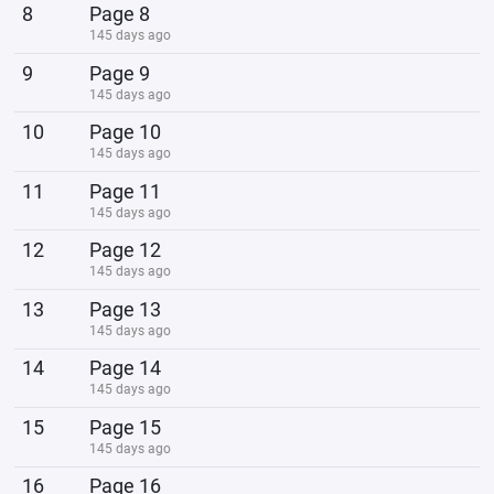
8
Page 8
145 days ago
9
Page 9
145 days ago
10
Page 10
145 days ago
11
Page 11
145 days ago
12
Page 12
145 days ago
13
Page 13
145 days ago
14
Page 14
145 days ago
15
Page 15
145 days ago
16
Page 16