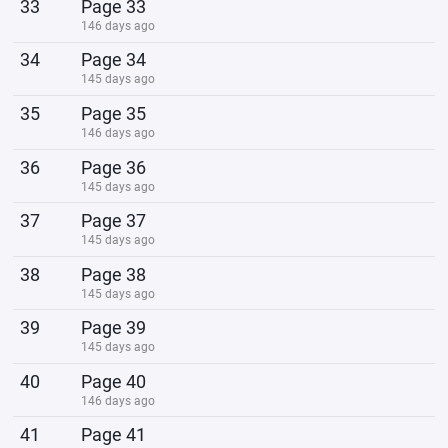
33
Page 33
146 days ago
34
Page 34
145 days ago
35
Page 35
146 days ago
36
Page 36
145 days ago
37
Page 37
145 days ago
38
Page 38
145 days ago
39
Page 39
145 days ago
40
Page 40
146 days ago
41
Page 41