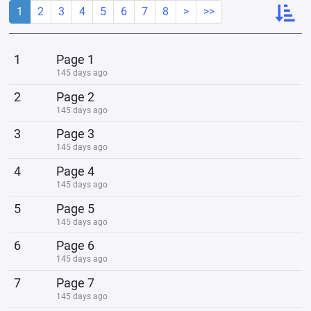
1
2
3
4
5
6
7
8
>
>>
1
Page 1
145 days ago
2
Page 2
145 days ago
3
Page 3
145 days ago
4
Page 4
145 days ago
5
Page 5
145 days ago
6
Page 6
145 days ago
7
Page 7
145 days ago