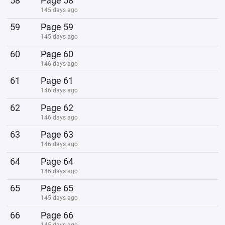
58
Page 58
145 days ago
59
Page 59
145 days ago
60
Page 60
146 days ago
61
Page 61
146 days ago
62
Page 62
146 days ago
63
Page 63
146 days ago
64
Page 64
146 days ago
65
Page 65
145 days ago
66
Page 66
145 days ago