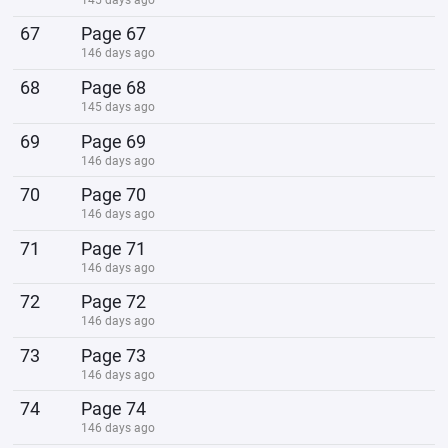
67
Page 67
146 days ago
68
Page 68
145 days ago
69
Page 69
146 days ago
70
Page 70
146 days ago
71
Page 71
146 days ago
72
Page 72
146 days ago
73
Page 73
146 days ago
74
Page 74
146 days ago