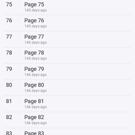
75
Page 75
145 days ago
76
Page 76
145 days ago
77
Page 77
146 days ago
78
Page 78
145 days ago
79
Page 79
146 days ago
80
Page 80
146 days ago
81
Page 81
146 days ago
82
Page 82
146 days ago
83
Page 83