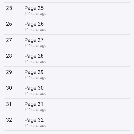
25
Page 25
146 days ago
26
Page 26
145 days ago
27
Page 27
145 days ago
28
Page 28
145 days ago
29
Page 29
145 days ago
30
Page 30
145 days ago
31
Page 31
145 days ago
32
Page 32
145 days ago