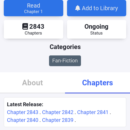
Read
Add to Library
Chapter 1
2843
Ongoing
Chapters
Status
Categories
Fan-Fiction
About
Chapters
Latest Release:
Chapter 2843
.
Chapter 2842
.
Chapter 2841
.
Chapter 2840
.
Chapter 2839
.