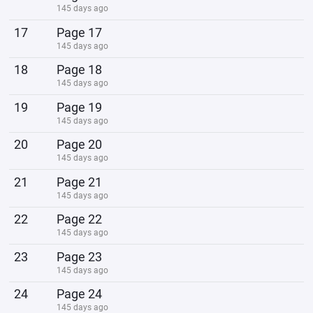
145 days ago
17
Page 17
145 days ago
18
Page 18
145 days ago
19
Page 19
145 days ago
20
Page 20
145 days ago
21
Page 21
145 days ago
22
Page 22
145 days ago
23
Page 23
145 days ago
24
Page 24
145 days ago