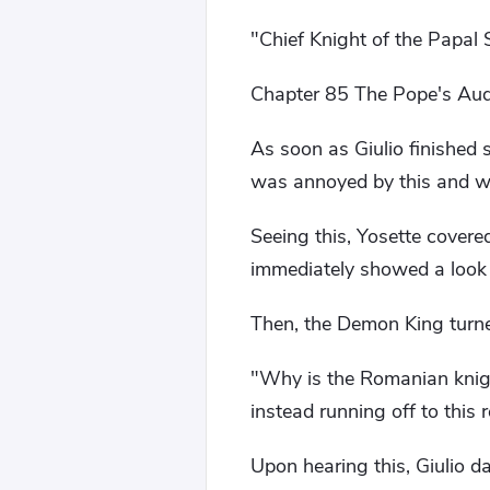
"Chief Knight of the Papal 
Chapter 85 The Pope's Audie
As soon as Giulio finished 
was annoyed by this and 
Seeing this, Yosette covered
immediately showed a look 
Then, the Demon King turne
"Why is the Romanian knigh
instead running off to this
Upon hearing this, Giulio d