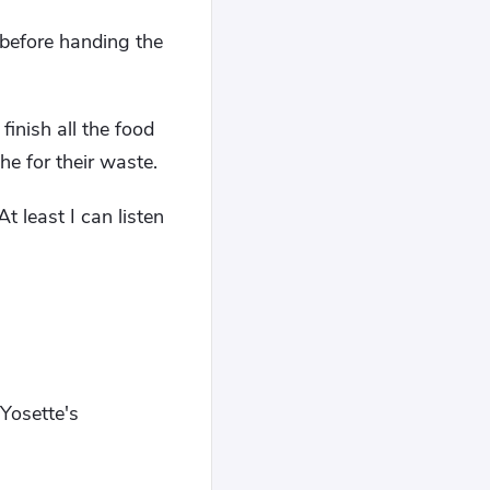
before handing the
inish all the food
he for their waste.
 least I can listen
 Yosette's