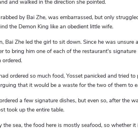
and and walked in the direction she pointed.
grabbed by Bai Zhe, was embarrassed, but only struggled
ind the Demon King like an obedient little wife.
n, Bai Zhe led the girl to sit down. Since he was unsure 
er to bring him one of each of the restaurant's signature
 ordered.
had ordered so much food, Yosset panicked and tried to
guing that it would be a waste for the two of them to eat
ordered a few signature dishes, but even so, after the wa
st took up the entire table.
 the sea, the food here is mostly seafood, so whether it 