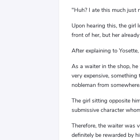
"Huh? I ate this much just
Upon hearing this, the girl
front of her, but her alread
After explaining to Yosette, 
As a waiter in the shop, he
very expensive, something t
nobleman from somewhere
The girl sitting opposite hi
submissive character whom 
Therefore, the waiter was v
definitely be rewarded by h