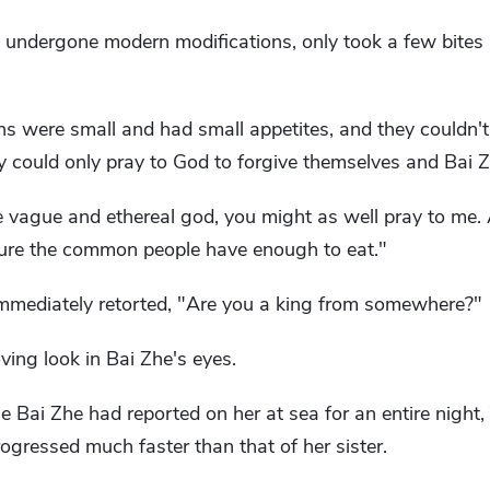
undergone modern modifications, only took a few bites 
ns were small and had small appetites, and they couldn't f
ey could only pray to God to forgive themselves and Bai Z
 vague and ethereal god, you might as well pray to me. At
sure the common people have enough to eat."
immediately retorted, "Are you a king from somewhere?"
ving look in Bai Zhe's eyes.
e Bai Zhe had reported on her at sea for an entire night,
rogressed much faster than that of her sister.