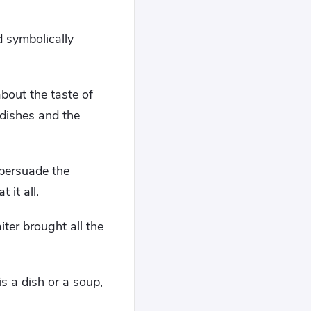
 symbolically
about the taste of
 dishes and the
 persuade the
 it all.
iter brought all the
is a dish or a soup,