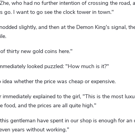
i Zhe, who had no further intention of crossing the road,
et's go. I want to go see the clock tower in town."
nodded slightly, and then at the Demon King's signal, t
le.
 of thirty new gold coins here."
immediately looked puzzled: "How much is it?"
o idea whether the price was cheap or expensive.
 immediately explained to the girl, "This is the most lux
e food, and the prices are all quite high."
this gentleman have spent in our shop is enough for an o
 seven years without working."