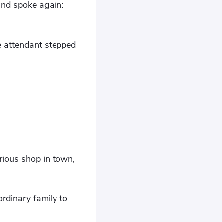
 and spoke again:
he attendant stepped
urious shop in town,
rdinary family to