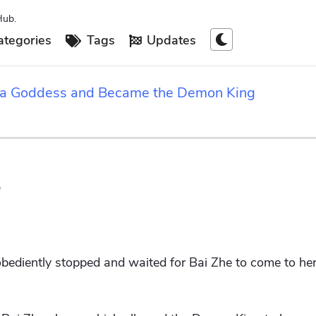
Hub.
tegories
Tags
Updates
 a Goddess and Became the Demon King
"
 obediently stopped and waited for Bai Zhe to come to her