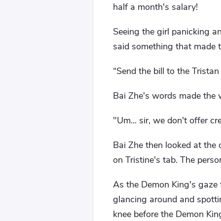
half a month's salary!
Seeing the girl panicking a
said something that made th
“Send the bill to the Tristan 
Bai Zhe's words made the wai
"Um... sir, we don't offer cre
Bai Zhe then looked at the d
on Tristine's tab. The perso
As the Demon King's gaze f
glancing around and spotti
knee before the Demon King