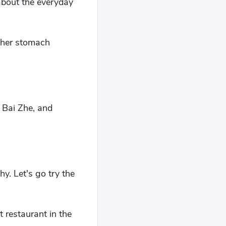
about the everyday
d her stomach
 Bai Zhe, and
hy. Let's go try the
 restaurant in the