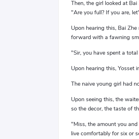
Then, the girl looked at Ba
"Are you full? If you are, l
Upon hearing this, Bai Zhe 
forward with a fawning smi
"Sir, you have spent a total
Upon hearing this, Yosset 
The naive young girl had n
Upon seeing this, the waiter
so the decor, the taste of th
"Miss, the amount you and 
live comfortably for six or