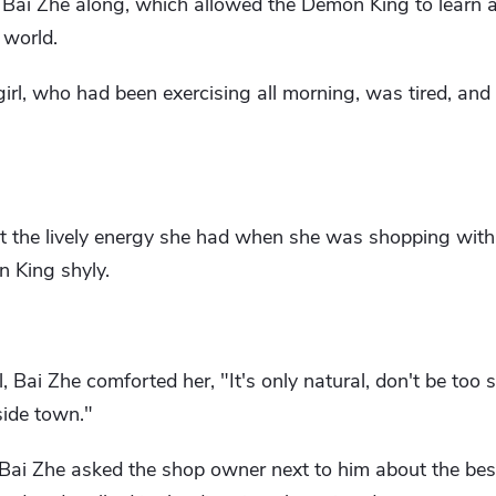
t Bai Zhe along, which allowed the Demon King to learn 
 world.
irl, who had been exercising all morning, was tired, an
ost the lively energy she had when she was shopping with
n King shyly.
 Bai Zhe comforted her, "It's only natural, don't be too s
aside town."
 Bai Zhe asked the shop owner next to him about the best