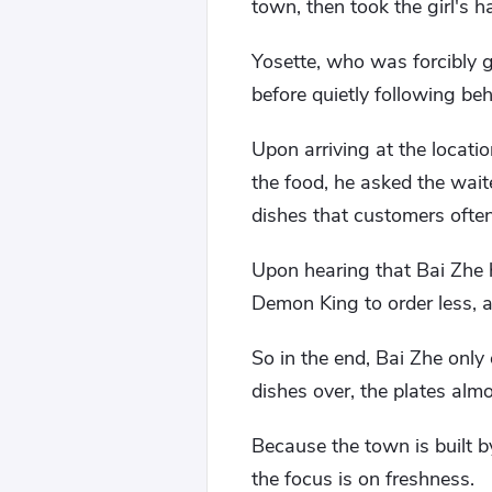
town, then took the girl's h
Yosette, who was forcibly 
before quietly following beh
Upon arriving at the locatio
the food, he asked the wait
dishes that customers often
Upon hearing that Bai Zhe 
Demon King to order less, ar
So in the end, Bai Zhe only 
dishes over, the plates almo
Because the town is built by
the focus is on freshness.