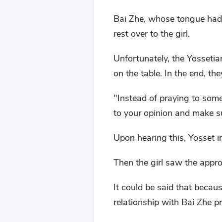
Bai Zhe, whose tongue had 
rest over to the girl.
Unfortunately, the Yossetia
on the table. In the end, th
"Instead of praying to some
to your opinion and make 
Upon hearing this, Yosset 
Then the girl saw the appro
It could be said that becaus
relationship with Bai Zhe p