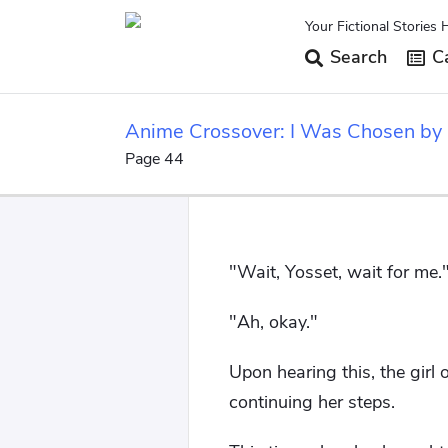
Your Fictional Stories 
Search
Ca
Anime Crossover: I Was Chosen by
Page 44
"Wait, Yosset, wait for me.
"Ah, okay."
Upon hearing this, the girl
continuing her steps.