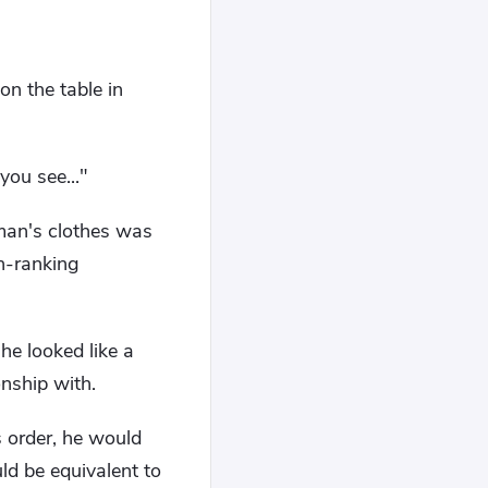
on the table in
you see..."
 man's clothes was
gh-ranking
she looked like a
nship with.
s order, he would
ld be equivalent to