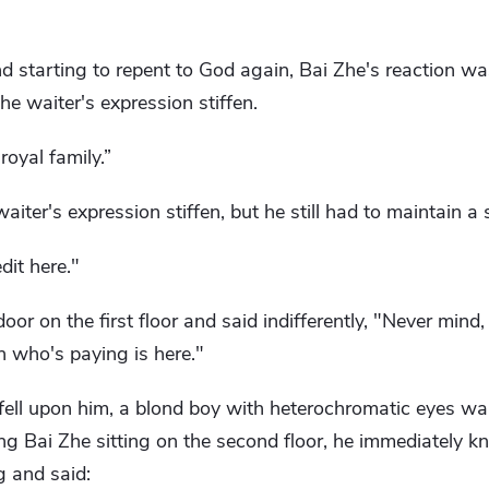
nd starting to repent to God again, Bai Zhe's reaction w
e waiter's expression stiffen.
royal family.”
ter's expression stiffen, but he still had to maintain a 
dit here."
oor on the first floor and said indifferently, "Never mind,
n who's paying is here."
ell upon him, a blond boy with heterochromatic eyes wal
ng Bai Zhe sitting on the second floor, he immediately k
 and said: