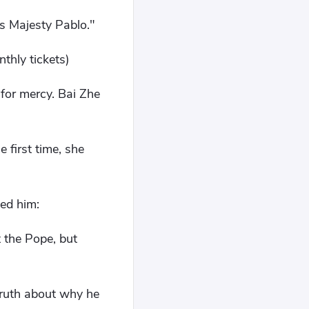
is Majesty Pablo."
thly tickets)
 for mercy. Bai Zhe
 first time, she
ed him:
 the Pope, but
truth about why he