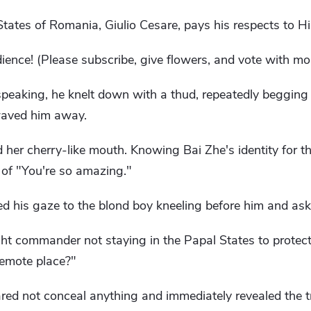
States of Romania, Giulio Cesare, pays his respects to H
nce! (Please subscribe, give flowers, and vote with mon
speaking, he knelt down with a thud, repeatedly begging
waved him away.
 her cherry-like mouth. Knowing Bai Zhe's identity for the
of "You're so amazing."
d his gaze to the blond boy kneeling before him and ask
t commander not staying in the Papal States to protect
 remote place?"
ared not conceal anything and immediately revealed the 