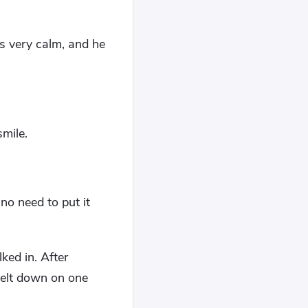
as very calm, and he
smile.
 no need to put it
ked in. After
nelt down on one