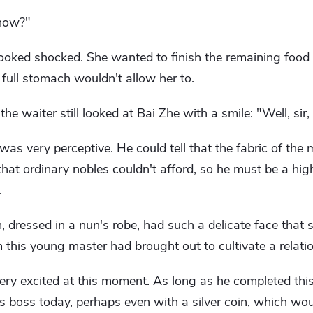
 now?"
 looked shocked. She wanted to finish the remaining food 
y full stomach wouldn't allow her to.
the waiter still looked at Bai Zhe with a smile: "Well, sir, 
 was very perceptive. He could tell that the fabric of the
hat ordinary nobles couldn't afford, so he must be a hi
.
m, dressed in a nun's robe, had such a delicate face that 
this young master had brought out to cultivate a relatio
ery excited at this moment. As long as he completed thi
is boss today, perhaps even with a silver coin, which wou