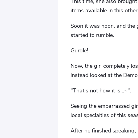
This time, she also brough
items available in this other
Soon it was noon, and the g
started to rumble.
Gurgle!
Now, the girl completely l
instead looked at the Demo
"That's not how it is...~".
Seeing the embarrassed girl,
local specialties of this se
After he finished speaking,