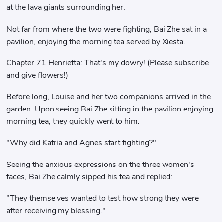
at the lava giants surrounding her.
Not far from where the two were fighting, Bai Zhe sat in a
pavilion, enjoying the morning tea served by Xiesta.
Chapter 71 Henrietta: That's my dowry! (Please subscribe
and give flowers!)
Before long, Louise and her two companions arrived in the
garden. Upon seeing Bai Zhe sitting in the pavilion enjoying
morning tea, they quickly went to him.
"Why did Katria and Agnes start fighting?"
Seeing the anxious expressions on the three women's
faces, Bai Zhe calmly sipped his tea and replied:
"They themselves wanted to test how strong they were
after receiving my blessing."