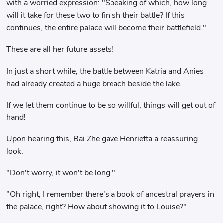
with a worried expression: "Speaking of which, how long
will it take for these two to finish their battle? If this
continues, the entire palace will become their battlefield."
These are all her future assets!
In just a short while, the battle between Katria and Anies
had already created a huge breach beside the lake.
If we let them continue to be so willful, things will get out of
hand!
Upon hearing this, Bai Zhe gave Henrietta a reassuring
look.
"Don't worry, it won't be long."
"Oh right, I remember there's a book of ancestral prayers in
the palace, right? How about showing it to Louise?"