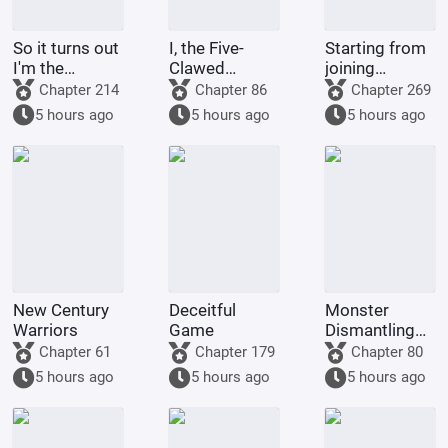
So it turns out
I, the Five-
Starting from
I'm the
Clawed
joining
demon!
Golden
Tencent Video
Chapter 214
Chapter 86
Chapter 269
Dragon, am
5 hours ago
5 hours ago
5 hours ago
being kept by
the state.
New Century
Deceitful
Monster
Warriors
Game
Dismantling
Company
Chapter 61
Chapter 179
Chapter 80
5 hours ago
5 hours ago
5 hours ago