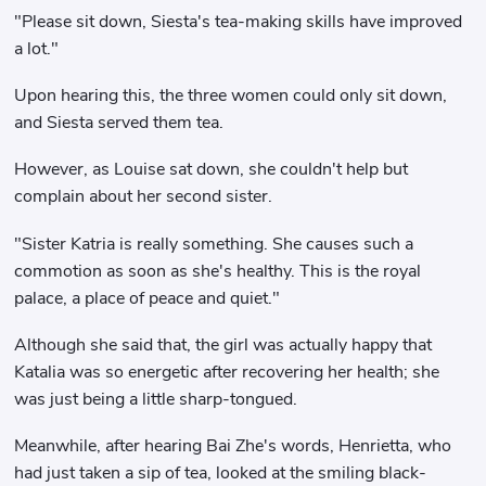
"Please sit down, Siesta's tea-making skills have improved
a lot."
Upon hearing this, the three women could only sit down,
and Siesta served them tea.
However, as Louise sat down, she couldn't help but
complain about her second sister.
"Sister Katria is really something. She causes such a
commotion as soon as she's healthy. This is the royal
palace, a place of peace and quiet."
Although she said that, the girl was actually happy that
Katalia was so energetic after recovering her health; she
was just being a little sharp-tongued.
Meanwhile, after hearing Bai Zhe's words, Henrietta, who
had just taken a sip of tea, looked at the smiling black-