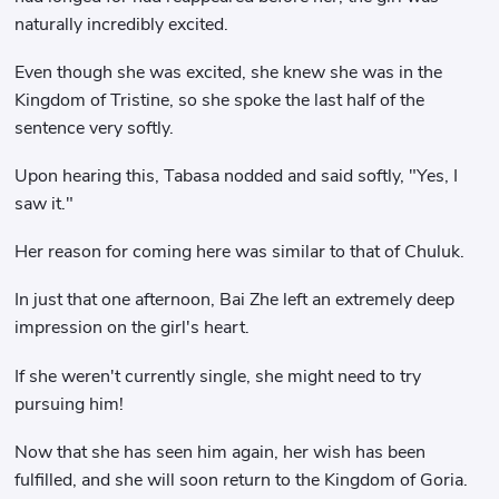
naturally incredibly excited.
Even though she was excited, she knew she was in the
Kingdom of Tristine, so she spoke the last half of the
sentence very softly.
Upon hearing this, Tabasa nodded and said softly, "Yes, I
saw it."
Her reason for coming here was similar to that of Chuluk.
In just that one afternoon, Bai Zhe left an extremely deep
impression on the girl's heart.
If she weren't currently single, she might need to try
pursuing him!
Now that she has seen him again, her wish has been
fulfilled, and she will soon return to the Kingdom of Goria.