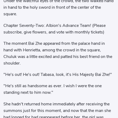
Under the watchful eyes of the crowd, the two walked hand
in hand to the holy sword in front of the center of the
square.
Chapter Seventy-Two: Albion's Advance Team! (Please
subscribe, give flowers, and vote with monthly tickets)
The moment Bai Zhe appeared from the palace hand in
hand with Henrietta, among the crowd in the square,
Chuluk was a little excited and patted his best friend on the
shoulder.
"He's out! He's out! Tabasa, look, it's His Majesty Bai Zhe!"
"He's still as handsome as ever. I wish I were the one
standing next to him now."
She hadn't returned home immediately after receiving the
summons just for this moment, and now that the man she
had longed for had reappeared before her, the girl was