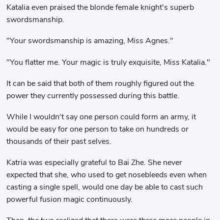
Katalia even praised the blonde female knight's superb
swordsmanship.
"Your swordsmanship is amazing, Miss Agnes."
"You flatter me. Your magic is truly exquisite, Miss Katalia."
It can be said that both of them roughly figured out the
power they currently possessed during this battle.
While I wouldn't say one person could form an army, it
would be easy for one person to take on hundreds or
thousands of their past selves.
Katria was especially grateful to Bai Zhe. She never
expected that she, who used to get nosebleeds even when
casting a single spell, would one day be able to cast such
powerful fusion magic continuously.