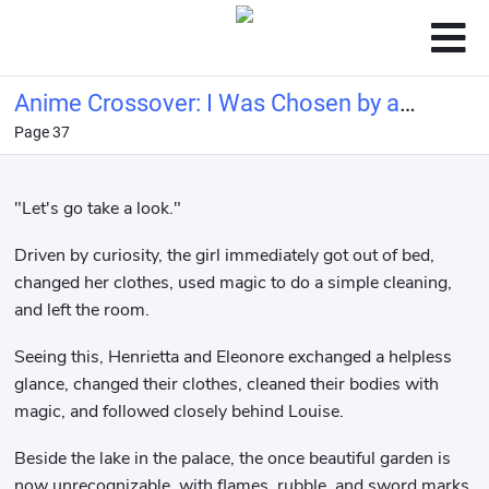
Anime Crossover: I Was Chosen by a
Page 37
Goddess and Became the Demon
King
"Let's go take a look."
Driven by curiosity, the girl immediately got out of bed,
changed her clothes, used magic to do a simple cleaning,
and left the room.
Seeing this, Henrietta and Eleonore exchanged a helpless
glance, changed their clothes, cleaned their bodies with
magic, and followed closely behind Louise.
Beside the lake in the palace, the once beautiful garden is
now unrecognizable, with flames, rubble, and sword marks