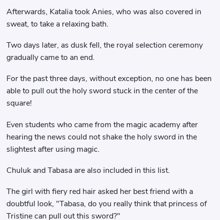
Afterwards, Katalia took Anies, who was also covered in
sweat, to take a relaxing bath.
Two days later, as dusk fell, the royal selection ceremony
gradually came to an end.
For the past three days, without exception, no one has been
able to pull out the holy sword stuck in the center of the
square!
Even students who came from the magic academy after
hearing the news could not shake the holy sword in the
slightest after using magic.
Chuluk and Tabasa are also included in this list.
The girl with fiery red hair asked her best friend with a
doubtful look, "Tabasa, do you really think that princess of
Tristine can pull out this sword?"