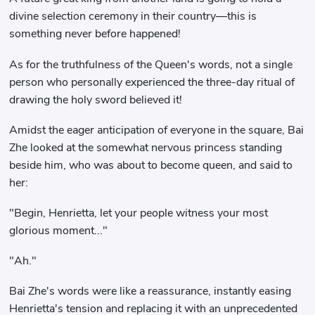
divine selection ceremony in their country—this is
something never before happened!
As for the truthfulness of the Queen's words, not a single
person who personally experienced the three-day ritual of
drawing the holy sword believed it!
Amidst the eager anticipation of everyone in the square, Bai
Zhe looked at the somewhat nervous princess standing
beside him, who was about to become queen, and said to
her:
"Begin, Henrietta, let your people witness your most
glorious moment..."
"Ah."
Bai Zhe's words were like a reassurance, instantly easing
Henrietta's tension and replacing it with an unprecedented