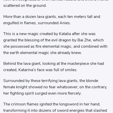
scattered on the ground.
More than a dozen lava giants, each ten meters tall and
engulfed in flames, surrounded Anies.
This is a new magic created by Katalia after she was
granted the blessing of the evil dragon by Bai Zhe, which
she possessed as fire elemental magic, and combined with
the earth elemental magic she already knew.
Behind the lava giant, looking at the masterpiece she had
created, Katarina's face was full of smiles.
Surrounded by these terrifying lava giants, the blonde
female knight showed no fear whatsoever; on the contrary,
her fighting spirit surged even more fiercely.
The crimson flames ignited the longsword in her hand,
transforming it into dozens of sword energies that slashed