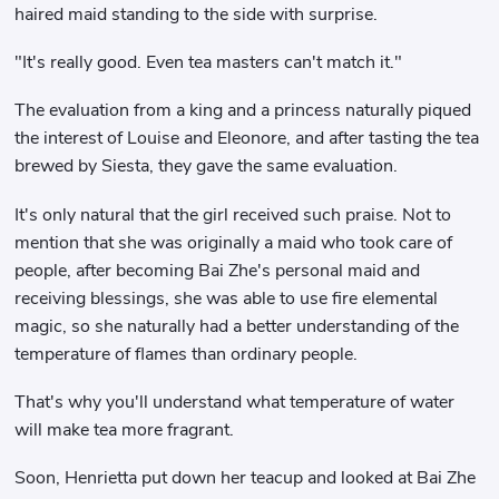
haired maid standing to the side with surprise.
"It's really good. Even tea masters can't match it."
The evaluation from a king and a princess naturally piqued
the interest of Louise and Eleonore, and after tasting the tea
brewed by Siesta, they gave the same evaluation.
It's only natural that the girl received such praise. Not to
mention that she was originally a maid who took care of
people, after becoming Bai Zhe's personal maid and
receiving blessings, she was able to use fire elemental
magic, so she naturally had a better understanding of the
temperature of flames than ordinary people.
That's why you'll understand what temperature of water
will make tea more fragrant.
Soon, Henrietta put down her teacup and looked at Bai Zhe