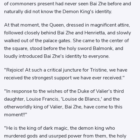
of commoners present had never seen Bai Zhe before and
naturally did not know the Demon King's identity.
At that moment, the Queen, dressed in magnificent attire,
followed closely behind Bai Zhe and Henrietta, and slowly
walked out of the palace gates. She came to the center of
the square, stood before the holy sword Balmonk, and
loudly introduced Bai Zhe's identity to everyone.
"Rejoice! At such a critical juncture for Tristine, we have
received the strongest support we have ever received."
"In response to the wishes of the Duke of Valier's third
daughter, Louise Francis, 'Louise de Blancs,' and the
otherworldly king of Valier, Bai Zhe, have come to this
moment!!"
"He is the king of dark magic, the demon king who
murdered gods and usurped power from them, the holy