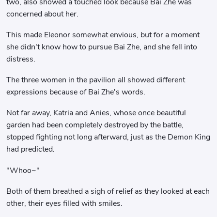
two, also showed a touched look because Bai Zhe was
concerned about her.
This made Eleonor somewhat envious, but for a moment
she didn't know how to pursue Bai Zhe, and she fell into
distress.
The three women in the pavilion all showed different
expressions because of Bai Zhe's words.
Not far away, Katria and Anies, whose once beautiful
garden had been completely destroyed by the battle,
stopped fighting not long afterward, just as the Demon King
had predicted.
"Whoo~"
Both of them breathed a sigh of relief as they looked at each
other, their eyes filled with smiles.