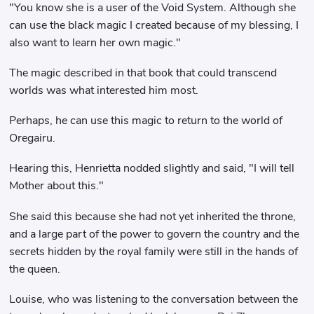
"You know she is a user of the Void System. Although she
can use the black magic I created because of my blessing, I
also want to learn her own magic."
The magic described in that book that could transcend
worlds was what interested him most.
Perhaps, he can use this magic to return to the world of
Oregairu.
Hearing this, Henrietta nodded slightly and said, "I will tell
Mother about this."
She said this because she had not yet inherited the throne,
and a large part of the power to govern the country and the
secrets hidden by the royal family were still in the hands of
the queen.
Louise, who was listening to the conversation between the