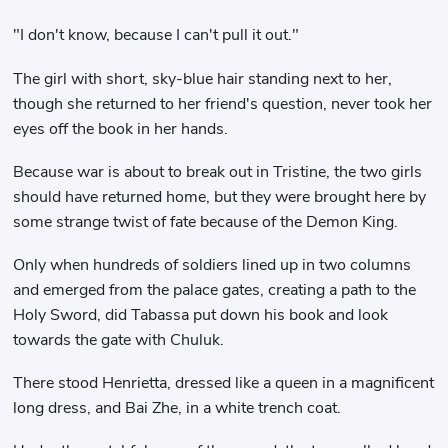
"I don't know, because I can't pull it out."
The girl with short, sky-blue hair standing next to her,
though she returned to her friend's question, never took her
eyes off the book in her hands.
Because war is about to break out in Tristine, the two girls
should have returned home, but they were brought here by
some strange twist of fate because of the Demon King.
Only when hundreds of soldiers lined up in two columns
and emerged from the palace gates, creating a path to the
Holy Sword, did Tabassa put down his book and look
towards the gate with Chuluk.
There stood Henrietta, dressed like a queen in a magnificent
long dress, and Bai Zhe, in a white trench coat.