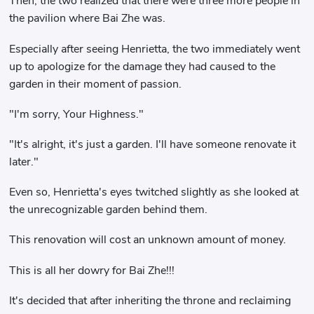
Then, the two realized that there were three more people in
the pavilion where Bai Zhe was.
Especially after seeing Henrietta, the two immediately went
up to apologize for the damage they had caused to the
garden in their moment of passion.
"I'm sorry, Your Highness."
"It's alright, it's just a garden. I'll have someone renovate it
later."
Even so, Henrietta's eyes twitched slightly as she looked at
the unrecognizable garden behind them.
This renovation will cost an unknown amount of money.
This is all her dowry for Bai Zhe!!!
It's decided that after inheriting the throne and reclaiming