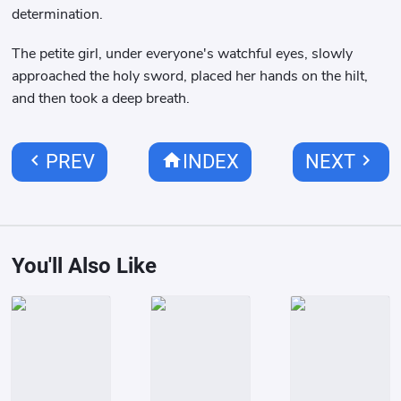
determination.
The petite girl, under everyone's watchful eyes, slowly
approached the holy sword, placed her hands on the hilt,
and then took a deep breath.
chevron_left
home
chevron_right
PREV
INDEX
NEXT
You'll Also Like