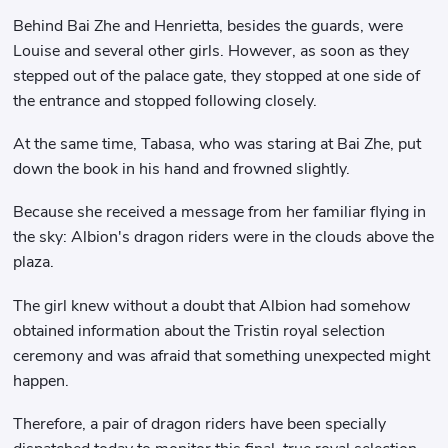
Behind Bai Zhe and Henrietta, besides the guards, were
Louise and several other girls. However, as soon as they
stepped out of the palace gate, they stopped at one side of
the entrance and stopped following closely.
At the same time, Tabasa, who was staring at Bai Zhe, put
down the book in his hand and frowned slightly.
Because she received a message from her familiar flying in
the sky: Albion's dragon riders were in the clouds above the
plaza.
The girl knew without a doubt that Albion had somehow
obtained information about the Tristin royal selection
ceremony and was afraid that something unexpected might
happen.
Therefore, a pair of dragon riders have been specially