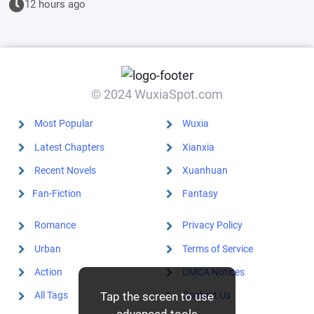
12 hours ago
start by
educating the
goblins.
© 2024 WuxiaSpot.com
Most Popular
Wuxia
Latest Chapters
Xianxia
Recent Novels
Xuanhuan
Fan-Fiction
Fantasy
Romance
Privacy Policy
Urban
Terms of Service
Action
DMCA Notices
Tap the screen to use
All Tags
Contact Us