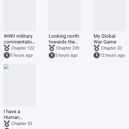
WWII military
Looking north
My Global
commentator?
towards the
War Game
Even a dog
rivers and
Chapter 122
Chapter 239
Chapter 32
could be one.
mountains
5 hours ago
5 hours ago
12 hours ago
I have a
Human
Emperor's
Chapter 33
Banner; I'll