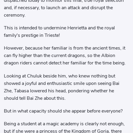
dispatched today to monitor this final, true royal selection
and, if necessary, to launch an attack and disrupt the
ceremony.
This is intended to undermine Henrietta and the royal
family's prestige in Trieste!
However, because her familiar is from the ancient times, it
can fly higher than the current dragons, so the Albion
dragon riders cannot detect her familiar for the time being.
Looking at Chuluk beside him, who knew nothing but
showed a joyful and enthusiastic smile upon seeing Bai
Zhe, Tabasa lowered his head, pondering whether he
should tell Bai Zhe about this.
But in what capacity should she appear before everyone?
Being a student at a magic academy is clearly not enough,
but if she were a princess of the Kingdom of Goria, there