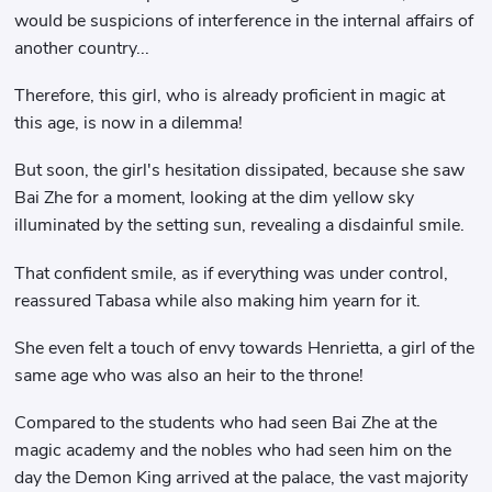
would be suspicions of interference in the internal affairs of
another country...
Therefore, this girl, who is already proficient in magic at
this age, is now in a dilemma!
But soon, the girl's hesitation dissipated, because she saw
Bai Zhe for a moment, looking at the dim yellow sky
illuminated by the setting sun, revealing a disdainful smile.
That confident smile, as if everything was under control,
reassured Tabasa while also making him yearn for it.
She even felt a touch of envy towards Henrietta, a girl of the
same age who was also an heir to the throne!
Compared to the students who had seen Bai Zhe at the
magic academy and the nobles who had seen him on the
day the Demon King arrived at the palace, the vast majority