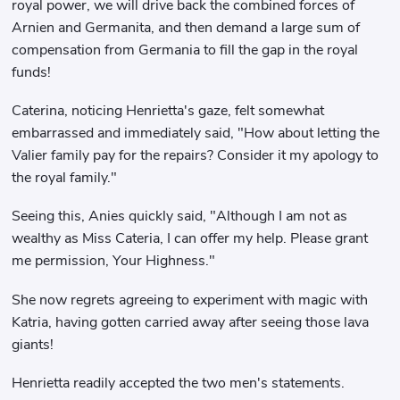
royal power, we will drive back the combined forces of
Arnien and Germanita, and then demand a large sum of
compensation from Germania to fill the gap in the royal
funds!
Caterina, noticing Henrietta's gaze, felt somewhat
embarrassed and immediately said, "How about letting the
Valier family pay for the repairs? Consider it my apology to
the royal family."
Seeing this, Anies quickly said, "Although I am not as
wealthy as Miss Cateria, I can offer my help. Please grant
me permission, Your Highness."
She now regrets agreeing to experiment with magic with
Katria, having gotten carried away after seeing those lava
giants!
Henrietta readily accepted the two men's statements.