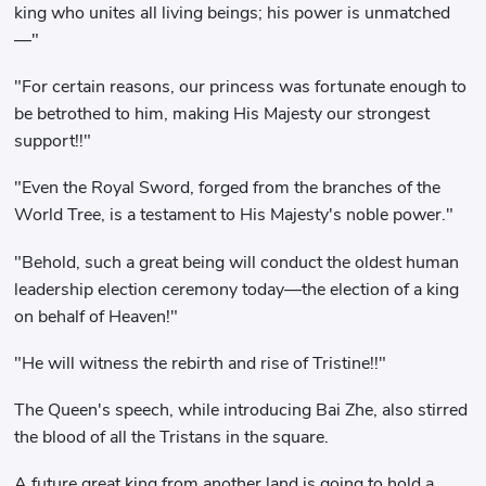
king who unites all living beings; his power is unmatched
—"
"For certain reasons, our princess was fortunate enough to
be betrothed to him, making His Majesty our strongest
support!!"
"Even the Royal Sword, forged from the branches of the
World Tree, is a testament to His Majesty's noble power."
"Behold, such a great being will conduct the oldest human
leadership election ceremony today—the election of a king
on behalf of Heaven!"
"He will witness the rebirth and rise of Tristine!!"
The Queen's speech, while introducing Bai Zhe, also stirred
the blood of all the Tristans in the square.
A future great king from another land is going to hold a