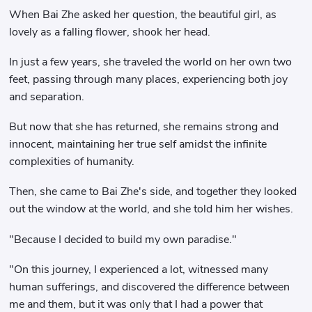
When Bai Zhe asked her question, the beautiful girl, as
lovely as a falling flower, shook her head.
In just a few years, she traveled the world on her own two
feet, passing through many places, experiencing both joy
and separation.
But now that she has returned, she remains strong and
innocent, maintaining her true self amidst the infinite
complexities of humanity.
Then, she came to Bai Zhe's side, and together they looked
out the window at the world, and she told him her wishes.
"Because I decided to build my own paradise."
"On this journey, I experienced a lot, witnessed many
human sufferings, and discovered the difference between
me and them, but it was only that I had a power that