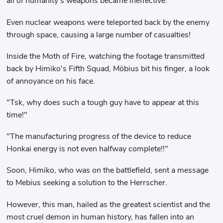
all of humanity's weapons became ineffective.
Even nuclear weapons were teleported back by the enemy
through space, causing a large number of casualties!
Inside the Moth of Fire, watching the footage transmitted
back by Himiko's Fifth Squad, Möbius bit his finger, a look
of annoyance on his face.
"Tsk, why does such a tough guy have to appear at this
time!"
"The manufacturing progress of the device to reduce
Honkai energy is not even halfway complete!!"
Soon, Himiko, who was on the battlefield, sent a message
to Mebius seeking a solution to the Herrscher.
However, this man, hailed as the greatest scientist and the
most cruel demon in human history, has fallen into an