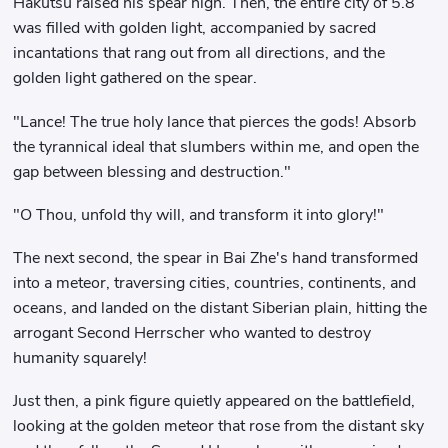
Hakutsu raised his spear high. Then, the entire city of 5.8
was filled with golden light, accompanied by sacred
incantations that rang out from all directions, and the
golden light gathered on the spear.
"Lance! The true holy lance that pierces the gods! Absorb
the tyrannical ideal that slumbers within me, and open the
gap between blessing and destruction."
"O Thou, unfold thy will, and transform it into glory!"
The next second, the spear in Bai Zhe's hand transformed
into a meteor, traversing cities, countries, continents, and
oceans, and landed on the distant Siberian plain, hitting the
arrogant Second Herrscher who wanted to destroy
humanity squarely!
Just then, a pink figure quietly appeared on the battlefield,
looking at the golden meteor that rose from the distant sky