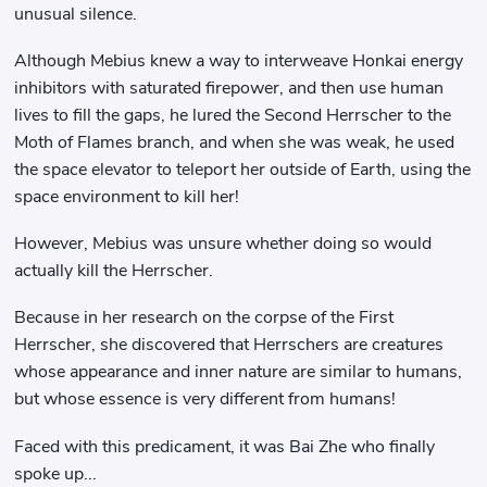
unusual silence.
Although Mebius knew a way to interweave Honkai energy
inhibitors with saturated firepower, and then use human
lives to fill the gaps, he lured the Second Herrscher to the
Moth of Flames branch, and when she was weak, he used
the space elevator to teleport her outside of Earth, using the
space environment to kill her!
However, Mebius was unsure whether doing so would
actually kill the Herrscher.
Because in her research on the corpse of the First
Herrscher, she discovered that Herrschers are creatures
whose appearance and inner nature are similar to humans,
but whose essence is very different from humans!
Faced with this predicament, it was Bai Zhe who finally
spoke up...