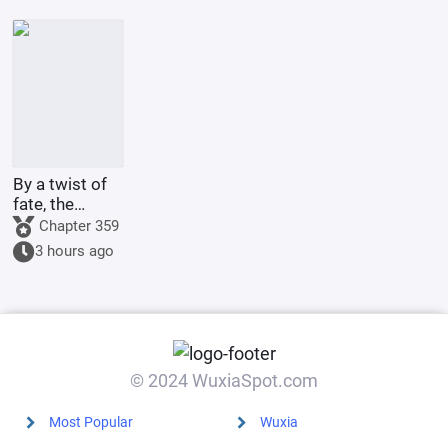
Ascending to
effects.
Godhood
By a twist of
fate, the
illegitimate
Chapter 359
son of the
3 hours ago
Marquis's
family marries
the county
princess.
© 2024 WuxiaSpot.com
Most Popular
Wuxia