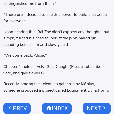
distinguished me from them."
"Therefore, I decided to use this power to build a paradise
for everyone."
Upon hearing this, Bai Zhe didn't express any thoughts, but
simply turned his head to look at the pink-haired girl
standing before him and slowly said:
"Welcome back, Alicia."
Chapter Nineteen: Velvi Gets Caught (Please subscribe,
vote, and give flowers)
Recently, among the scientists gathered by Möbius,
someone proposed a project called Equipment:LivingForm.
chevron_left
home
chevron_right
PREV
INDEX
NEXT