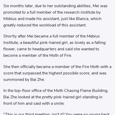
Six months later, due to her outstanding abilities, Mei was
promoted to a full member of the research institute by
Möbius and made his assistant, just like Blanca, which
greatly reduced the workload of this assistant.
Shortly after Mei became a full member of the Mebius
Institute, a beautiful pink-haired girl, as lovely as a falling
flower, came to headquarters and said she wanted to
become a member of the Moth of Fire.
She then officially became a member of the Fire Moth with a
score that surpassed the highest possible score, and was
summoned by Bai Zhe.
In the top-floor office of the Moth Chasing Flame Building,
Bai Zhe looked at the pretty pink-haired girl standing in
front of him and said with a smile:
"This is our third meeting, isn't it? You were so young back