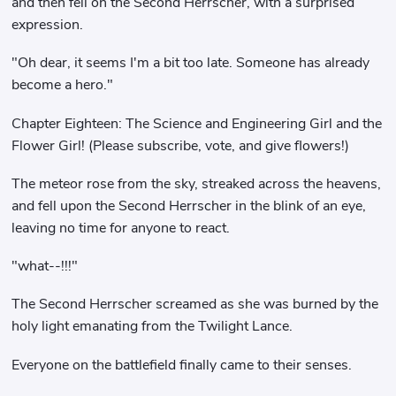
and then fell on the Second Herrscher, with a surprised
expression.
"Oh dear, it seems I'm a bit too late. Someone has already
become a hero."
Chapter Eighteen: The Science and Engineering Girl and the
Flower Girl! (Please subscribe, vote, and give flowers!)
The meteor rose from the sky, streaked across the heavens,
and fell upon the Second Herrscher in the blink of an eye,
leaving no time for anyone to react.
"what--!!!"
The Second Herrscher screamed as she was burned by the
holy light emanating from the Twilight Lance.
Everyone on the battlefield finally came to their senses.