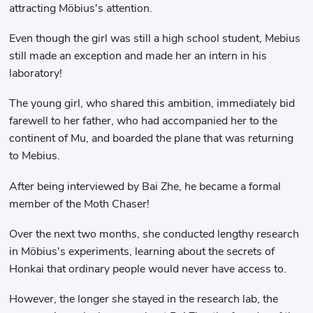
attracting Möbius's attention.
Even though the girl was still a high school student, Mebius
still made an exception and made her an intern in his
laboratory!
The young girl, who shared this ambition, immediately bid
farewell to her father, who had accompanied her to the
continent of Mu, and boarded the plane that was returning
to Mebius.
After being interviewed by Bai Zhe, he became a formal
member of the Moth Chaser!
Over the next two months, she conducted lengthy research
in Möbius's experiments, learning about the secrets of
Honkai that ordinary people would never have access to.
However, the longer she stayed in the research lab, the