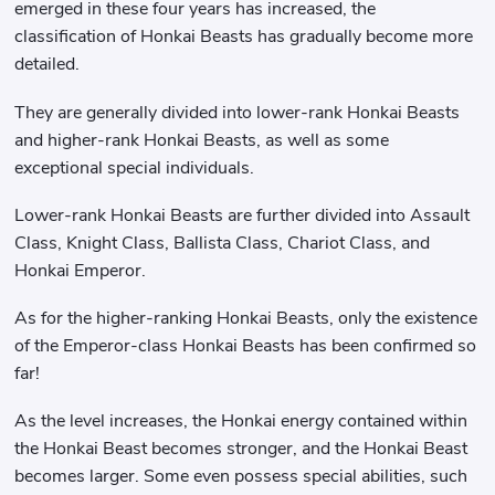
emerged in these four years has increased, the
classification of Honkai Beasts has gradually become more
detailed.
They are generally divided into lower-rank Honkai Beasts
and higher-rank Honkai Beasts, as well as some
exceptional special individuals.
Lower-rank Honkai Beasts are further divided into Assault
Class, Knight Class, Ballista Class, Chariot Class, and
Honkai Emperor.
As for the higher-ranking Honkai Beasts, only the existence
of the Emperor-class Honkai Beasts has been confirmed so
far!
As the level increases, the Honkai energy contained within
the Honkai Beast becomes stronger, and the Honkai Beast
becomes larger. Some even possess special abilities, such