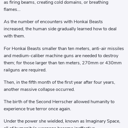
as firing beams, creating cold domains, or breathing
flames...
As the number of encounters with Honkai Beasts
increased, the human side gradually learned how to deal
with them.
For Honkai Beasts smaller than ten meters, anti-air missiles
and medium-caliber machine guns are needed to destroy
them; for those larger than ten meters, 270mm or 430mm
railguns are required.
Then, in the fifth month of the first year after four years,
another massive collapse occurred.
The birth of the Second Herrscher allowed humanity to
experience true terror once again.
Under the power she wielded, known as Imaginary Space,