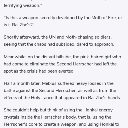
terrifying weapon."
"Is this a weapon secretly developed by the Moth of Fire, or
is it Bai Zhe's?"
Shortly afterward, the UN and Moth-chasing soldiers,
seeing that the chaos had subsided, dared to approach.
Meanwhile, on the distant hillside, the pink-haired girl who
had come to eliminate the Second Herrscher had left the
spot as the crisis had been averted.
Half a month later, Mebius suffered heavy losses in the
battle against the Second Herrscher, as well as from the
effects of the Holy Lance that appeared in Bai Zhe's hands.
She couldn't help but think of using the Honkai energy
crystals inside the Herrscher's body, that is, using the
Herrscher's core to create a weapon, and using Honkai to