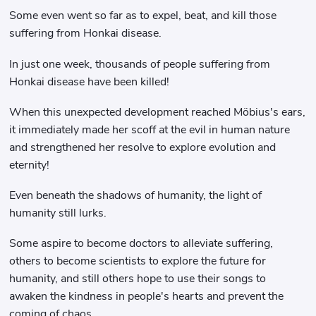
Some even went so far as to expel, beat, and kill those
suffering from Honkai disease.
In just one week, thousands of people suffering from
Honkai disease have been killed!
When this unexpected development reached Möbius's ears,
it immediately made her scoff at the evil in human nature
and strengthened her resolve to explore evolution and
eternity!
Even beneath the shadows of humanity, the light of
humanity still lurks.
Some aspire to become doctors to alleviate suffering,
others to become scientists to explore the future for
humanity, and still others hope to use their songs to
awaken the kindness in people's hearts and prevent the
coming of chaos...