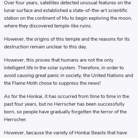
Over four years, satellites detected unusual features on the
lunar surface and established a state-of-the-art scientific
station on the continent of Mu to begin exploring the moon,
where they discovered temple-like ruins.
However, the origins of this temple and the reasons for its
destruction remain unclear to this day.
However, this proves that humans are not the only
intelligent life in the solar system. Therefore, in order to
avoid causing great panic in society, the United Nations and
the Flame Moth chose to suppress the news!
As for the Honkai, it has occurred from time to time in the
past four years, but no Herrscher has been successfully
born, so people have gradually forgotten the terror of the
Herrscher.
However, because the variety of Honkai Beasts that have