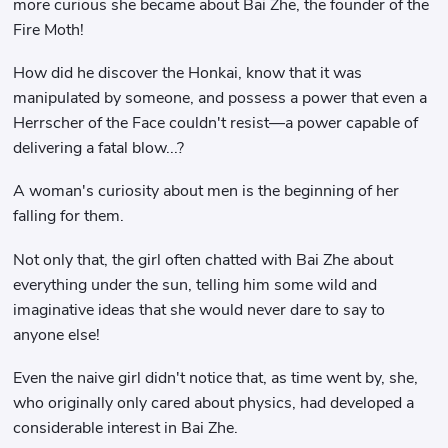
more curious she became about Bai Zhe, the founder of the
Fire Moth!
How did he discover the Honkai, know that it was
manipulated by someone, and possess a power that even a
Herrscher of the Face couldn't resist—a power capable of
delivering a fatal blow...?
A woman's curiosity about men is the beginning of her
falling for them.
Not only that, the girl often chatted with Bai Zhe about
everything under the sun, telling him some wild and
imaginative ideas that she would never dare to say to
anyone else!
Even the naive girl didn't notice that, as time went by, she,
who originally only cared about physics, had developed a
considerable interest in Bai Zhe.