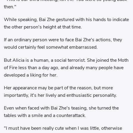
then."
While speaking, Bai Zhe gestured with his hands to indicate
the other person's height at that time.
If an ordinary person were to face Bai Zhe's actions, they
would certainly feel somewhat embarrassed.
But Alicia is a human, a social terrorist. She joined the Moth
of Fire less than a day ago, and already many people have
developed a liking for her.
Her appearance may be part of the reason, but more
importantly, it's her lively and enthusiastic personality.
Even when faced with Bai Zhe's teasing, she turned the
tables with a smile and a counterattack.
"I must have been really cute when I was little, otherwise