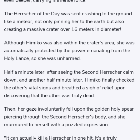
even deeper, carrying immense force.
The Herrscher of the Day was sent crashing to the ground
like a meteor, not only pinning her to the earth but also
creating a massive crater over 16 meters in diameter!
Although Himiko was also within the crater's area, she was
automatically protected by the power emanating from the
Holy Lance, so she was unharmed.
Half a minute later, after seeing the Second Herrscher calm
down, and another half minute later, Himiko finally checked
the other's vital signs and breathed a sigh of relief upon
discovering that the other was truly dead.
Then, her gaze involuntarily fell upon the golden holy spear
piercing through the Second Herrscher's body, and she
murmured to herself with a puzzled expression:
"It can actually kill a Herrscher in one hit. It's a truly