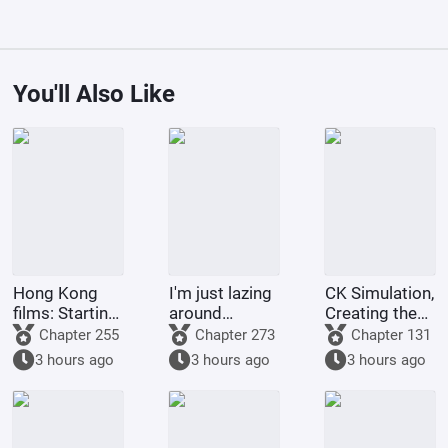
You'll Also Like
Hong Kong
I'm just lazing
CK Simulation,
films: Starting
around
Creating the
from Shaolin
cultivating in
Style of
Chapter 255
Chapter 273
Chapter 131
Temple
the world of
Tsukino Fumi
3 hours ago
3 hours ago
3 hours ago
Jade Dynasty.