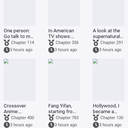
One person:
In American
A look at the
Go talk to my
TV shows:
supernatural
Rumble-
Get stronger
forms of
Chapter 114
Chapter 356
Chapter 291
Rumble Fruit!
by spending
childhood
3 hours ago
3 hours ago
3 hours ago
money!
protagonists:
God Da Xiong
astounds all
realms.
Crossover
Fang Yifan,
Hollywood, I
Anime:
starting from
became a
Starting as a
childhood joy
legend with
Chapter 400
Chapter 783
Chapter 130
King and
special
3 hours ago
3 hours ago
3 hours ago