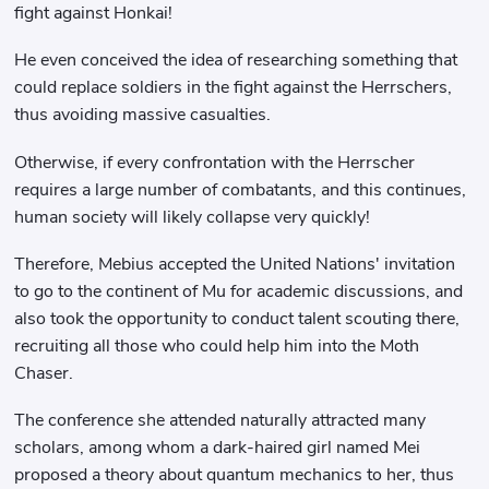
fight against Honkai!
He even conceived the idea of ​​researching something that
could replace soldiers in the fight against the Herrschers,
thus avoiding massive casualties.
Otherwise, if every confrontation with the Herrscher
requires a large number of combatants, and this continues,
human society will likely collapse very quickly!
Therefore, Mebius accepted the United Nations' invitation
to go to the continent of Mu for academic discussions, and
also took the opportunity to conduct talent scouting there,
recruiting all those who could help him into the Moth
Chaser.
The conference she attended naturally attracted many
scholars, among whom a dark-haired girl named Mei
proposed a theory about quantum mechanics to her, thus