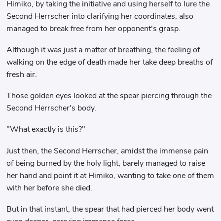
Himiko, by taking the initiative and using herself to lure the
Second Herrscher into clarifying her coordinates, also
managed to break free from her opponent's grasp.
Although it was just a matter of breathing, the feeling of
walking on the edge of death made her take deep breaths of
fresh air.
Those golden eyes looked at the spear piercing through the
Second Herrscher's body.
"What exactly is this?"
Just then, the Second Herrscher, amidst the immense pain
of being burned by the holy light, barely managed to raise
her hand and point it at Himiko, wanting to take one of them
with her before she died.
But in that instant, the spear that had pierced her body went