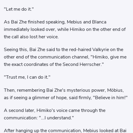
"Let me do it."
As Bai Zhe finished speaking, Mebius and Blanca
immediately looked over, while Himiko on the other end of
the call also lost her voice.
Seeing this, Bai Zhe said to the red-haired Valkyrie on the
other end of the communication channel, "Himiko, give me
the exact coordinates of the Second Herrscher."
"Trust me, I can do it."
Then, remembering Bai Zhe's mysterious power, Möbius,
as if seeing a glimmer of hope, said firmly, "Believe in him!"
A second later, Himiko's voice came through the
communication: "...I understand."
After hanging up the communication, Mebius looked at Bai