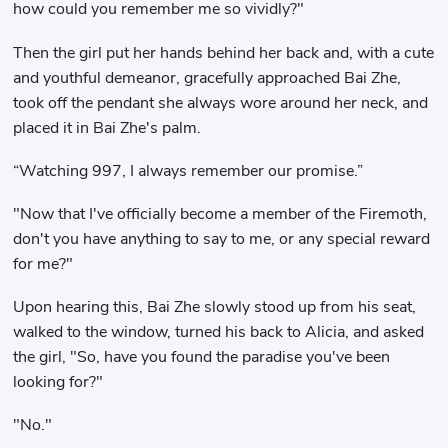
how could you remember me so vividly?"
Then the girl put her hands behind her back and, with a cute
and youthful demeanor, gracefully approached Bai Zhe,
took off the pendant she always wore around her neck, and
placed it in Bai Zhe's palm.
“Watching 997, I always remember our promise.”
"Now that I've officially become a member of the Firemoth,
don't you have anything to say to me, or any special reward
for me?"
Upon hearing this, Bai Zhe slowly stood up from his seat,
walked to the window, turned his back to Alicia, and asked
the girl, "So, have you found the paradise you've been
looking for?"
"No."