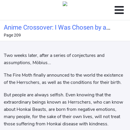
Anime Crossover: I Was Chosen by a
Page 209
Goddess and Became the Demon
King
Two weeks later, after a series of conjectures and
assumptions, Möbius...
The Fire Moth finally announced to the world the existence
of the Herrschers, as well as the conditions for their birth.
But people are always selfish. Even knowing that the
extraordinary beings known as Herrschers, who can know
about Honkai Beasts, are born from negative emotions,
many people, for the sake of their own lives, will not treat
those suffering from Honkai disease with kindness.