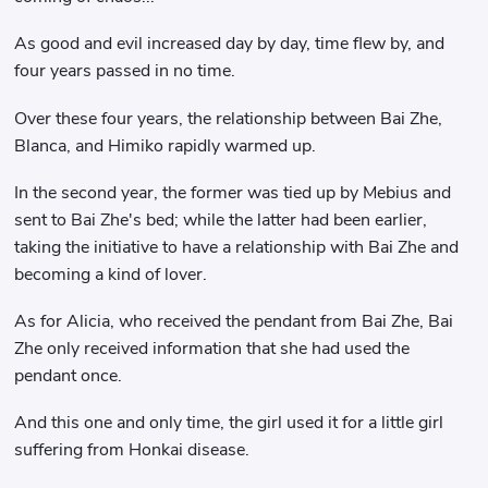
As good and evil increased day by day, time flew by, and
four years passed in no time.
Over these four years, the relationship between Bai Zhe,
Blanca, and Himiko rapidly warmed up.
In the second year, the former was tied up by Mebius and
sent to Bai Zhe's bed; while the latter had been earlier,
taking the initiative to have a relationship with Bai Zhe and
becoming a kind of lover.
As for Alicia, who received the pendant from Bai Zhe, Bai
Zhe only received information that she had used the
pendant once.
And this one and only time, the girl used it for a little girl
suffering from Honkai disease.