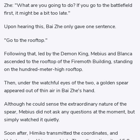
Zhe: "What are you going to do? If you go to the battlefield
first, it might be a bit too late."
Upon hearing this, Bai Zhe only gave one sentence.
"Go to the rooftop."
Following that, led by the Demon King, Mebius and Blanca
ascended to the rooftop of the Firemoth Building, standing
on the hundred-meter-high rooftop.
Then, under the watchful eyes of the two, a golden spear
appeared out of thin air in Bai Zhe's hand.
Although he could sense the extraordinary nature of the
spear, Mebius did not ask any questions at the moment, but
simply watched it quietly.
Soon after, Himiko transmitted the coordinates, and