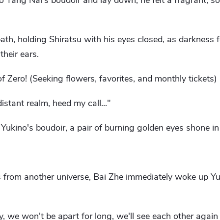
to Yang Nai's boudoir and lay down, he felt a fragrant, s
ath, holding Shiratsu with his eyes closed, as darkness f
their ears.
f Zero! (Seeking flowers, favorites, and monthly tickets)
istant realm, heed my call..."
n Yukino's boudoir, a pair of burning golden eyes shone in
from another universe, Bai Zhe immediately woke up Y
y, we won't be apart for long, we'll see each other again 