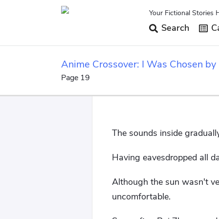
Your Fictional Stories 
Search
Ca
Anime Crossover: I Was Chosen by
Page 19
The sounds inside gradually
Having eavesdropped all da
Although the sun wasn't ver
uncomfortable.