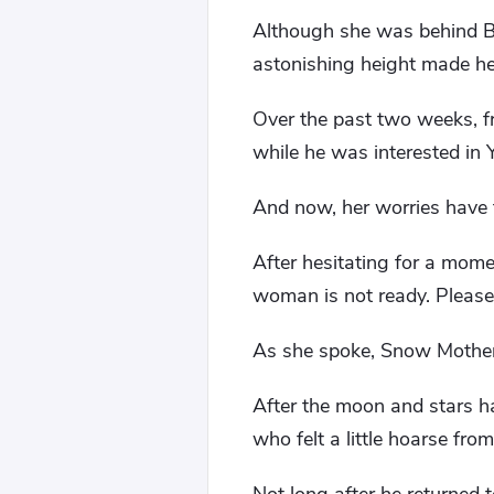
Although she was behind Bai
astonishing height made her
Over the past two weeks, 
while he was interested in 
And now, her worries have f
After hesitating for a momen
woman is not ready. Please
As she spoke, Snow Mother l
After the moon and stars ha
who felt a little hoarse fro