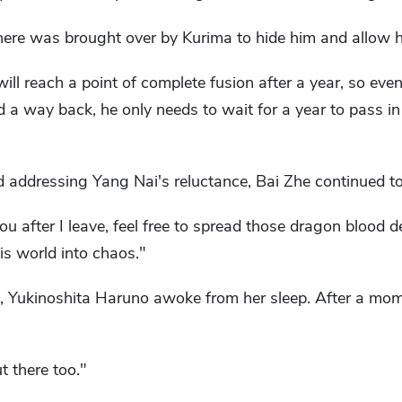
 here was brought over by Kurima to hide him and allow 
ll reach a point of complete fusion after a year, so even
d a way back, he only needs to wait for a year to pass in
addressing Yang Nai's reluctance, Bai Zhe continued to 
u after I leave, feel free to spread those dragon blood 
is world into chaos."
l, Yukinoshita Haruno awoke from her sleep. After a mome
t there too."