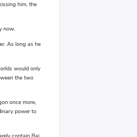
issing him, the
ry now.
er. As long as he
worlds would only
etween the two
ragon once more,
rdinary power to
arely contain Bai