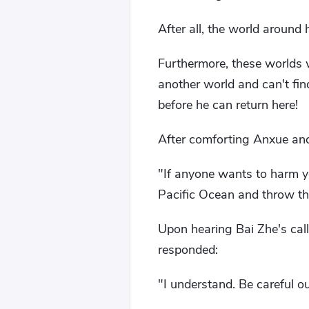
After all, the world around
Furthermore, these worlds wi
another world and can't fin
before he can return here!
After comforting Anxue and 
"If anyone wants to harm yo
Pacific Ocean and throw th
Upon hearing Bai Zhe's cal
responded:
"I understand. Be careful ou