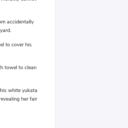
om accidentally
yard.
el to cover his
h towel to clean
this white yukata
evealing her fair