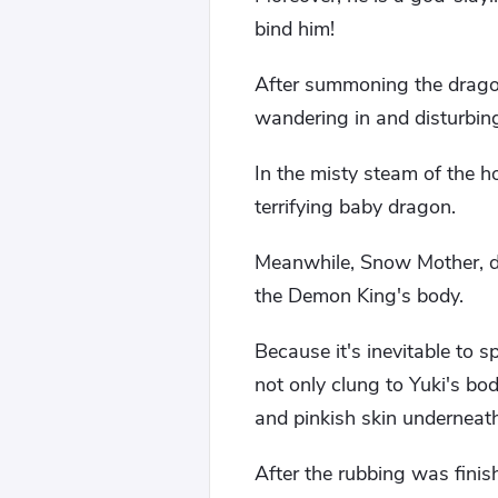
bind him!
After summoning the dragon
wandering in and disturbing
In the misty steam of the ho
terrifying baby dragon.
Meanwhile, Snow Mother, dr
the Demon King's body.
Because it's inevitable to 
not only clung to Yuki's bo
and pinkish skin underneath
After the rubbing was fin