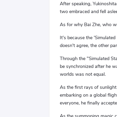
After speaking, Yukinoshit
two embraced and fell asle
As for why Bai Zhe, who was 
It's because the 'Simulated
doesn't agree, the other p
Through the "Simulated Star
be synchronized after he w
worlds was not equal.
As the first rays of sunlig
embarking on a global flight
everyone, he finally accept
As the summoning magic circ