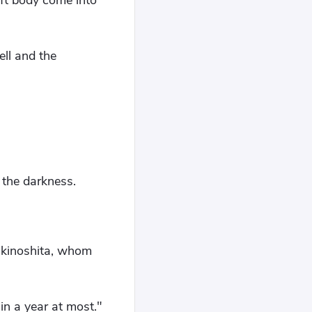
oft body come into
ell and the
 the darkness.
ukinoshita, whom
in a year at most."