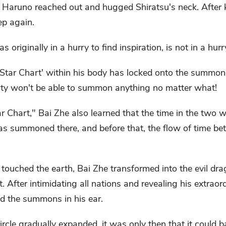
a Haruno reached out and hugged Shiratsu's neck. After k
ep again.
originally in a hurry to find inspiration, is not in a hur
 Star Chart' within his body has locked onto the summon
arty won't be able to summon anything no matter what!
 Chart," Bai Zhe also learned that the time in the two 
as summoned there, and before that, the flow of time b
ht touched the earth, Bai Zhe transformed into the evil d
. After intimidating all nations and revealing his extrao
ed the summons in his ear.
le gradually expanded, it was only then that it could b