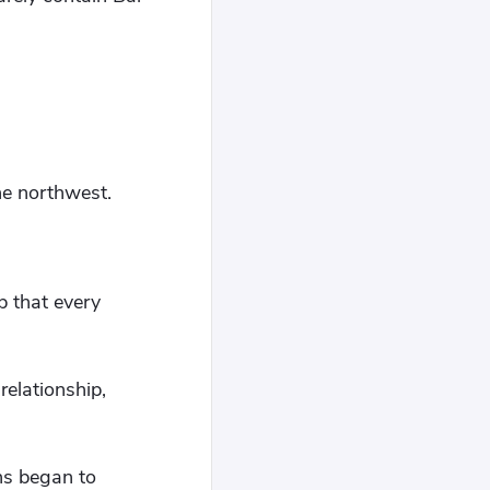
he northwest.
p that every
elationship,
ns began to