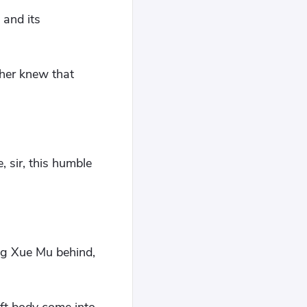
 and its
her knew that
, sir, this humble
ing Xue Mu behind,