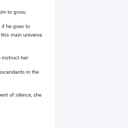
him to grow.
 if he goes to
 this main universe
instruct her:
descendants in the
nt of silence, she