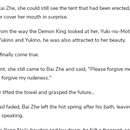
 Zhe, she could still see the tent that had been erected,
 cover her mouth in surprise.
from the way the Demon King looked at her, Yuki-no-Mot
Yukino and Yukino, he was also attracted to her beauty.
inally come true.
t, she still came to Bai Zhe and said, "Please forgive me
 forgive my rudeness."
ifted the towel and grasped the future...
d faded, Bai Zhe left the hot spring after his bath, leav
m speaking.