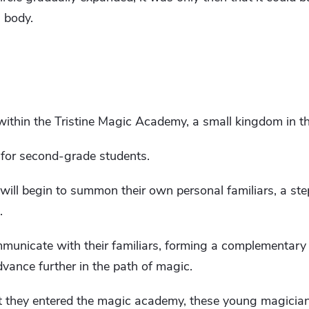
 body.
within the Tristine Magic Academy, a small kingdom in t
 for second-grade students.
will begin to summon their own personal familiars, a ste
.
municate with their familiars, forming a complementary r
vance further in the path of magic.
t they entered the magic academy, these young magicia