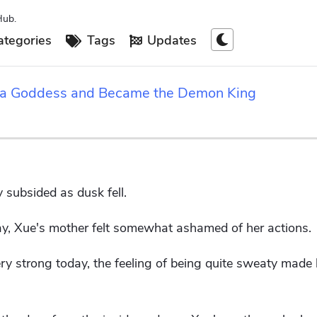
Hub.
tegories
Tags
Updates
 a Goddess and Became the Demon King
 subsided as dusk fell.
y, Xue's mother felt somewhat ashamed of her actions.
y strong today, the feeling of being quite sweaty made h