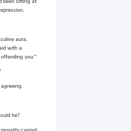
 been sitting at
expression.
culine aura,
aid with a
 offending you."
"
 agreeing.
hould he?
 morality cannot