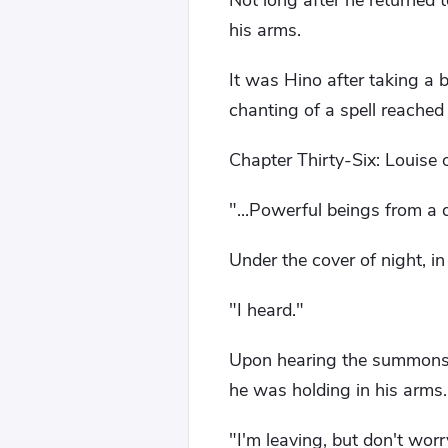
Not long after he returned 
his arms.
It was Hino after taking a b
chanting of a spell reached 
Chapter Thirty-Six: Louise o
"...Powerful beings from a d
Under the cover of night, i
"I heard."
Upon hearing the summons 
he was holding in his arms.
"I'm leaving, but don't worr