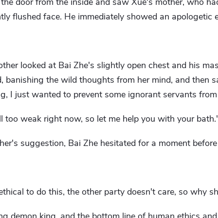
 the door from the inside and saw Xue's mother, who had
ghtly flushed face. He immediately showed an apologetic 
ther looked at Bai Zhe's slightly open chest and his mas
, banishing the wild thoughts from her mind, and then s
hing, I just wanted to prevent some ignorant servants from
ll too weak right now, so let me help you with your bath.
ther's suggestion, Bai Zhe hesitated for a moment before
hical to do this, the other party doesn't care, so why s
ing demon king, and the bottom line of human ethics and