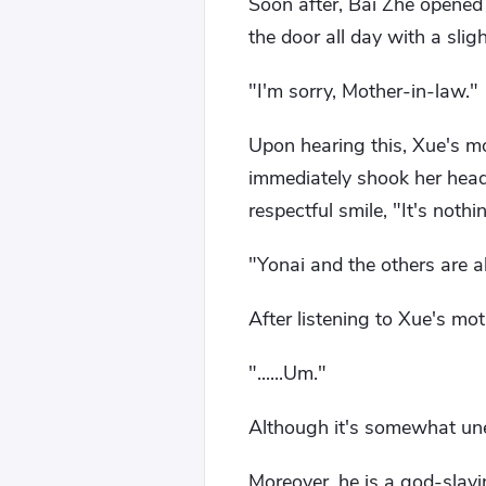
Soon after, Bai Zhe opened
the door all day with a sli
"I'm sorry, Mother-in-law."
Upon hearing this, Xue's mo
immediately shook her head
respectful smile, "It's not
"Yonai and the others are a
After listening to Xue's mo
"......Um."
Although it's somewhat unet
Moreover, he is a god-slay