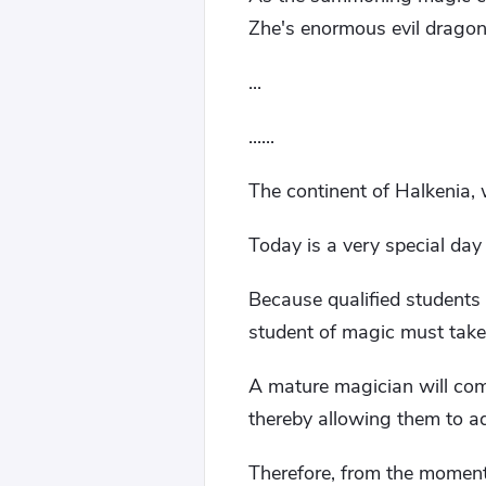
Zhe's enormous evil dragon
...
......
The continent of Halkenia, 
Today is a very special day
Because qualified students 
student of magic must take
A mature magician will com
thereby allowing them to ad
Therefore, from the momen