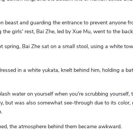
 beast and guarding the entrance to prevent anyone fr
 the girls' rest, Bai Zhe, led by Xue Mu, went to the back
t spring, Bai Zhe sat on a small stool, using a white tow
essed in a white yukata, knelt behind him, holding a bat
splash water on yourself when you're scrubbing yourself, 
dy, but was also somewhat see-through due to its color, r
.
ished, the atmosphere behind them became awkward.