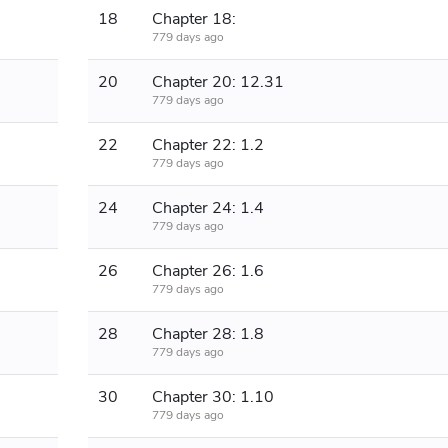
18
Chapter 18:
779 days ago
20
Chapter 20: 12.31
779 days ago
22
Chapter 22: 1.2
779 days ago
24
Chapter 24: 1.4
779 days ago
26
Chapter 26: 1.6
779 days ago
28
Chapter 28: 1.8
779 days ago
30
Chapter 30: 1.10
779 days ago