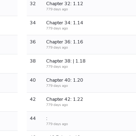
32
Chapter 32: 1.12
779 days ago
34
Chapter 34: 1.14
779 days ago
36
Chapter 36: 1.16
779 days ago
38
Chapter 38: | 1.18
779 days ago
40
Chapter 40: 1.20
779 days ago
42
Chapter 42: 1.22
779 days ago
44
:
779 days ago