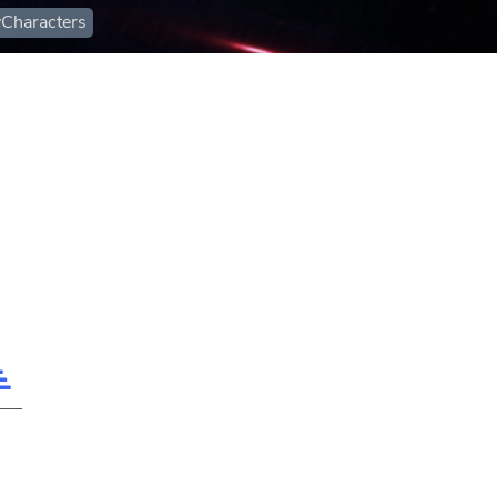
Characters