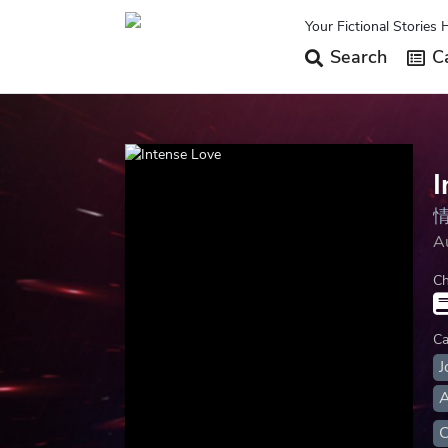
Your Fictional Stories 
Search
Ca
I
A
Ch
Ca
J
A
C