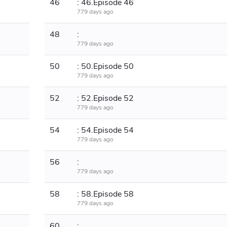
46
: 46.Episode 46
779 days ago
48
:
779 days ago
50
: 50.Episode 50
779 days ago
52
: 52.Episode 52
779 days ago
54
: 54.Episode 54
779 days ago
56
:
779 days ago
58
: 58.Episode 58
779 days ago
60
: