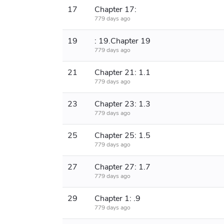
17
Chapter 17:
779 days ago
19
: 19.Chapter 19
779 days ago
21
Chapter 21: 1.1
779 days ago
23
Chapter 23: 1.3
779 days ago
25
Chapter 25: 1.5
779 days ago
27
Chapter 27: 1.7
779 days ago
29
Chapter 1: .9
779 days ago