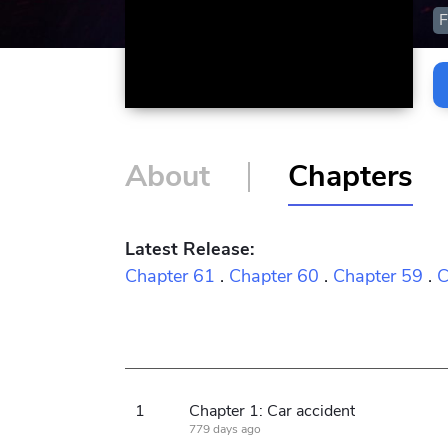
F
About
Chapters
Latest Release:
Chapter 61
.
Chapter 60
.
Chapter 59
.
C
1
Chapter 1: Car accident
779 days ago