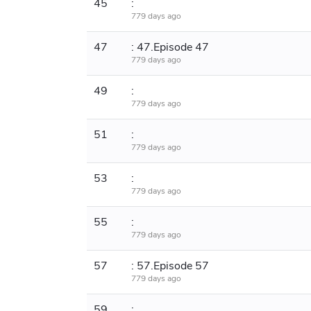
45
:
779 days ago
47
: 47.Episode 47
779 days ago
49
:
779 days ago
51
:
779 days ago
53
:
779 days ago
55
:
779 days ago
57
: 57.Episode 57
779 days ago
59
: