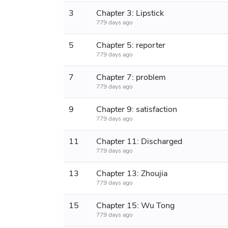
3
Chapter 3: Lipstick
779 days ago
5
Chapter 5: reporter
779 days ago
7
Chapter 7: problem
779 days ago
9
Chapter 9: satisfaction
779 days ago
11
Chapter 11: Discharged
779 days ago
13
Chapter 13: Zhoujia
779 days ago
15
Chapter 15: Wu Tong
779 days ago