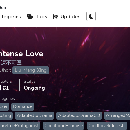
Hub.
tegories
Tags
Updates
ntense Love
情深不可医
uthor:
Liu_Mang_Xing
apters
Status
Ongoing
61
tegories
osei
Romance
cting
AdaptedtoDrama
AdaptedtoDramaCD
ArrangedMa
arefreeProtagonist
ChildhoodPromise
ColdLoveInterests