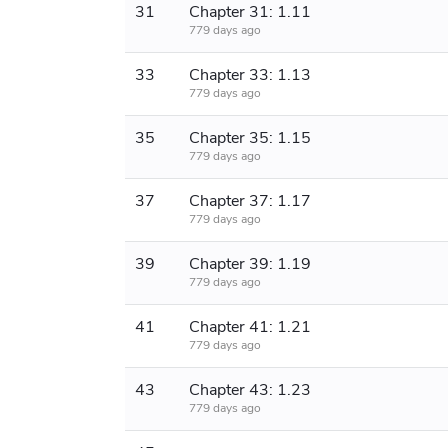
31
Chapter 31: 1.11
779 days ago
33
Chapter 33: 1.13
779 days ago
35
Chapter 35: 1.15
779 days ago
37
Chapter 37: 1.17
779 days ago
39
Chapter 39: 1.19
779 days ago
41
Chapter 41: 1.21
779 days ago
43
Chapter 43: 1.23
779 days ago