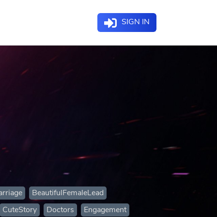
SIGN IN
rriage
BeautifulFemaleLead
CuteStory
Doctors
Engagement