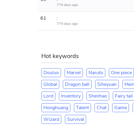
779 days ago
61
:
779 days ago
Hot keywords
Douluo
Marvel
Naruto
One piece
Global
Dragon ball
Siheyuan
Mei
Lord
Inventory
Shenhao
Fairy tail
Honghuang
Talent
Chat
Game
Wizard
Survival