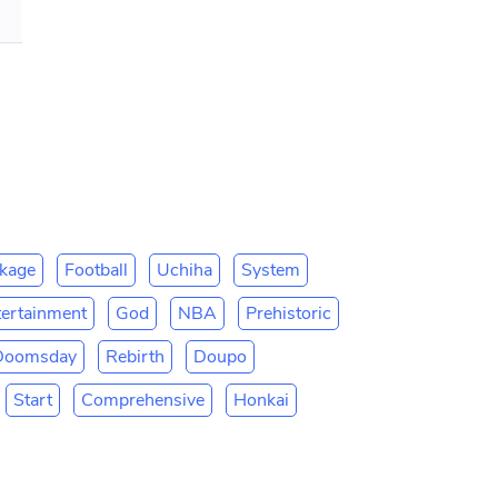
kage
Football
Uchiha
System
tertainment
God
NBA
Prehistoric
Doomsday
Rebirth
Doupo
Start
Comprehensive
Honkai