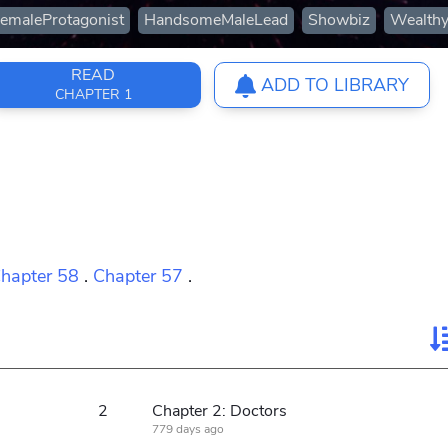
emaleProtagonist
HandsomeMaleLead
Showbiz
Wealthy
READ
ADD TO LIBRARY
CHAPTER 1
hapter 58
.
Chapter 57
.
2
Chapter 2: Doctors
779 days ago