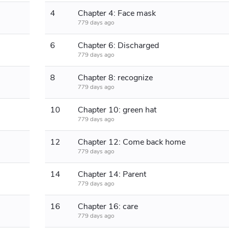
4
Chapter 4: Face mask
779 days ago
6
Chapter 6: Discharged
779 days ago
8
Chapter 8: recognize
779 days ago
10
Chapter 10: green hat
779 days ago
12
Chapter 12: Come back home
779 days ago
14
Chapter 14: Parent
779 days ago
16
Chapter 16: care
779 days ago