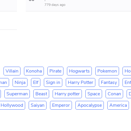
779 days ago
Villain
Konoha
Pirate
Hogwarts
Pokemon
Ho
man
Ninja
Elf
Sign in
Harry Potter
Fantasy
En
Superman
Beast
Harry potter
Space
Conan
Hollywood
Saiyan
Emperor
Apocalypse
America