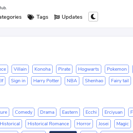
Hub.
tegories
Tags
Updates
ece
Villain
Konoha
Pirate
Hogwarts
Pokemon
lf
Sign in
Harry Potter
NBA
Shenhao
Fairy tail
ure
Comedy
Drama
Eastern
Ecchi
Erciyuan
F
Historical
Historical Romance
Horror
Josei
Magic