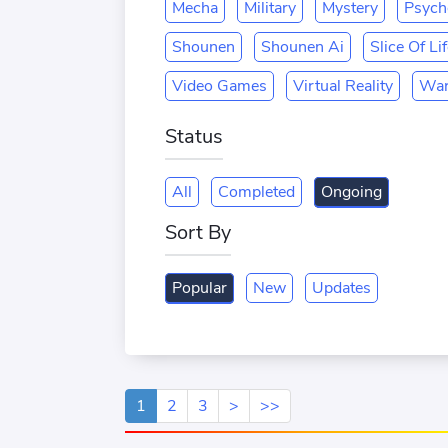
Mecha
Military
Mystery
Psych
Shounen
Shounen Ai
Slice Of Li
Video Games
Virtual Reality
Wa
Status
All
Completed
Ongoing
Sort By
Popular
New
Updates
1
2
3
>
>>