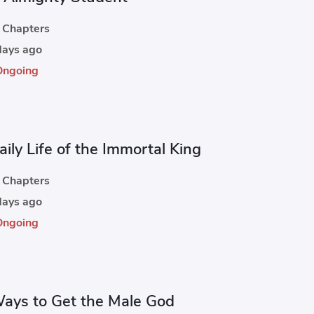
Chapters
ays ago
Ongoing
ily Life of the Immortal King
Chapters
ays ago
Ongoing
ays to Get the Male God