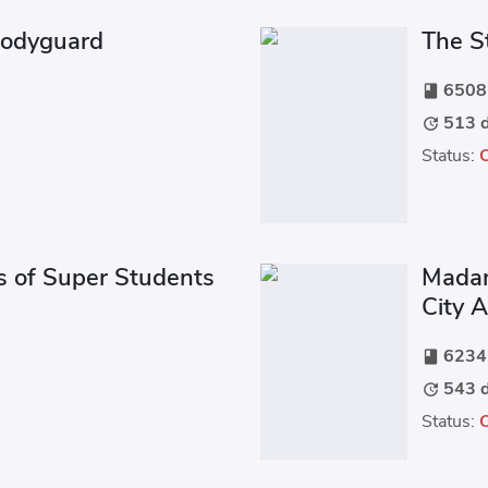
Bodyguard
The S
6508 
book
513 d
update
Status:
s of Super Students
Madam
City 
6234 
book
543 d
update
Status: