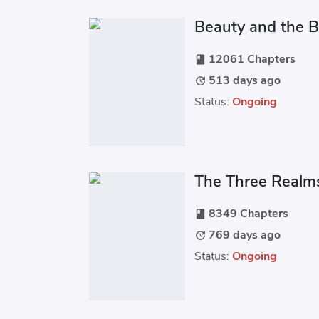
Beauty and the 
12061 Chapters
book
513 days ago
update
Status:
Ongoing
The Three Realm
8349 Chapters
book
769 days ago
update
Status:
Ongoing