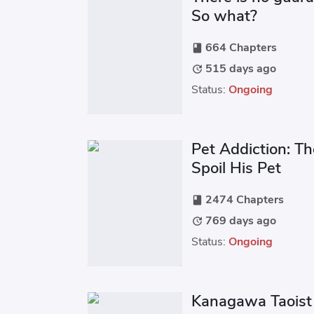
So what?
664 Chapters
book
515 days ago
update
Status:
Ongoing
Pet Addiction: Th
Spoil His Pet
2474 Chapters
book
769 days ago
update
Status:
Ongoing
Kanagawa Taoist 