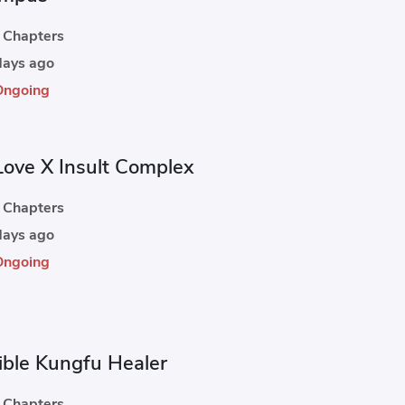
Chapters
ays ago
Ongoing
Love X Insult Complex
Chapters
ays ago
Ongoing
cible Kungfu Healer
Chapters