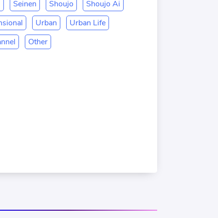
n
Seinen
Shoujo
Shoujo Ai
sional
Urban
Urban Life
annel
Other