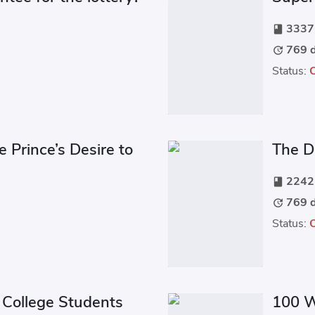
3337 
book
769 d
update
Status:
e Prince’s Desire to
The Da
2242 
book
769 d
update
Status:
College Students
100 W