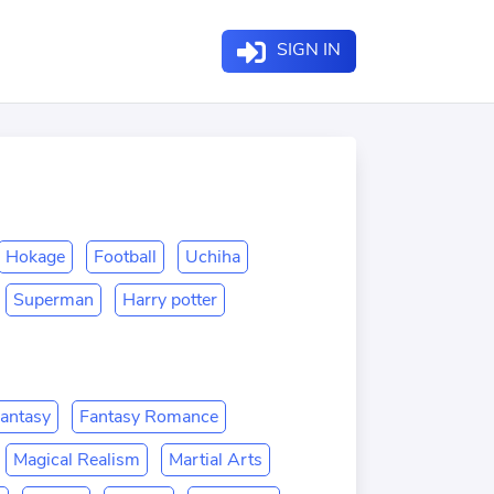
SIGN IN
Hokage
Football
Uchiha
Superman
Harry potter
antasy
Fantasy Romance
Magical Realism
Martial Arts