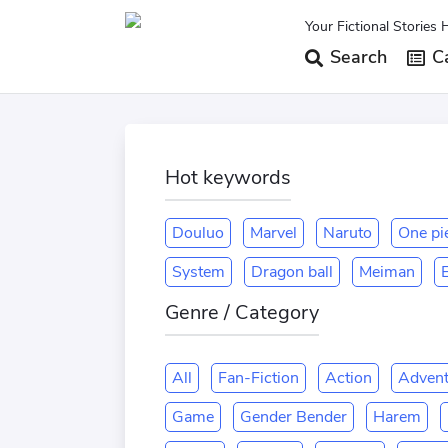
Your Fictional Stories 
Search
Ca
Hot keywords
Douluo
Marvel
Naruto
One pi
System
Dragon ball
Meiman
E
Genre / Category
All
Fan-Fiction
Action
Advent
Game
Gender Bender
Harem