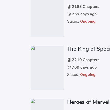
2183 Chapters
book
769 days ago
update
Status:
Ongoing
The King of Spec
2210 Chapters
book
769 days ago
update
Status:
Ongoing
Heroes of Marvel