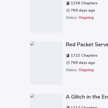
1338 Chapters
book
769 days ago
update
Status:
Ongoing
Red Packet Serv
1722 Chapters
book
769 days ago
update
Status:
Ongoing
A Glitch in the E
1317 Chapters
book