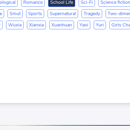
ological
Romance
School Life
Sci-Fi
Science fictio
fe
Smut
Sports
Supernatural
Tragedy
Two-dimen
r
Wuxia
Xianxia
Xuanhuan
Yaoi
Yuri
Girls Ch