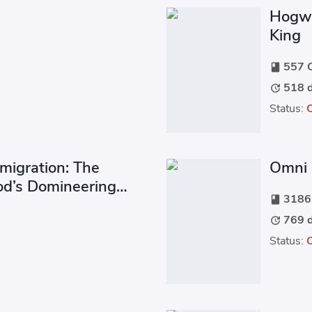
Hogwa
King
557 C
book
518 d
update
Status:
migration: The
Omni 
od’s Domineering
3186 
book
769 d
update
Status: