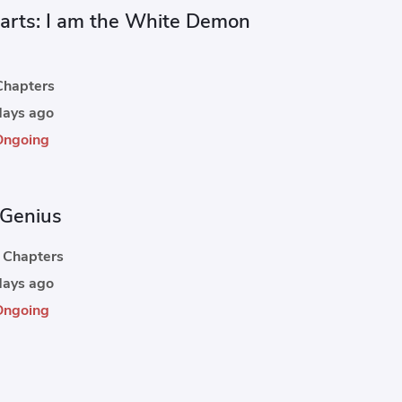
rts: I am the White Demon
hapters
ays ago
Ongoing
Genius
Chapters
ays ago
Ongoing