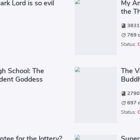
rk Lord is so evil
My Am
the T
3831 
book
769 d
update
Status:
gh School: The
The Vi
udent Goddess
Buddh
2790 
book
697 d
update
Status:
ntee for the lottery?
Super