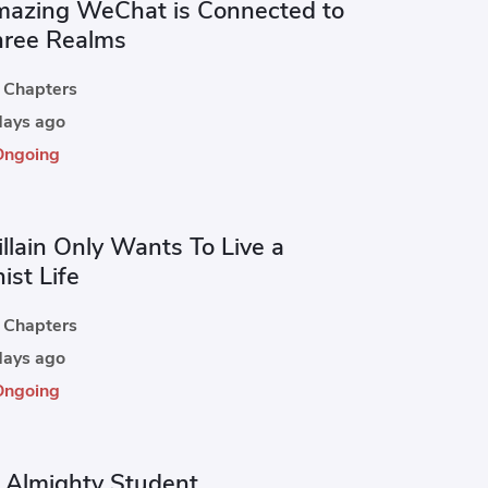
azing WeChat is Connected to
hree Realms
Chapters
ays ago
Ongoing
llain Only Wants To Live a
ist Life
Chapters
ays ago
Ongoing
 Almighty Student