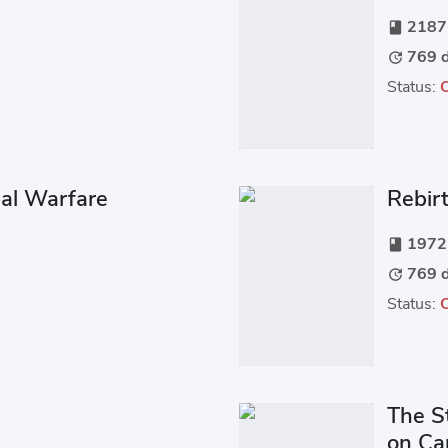
2187 
book
769 d
update
Status:
ial Warfare
Rebirt
1972 
book
769 d
update
Status:
The S
on C