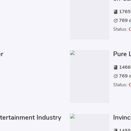
1765 
book
769 d
update
Status:
er
Pure 
1466 
book
769 d
update
Status:
ntertainment Industry
Invin
1455 
book