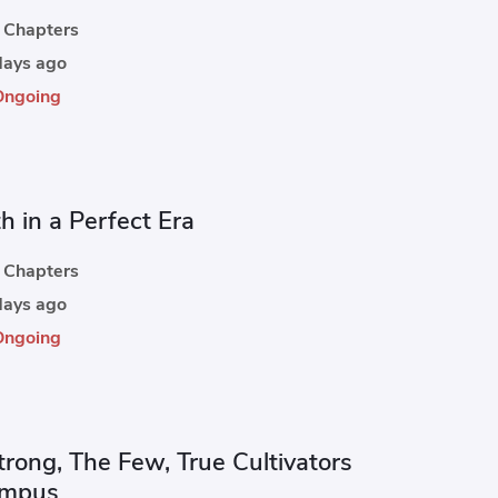
Chapters
ays ago
Ongoing
h in a Perfect Era
Chapters
ays ago
Ongoing
trong, The Few, True Cultivators
ampus