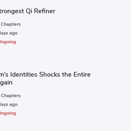
trongest Qi Refiner
Chapters
ays ago
Ongoing
’s Identities Shocks the Entire
Again
Chapters
ays ago
Ongoing