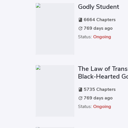
Godly Student
6664 Chapters
book
769 days ago
update
Status:
Ongoing
The Law of Trans
Black-Hearted G
Love
5735 Chapters
book
769 days ago
update
Status:
Ongoing