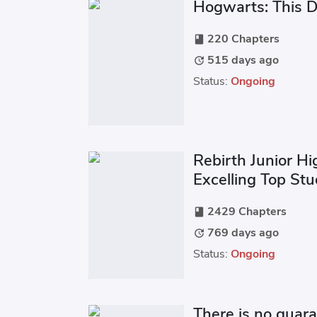
Hogwarts: This Da
220 Chapters
book
515 days ago
update
Status:
Ongoing
Rebirth Junior Hi
Excelling Top St
2429 Chapters
book
769 days ago
update
Status:
Ongoing
There is no guara