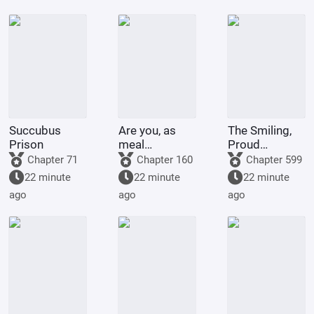
Succubus
Are you, as
The Smiling,
Prison
meal
Proud
replacement
Wanderer,
Chapter 71
Chapter 160
Chapter 599
users, ready
becoming a
22 minute
22 minute
22 minute
for the
disciple of
ago
ago
ago
consequences?
Yue Buqun