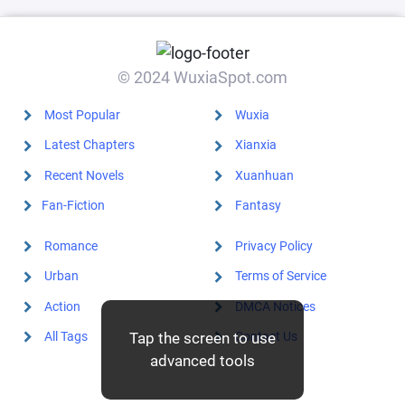
dark upheaval
© 2024 WuxiaSpot.com
Most Popular
Wuxia
Latest Chapters
Xianxia
Recent Novels
Xuanhuan
Fan-Fiction
Fantasy
Romance
Privacy Policy
Urban
Terms of Service
Action
DMCA Notices
All Tags
Contact Us
Tap the screen to use
advanced tools