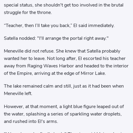
special status, she shouldn't get too involved in the brutal
struggle for the throne.
“Teacher, then I’ll take you back,” El said immediately.
Satella nodded: "I'll arrange the portal right away."
Meneville did not refuse. She knew that Satella probably
wanted her to leave. Not long after, El escorted his teacher
away from Raging Waves Harbor and headed to the interior
of the Empire, arriving at the edge of Mirror Lake.
The lake remained calm and still, just as it had been when
Meneville left.
However, at that moment, a light blue figure leaped out of
the water, splashing a series of sparkling water droplets,
and rushed into El's arms.