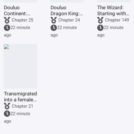
Douluo
Douluo
The Wizard:
Continent:
Dragon King:
Starting with
Soul Beast
Two Gods in
the
Chapter 25
Chapter 24
Chapter 149
Spy? I'll just
One, Sister Ya
Omniscient
22 minute
22 minute
22 minute
choose a
Li
Cube
ago
ago
ago
million years.
Transmigrated
into a female-
oriented
Chapter 21
novel's
22 minute
empress, she
ago
started by
initiating a