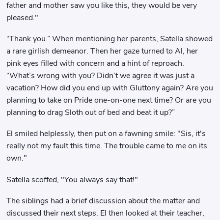
father and mother saw you like this, they would be very
pleased."
“Thank you.” When mentioning her parents, Satella showed
a rare girlish demeanor. Then her gaze turned to Al, her
pink eyes filled with concern and a hint of reproach.
“What’s wrong with you? Didn’t we agree it was just a
vacation? How did you end up with Gluttony again? Are you
planning to take on Pride one-on-one next time? Or are you
planning to drag Sloth out of bed and beat it up?”
El smiled helplessly, then put on a fawning smile: "Sis, it's
really not my fault this time. The trouble came to me on its
own."
Satella scoffed, "You always say that!"
The siblings had a brief discussion about the matter and
discussed their next steps. El then looked at their teacher,