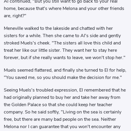
Al continued, "But you still want to go back to your real
home, because that's where Melona and your other friends
are, right?"
Meneville walked to the lakeside and chatted with her
sisters for a while. Then she came to Al's side and gently
stroked Muels's cheek. "The sisters all love this child and
treat her like our little sister. They want her to stay here
forever, but if she really wants to leave, we won't stop her."
Muels seemed flattered, and finally she turned to El for help,
"You saved me, so you should make the decision for me."
Seeing Muels's troubled expression, El remembered that he
had originally planned to buy her and take her away from
the Golden Palace so that she could keep her teacher
company. So he said softly, "Living on the sea is certainly
free, but there are many bad people on the sea. Neither
Melona nor I can guarantee that you won't encounter any