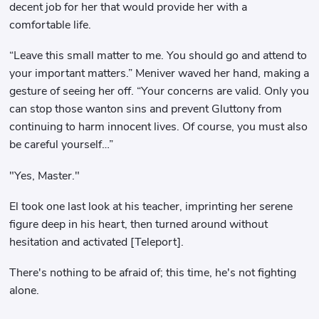
decent job for her that would provide her with a
comfortable life.
“Leave this small matter to me. You should go and attend to
your important matters.” Meniver waved her hand, making a
gesture of seeing her off. “Your concerns are valid. Only you
can stop those wanton sins and prevent Gluttony from
continuing to harm innocent lives. Of course, you must also
be careful yourself…”
"Yes, Master."
El took one last look at his teacher, imprinting her serene
figure deep in his heart, then turned around without
hesitation and activated [Teleport].
There's nothing to be afraid of; this time, he's not fighting
alone.