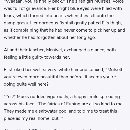
"Waaaah, you're finally back." The siren girl Muirses' voice
was full of grievance. Her bright blue eyes were filled with
tears, which turned into pearls when they fell onto the
damp grass. Her gorgeous fishtail gently patted El's thigh,
as if complaining that he had never come to pick her up and
whether he had forgotten about her long ago.
Al and their teacher, Menivel, exchanged a glance, both
feeling a little guilty towards her.
El stroked her wet, silvery-white hair and coaxed, "Mülseth,
you're even more beautiful than before. It seems you're
doing quite well here?"
“Yes!” Muels nodded vigorously, a happy smile spreading
across his face. “The fairies of Funing are all so kind to me!
They made me a saltwater pool and told me to treat this
place as my real home, but…”