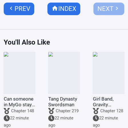
chevron_left
home
chevron_right
PREV
INDEX
NEXT
You'll Also Like
Can someone
Tang Dynasty
Girl Band,
in MyGo stay
Swordsman
Gravity
in an
Capture
Chapter 148
Chapter 219
Chapter 128
adventure
22 minute
22 minute
22 minute
group
ago
ago
ago
forever?