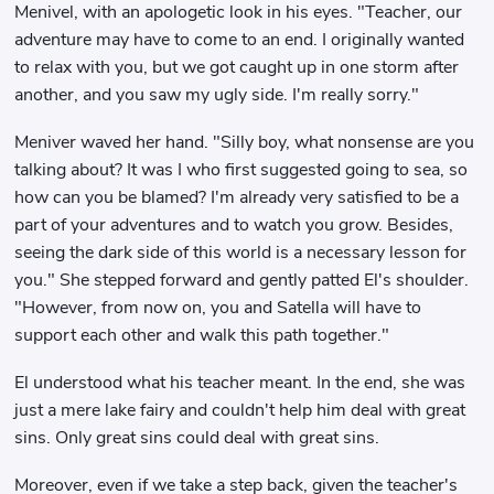
Menivel, with an apologetic look in his eyes. "Teacher, our
adventure may have to come to an end. I originally wanted
to relax with you, but we got caught up in one storm after
another, and you saw my ugly side. I'm really sorry."
Meniver waved her hand. "Silly boy, what nonsense are you
talking about? It was I who first suggested going to sea, so
how can you be blamed? I'm already very satisfied to be a
part of your adventures and to watch you grow. Besides,
seeing the dark side of this world is a necessary lesson for
you." She stepped forward and gently patted El's shoulder.
"However, from now on, you and Satella will have to
support each other and walk this path together."
El understood what his teacher meant. In the end, she was
just a mere lake fairy and couldn't help him deal with great
sins. Only great sins could deal with great sins.
Moreover, even if we take a step back, given the teacher's