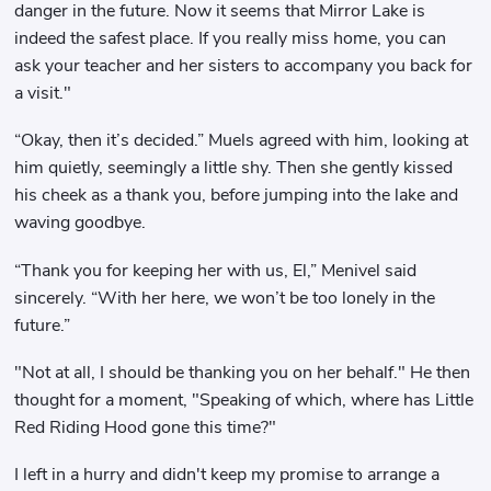
danger in the future. Now it seems that Mirror Lake is
indeed the safest place. If you really miss home, you can
ask your teacher and her sisters to accompany you back for
a visit."
“Okay, then it’s decided.” Muels agreed with him, looking at
him quietly, seemingly a little shy. Then she gently kissed
his cheek as a thank you, before jumping into the lake and
waving goodbye.
“Thank you for keeping her with us, El,” Menivel said
sincerely. “With her here, we won’t be too lonely in the
future.”
"Not at all, I should be thanking you on her behalf." He then
thought for a moment, "Speaking of which, where has Little
Red Riding Hood gone this time?"
I left in a hurry and didn't keep my promise to arrange a