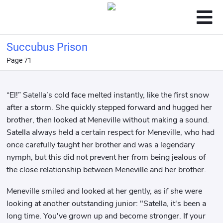
Succubus Prison
Page 71
“El!” Satella’s cold face melted instantly, like the first snow
after a storm. She quickly stepped forward and hugged her
brother, then looked at Meneville without making a sound.
Satella always held a certain respect for Meneville, who had
once carefully taught her brother and was a legendary
nymph, but this did not prevent her from being jealous of
the close relationship between Meneville and her brother.
Meneville smiled and looked at her gently, as if she were
looking at another outstanding junior: "Satella, it's been a
long time. You've grown up and become stronger. If your