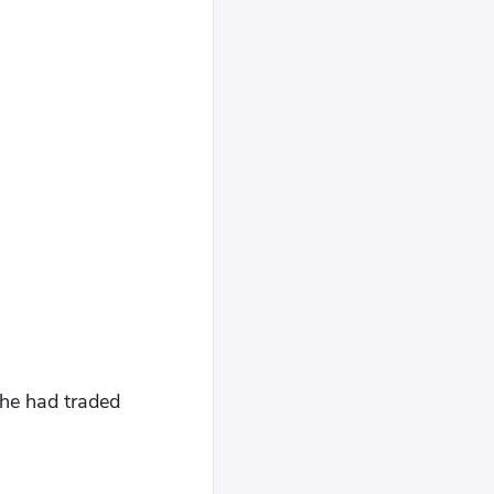
 he had traded