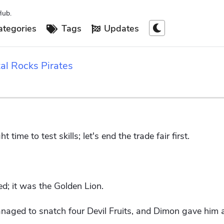
Hub.
tegories
Tags
Updates
al Rocks Pirates
time to test skills; let's end the trade fair first.
d; it was the Golden Lion.
naged to snatch four Devil Fruits, and Dimon gave him a