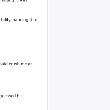
dmitting it was
ality, handing it to
ould crush me at
 guessed his