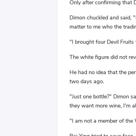
Only after confirming that
Dimon chuckled and said, "N
matter to me who the tradin
"I brought four Devil Fruits
The white figure did not reve
He had no idea that the p
two days ago.
"Just one bottle?" Dimon sai
they want more wine, I'm a
"I am not a member of the