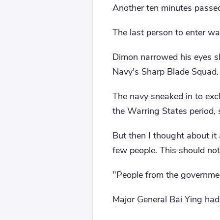
Another ten minutes passe
The last person to enter wa
Dimon narrowed his eyes sl
Navy's Sharp Blade Squad.
The navy sneaked in to exc
the Warring States period, 
But then I thought about i
few people. This should not
"People from the governme
Major General Bai Ying ha