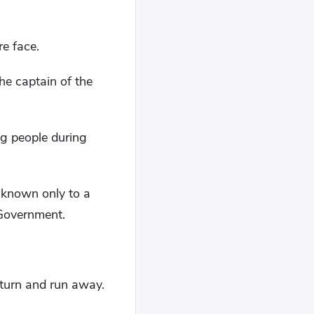
e face.
he captain of the
ng people during
 known only to a
 Government.
turn and run away.