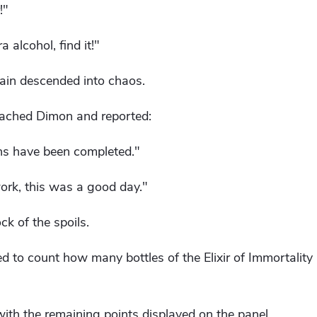
!"
a alcohol, find it!"
ain descended into chaos.
roached Dimon and reported:
ons have been completed."
ork, this was a good day."
k of the spoils.
d to count how many bottles of the Elixir of Immortality
with the remaining points displayed on the panel.