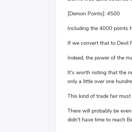
[Demon Points]: 4500
Including the 4000 points he
If we convert that to Devil 
Indeed, the power of the ma
It's worth noting that the 
only a little over one hundre
This kind of trade fair must
There will probably be even
didn't have time to reach Be