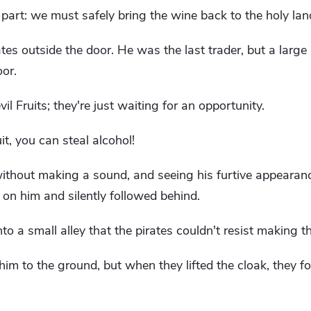
rt: we must safely bring the wine back to the holy land.
ates outside the door. He was the last trader, but a large
oor.
l Fruits; they're just waiting for an opportunity.
uit, you can steal alcohol!
ithout making a sound, and seeing his furtive appearan
 on him and silently followed behind.
nto a small alley that the pirates couldn't resist making t
im to the ground, but when they lifted the cloak, they f