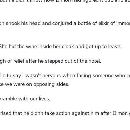
, but he didn't know how Dimon had figured it out, and a
n shook his head and conjured a bottle of elixir of immort
 She hid the wine inside her cloak and got up to leave.
gh of relief after he stepped out of the hotel.
a lie to say I wasn't nervous when facing someone who c
ce we were on opposing sides.
gamble with our lives.
ed that he didn't take action against him after Dimon