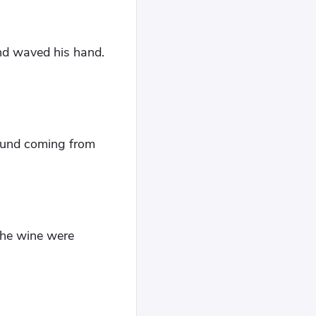
and waved his hand.
sound coming from
the wine were