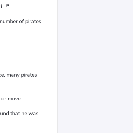
..!"
 number of pirates
ce, many pirates
heir move.
ound that he was