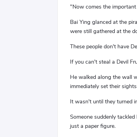
"Now comes the important pa
Bai Ying glanced at the pir
were still gathered at the d
These people don't have Devi
If you can't steal a Devil Fr
He walked along the wall w
immediately set their sights
It wasn't until they turned i
Someone suddenly tackled h
just a paper figure.