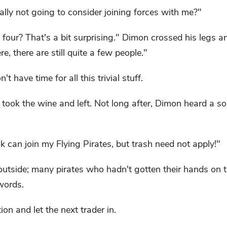
lly not going to consider joining forces with me?"
four? That's a bit surprising." Dimon crossed his legs 
e, there are still quite a few people."
t have time for all this trivial stuff.
 took the wine and left. Not long after, Dimon heard a 
can join my Flying Pirates, but trash need not apply!"
utside; many pirates who hadn't gotten their hands on 
words.
on and let the next trader in.