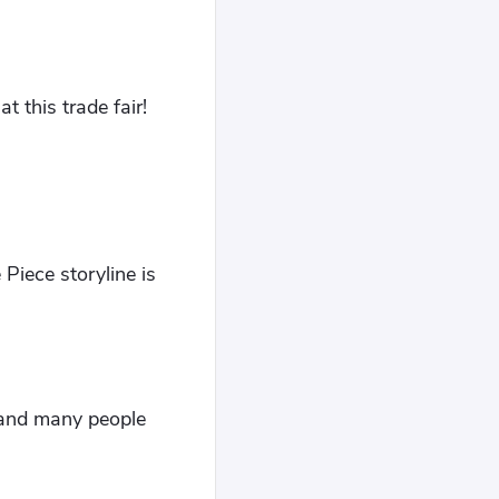
t this trade fair!
Piece storyline is
t and many people