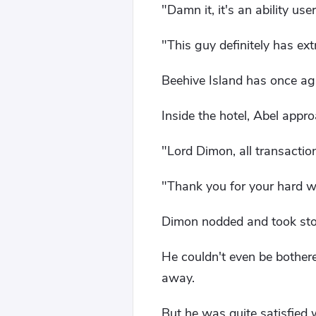
"Damn it, it's an ability user
"This guy definitely has extr
Beehive Island has once ag
Inside the hotel, Abel app
"Lord Dimon, all transacti
"Thank you for your hard w
Dimon nodded and took stoc
He couldn't even be bothere
away.
But he was quite satisfied 