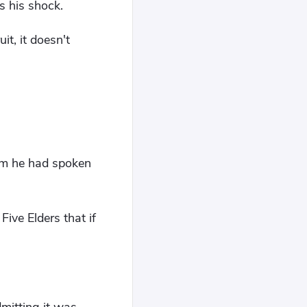
s his shock.
t, it doesn't
om he had spoken
Five Elders that if