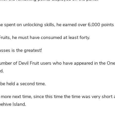
 spent on unlocking skills, he earned over 6,000 points a
Fruits, he must have consumed at least forty.
sses is the greatest!
number of Devil Fruit users who have appeared in the One 
d.
 be held a second time.
 more next time, since this time the time was very shor
ehive Island.