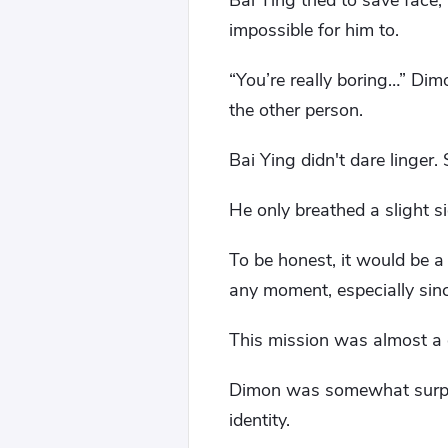
Bai Ying tried to save face
impossible for him to.
“You’re really boring…” Dimo
the other person.
Bai Ying didn't dare linger.
He only breathed a slight si
To be honest, it would be 
any moment, especially sin
This mission was almost a 
Dimon was somewhat surpris
identity.