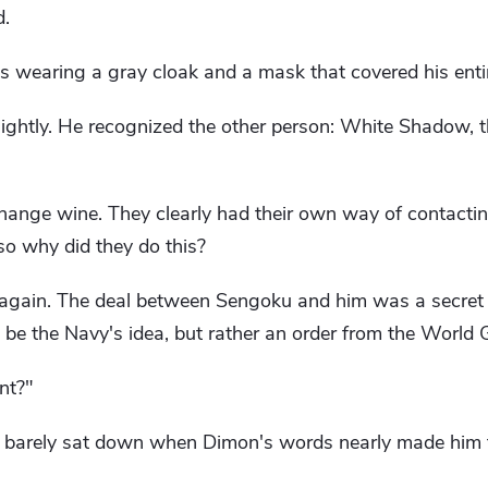
d.
s wearing a gray cloak and a mask that covered his entir
ightly. He recognized the other person: White Shadow, t
hange wine. They clearly had their own way of contacti
so why did they do this?
t again. The deal between Sengoku and him was a secret
 be the Navy's idea, but rather an order from the World
nt?"
d barely sat down when Dimon's words nearly made him 