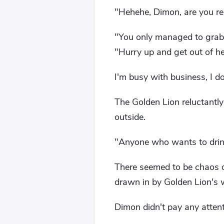
"Hehehe, Dimon, are you rea
"You only managed to grab 
"Hurry up and get out of her
I'm busy with business, I don'
The Golden Lion reluctantly
outside.
"Anyone who wants to drink 
There seemed to be chaos o
drawn in by Golden Lion's 
Dimon didn't pay any attenti