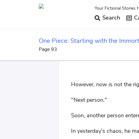
Your Fictional Stories 
Search
Ca
One Piece: Starting with the Immort
Page 93
However, now is not the right 
"Next person."
Soon, another person entere
In yesterday's chaos, he ma