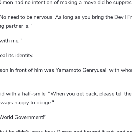
 Dimon had no intention of making a move did he suppres
o need to be nervous. As long as you bring the Devil Frui
g partner is."
 with me."
al its identity.
erson in front of him was Yamamoto Genryusai, with wh
d with a half-smile. "When you get back, please tell the 
lways happy to oblige."
 World Government!"