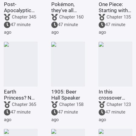
Post-
Pokémon,
One Piece:
Apocalyptic
they've all
Starting with
America:
been turned
the Immortal
Chapter 345
Chapter 160
Chapter 135
Synthetic 3D
into girls!
Rocks Pirates
47 minute
47 minute
47 minute
Female
ago
ago
ago
Protagonist
Earth
1905: Beer
In this
Princess? No,
Hall Speaker
crossover
it's Fujimaru
anime/manga
Chapter 365
Chapter 158
Chapter 123
Ritsuka!
series, Light
47 minute
47 minute
47 minute
Yagami's
ago
ago
ago
method of
becoming a
god is highly