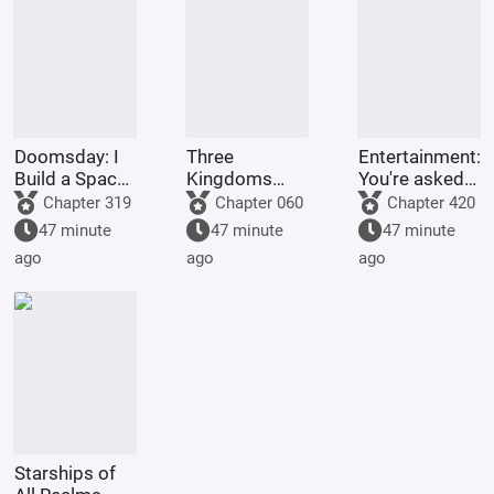
problem
Doomsday: I
Three
Entertainment:
Build a Space
Kingdoms
You're asked
Fleet
Lords:
to make a
Chapter 319
Chapter 060
Chapter 420
Starting by
graduation
47 minute
47 minute
47 minute
walking into
project, but
ago
ago
ago
the mouth of
you're asked
a giant python
to film
Ultrama
Starships of