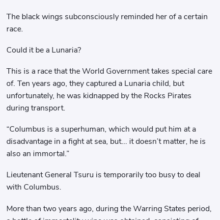
The black wings subconsciously reminded her of a certain
race.
Could it be a Lunaria?
This is a race that the World Government takes special care
of. Ten years ago, they captured a Lunaria child, but
unfortunately, he was kidnapped by the Rocks Pirates
during transport.
“Columbus is a superhuman, which would put him at a
disadvantage in a fight at sea, but... it doesn’t matter, he is
also an immortal.”
Lieutenant General Tsuru is temporarily too busy to deal
with Columbus.
More than two years ago, during the Warring States period,