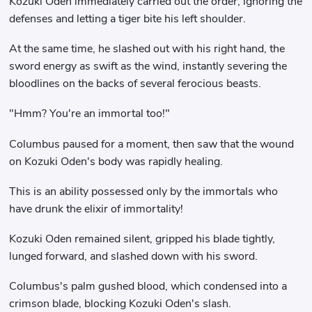
Kozuki Oden immediately carried out the order, ignoring the
defenses and letting a tiger bite his left shoulder.
At the same time, he slashed out with his right hand, the
sword energy as swift as the wind, instantly severing the
bloodlines on the backs of several ferocious beasts.
"Hmm? You're an immortal too!"
Columbus paused for a moment, then saw that the wound
on Kozuki Oden's body was rapidly healing.
This is an ability possessed only by the immortals who
have drunk the elixir of immortality!
Kozuki Oden remained silent, gripped his blade tightly,
lunged forward, and slashed down with his sword.
Columbus's palm gushed blood, which condensed into a
crimson blade, blocking Kozuki Oden's slash.