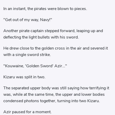
In an instant, the pirates were blown to pieces.
"Get out of my way, Navy!"
Another pirate captain stepped forward, leaping up and
deflecting the light bullets with his sword.
He drew close to the golden cross in the air and severed it
with a single sword strike.
"Kouwaine, 'Golden Sword' Azir..."
Kizaru was split in two.
The separated upper body was still saying how terrifying it
was, while at the same time, the upper and lower bodies
condensed photons together, turning into two Kizaru.
Azir paused for a moment.