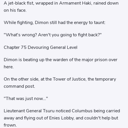
A jet-black fist, wrapped in Armament Haki, rained down
on his face.
While fighting, Dimon still had the energy to taunt:
"What's wrong? Aren't you going to fight back?"
Chapter 75 Devouring General Level
Dimon is beating up the warden of the major prison over
here.
On the other side, at the Tower of Justice, the temporary
command post.
"That was just now..."
Lieutenant General Tsuru noticed Columbus being carried
away and flying out of Enies Lobby, and couldn't help but
frown.