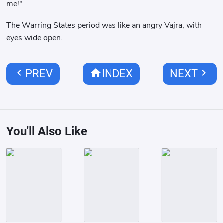
me!"
The Warring States period was like an angry Vajra, with
eyes wide open.
chevron_left
home
chevron_right
PREV
INDEX
NEXT
You'll Also Like