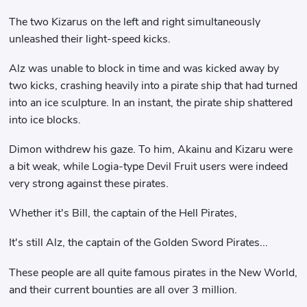
The two Kizarus on the left and right simultaneously
unleashed their light-speed kicks.
Alz was unable to block in time and was kicked away by
two kicks, crashing heavily into a pirate ship that had turned
into an ice sculpture. In an instant, the pirate ship shattered
into ice blocks.
Dimon withdrew his gaze. To him, Akainu and Kizaru were
a bit weak, while Logia-type Devil Fruit users were indeed
very strong against these pirates.
Whether it's Bill, the captain of the Hell Pirates,
It's still Alz, the captain of the Golden Sword Pirates...
These people are all quite famous pirates in the New World,
and their current bounties are all over 3 million.