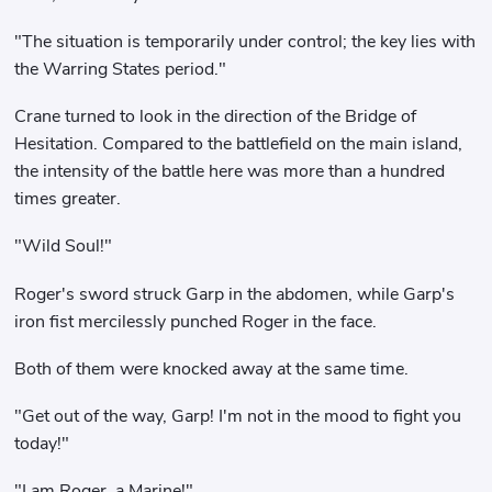
"The situation is temporarily under control; the key lies with
the Warring States period."
Crane turned to look in the direction of the Bridge of
Hesitation. Compared to the battlefield on the main island,
the intensity of the battle here was more than a hundred
times greater.
"Wild Soul!"
Roger's sword struck Garp in the abdomen, while Garp's
iron fist mercilessly punched Roger in the face.
Both of them were knocked away at the same time.
"Get out of the way, Garp! I'm not in the mood to fight you
today!"
"I am Roger, a Marine!"