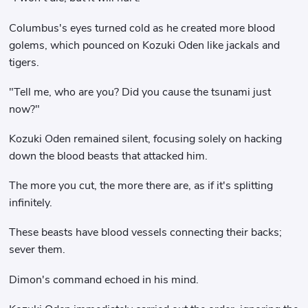
Columbus's eyes turned cold as he created more blood
golems, which pounced on Kozuki Oden like jackals and
tigers.
"Tell me, who are you? Did you cause the tsunami just
now?"
Kozuki Oden remained silent, focusing solely on hacking
down the blood beasts that attacked him.
The more you cut, the more there are, as if it's splitting
infinitely.
These beasts have blood vessels connecting their backs;
sever them.
Dimon's command echoed in his mind.