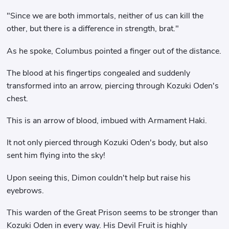
"Since we are both immortals, neither of us can kill the
other, but there is a difference in strength, brat."
As he spoke, Columbus pointed a finger out of the distance.
The blood at his fingertips congealed and suddenly
transformed into an arrow, piercing through Kozuki Oden's
chest.
This is an arrow of blood, imbued with Armament Haki.
It not only pierced through Kozuki Oden's body, but also
sent him flying into the sky!
Upon seeing this, Dimon couldn't help but raise his
eyebrows.
This warden of the Great Prison seems to be stronger than
Kozuki Oden in every way. His Devil Fruit is highly