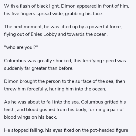
With a flash of black light, Dimon appeared in front of him,
his five fingers spread wide, grabbing his face.
The next moment, he was lifted up by a powerful force,
flying out of Enies Lobby and towards the ocean.
"who are you!?"
Columbus was greatly shocked; this terrifying speed was
suddenly far greater than before.
Dimon brought the person to the surface of the sea, then
threw him forcefully, hurling him into the ocean.
As he was about to fall into the sea, Columbus gritted his
teeth, and blood gushed from his body, forming a pair of
blood wings on his back.
He stopped falling, his eyes fixed on the pot-headed figure