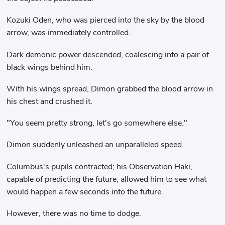
Kozuki Oden, who was pierced into the sky by the blood
arrow, was immediately controlled.
Dark demonic power descended, coalescing into a pair of
black wings behind him.
With his wings spread, Dimon grabbed the blood arrow in
his chest and crushed it.
"You seem pretty strong, let's go somewhere else."
Dimon suddenly unleashed an unparalleled speed.
Columbus's pupils contracted; his Observation Haki,
capable of predicting the future, allowed him to see what
would happen a few seconds into the future.
However, there was no time to dodge.