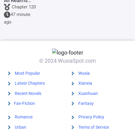
All Realms
Online
Chapter 120
47 minute
ago
© 2024 WuxiaSpot.com
Most Popular
Wuxia
Latest Chapters
Xianxia
Recent Novels
Xuanhuan
Fan-Fiction
Fantasy
Romance
Privacy Policy
Urban
Terms of Service