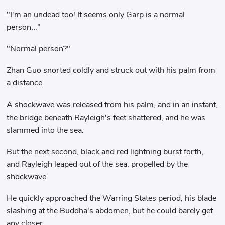
"I'm an undead too! It seems only Garp is a normal
person..."
"Normal person?"
Zhan Guo snorted coldly and struck out with his palm from
a distance.
A shockwave was released from his palm, and in an instant,
the bridge beneath Rayleigh's feet shattered, and he was
slammed into the sea.
But the next second, black and red lightning burst forth,
and Rayleigh leaped out of the sea, propelled by the
shockwave.
He quickly approached the Warring States period, his blade
slashing at the Buddha's abdomen, but he could barely get
any closer.