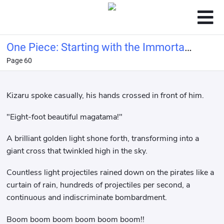
One Piece: Starting with the Immortal
Page 60
Rocks Pirates
Kizaru spoke casually, his hands crossed in front of him.
"Eight-foot beautiful magatama!"
A brilliant golden light shone forth, transforming into a
giant cross that twinkled high in the sky.
Countless light projectiles rained down on the pirates like a
curtain of rain, hundreds of projectiles per second, a
continuous and indiscriminate bombardment.
Boom boom boom boom boom boom!!