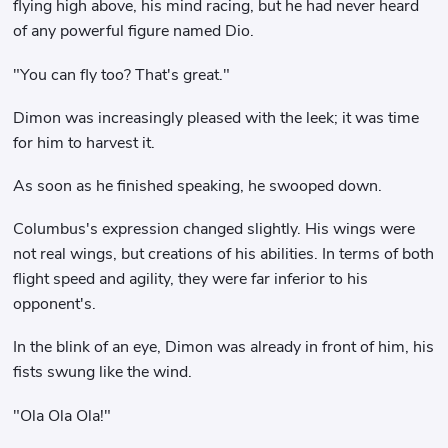
flying high above, his mind racing, but he had never heard
of any powerful figure named Dio.
"You can fly too? That's great."
Dimon was increasingly pleased with the leek; it was time
for him to harvest it.
As soon as he finished speaking, he swooped down.
Columbus's expression changed slightly. His wings were
not real wings, but creations of his abilities. In terms of both
flight speed and agility, they were far inferior to his
opponent's.
In the blink of an eye, Dimon was already in front of him, his
fists swung like the wind.
"Ola Ola Ola!"