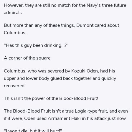
However, they are still no match for the Navy's three future
admirals.
But more than any of these things, Dumont cared about
Columbus.
"Has this guy been drinking...?"
A corner of the square.
Columbus, who was severed by Kozuki Oden, had his
upper and lower body glued back together and quickly
recovered.
This isn't the power of the Blood-Blood Fruit!
The Blood-Blood Fruit isn't a true Logia-type fruit, and even
if it were, Oden used Armament Haki in his attack just now.
"I won't die, but it will hurt!"