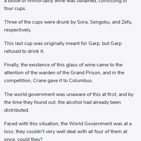
a bottle of immortality wine was obtained, consisting of
four cups.
Three of the cups were drunk by Sora, Sengoku, and Zefu,
respectively.
This last cup was originally meant for Garp, but Garp
refused to drink it.
Finally, the existence of this glass of wine came to the
attention of the warden of the Grand Prison, and in the
competition, Crane gave it to Columbus.
The world government was unaware of this at first, and by
the time they found out, the alcohol had already been
distributed.
Faced with this situation, the World Government was at a
loss; they couldn't very well deal with all four of them at
once, could they?