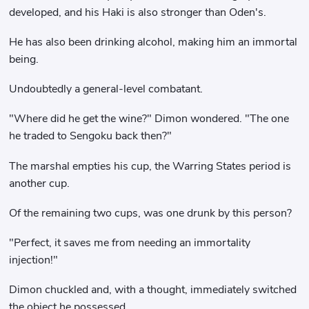
developed, and his Haki is also stronger than Oden's.
He has also been drinking alcohol, making him an immortal
being.
Undoubtedly a general-level combatant.
"Where did he get the wine?" Dimon wondered. "The one
he traded to Sengoku back then?"
The marshal empties his cup, the Warring States period is
another cup.
Of the remaining two cups, was one drunk by this person?
"Perfect, it saves me from needing an immortality
injection!"
Dimon chuckled and, with a thought, immediately switched
the object he possessed.