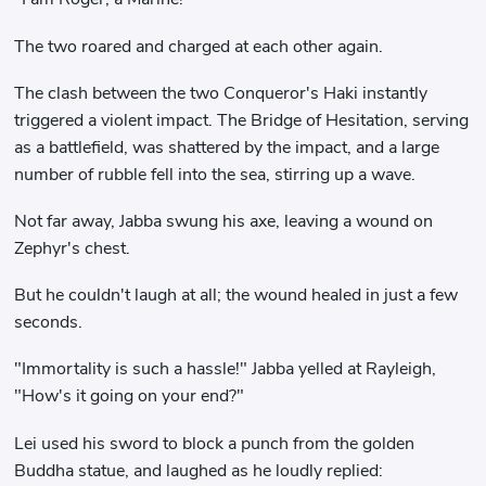
The two roared and charged at each other again.
The clash between the two Conqueror's Haki instantly
triggered a violent impact. The Bridge of Hesitation, serving
as a battlefield, was shattered by the impact, and a large
number of rubble fell into the sea, stirring up a wave.
Not far away, Jabba swung his axe, leaving a wound on
Zephyr's chest.
But he couldn't laugh at all; the wound healed in just a few
seconds.
"Immortality is such a hassle!" Jabba yelled at Rayleigh,
"How's it going on your end?"
Lei used his sword to block a punch from the golden
Buddha statue, and laughed as he loudly replied: