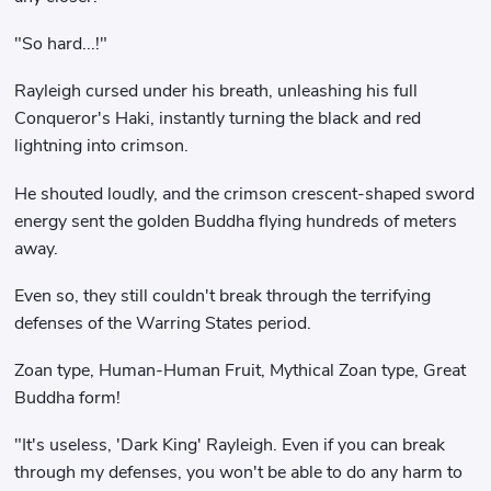
"So hard...!"
Rayleigh cursed under his breath, unleashing his full
Conqueror's Haki, instantly turning the black and red
lightning into crimson.
He shouted loudly, and the crimson crescent-shaped sword
energy sent the golden Buddha flying hundreds of meters
away.
Even so, they still couldn't break through the terrifying
defenses of the Warring States period.
Zoan type, Human-Human Fruit, Mythical Zoan type, Great
Buddha form!
"It's useless, 'Dark King' Rayleigh. Even if you can break
through my defenses, you won't be able to do any harm to