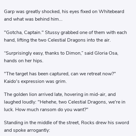
Garp was greatly shocked, his eyes fixed on Whitebeard
and what was behind him...
"Gotcha, Captain." Stussy grabbed one of them with each
hand, lifting the two Celestial Dragons into the air.
“Surprisingly easy, thanks to Dimon,” said Gloria Osa,
hands on her hips.
"The target has been captured, can we retreat now?"
Kaido's expression was grim.
The golden lion arrived late, hovering in mid-air, and
laughed loudly: "Hehehe, two Celestial Dragons, we're in
luck. How much ransom do you want?"
Standing in the middle of the street, Rocks drew his sword
and spoke arrogantly: