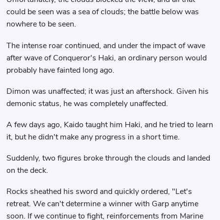
could be seen was a sea of ​​clouds; the battle below was
nowhere to be seen.
The intense roar continued, and under the impact of wave
after wave of Conqueror's Haki, an ordinary person would
probably have fainted long ago.
Dimon was unaffected; it was just an aftershock. Given his
demonic status, he was completely unaffected.
A few days ago, Kaido taught him Haki, and he tried to learn
it, but he didn't make any progress in a short time.
Suddenly, two figures broke through the clouds and landed
on the deck.
Rocks sheathed his sword and quickly ordered, "Let's
retreat. We can't determine a winner with Garp anytime
soon. If we continue to fight, reinforcements from Marine