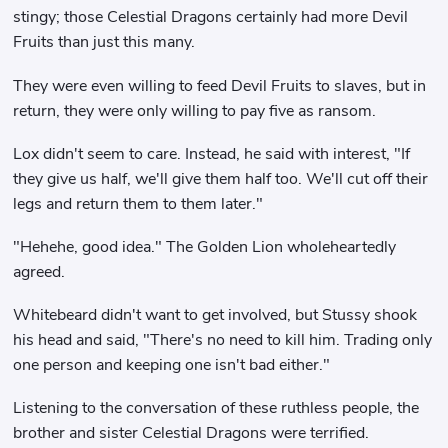
stingy; those Celestial Dragons certainly had more Devil
Fruits than just this many.
They were even willing to feed Devil Fruits to slaves, but in
return, they were only willing to pay five as ransom.
Lox didn't seem to care. Instead, he said with interest, "If
they give us half, we'll give them half too. We'll cut off their
legs and return them to them later."
"Hehehe, good idea." The Golden Lion wholeheartedly
agreed.
Whitebeard didn't want to get involved, but Stussy shook
his head and said, "There's no need to kill him. Trading only
one person and keeping one isn't bad either."
Listening to the conversation of these ruthless people, the
brother and sister Celestial Dragons were terrified.