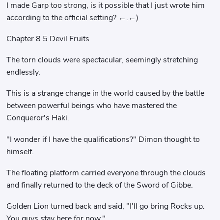
I made Garp too strong, is it possible that I just wrote him
according to the official setting? ←.←)
Chapter 8 5 Devil Fruits
The torn clouds were spectacular, seemingly stretching
endlessly.
This is a strange change in the world caused by the battle
between powerful beings who have mastered the
Conqueror's Haki.
"I wonder if I have the qualifications?" Dimon thought to
himself.
The floating platform carried everyone through the clouds
and finally returned to the deck of the Sword of Gibbe.
Golden Lion turned back and said, "I'll go bring Rocks up.
You guys stay here for now."