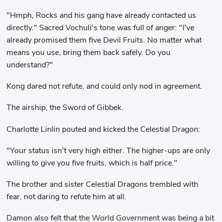
"Hmph, Rocks and his gang have already contacted us
directly." Sacred Vochuli's tone was full of anger: "I've
already promised them five Devil Fruits. No matter what
means you use, bring them back safely. Do you
understand?"
Kong dared not refute, and could only nod in agreement.
The airship, the Sword of Gibbek.
Charlotte Linlin pouted and kicked the Celestial Dragon:
"Your status isn't very high either. The higher-ups are only
willing to give you five fruits, which is half price."
The brother and sister Celestial Dragons trembled with
fear, not daring to refute him at all.
Damon also felt that the World Government was being a bit