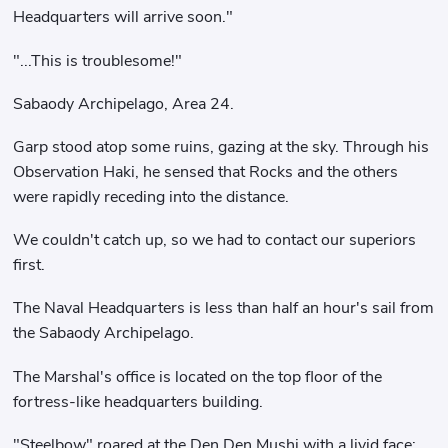
Headquarters will arrive soon."
"...This is troublesome!"
Sabaody Archipelago, Area 24.
Garp stood atop some ruins, gazing at the sky. Through his
Observation Haki, he sensed that Rocks and the others
were rapidly receding into the distance.
We couldn't catch up, so we had to contact our superiors
first.
The Naval Headquarters is less than half an hour's sail from
the Sabaody Archipelago.
The Marshal's office is located on the top floor of the
fortress-like headquarters building.
"Steelbow" roared at the Den Den Mushi with a livid face: