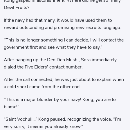
Kong gasped in astonishment. Where did he get so many
Devil Fruits?
If the navy had that many, it would have used them to
reward outstanding and promising new recruits long ago.
“This is no longer something I can decide. I will contact the
government first and see what they have to say.”
After hanging up the Den Den Mushi, Sora immediately
dialed the Five Elders' contact number.
After the call connected, he was just about to explain when
a cold snort came from the other end.
"This is a major blunder by your navy! Kong, you are to
blame!"
“Saint Vochuli…” Kong paused, recognizing the voice, “I’m
very sorry, it seems you already know.”