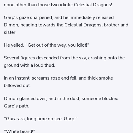
none other than those two idiotic Celestial Dragons!
Garp's gaze sharpened, and he immediately released
Dimon, heading towards the Celestial Dragons, brother and
sister.
He yelled, "Get out of the way, you idiot!"
Several figures descended from the sky, crashing onto the
ground with a loud thud.
In an instant, screams rose and fell, and thick smoke
billowed out.
Dimon glanced over, and in the dust, someone blocked
Garp's path.
"Gurarara, long time no see, Garp."
"White beard!"