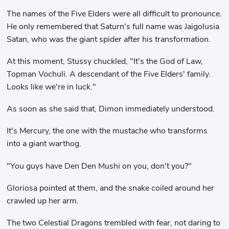
The names of the Five Elders were all difficult to pronounce.
He only remembered that Saturn's full name was Jaigolusia
Satan, who was the giant spider after his transformation.
At this moment, Stussy chuckled, "It's the God of Law,
Topman Vochuli. A descendant of the Five Elders' family.
Looks like we're in luck."
As soon as she said that, Dimon immediately understood.
It's Mercury, the one with the mustache who transforms
into a giant warthog.
"You guys have Den Den Mushi on you, don't you?"
Gloriosa pointed at them, and the snake coiled around her
crawled up her arm.
The two Celestial Dragons trembled with fear, not daring to