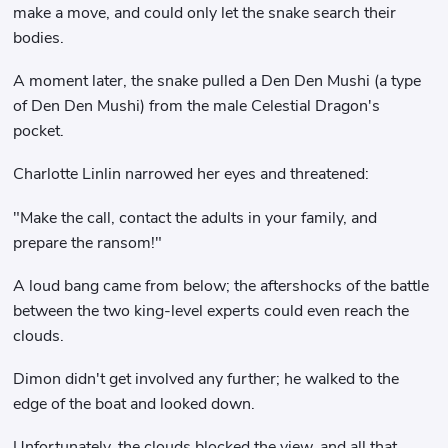
make a move, and could only let the snake search their
bodies.
A moment later, the snake pulled a Den Den Mushi (a type
of Den Den Mushi) from the male Celestial Dragon's
pocket.
Charlotte Linlin narrowed her eyes and threatened:
"Make the call, contact the adults in your family, and
prepare the ransom!"
A loud bang came from below; the aftershocks of the battle
between the two king-level experts could even reach the
clouds.
Dimon didn't get involved any further; he walked to the
edge of the boat and looked down.
Unfortunately, the clouds blocked the view, and all that