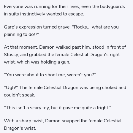
Everyone was running for their lives, even the bodyguards
in suits instinctively wanted to escape.
Garp's expression turned grave: "Rocks... what are you
planning to do!?"
At that moment, Damon walked past him, stood in front of
Stussy, and grabbed the female Celestial Dragon's right
wrist, which was holding a gun.
"You were about to shoot me, weren't you?"
"Ugh!" The female Celestial Dragon was being choked and
couldn't speak.
"This isn't a scary toy, but it gave me quite a fright."
With a sharp twist, Damon snapped the female Celestial
Dragon's wrist.