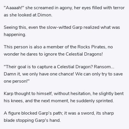
"Aaaaah!" she screamed in agony, her eyes filled with terror
as she looked at Dimon.
Seeing this, even the slow-witted Garp realized what was
happening.
This person is also a member of the Rocks Pirates, no
wonder he dares to ignore the Celestial Dragons!
"Their goal is to capture a Celestial Dragon? Ransom...
Damn it, we only have one chance! We can only try to save
one person!"
Karp thought to himself, without hesitation, he slightly bent
his knees, and the next moment, he suddenly sprinted.
A figure blocked Garp's path; it was a sword, its sharp
blade stopping Garp's hand.