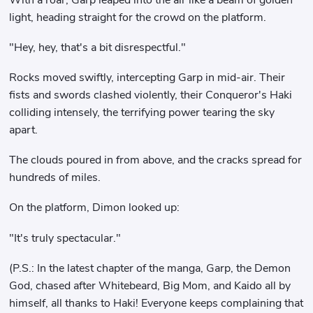
light, heading straight for the crowd on the platform.
"Hey, hey, that's a bit disrespectful."
Rocks moved swiftly, intercepting Garp in mid-air. Their
fists and swords clashed violently, their Conqueror's Haki
colliding intensely, the terrifying power tearing the sky
apart.
The clouds poured in from above, and the cracks spread for
hundreds of miles.
On the platform, Dimon looked up:
"It's truly spectacular."
(P.S.: In the latest chapter of the manga, Garp, the Demon
God, chased after Whitebeard, Big Mom, and Kaido all by
himself, all thanks to Haki! Everyone keeps complaining that