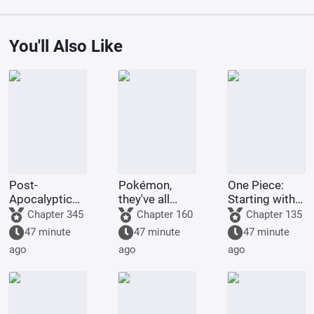
You'll Also Like
Post-
Pokémon,
One Piece:
Apocalyptic
they've all
Starting with
America:
been turned
the Immortal
Chapter 345
Chapter 160
Chapter 135
Synthetic 3D
into girls!
Rocks Pirates
47 minute
47 minute
47 minute
Female
ago
ago
ago
Protagonist