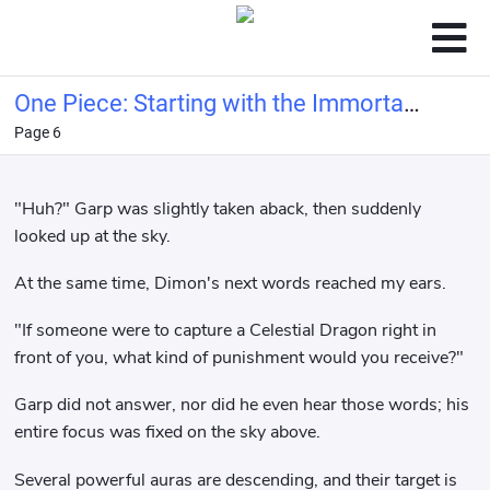
One Piece: Starting with the Immortal
Page 6
Rocks Pirates
"Huh?" Garp was slightly taken aback, then suddenly
looked up at the sky.
At the same time, Dimon's next words reached my ears.
"If someone were to capture a Celestial Dragon right in
front of you, what kind of punishment would you receive?"
Garp did not answer, nor did he even hear those words; his
entire focus was fixed on the sky above.
Several powerful auras are descending, and their target is