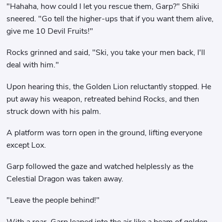
"Hahaha, how could I let you rescue them, Garp?" Shiki
sneered. "Go tell the higher-ups that if you want them alive,
give me 10 Devil Fruits!"
Rocks grinned and said, "Ski, you take your men back, I'll
deal with him."
Upon hearing this, the Golden Lion reluctantly stopped. He
put away his weapon, retreated behind Rocks, and then
struck down with his palm.
A platform was torn open in the ground, lifting everyone
except Lox.
Garp followed the gaze and watched helplessly as the
Celestial Dragon was taken away.
"Leave the people behind!"
With a roar, Garp leaped into the air like a beam of golden