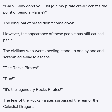
"Garp... why don't you just join my pirate crew? What's the
point of being a Marine?"
The long loaf of bread didn't come down.
However, the appearance of these people has still caused
panic.
The civilians who were kneeling stood up one by one and
scrambled away to escape.
"The Rocks Pirates!"
"Run!"
"It's the legendary Rocks Pirates!"
The fear of the Rocks Pirates surpassed the fear of the
Celestial Dragons.