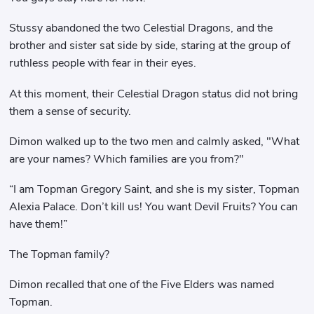
Stussy abandoned the two Celestial Dragons, and the
brother and sister sat side by side, staring at the group of
ruthless people with fear in their eyes.
At this moment, their Celestial Dragon status did not bring
them a sense of security.
Dimon walked up to the two men and calmly asked, "What
are your names? Which families are you from?"
“I am Topman Gregory Saint, and she is my sister, Topman
Alexia Palace. Don’t kill us! You want Devil Fruits? You can
have them!”
The Topman family?
Dimon recalled that one of the Five Elders was named
Topman.