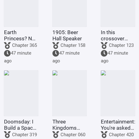
Earth
1905: Beer
In this
Princess? No,
Hall Speaker
crossover
it's Fujimaru
anime/manga
Chapter 365
Chapter 158
Chapter 123
Ritsuka!
series, Light
47 minute
47 minute
47 minute
Yagami's
ago
ago
ago
method of
becoming a
god is highly
problem
Doomsday: I
Three
Entertainment:
Build a Space
Kingdoms
You're asked
Fleet
Lords:
to make a
Chapter 319
Chapter 060
Chapter 420