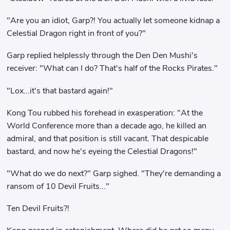
"Are you an idiot, Garp?! You actually let someone kidnap a
Celestial Dragon right in front of you?"
Garp replied helplessly through the Den Den Mushi's
receiver: "What can I do? That's half of the Rocks Pirates."
"Lox...it's that bastard again!"
Kong Tou rubbed his forehead in exasperation: "At the
World Conference more than a decade ago, he killed an
admiral, and that position is still vacant. That despicable
bastard, and now he's eyeing the Celestial Dragons!"
"What do we do next?" Garp sighed. "They're demanding a
ransom of 10 Devil Fruits..."
Ten Devil Fruits?!