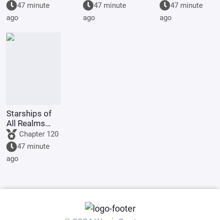
Starting by
graduation
47 minute
47 minute
47 minute
walking into
project, but
ago
ago
ago
the mouth of
you're asked
a giant python
to film
Ultrama
Starships of
All Realms
Online
Chapter 120
47 minute
ago