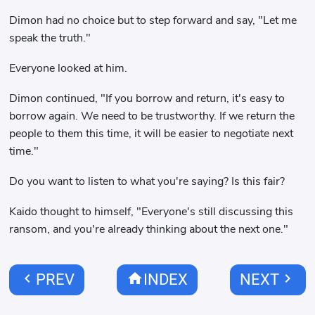
Dimon had no choice but to step forward and say, "Let me
speak the truth."
Everyone looked at him.
Dimon continued, "If you borrow and return, it's easy to
borrow again. We need to be trustworthy. If we return the
people to them this time, it will be easier to negotiate next
time."
Do you want to listen to what you're saying? Is this fair?
Kaido thought to himself, "Everyone's still discussing this
ransom, and you're already thinking about the next one."
chevron_left
home
chevron_right
PREV
INDEX
NEXT