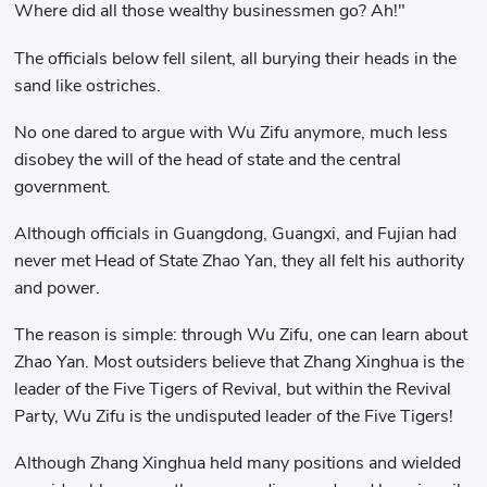
Where did all those wealthy businessmen go? Ah!"
The officials below fell silent, all burying their heads in the
sand like ostriches.
No one dared to argue with Wu Zifu anymore, much less
disobey the will of the head of state and the central
government.
Although officials in Guangdong, Guangxi, and Fujian had
never met Head of State Zhao Yan, they all felt his authority
and power.
The reason is simple: through Wu Zifu, one can learn about
Zhao Yan. Most outsiders believe that Zhang Xinghua is the
leader of the Five Tigers of Revival, but within the Revival
Party, Wu Zifu is the undisputed leader of the Five Tigers!
Although Zhang Xinghua held many positions and wielded