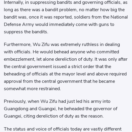
Internally, in suppressing bandits and governing officials, as
long as there was a bandit problem, no matter how big the
bandit was, once it was reported, soldiers from the National
Defense Army would immediately come with guns to
suppress the bandits.
Furthermore, Wu Zifu was extremely ruthless in dealing
with officials. He would behead anyone who committed
embezzlement, let alone dereliction of duty. It was only after
the central government issued a strict order that the
beheading of officials at the mayor level and above required
approval from the central government that he became
somewhat more restrained.
Previously, when Wu Zifu had just led his army into
Guangdong and Guangxi, he beheaded the governor of
Guangxi, citing dereliction of duty as the reason.
The status and voice of officials today are vastly different