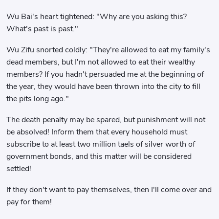
Wu Bai's heart tightened: "Why are you asking this?
What's past is past."
Wu Zifu snorted coldly: "They're allowed to eat my family's
dead members, but I'm not allowed to eat their wealthy
members? If you hadn't persuaded me at the beginning of
the year, they would have been thrown into the city to fill
the pits long ago."
The death penalty may be spared, but punishment will not
be absolved! Inform them that every household must
subscribe to at least two million taels of silver worth of
government bonds, and this matter will be considered
settled!
If they don't want to pay themselves, then I'll come over and
pay for them!