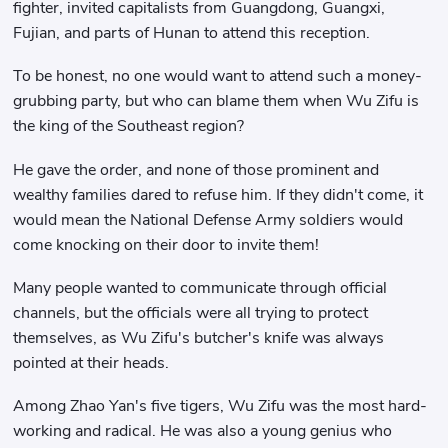
fighter, invited capitalists from Guangdong, Guangxi,
Fujian, and parts of Hunan to attend this reception.
To be honest, no one would want to attend such a money-
grubbing party, but who can blame them when Wu Zifu is
the king of the Southeast region?
He gave the order, and none of those prominent and
wealthy families dared to refuse him. If they didn't come, it
would mean the National Defense Army soldiers would
come knocking on their door to invite them!
Many people wanted to communicate through official
channels, but the officials were all trying to protect
themselves, as Wu Zifu's butcher's knife was always
pointed at their heads.
Among Zhao Yan's five tigers, Wu Zifu was the most hard-
working and radical. He was also a young genius who