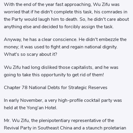
With the end of the year fast approaching, Wu Zifu was
worried that if he didn't complete this task, his comrades in
the Party would laugh him to death. So, he didn't care about
anything else and decided to forcibly assign the task.
Anyway, he has a clear conscience. He didn't embezzle the
money; it was used to fight and regain national dignity.
What's so scary about it?
Wu Zifu had long disliked those capitalists, and he was
going to take this opportunity to get rid of them!
Chapter 78 National Debts for Strategic Reserves
In early November, a very high-profile cocktail party was
held at the Yong'an Hotel.
Mr. Wu Zifu, the plenipotentiary representative of the
Revival Party in Southeast China and a staunch proletarian