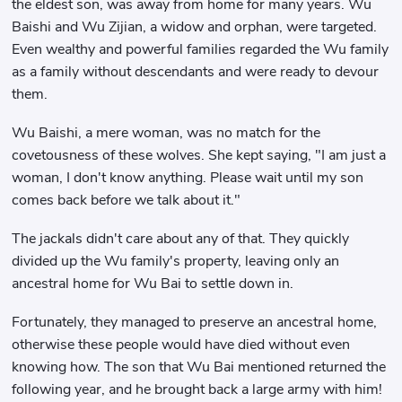
the eldest son, was away from home for many years. Wu
Baishi and Wu Zijian, a widow and orphan, were targeted.
Even wealthy and powerful families regarded the Wu family
as a family without descendants and were ready to devour
them.
Wu Baishi, a mere woman, was no match for the
covetousness of these wolves. She kept saying, "I am just a
woman, I don't know anything. Please wait until my son
comes back before we talk about it."
The jackals didn't care about any of that. They quickly
divided up the Wu family's property, leaving only an
ancestral home for Wu Bai to settle down in.
Fortunately, they managed to preserve an ancestral home,
otherwise these people would have died without even
knowing how. The son that Wu Bai mentioned returned the
following year, and he brought back a large army with him!