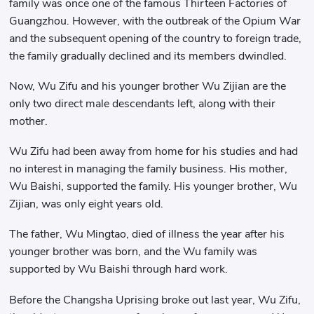
family was once one of the famous Thirteen Factories of
Guangzhou. However, with the outbreak of the Opium War
and the subsequent opening of the country to foreign trade,
the family gradually declined and its members dwindled.
Now, Wu Zifu and his younger brother Wu Zijian are the
only two direct male descendants left, along with their
mother.
Wu Zifu had been away from home for his studies and had
no interest in managing the family business. His mother,
Wu Baishi, supported the family. His younger brother, Wu
Zijian, was only eight years old.
The father, Wu Mingtao, died of illness the year after his
younger brother was born, and the Wu family was
supported by Wu Baishi through hard work.
Before the Changsha Uprising broke out last year, Wu Zifu,