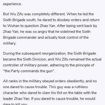
experience.
But Wu Zifu was completely different. When he led the
Sixth Brigade south, he dared to disobey orders and return
to Wuhan to question Zhao Yan. After being sent back by
Zhao Yan, he was so angry that he sidelined the Sixth
Brigade commander and actually took control of the
military.
During the subsequent reorganization, the Sixth Brigade
became the Sixth Division, and Wu Zifu remained the actual
controller of military power, adhering to the principle of
"the Party commands the gun".
All ranks in the military obeyed orders obediently, and no
one dared to cause trouble. This guy was a ruthless
character who dared to slam his fist on the table with the
leader Zhao Yan. If you dared to cause trouble, he would
dare to kill you.