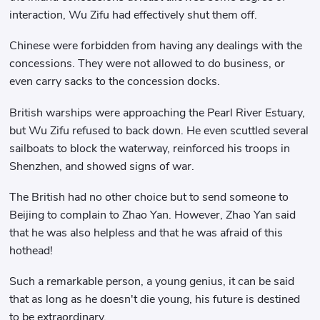
interaction, Wu Zifu had effectively shut them off.
Chinese were forbidden from having any dealings with the
concessions. They were not allowed to do business, or
even carry sacks to the concession docks.
British warships were approaching the Pearl River Estuary,
but Wu Zifu refused to back down. He even scuttled several
sailboats to block the waterway, reinforced his troops in
Shenzhen, and showed signs of war.
The British had no other choice but to send someone to
Beijing to complain to Zhao Yan. However, Zhao Yan said
that he was also helpless and that he was afraid of this
hothead!
Such a remarkable person, a young genius, it can be said
that as long as he doesn't die young, his future is destined
to be extraordinary.