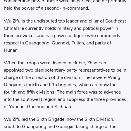
considerable power, these were dispersed, and he primarily
held the power of a second-in-command.
Wu Zifu is the undisputed top leader and pillar of Southeast
China! He currently holds military and political power in
three provinces and is a powerful figure who commands
respect in Guangdong, Guangxi, Fujian, and parts of
Hunan.
When the troops were divided in Hubei, Zhao Yan
appointed two plenipotentiary party representatives to be in
charge of the direction of the division. These were Wang
Dingyun's fourth and fifth brigades, which are now the
fourth and fifth divisions. The main force was to advance
into the southwest region and suppress the three provinces
of Yunnan, Guizhou and Sichuan.
Wu Zifu led the Sixth Brigade, now the Sixth Division,
south to Guangdong and Guangxi, taking charge of the