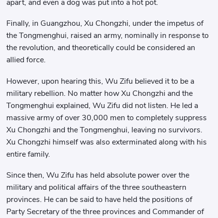
apart, and even a dog was put into a hot pot.
Finally, in Guangzhou, Xu Chongzhi, under the impetus of
the Tongmenghui, raised an army, nominally in response to
the revolution, and theoretically could be considered an
allied force.
However, upon hearing this, Wu Zifu believed it to be a
military rebellion. No matter how Xu Chongzhi and the
Tongmenghui explained, Wu Zifu did not listen. He led a
massive army of over 30,000 men to completely suppress
Xu Chongzhi and the Tongmenghui, leaving no survivors.
Xu Chongzhi himself was also exterminated along with his
entire family.
Since then, Wu Zifu has held absolute power over the
military and political affairs of the three southeastern
provinces. He can be said to have held the positions of
Party Secretary of the three provinces and Commander of