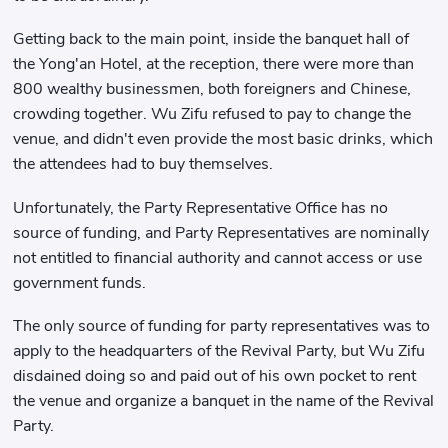
Getting back to the main point, inside the banquet hall of
the Yong'an Hotel, at the reception, there were more than
800 wealthy businessmen, both foreigners and Chinese,
crowding together. Wu Zifu refused to pay to change the
venue, and didn't even provide the most basic drinks, which
the attendees had to buy themselves.
Unfortunately, the Party Representative Office has no
source of funding, and Party Representatives are nominally
not entitled to financial authority and cannot access or use
government funds.
The only source of funding for party representatives was to
apply to the headquarters of the Revival Party, but Wu Zifu
disdained doing so and paid out of his own pocket to rent
the venue and organize a banquet in the name of the Revival
Party.