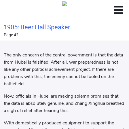
1905: Beer Hall Speaker
Page 42
The only concern of the central government is that the data
from Hubei is falsified. After all, war preparedness is not
like any other political achievement project. If there are
problems with this, the enemy cannot be fooled on the
battlefield.
Now, officials in Hubei are making solemn promises that
the data is absolutely genuine, and Zhang Xinghua breathed
a sigh of relief after hearing this.
With domestically produced equipment to support the