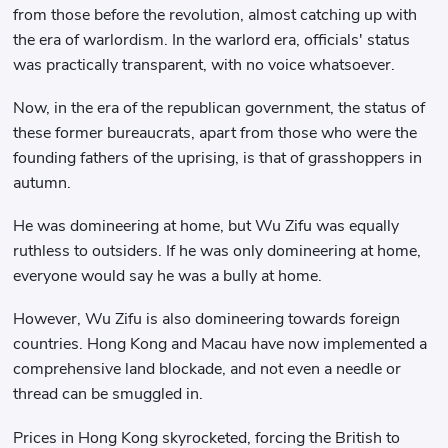
from those before the revolution, almost catching up with
the era of warlordism. In the warlord era, officials' status
was practically transparent, with no voice whatsoever.
Now, in the era of the republican government, the status of
these former bureaucrats, apart from those who were the
founding fathers of the uprising, is that of grasshoppers in
autumn.
He was domineering at home, but Wu Zifu was equally
ruthless to outsiders. If he was only domineering at home,
everyone would say he was a bully at home.
However, Wu Zifu is also domineering towards foreign
countries. Hong Kong and Macau have now implemented a
comprehensive land blockade, and not even a needle or
thread can be smuggled in.
Prices in Hong Kong skyrocketed, forcing the British to