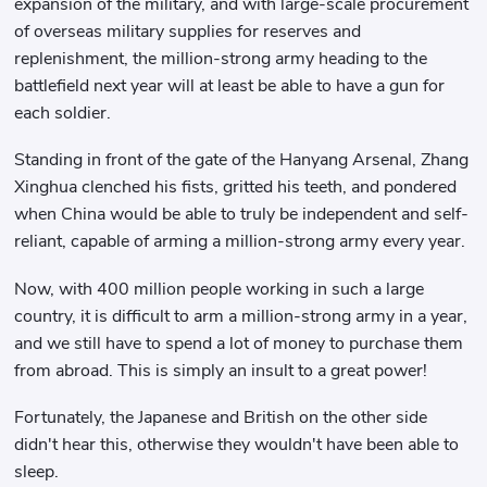
expansion of the military, and with large-scale procurement
of overseas military supplies for reserves and
replenishment, the million-strong army heading to the
battlefield next year will at least be able to have a gun for
each soldier.
Standing in front of the gate of the Hanyang Arsenal, Zhang
Xinghua clenched his fists, gritted his teeth, and pondered
when China would be able to truly be independent and self-
reliant, capable of arming a million-strong army every year.
Now, with 400 million people working in such a large
country, it is difficult to arm a million-strong army in a year,
and we still have to spend a lot of money to purchase them
from abroad. This is simply an insult to a great power!
Fortunately, the Japanese and British on the other side
didn't hear this, otherwise they wouldn't have been able to
sleep.