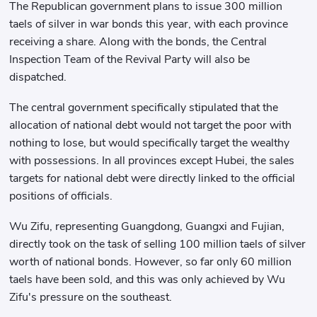
The Republican government plans to issue 300 million
taels of silver in war bonds this year, with each province
receiving a share. Along with the bonds, the Central
Inspection Team of the Revival Party will also be
dispatched.
The central government specifically stipulated that the
allocation of national debt would not target the poor with
nothing to lose, but would specifically target the wealthy
with possessions. In all provinces except Hubei, the sales
targets for national debt were directly linked to the official
positions of officials.
Wu Zifu, representing Guangdong, Guangxi and Fujian,
directly took on the task of selling 100 million taels of silver
worth of national bonds. However, so far only 60 million
taels have been sold, and this was only achieved by Wu
Zifu's pressure on the southeast.