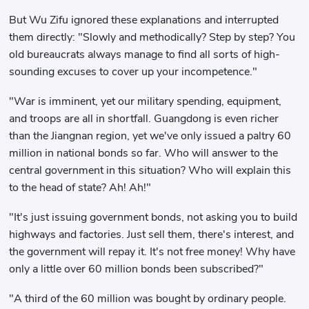
But Wu Zifu ignored these explanations and interrupted
them directly: "Slowly and methodically? Step by step? You
old bureaucrats always manage to find all sorts of high-
sounding excuses to cover up your incompetence."
"War is imminent, yet our military spending, equipment,
and troops are all in shortfall. Guangdong is even richer
than the Jiangnan region, yet we've only issued a paltry 60
million in national bonds so far. Who will answer to the
central government in this situation? Who will explain this
to the head of state? Ah! Ah!"
"It's just issuing government bonds, not asking you to build
highways and factories. Just sell them, there's interest, and
the government will repay it. It's not free money! Why have
only a little over 60 million bonds been subscribed?"
"A third of the 60 million was bought by ordinary people.