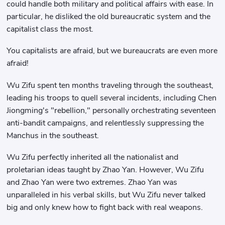
could handle both military and political affairs with ease. In
particular, he disliked the old bureaucratic system and the
capitalist class the most.
You capitalists are afraid, but we bureaucrats are even more
afraid!
Wu Zifu spent ten months traveling through the southeast,
leading his troops to quell several incidents, including Chen
Jiongming's "rebellion," personally orchestrating seventeen
anti-bandit campaigns, and relentlessly suppressing the
Manchus in the southeast.
Wu Zifu perfectly inherited all the nationalist and
proletarian ideas taught by Zhao Yan. However, Wu Zifu
and Zhao Yan were two extremes. Zhao Yan was
unparalleled in his verbal skills, but Wu Zifu never talked
big and only knew how to fight back with real weapons.