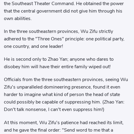
the Southeast Theater Command. He obtained the power
that the central government did not give him through his
own abilities.
In the three southeastern provinces, Wu Zifu strictly
adhered to the "Three Ones" principle: one political party,
one country, and one leader!
He is second only to Zhao Yan; anyone who dares to
disobey him will have their entire family wiped out!
Officials from the three southeastern provinces, seeing Wu
Zifu's unparalleled domineering presence, found it even
harder to imagine what kind of person the head of state
could possibly be capable of suppressing him. (Zhao Yan:
Don't talk nonsense, I can't even suppress him!)
At this moment, Wu Zifu's patience had reached its limit,
and he gave the final order: "Send word to me that a