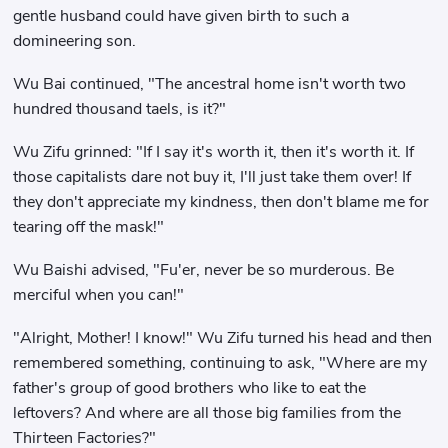
gentle husband could have given birth to such a
domineering son.
Wu Bai continued, "The ancestral home isn't worth two
hundred thousand taels, is it?"
Wu Zifu grinned: "If I say it's worth it, then it's worth it. If
those capitalists dare not buy it, I'll just take them over! If
they don't appreciate my kindness, then don't blame me for
tearing off the mask!"
Wu Baishi advised, "Fu'er, never be so murderous. Be
merciful when you can!"
"Alright, Mother! I know!" Wu Zifu turned his head and then
remembered something, continuing to ask, "Where are my
father's group of good brothers who like to eat the
leftovers? And where are all those big families from the
Thirteen Factories?"