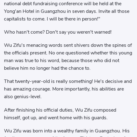
national debt fundraising conference will be held at the
Yong'an Hotel in Guangzhou in seven days. Invite all those
capitalists to come. I will be there in person!"
Who hasn't come? Don't say you weren't warned!
Wu Zifu's menacing words sent shivers down the spines of
the officials present. No one questioned whether this young
man was true to his word, because those who did not
believe him no longer had the chance to.
That twenty-year-old is really something! He's decisive and
has amazing courage. More importantly, his abilities are
also genius-level.
After finishing his official duties, Wu Zifu composed
himself, got up, and went home with his guards.
Wu Zifu was born into a wealthy family in Guangzhou. His