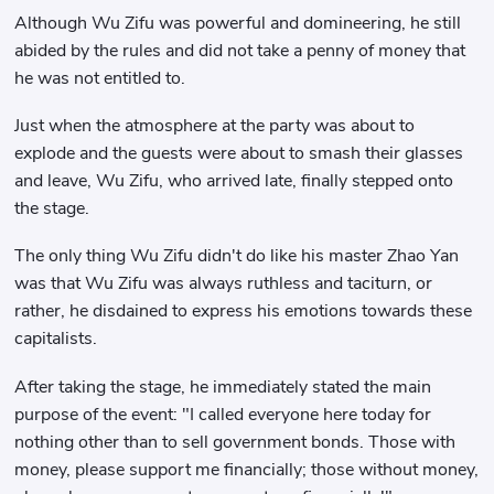
Although Wu Zifu was powerful and domineering, he still
abided by the rules and did not take a penny of money that
he was not entitled to.
Just when the atmosphere at the party was about to
explode and the guests were about to smash their glasses
and leave, Wu Zifu, who arrived late, finally stepped onto
the stage.
The only thing Wu Zifu didn't do like his master Zhao Yan
was that Wu Zifu was always ruthless and taciturn, or
rather, he disdained to express his emotions towards these
capitalists.
After taking the stage, he immediately stated the main
purpose of the event: "I called everyone here today for
nothing other than to sell government bonds. Those with
money, please support me financially; those without money,