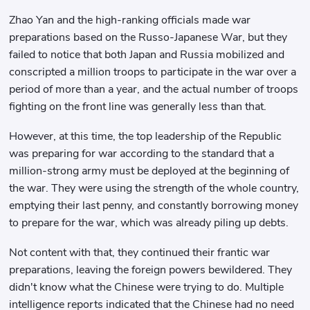
Zhao Yan and the high-ranking officials made war
preparations based on the Russo-Japanese War, but they
failed to notice that both Japan and Russia mobilized and
conscripted a million troops to participate in the war over a
period of more than a year, and the actual number of troops
fighting on the front line was generally less than that.
However, at this time, the top leadership of the Republic
was preparing for war according to the standard that a
million-strong army must be deployed at the beginning of
the war. They were using the strength of the whole country,
emptying their last penny, and constantly borrowing money
to prepare for the war, which was already piling up debts.
Not content with that, they continued their frantic war
preparations, leaving the foreign powers bewildered. They
didn't know what the Chinese were trying to do. Multiple
intelligence reports indicated that the Chinese had no need