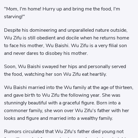
"Mom, I'm home! Hurry up and bring me the food, I'm
starving!"
Despite his domineering and unparalleled nature outside,
Wu Zifu is still obedient and docile when he returns home
to face his mother, Wu Baishi. Wu Zifu is a very filial son
and never dares to disobey his mother.
Soon, Wu Baishi swayed her hips and personally served
the food, watching her son Wu Zifu eat heartily.
Wu Baishi married into the Wu family at the age of thirteen,
and gave birth to Wu Zifu the following year. She was
stunningly beautiful with a graceful figure. Born into a
commoner family, she won over Wu Zifu's father with her
looks and figure and married into a wealthy family.
Rumors circulated that Wu Zifu's father died young not