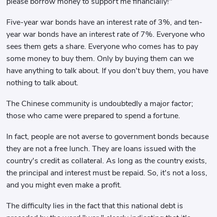
please borrow money to support me financially!"
Five-year war bonds have an interest rate of 3%, and ten-
year war bonds have an interest rate of 7%. Everyone who
sees them gets a share. Everyone who comes has to pay
some money to buy them. Only by buying them can we
have anything to talk about. If you don't buy them, you have
nothing to talk about.
The Chinese community is undoubtedly a major factor;
those who came were prepared to spend a fortune.
In fact, people are not averse to government bonds because
they are not a free lunch. They are loans issued with the
country's credit as collateral. As long as the country exists,
the principal and interest must be repaid. So, it's not a loss,
and you might even make a profit.
The difficulty lies in the fact that this national debt is