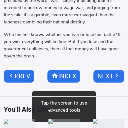
preceded by the word "war," clearly indicating that it's
intended to borrow money to wage war, and judging from
the scale, it's a gamble, even more extravagant than the
Japanese gambling their national destiny.
Who the hell knows whether you win or lose this battle? If
you win, everything will be fine. But if you lose and the
government collapses, then all that money will have gone
down the drain.
chevron_left
home
chevron_right
PREV
INDEX
NEXT
Tap the screen to use
You'll Also Like
advanced tools