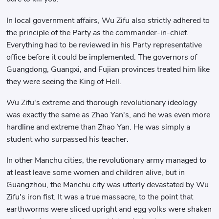
In local government affairs, Wu Zifu also strictly adhered to
the principle of the Party as the commander-in-chief.
Everything had to be reviewed in his Party representative
office before it could be implemented. The governors of
Guangdong, Guangxi, and Fujian provinces treated him like
they were seeing the King of Hell.
Wu Zifu's extreme and thorough revolutionary ideology
was exactly the same as Zhao Yan's, and he was even more
hardline and extreme than Zhao Yan. He was simply a
student who surpassed his teacher.
In other Manchu cities, the revolutionary army managed to
at least leave some women and children alive, but in
Guangzhou, the Manchu city was utterly devastated by Wu
Zifu's iron fist. It was a true massacre, to the point that
earthworms were sliced ​​upright and egg yolks were shaken