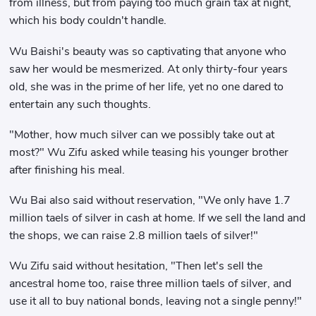
from illness, but from paying too much grain tax at night,
which his body couldn't handle.
Wu Baishi's beauty was so captivating that anyone who
saw her would be mesmerized. At only thirty-four years
old, she was in the prime of her life, yet no one dared to
entertain any such thoughts.
"Mother, how much silver can we possibly take out at
most?" Wu Zifu asked while teasing his younger brother
after finishing his meal.
Wu Bai also said without reservation, "We only have 1.7
million taels of silver in cash at home. If we sell the land and
the shops, we can raise 2.8 million taels of silver!"
Wu Zifu said without hesitation, "Then let's sell the
ancestral home too, raise three million taels of silver, and
use it all to buy national bonds, leaving not a single penny!"