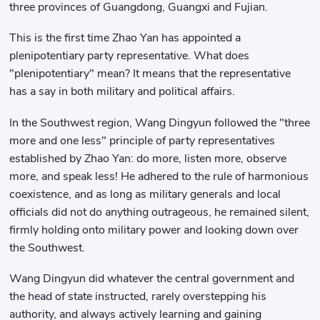
three provinces of Guangdong, Guangxi and Fujian.
This is the first time Zhao Yan has appointed a
plenipotentiary party representative. What does
"plenipotentiary" mean? It means that the representative
has a say in both military and political affairs.
In the Southwest region, Wang Dingyun followed the "three
more and one less" principle of party representatives
established by Zhao Yan: do more, listen more, observe
more, and speak less! He adhered to the rule of harmonious
coexistence, and as long as military generals and local
officials did not do anything outrageous, he remained silent,
firmly holding onto military power and looking down over
the Southwest.
Wang Dingyun did whatever the central government and
the head of state instructed, rarely overstepping his
authority, and always actively learning and gaining