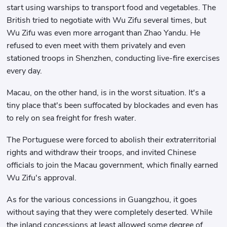
start using warships to transport food and vegetables. The
British tried to negotiate with Wu Zifu several times, but
Wu Zifu was even more arrogant than Zhao Yandu. He
refused to even meet with them privately and even
stationed troops in Shenzhen, conducting live-fire exercises
every day.
Macau, on the other hand, is in the worst situation. It's a
tiny place that's been suffocated by blockades and even has
to rely on sea freight for fresh water.
The Portuguese were forced to abolish their extraterritorial
rights and withdraw their troops, and invited Chinese
officials to join the Macau government, which finally earned
Wu Zifu's approval.
As for the various concessions in Guangzhou, it goes
without saying that they were completely deserted. While
the inland concessions at least allowed some degree of