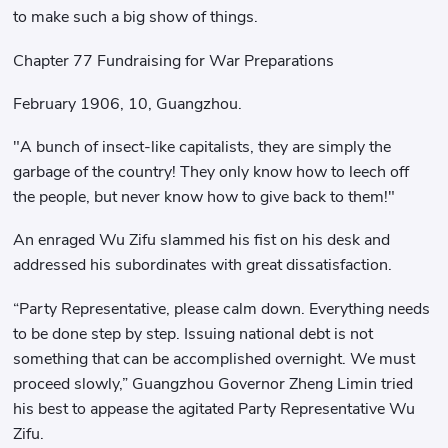
to make such a big show of things.
Chapter 77 Fundraising for War Preparations
February 1906, 10, Guangzhou.
"A bunch of insect-like capitalists, they are simply the
garbage of the country! They only know how to leech off
the people, but never know how to give back to them!"
An enraged Wu Zifu slammed his fist on his desk and
addressed his subordinates with great dissatisfaction.
“Party Representative, please calm down. Everything needs
to be done step by step. Issuing national debt is not
something that can be accomplished overnight. We must
proceed slowly,” Guangzhou Governor Zheng Limin tried
his best to appease the agitated Party Representative Wu
Zifu.