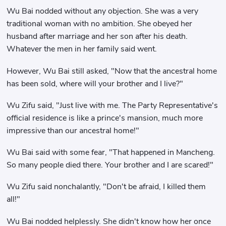
Wu Bai nodded without any objection. She was a very
traditional woman with no ambition. She obeyed her
husband after marriage and her son after his death.
Whatever the men in her family said went.
However, Wu Bai still asked, "Now that the ancestral home
has been sold, where will your brother and I live?"
Wu Zifu said, "Just live with me. The Party Representative's
official residence is like a prince's mansion, much more
impressive than our ancestral home!"
Wu Bai said with some fear, "That happened in Mancheng.
So many people died there. Your brother and I are scared!"
Wu Zifu said nonchalantly, "Don't be afraid, I killed them
all!"
Wu Bai nodded helplessly. She didn't know how her once