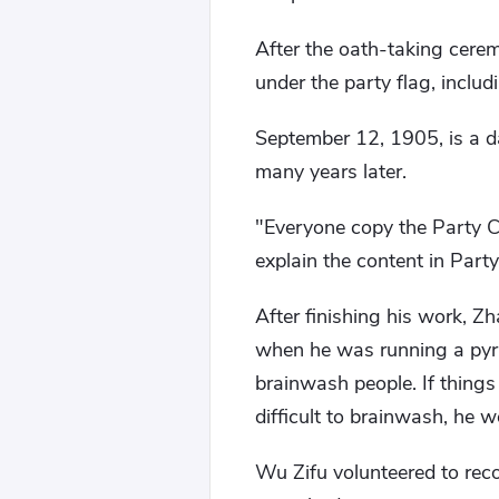
After the oath-taking cerem
under the party flag, incl
September 12, 1905, is a da
many years later.
"Everyone copy the Party Co
explain the content in Party
After finishing his work, Z
when he was running a pyra
brainwash people. If things
difficult to brainwash, he w
Wu Zifu volunteered to reco