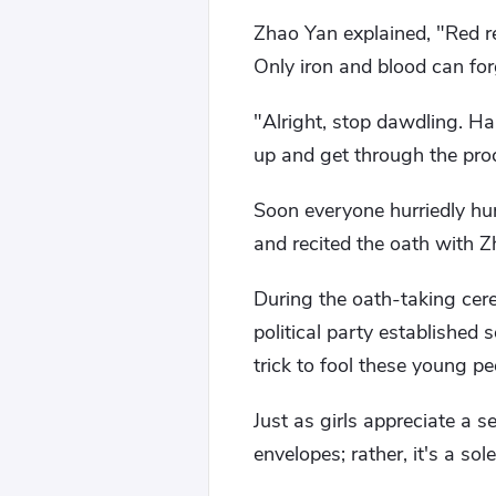
Zhao Yan explained, "Red re
Only iron and blood can for
"Alright, stop dawdling. Ha
up and get through the proce
Soon everyone hurriedly hun
and recited the oath with 
During the oath-taking cer
political party established 
trick to fool these young pe
Just as girls appreciate a se
envelopes; rather, it's a so