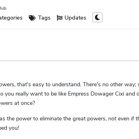
Hub.
tegories
Tags
Updates
powers, that's easy to understand. There's no other way; 
Do you really want to be like Empress Dowager Cixi and 
owers at once?
as the power to eliminate the great powers, not even if t
ped you!