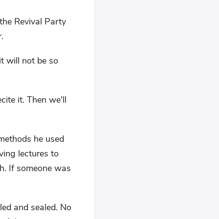
 the Revival Party
.
 will not be so
ite it. Then we'll
e methods he used
ing lectures to
ish. If someone was
iled and sealed. No