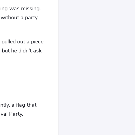
hing was missing.
 without a party
 pulled out a piece
 but he didn't ask
tly, a flag that
val Party.