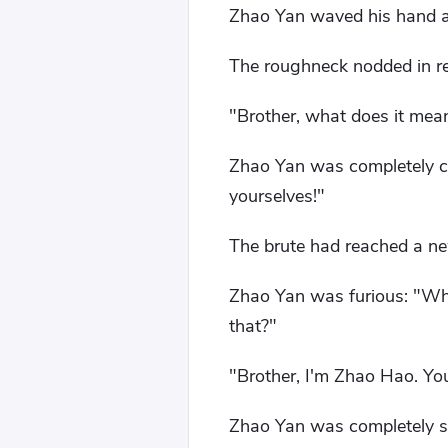
Zhao Yan waved his hand a
The roughneck nodded in rea
"Brother, what does it mean
Zhao Yan was completely co
yourselves!"
The brute had reached a new
Zhao Yan was furious: "Who
that?"
"Brother, I'm Zhao Hao. You 
Zhao Yan was completely spe