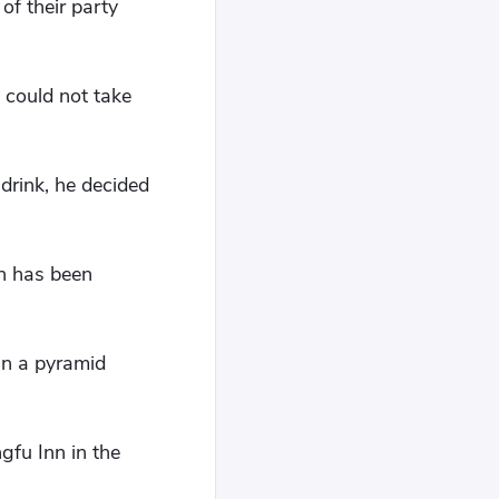
of their party
s could not take
drink, he decided
gn has been
un a pyramid
gfu Inn in the