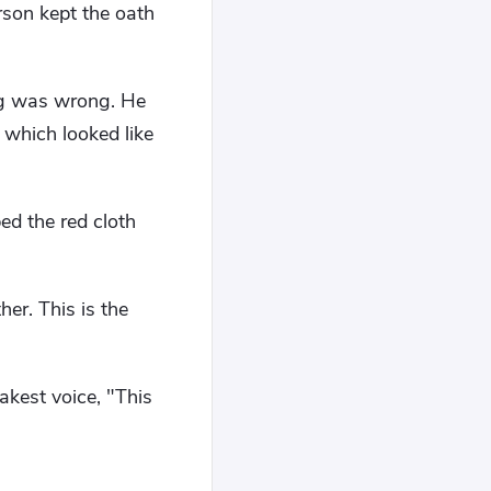
son kept the oath
ing was wrong. He
 which looked like
ed the red cloth
er. This is the
akest voice, "This