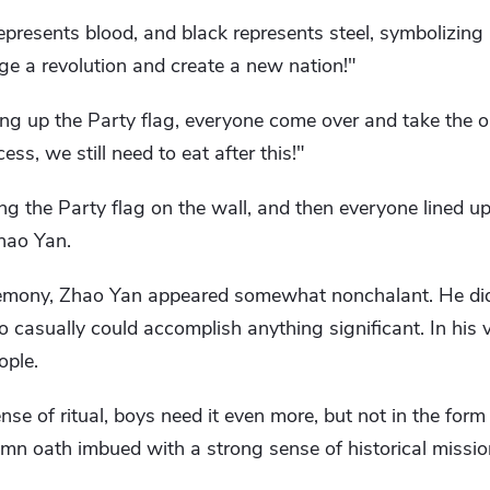
presents blood, and black represents steel, symbolizing 
ge a revolution and create a new nation!"
ng up the Party flag, everyone come over and take the oa
ss, we still need to eat after this!"
g the Party flag on the wall, and then everyone lined up
Zhao Yan.
emony, Zhao Yan appeared somewhat nonchalant. He didn
so casually could accomplish anything significant. In his v
ople.
nse of ritual, boys need it even more, but not in the form 
lemn oath imbued with a strong sense of historical missio