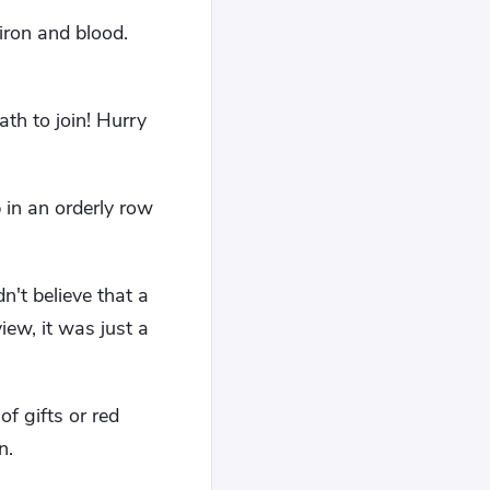
iron and blood.
th to join! Hurry
 in an orderly row
't believe that a
iew, it was just a
of gifts or red
n.