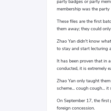
party badges or party membe
membership was the party m
These files are the first b
them away; they could only
Zhao Yan didn't know what 
to stay and start lecturing
It has been proven that in
conducted, it is extremely
Zhao Yan only taught them f
scheme... cough cough... it 
On September 17, the first 
foreign concession.