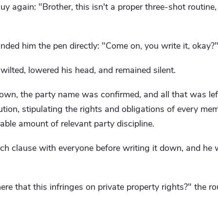
uy again: "Brother, this isn't a proper three-shot routin
ded him the pen directly: "Come on, you write it, okay?
ilted, lowered his head, and remained silent.
own, the party name was confirmed, and all that was le
tution, stipulating the rights and obligations of every me
able amount of relevant party discipline.
h clause with everyone before writing it down, and he w
ere that this infringes on private property rights?" the