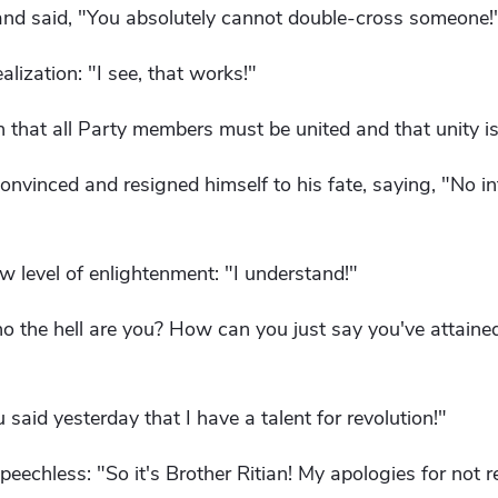
nd said, "You absolutely cannot double-cross someone!
lization: "I see, that works!"
 that all Party members must be united and that unity i
nvinced and resigned himself to his fate, saying, "No i
 level of enlightenment: "I understand!"
 the hell are you? How can you just say you've attained
said yesterday that I have a talent for revolution!"
echless: "So it's Brother Ritian! My apologies for not r