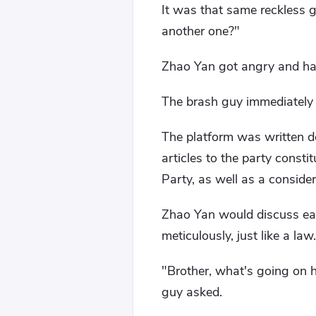
It was that same reckless g
another one?"
Zhao Yan got angry and han
The brash guy immediately w
The platform was written d
articles to the party consti
Party, as well as a consider
Zhao Yan would discuss eac
meticulously, just like a law.
"Brother, what's going on h
guy asked.