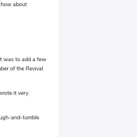
e, how about
"
ft was to add a few
mber of the Revival
rote it very
 rough-and-tumble