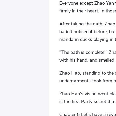
Everyone except Zhao Yan t
firmly in their heart. In tho
After taking the oath, Zha
hadn't noticed it before, b
mandarin ducks playing in 
"The oath is complete!" Zha
with his hand, and smelled i
Zhao Hao, standing to the s
undergarment I took from my
Zhao Hao's vision went bla
is the first Party secret th
Chapter 5 Let's have a revo