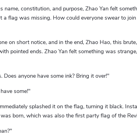
y's name, constitution, and purpose, Zhao Yan felt somet
at a flag was missing. How could everyone swear to join
ne on short notice, and in the end, Zhao Hao, this brute,
 with pointed ends. Zhao Yan felt something was strange,
s. Does anyone have some ink? Bring it over!"
I have some!"
mediately splashed it on the flag, turning it black. Instan
 was born, which was also the first party flag of the Revi
ean?"