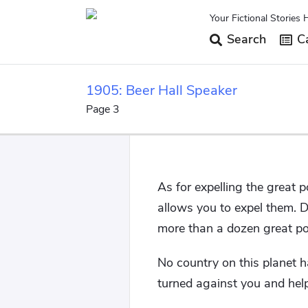
Your Fictional Stories 
Search
Ca
1905: Beer Hall Speaker
Page 3
As for expelling the great 
allows you to expel them. 
more than a dozen great p
No country on this planet h
turned against you and hel