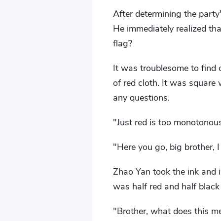
After determining the part
He immediately realized th
flag?
It was troublesome to find o
of red cloth. It was square
any questions.
"Just red is too monotonou
"Here you go, big brother, 
Zhao Yan took the ink and im
was half red and half black
"Brother, what does this m