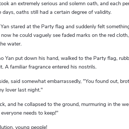
ook an extremely serious and solemn oath, and each per
se days, oaths still had a certain degree of validity.
o Yan stared at the Party flag and suddenly felt someth
ut now he could vaguely see faded marks on the red cloth,
the water.
o Yan put down his hand, walked to the Party flag, rubb
t. A familiar fragrance entered his nostrils.
ide, said somewhat embarrassedly, "You found out, broth
 lover last night."
ck, and he collapsed to the ground, murmuring in the we
at everyone needs to keep!"
lution, young people!