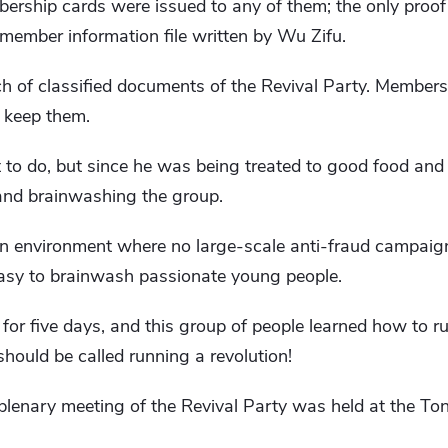
rship cards were issued to any of them; the only proof 
ember information file written by Wu Zifu.
atch of classified documents of the Revival Party. Member
 keep them.
to do, but since he was being treated to good food and 
 and brainwashing the group.
 an environment where no large-scale anti-fraud campai
 easy to brainwash passionate young people.
or five days, and this group of people learned how to r
should be called running a revolution!
plenary meeting of the Revival Party was held at the Ton