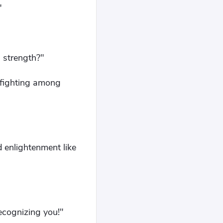
"
s strength?"
nfighting among
 enlightenment like
ecognizing you!"