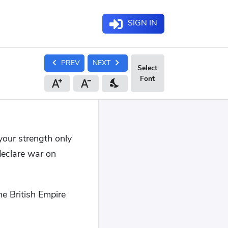
SIGN IN
chevron_left
chevron_right
PREV
NEXT
nights_stay
your strength only
declare war on
he British Empire