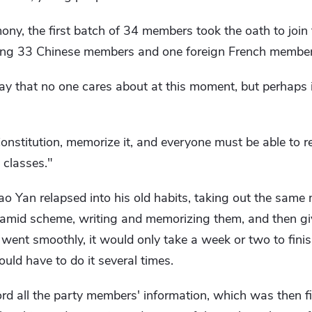
ony, the first batch of 34 members took the oath to join
uding 33 Chinese members and one foreign French member
y that no one cares about at this moment, but perhaps it
nstitution, memorize it, and everyone must be able to rec
 classes."
hao Yan relapsed into his old habits, taking out the sam
mid scheme, writing and memorizing them, and then giv
 went smoothly, it would only take a week or two to fin
ould have to do it several times.
rd all the party members' information, which was then f