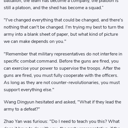
battalion, the team has become a company, the platoon is
still a platoon, and the shed has become a squad.”
"I've changed everything that could be changed, and there's
nothing that can't be changed. I'm trying my best to turn the
army into a blank sheet of paper, but what kind of picture
we can make depends on you."
"Remember that military representatives do not interfere in
specific combat command. Before the guns are fired, you
can exercise your power to supervise the troops. After the
guns are fired, you must fully cooperate with the officers.
As long as they are not counter-revolutionaries, you must
support everything else."
Wang Dingyun hesitated and asked, "What if they lead the
army to a defeat?"
Zhao Yan was furious: "Do I need to teach you this? What