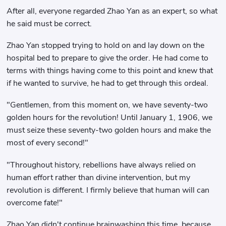
After all, everyone regarded Zhao Yan as an expert, so what
he said must be correct.
Zhao Yan stopped trying to hold on and lay down on the
hospital bed to prepare to give the order. He had come to
terms with things having come to this point and knew that
if he wanted to survive, he had to get through this ordeal.
"Gentlemen, from this moment on, we have seventy-two
golden hours for the revolution! Until January 1, 1906, we
must seize these seventy-two golden hours and make the
most of every second!"
"Throughout history, rebellions have always relied on
human effort rather than divine intervention, but my
revolution is different. I firmly believe that human will can
overcome fate!"
Zhao Yan didn't continue brainwashing this time, because