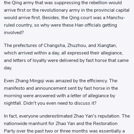
the Qing army that was suppressing the rebellion would
arrive first or the revolutionary army in the provincial capital
would arrive first. Besides, the Qing court was a Manchu-
ruled country, so why were these Han officials getting
involved?
The prefectures of Changsha, Zhuzhou, and Xiangtan,
which arrived within a day, all expressed their allegiance,
and letters of loyalty were delivered by fast horse that same
day.
Even Zhang Mingqi was amazed by the efficiency. The
manifesto and announcement sent by fast horse in the
morning were answered with a letter of allegiance by
nightfall. Didn't you even need to discuss it?
In fact, everyone underestimated Zhao Yan's reputation. The
nationwide manhunt for Zhao Yan and the Restoration
Party over the past two or three months was essentially a