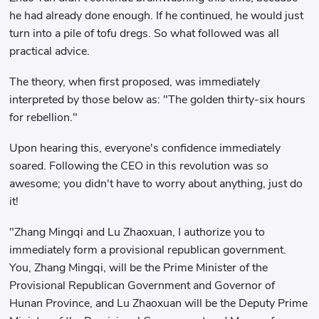
he had already done enough. If he continued, he would just
turn into a pile of tofu dregs. So what followed was all
practical advice.
The theory, when first proposed, was immediately
interpreted by those below as: "The golden thirty-six hours
for rebellion."
Upon hearing this, everyone's confidence immediately
soared. Following the CEO in this revolution was so
awesome; you didn't have to worry about anything, just do
it!
"Zhang Mingqi and Lu Zhaoxuan, I authorize you to
immediately form a provisional republican government.
You, Zhang Mingqi, will be the Prime Minister of the
Provisional Republican Government and Governor of
Hunan Province, and Lu Zhaoxuan will be the Deputy Prime