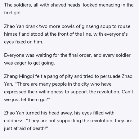
The soldiers, all with shaved heads, looked menacing in the
firelight.
Zhao Yan drank two more bowls of ginseng soup to rouse
himself and stood at the front of the line, with everyone's
eyes fixed on him.
Everyone was waiting for the final order, and every soldier
was eager to get going.
Zhang Mingqi felt a pang of pity and tried to persuade Zhao
Yan, "There are many people in the city who have
expressed their willingness to support the revolution. Can't
we just let them go?"
Zhao Yan turned his head away, his eyes filled with
coldness: "They are not supporting the revolution, they are
just afraid of death!"