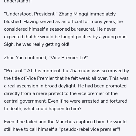
understand?!
"Understood, President!" Zhang Mingqi immediately
blushed. Having served as an official for many years, he
considered himself a seasoned bureaucrat. He never
expected that he would be taught politics by a young man.
Sigh, he was really getting old!
Zhao Yan continued, "Vice Premier Lu!"
"Present!" At this moment, Lu Zhaoxuan was so moved by
the title of Vice Premier that he felt weak all over. This was
a real ascension in broad daylight. He had been promoted
directly from a mere prefect to the vice premier of the
central government. Even if he were arrested and tortured
to death, what could happen to him?
Even if he failed and the Manchus captured him, he would
still have to call himself a "pseudo-rebel vice premier"!