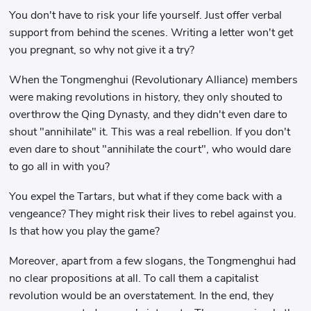
You don't have to risk your life yourself. Just offer verbal
support from behind the scenes. Writing a letter won't get
you pregnant, so why not give it a try?
When the Tongmenghui (Revolutionary Alliance) members
were making revolutions in history, they only shouted to
overthrow the Qing Dynasty, and they didn't even dare to
shout "annihilate" it. This was a real rebellion. If you don't
even dare to shout "annihilate the court", who would dare
to go all in with you?
You expel the Tartars, but what if they come back with a
vengeance? They might risk their lives to rebel against you.
Is that how you play the game?
Moreover, apart from a few slogans, the Tongmenghui had
no clear propositions at all. To call them a capitalist
revolution would be an overstatement. In the end, they