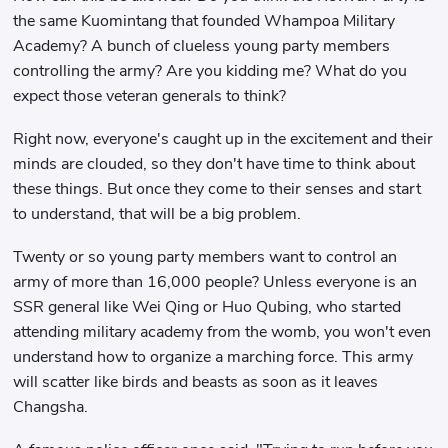
the same Kuomintang that founded Whampoa Military
Academy? A bunch of clueless young party members
controlling the army? Are you kidding me? What do you
expect those veteran generals to think?
Right now, everyone's caught up in the excitement and their
minds are clouded, so they don't have time to think about
these things. But once they come to their senses and start
to understand, that will be a big problem.
Twenty or so young party members want to control an
army of more than 16,000 people? Unless everyone is an
SSR general like Wei Qing or Huo Qubing, who started
attending military academy from the womb, you won't even
understand how to organize a marching force. This army
will scatter like birds and beasts as soon as it leaves
Changsha.