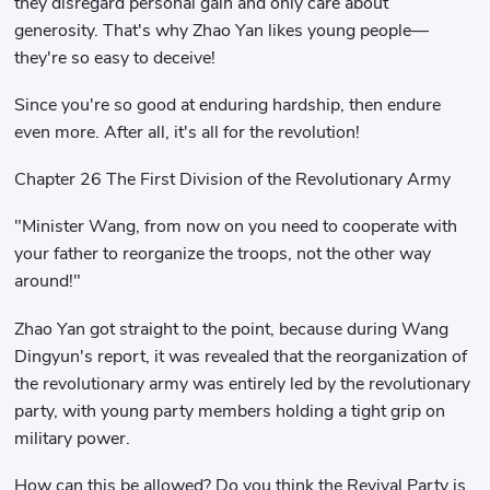
they disregard personal gain and only care about
generosity. That's why Zhao Yan likes young people—
they're so easy to deceive!
Since you're so good at enduring hardship, then endure
even more. After all, it's all for the revolution!
Chapter 26 The First Division of the Revolutionary Army
"Minister Wang, from now on you need to cooperate with
your father to reorganize the troops, not the other way
around!"
Zhao Yan got straight to the point, because during Wang
Dingyun's report, it was revealed that the reorganization of
the revolutionary army was entirely led by the revolutionary
party, with young party members holding a tight grip on
military power.
How can this be allowed? Do you think the Revival Party is