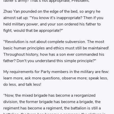
father's army? That's not appropriate, President."
Zhao Yan pounded on the edge of the bed, so angry he
almost sat up: "You know it's inappropriate? Then if you
held military power, and your son ordered his father to
fight, would that be appropriate?"
"Revolution is not about complete subversion. The most
basic human principles and ethics must still be maintained!
Throughout history, how has a son ever commanded his
father? Don't you understand this simple principle?"
My requirements for Party members in the military are few:
learn more, ask more questions, observe more; speak less,
do less, and talk less!
“Now, the mixed brigade has become a reorganized
division, the former brigade has become a brigade, the
regiment has become a regiment, the battalion is still a