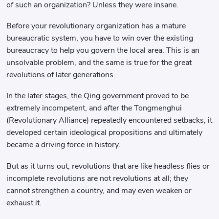
of such an organization? Unless they were insane.
Before your revolutionary organization has a mature
bureaucratic system, you have to win over the existing
bureaucracy to help you govern the local area. This is an
unsolvable problem, and the same is true for the great
revolutions of later generations.
In the later stages, the Qing government proved to be
extremely incompetent, and after the Tongmenghui
(Revolutionary Alliance) repeatedly encountered setbacks, it
developed certain ideological propositions and ultimately
became a driving force in history.
But as it turns out, revolutions that are like headless flies or
incomplete revolutions are not revolutions at all; they
cannot strengthen a country, and may even weaken or
exhaust it.