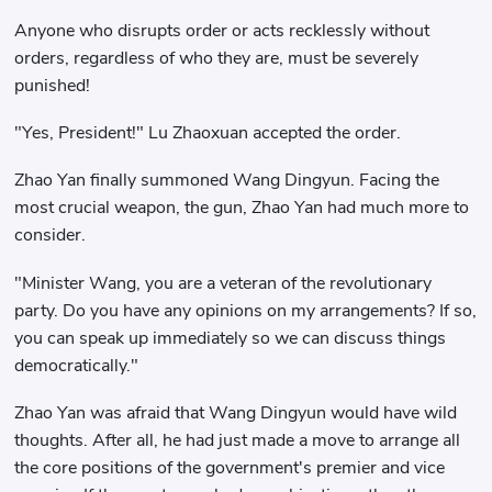
Anyone who disrupts order or acts recklessly without
orders, regardless of who they are, must be severely
punished!
"Yes, President!" Lu Zhaoxuan accepted the order.
Zhao Yan finally summoned Wang Dingyun. Facing the
most crucial weapon, the gun, Zhao Yan had much more to
consider.
"Minister Wang, you are a veteran of the revolutionary
party. Do you have any opinions on my arrangements? If so,
you can speak up immediately so we can discuss things
democratically."
Zhao Yan was afraid that Wang Dingyun would have wild
thoughts. After all, he had just made a move to arrange all
the core positions of the government's premier and vice