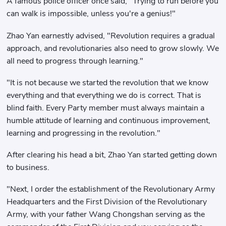
A famous police officer once said, "Trying to run before you
can walk is impossible, unless you're a genius!"
Zhao Yan earnestly advised, "Revolution requires a gradual
approach, and revolutionaries also need to grow slowly. We
all need to progress through learning."
"It is not because we started the revolution that we know
everything and that everything we do is correct. That is
blind faith. Every Party member must always maintain a
humble attitude of learning and continuous improvement,
learning and progressing in the revolution."
After clearing his head a bit, Zhao Yan started getting down
to business.
"Next, I order the establishment of the Revolutionary Army
Headquarters and the First Division of the Revolutionary
Army, with your father Wang Chongshan serving as the