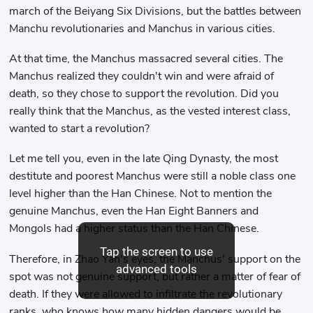
march of the Beiyang Six Divisions, but the battles between
Manchu revolutionaries and Manchus in various cities.
At that time, the Manchus massacred several cities. The
Manchus realized they couldn't win and were afraid of
death, so they chose to support the revolution. Did you
really think that the Manchus, as the vested interest class,
wanted to start a revolution?
Let me tell you, even in the late Qing Dynasty, the most
destitute and poorest Manchus were still a noble class one
level higher than the Han Chinese. Not to mention the
genuine Manchus, even the Han Eight Banners and
Mongols had a higher status than the Han Chinese.
Tap the screen to use
Therefore, in Zhao Yan's eyes, the Manchus' support on the
advanced tools
spot was not genuine support, but rather a matter of fear of
death. If they were allowed to infiltrate the revolutionary
ranks, who knows how many hidden dangers would be