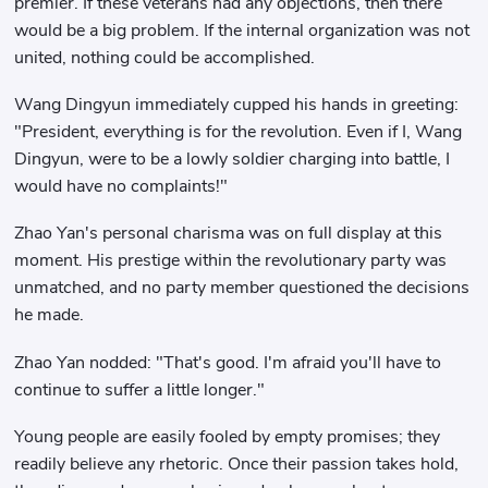
premier. If these veterans had any objections, then there
would be a big problem. If the internal organization was not
united, nothing could be accomplished.
Wang Dingyun immediately cupped his hands in greeting:
"President, everything is for the revolution. Even if I, Wang
Dingyun, were to be a lowly soldier charging into battle, I
would have no complaints!"
Zhao Yan's personal charisma was on full display at this
moment. His prestige within the revolutionary party was
unmatched, and no party member questioned the decisions
he made.
Zhao Yan nodded: "That's good. I'm afraid you'll have to
continue to suffer a little longer."
Young people are easily fooled by empty promises; they
readily believe any rhetoric. Once their passion takes hold,