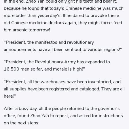
In the end, Zhao Yan could only grit his teeth and bear it,
because he found that today's Chinese medicine was much
more bitter than yesterday's. If he dared to provoke these
old Chinese medicine doctors again, they might force-feed
him arsenic tomorrow!
"President, the manifestos and revolutionary
announcements have all been sent out to various regions!"
"President, the Revolutionary Army has expanded to
16,500 men so far, and morale is high!"
"President, all the warehouses have been inventoried, and
all supplies have been registered and cataloged. They are all
here!"
After a busy day, all the people returned to the governor's
office, found Zhao Yan to report, and asked for instructions
on the next steps.