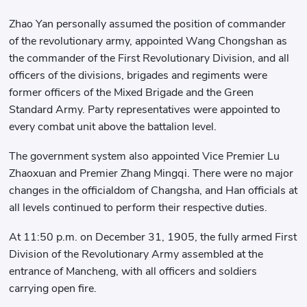
Zhao Yan personally assumed the position of commander
of the revolutionary army, appointed Wang Chongshan as
the commander of the First Revolutionary Division, and all
officers of the divisions, brigades and regiments were
former officers of the Mixed Brigade and the Green
Standard Army. Party representatives were appointed to
every combat unit above the battalion level.
The government system also appointed Vice Premier Lu
Zhaoxuan and Premier Zhang Mingqi. There were no major
changes in the officialdom of Changsha, and Han officials at
all levels continued to perform their respective duties.
At 11:50 p.m. on December 31, 1905, the fully armed First
Division of the Revolutionary Army assembled at the
entrance of Mancheng, with all officers and soldiers
carrying open fire.