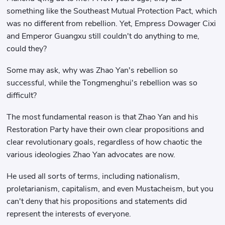
something like the Southeast Mutual Protection Pact, which
was no different from rebellion. Yet, Empress Dowager Cixi
and Emperor Guangxu still couldn't do anything to me,
could they?
Some may ask, why was Zhao Yan's rebellion so
successful, while the Tongmenghui's rebellion was so
difficult?
The most fundamental reason is that Zhao Yan and his
Restoration Party have their own clear propositions and
clear revolutionary goals, regardless of how chaotic the
various ideologies Zhao Yan advocates are now.
He used all sorts of terms, including nationalism,
proletarianism, capitalism, and even Mustacheism, but you
can't deny that his propositions and statements did
represent the interests of everyone.