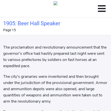
1905: Beer Hall Speaker
Page 15
The proclamation and revolutionary announcement that the
governor's office had hastily prepared last night were sent
to various prefectures by soldiers on fast horses at an
expedited pace.
The city's granaries were inventoried and then brought
under the jurisdiction of the provisional government. Armor
and ammunition depots were also opened, and large
quantities of weapons and ammunition were taken out to
arm the revolutionary army.