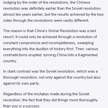
Judging by the order of the revolutions, the Chinese
revolution was definitely earlier than the Soviet revolution,
almost ten years earlier, but the results achieved by the two
sides through the revolutions were vastly different.
The reason is that China's Xinhai Revolution was a last
resort. It could only be achieved through a revolution of
constant compromise and incompleteness, sweeping
everything into the dustbin of history first. Then, various
contradictions erupted, turning China into a fragmented
country.
In stark contrast was the Soviet revolution, which was a
thorough revolution, not only against the country but also
against its own party.
Regardless of the mistakes made during the Soviet
revolution, the fact that they did things more thoroughly
than you is a success.