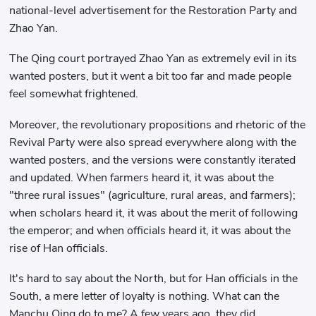
national-level advertisement for the Restoration Party and
Zhao Yan.
The Qing court portrayed Zhao Yan as extremely evil in its
wanted posters, but it went a bit too far and made people
feel somewhat frightened.
Moreover, the revolutionary propositions and rhetoric of the
Revival Party were also spread everywhere along with the
wanted posters, and the versions were constantly iterated
and updated. When farmers heard it, it was about the
"three rural issues" (agriculture, rural areas, and farmers);
when scholars heard it, it was about the merit of following
the emperor; and when officials heard it, it was about the
rise of Han officials.
It's hard to say about the North, but for Han officials in the
South, a mere letter of loyalty is nothing. What can the
Manchu Qing do to me? A few years ago, they did