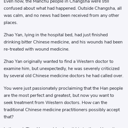
Even now, the Manchu people in Changsha were still
confused about what had happened. Outside Changsha, all
was calm, and no news had been received from any other
places.
Zhao Yan, lying in the hospital bed, had just finished
drinking bitter Chinese medicine, and his wounds had been
re-treated with wound medicine.
Zhao Yan originally wanted to find a Western doctor to
examine him, but unexpectedly, he was severely criticized
by several old Chinese medicine doctors he had called over.
You were just passionately proclaiming that the Han people
are the most perfect and greatest, but now you want to
seek treatment from Western doctors. How can the
traditional Chinese medicine practitioners possibly accept
that?