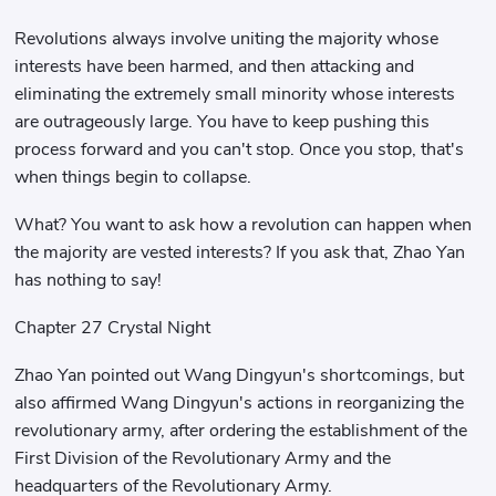
Revolutions always involve uniting the majority whose
interests have been harmed, and then attacking and
eliminating the extremely small minority whose interests
are outrageously large. You have to keep pushing this
process forward and you can't stop. Once you stop, that's
when things begin to collapse.
What? You want to ask how a revolution can happen when
the majority are vested interests? If you ask that, Zhao Yan
has nothing to say!
Chapter 27 Crystal Night
Zhao Yan pointed out Wang Dingyun's shortcomings, but
also affirmed Wang Dingyun's actions in reorganizing the
revolutionary army, after ordering the establishment of the
First Division of the Revolutionary Army and the
headquarters of the Revolutionary Army.