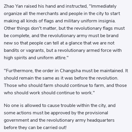
Zhao Yan raised his hand and instructed, "Immediately
organize all the merchants and people in the city to start
making all kinds of flags and military uniform insignia.
Other things don't matter, but the revolutionary flags must
be complete, and the revolutionary army must be brand
new so that people can tell at a glance that we are not
bandits or vagrants, but a revolutionary armed force with
high spirits and uniform attire."
"Furthermore, the order in Changsha must be maintained. It
should remain the same as it was before the revolution.
Those who should farm should continue to farm, and those
who should work should continue to work."
No one is allowed to cause trouble within the city, and
some actions must be approved by the provisional
government and the revolutionary army headquarters
before they can be carried out!