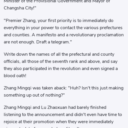
Minister of the Provisional Government and Mayor of
Changsha City!"
"Premier Zhang, your first priority is to immediately do
everything in your power to contact the various prefectures
and counties. A manifesto and a revolutionary proclamation
are not enough. Draft a telegram."
Write down the names of all the prefectural and county
officials, all those of the seventh rank and above, and say
they also participated in the revolution and even signed a
blood oath!
Zhang Mingqi was taken aback: "Huh? Isn't this just making
something up out of nothing?"
Zhang Mingqi and Lu Zhaoxuan had barely finished
listening to the announcement and didn't even have time to
rejoice at their promotion when they were immediately