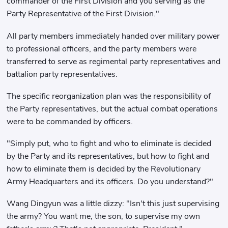
commander of the First Division and you serving as the
Party Representative of the First Division."
All party members immediately handed over military power
to professional officers, and the party members were
transferred to serve as regimental party representatives and
battalion party representatives.
The specific reorganization plan was the responsibility of
the Party representatives, but the actual combat operations
were to be commanded by officers.
"Simply put, who to fight and who to eliminate is decided
by the Party and its representatives, but how to fight and
how to eliminate them is decided by the Revolutionary
Army Headquarters and its officers. Do you understand?"
Wang Dingyun was a little dizzy: "Isn't this just supervising
the army? You want me, the son, to supervise my own