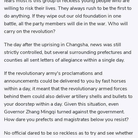
fears most is this group of reckless young people who are
willing to risk their lives. They always rush to be the first to
do anything. If they wipe out our old foundation in one
battle, all the party members will die in the war. Who will
carry on the revolution?
The day after the uprising in Changsha, news was still
strictly controlled, but several surrounding prefectures and
counties all sent letters of allegiance within a single day.
If the revolutionary army's proclamations and
announcements could be delivered to you by fast horses
within a day, it meant that the revolutionary armed forces
behind them could also deliver artillery shells and bullets to
your doorstep within a day. Given this situation, even
Governor Zhang Mingqi turned against the government.
How dare you prefects and magistrates below you resist?
No official dared to be so reckless as to try and see whether