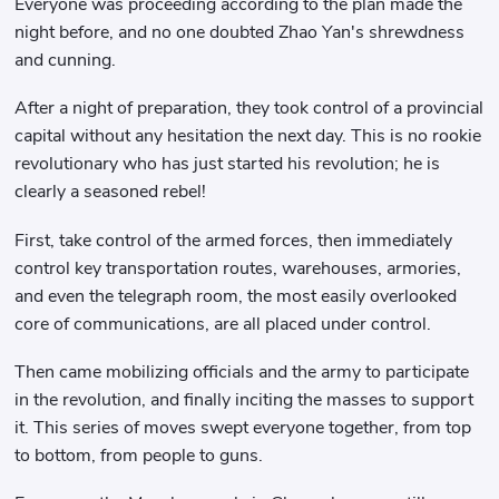
Everyone was proceeding according to the plan made the
night before, and no one doubted Zhao Yan's shrewdness
and cunning.
After a night of preparation, they took control of a provincial
capital without any hesitation the next day. This is no rookie
revolutionary who has just started his revolution; he is
clearly a seasoned rebel!
First, take control of the armed forces, then immediately
control key transportation routes, warehouses, armories,
and even the telegraph room, the most easily overlooked
core of communications, are all placed under control.
Then came mobilizing officials and the army to participate
in the revolution, and finally inciting the masses to support
it. This series of moves swept everyone together, from top
to bottom, from people to guns.