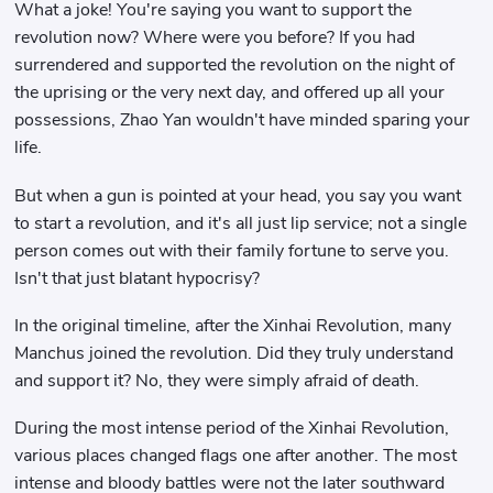
What a joke! You're saying you want to support the
revolution now? Where were you before? If you had
surrendered and supported the revolution on the night of
the uprising or the very next day, and offered up all your
possessions, Zhao Yan wouldn't have minded sparing your
life.
But when a gun is pointed at your head, you say you want
to start a revolution, and it's all just lip service; not a single
person comes out with their family fortune to serve you.
Isn't that just blatant hypocrisy?
In the original timeline, after the Xinhai Revolution, many
Manchus joined the revolution. Did they truly understand
and support it? No, they were simply afraid of death.
During the most intense period of the Xinhai Revolution,
various places changed flags one after another. The most
intense and bloody battles were not the later southward