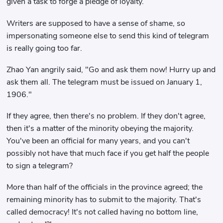
given a task to forge a pledge of loyalty.
Writers are supposed to have a sense of shame, so
impersonating someone else to send this kind of telegram
is really going too far.
Zhao Yan angrily said, "Go and ask them now! Hurry up and
ask them all. The telegram must be issued on January 1,
1906."
If they agree, then there's no problem. If they don't agree,
then it's a matter of the minority obeying the majority.
You've been an official for many years, and you can't
possibly not have that much face if you get half the people
to sign a telegram?
More than half of the officials in the province agreed; the
remaining minority has to submit to the majority. That's
called democracy! It's not called having no bottom line,