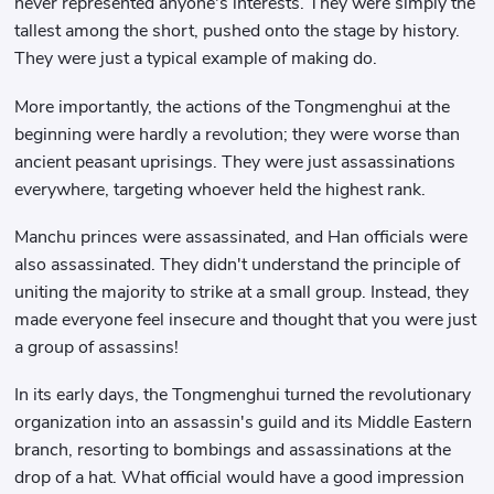
never represented anyone's interests. They were simply the
tallest among the short, pushed onto the stage by history.
They were just a typical example of making do.
More importantly, the actions of the Tongmenghui at the
beginning were hardly a revolution; they were worse than
ancient peasant uprisings. They were just assassinations
everywhere, targeting whoever held the highest rank.
Manchu princes were assassinated, and Han officials were
also assassinated. They didn't understand the principle of
uniting the majority to strike at a small group. Instead, they
made everyone feel insecure and thought that you were just
a group of assassins!
In its early days, the Tongmenghui turned the revolutionary
organization into an assassin's guild and its Middle Eastern
branch, resorting to bombings and assassinations at the
drop of a hat. What official would have a good impression