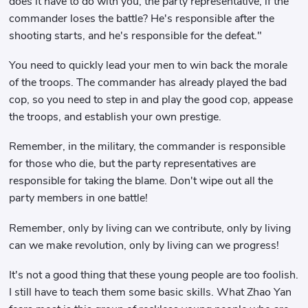
does it have to do with you, the party representative, if the
commander loses the battle? He's responsible after the
shooting starts, and he's responsible for the defeat."
You need to quickly lead your men to win back the morale
of the troops. The commander has already played the bad
cop, so you need to step in and play the good cop, appease
the troops, and establish your own prestige.
Remember, in the military, the commander is responsible
for those who die, but the party representatives are
responsible for taking the blame. Don't wipe out all the
party members in one battle!
Remember, only by living can we contribute, only by living
can we make revolution, only by living can we progress!
It's not a good thing that these young people are too foolish.
I still have to teach them some basic skills. What Zhao Yan