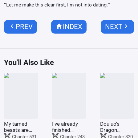
"Let me make this clear first, I'm not into dating."
chevron_left
home
chevron_right
PREV
INDEX
NEXT
You'll Also Like
My tamed
I've already
Douluo's
beasts are
finished
Dragon
truly not evil
Naruto, and
Pattern Divine
Chapter 531
Chapter 243
Chapter 320