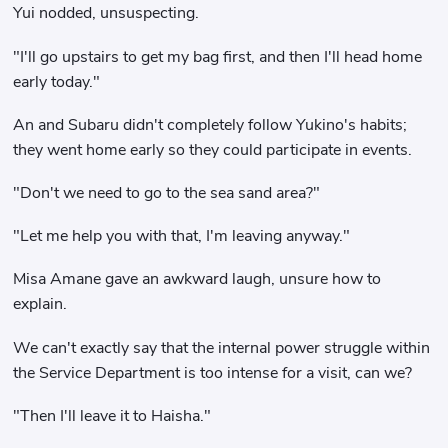
Yui nodded, unsuspecting.
"I'll go upstairs to get my bag first, and then I'll head home
early today."
An and Subaru didn't completely follow Yukino's habits;
they went home early so they could participate in events.
"Don't we need to go to the sea sand area?"
"Let me help you with that, I'm leaving anyway."
Misa Amane gave an awkward laugh, unsure how to
explain.
We can't exactly say that the internal power struggle within
the Service Department is too intense for a visit, can we?
"Then I'll leave it to Haisha."