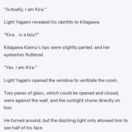
"Actually, I am Kira."
Light Yagami revealed his identity to Kitagawa.
"Kira... is a boy?"
Kitagawa Kaimu's lips were slightly parted, and her
eyelashes fluttered.
"Yes, I am Kira."
Light Yagami opened the window to ventilate the room.
Two panes of glass, which could be opened and closed,
were against the wall, and the sunlight shone directly on
him.
He turned around, but the dazzling light only allowed him to
see half of his face.