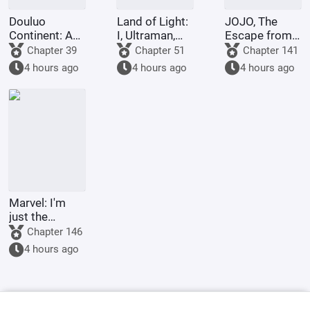
Douluo
Land of Light:
JOJO, The
Continent: A
I, Ultraman,
Escape from
Hundred
am joining the
Real Diavolo
Chapter 39
Chapter 51
Chapter 141
Ghosts
chat group!
4 hours ago
4 hours ago
4 hours ago
Parade, I Am
the Lord of
the
Underworld
Marvel: I'm
just the
Supreme
Chapter 146
Master's
4 hours ago
sidekick.