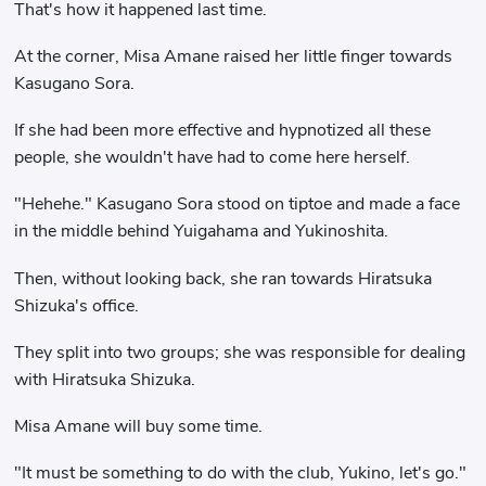
That's how it happened last time.
At the corner, Misa Amane raised her little finger towards
Kasugano Sora.
If she had been more effective and hypnotized all these
people, she wouldn't have had to come here herself.
"Hehehe." Kasugano Sora stood on tiptoe and made a face
in the middle behind Yuigahama and Yukinoshita.
Then, without looking back, she ran towards Hiratsuka
Shizuka's office.
They split into two groups; she was responsible for dealing
with Hiratsuka Shizuka.
Misa Amane will buy some time.
"It must be something to do with the club, Yukino, let's go."