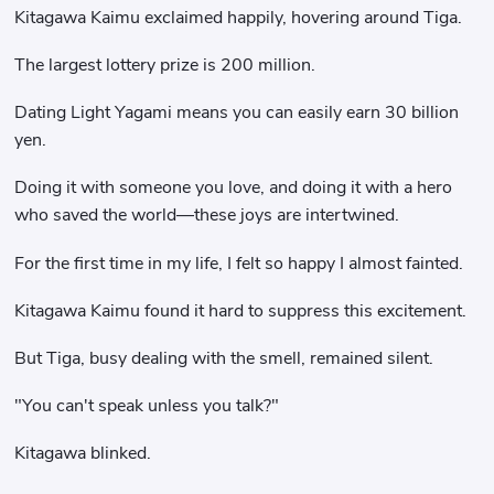
Kitagawa Kaimu exclaimed happily, hovering around Tiga.
The largest lottery prize is 200 million.
Dating Light Yagami means you can easily earn 30 billion
yen.
Doing it with someone you love, and doing it with a hero
who saved the world—these joys are intertwined.
For the first time in my life, I felt so happy I almost fainted.
Kitagawa Kaimu found it hard to suppress this excitement.
But Tiga, busy dealing with the smell, remained silent.
"You can't speak unless you talk?"
Kitagawa blinked.