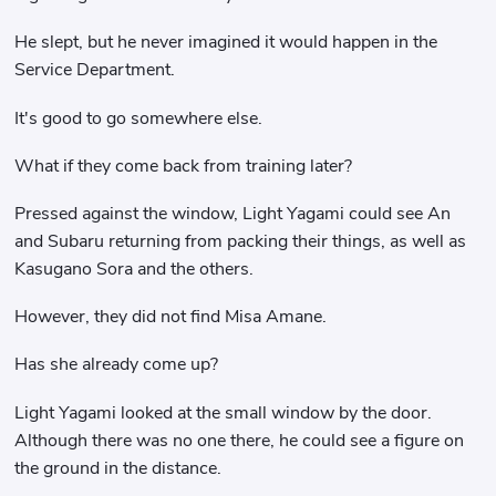
He slept, but he never imagined it would happen in the
Service Department.
It's good to go somewhere else.
What if they come back from training later?
Pressed against the window, Light Yagami could see An
and Subaru returning from packing their things, as well as
Kasugano Sora and the others.
However, they did not find Misa Amane.
Has she already come up?
Light Yagami looked at the small window by the door.
Although there was no one there, he could see a figure on
the ground in the distance.