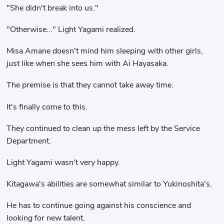
"She didn't break into us."
"Otherwise..." Light Yagami realized.
Misa Amane doesn't mind him sleeping with other girls,
just like when she sees him with Ai Hayasaka.
The premise is that they cannot take away time.
It's finally come to this.
They continued to clean up the mess left by the Service
Department.
Light Yagami wasn't very happy.
Kitagawa's abilities are somewhat similar to Yukinoshita's.
He has to continue going against his conscience and
looking for new talent.