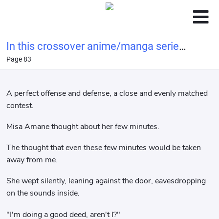
In this crossover anime/manga series,
Page 83
Light Yagami's method of becoming a
god is highly problem
A perfect offense and defense, a close and evenly matched
contest.
Misa Amane thought about her few minutes.
The thought that even these few minutes would be taken
away from me.
She wept silently, leaning against the door, eavesdropping
on the sounds inside.
"I'm doing a good deed, aren't I?"