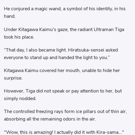
He conjured a magic wand, a symbol of his identity, in his
hand.
Under Kitagawa Kaimu's gaze, the radiant Ultraman Tiga
took his place.
“That day, I also became light. Hiratsuka-sensei asked
everyone to stand up and handed the light to you.”
Kitagawa Kaimu covered her mouth, unable to hide her
surprise.
However, Tiga did not speak or pay attention to her, but
simply nodded.
The controlled freezing rays form ice pillars out of thin air,
absorbing all the remaining odors in the air.
"Wow, this is amazing! I actually did it with Kira-sama..."