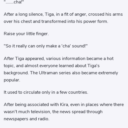
".......cha!"
After a long silence, Tiga, in a fit of anger, crossed his arms
over his chest and transformed into his power form.
Raise your little finger.
"So it really can only make a 'cha' sound!"
After Tiga appeared, various information became a hot
topic, and almost everyone learned about Tiga's
background. The Ultraman series also became extremely
popular.
It used to circulate only in a few countries.
After being associated with Kira, even in places where there
wasn't much television, the news spread through
newspapers and radio.