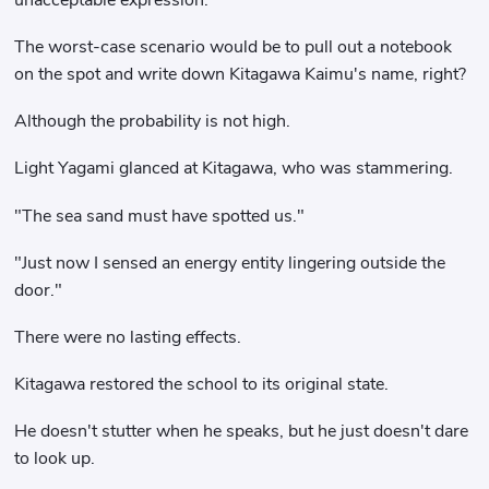
The worst-case scenario would be to pull out a notebook
on the spot and write down Kitagawa Kaimu's name, right?
Although the probability is not high.
Light Yagami glanced at Kitagawa, who was stammering.
"The sea sand must have spotted us."
"Just now I sensed an energy entity lingering outside the
door."
There were no lasting effects.
Kitagawa restored the school to its original state.
He doesn't stutter when he speaks, but he just doesn't dare
to look up.