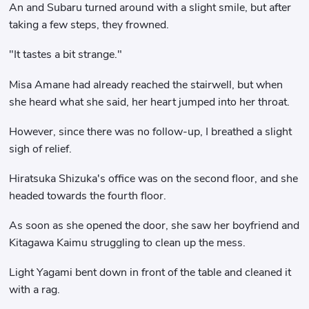
An and Subaru turned around with a slight smile, but after
taking a few steps, they frowned.
"It tastes a bit strange."
Misa Amane had already reached the stairwell, but when
she heard what she said, her heart jumped into her throat.
However, since there was no follow-up, I breathed a slight
sigh of relief.
Hiratsuka Shizuka's office was on the second floor, and she
headed towards the fourth floor.
As soon as she opened the door, she saw her boyfriend and
Kitagawa Kaimu struggling to clean up the mess.
Light Yagami bent down in front of the table and cleaned it
with a rag.