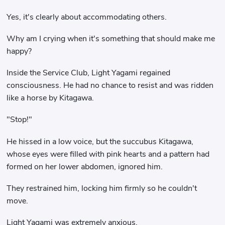
Yes, it's clearly about accommodating others.
Why am I crying when it's something that should make me
happy?
Inside the Service Club, Light Yagami regained
consciousness. He had no chance to resist and was ridden
like a horse by Kitagawa.
"Stop!"
He hissed in a low voice, but the succubus Kitagawa,
whose eyes were filled with pink hearts and a pattern had
formed on her lower abdomen, ignored him.
They restrained him, locking him firmly so he couldn't
move.
Light Yagami was extremely anxious.