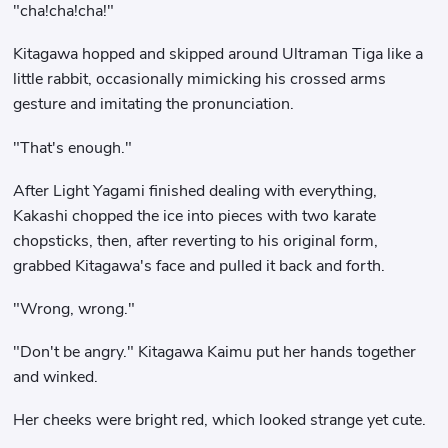
"cha!cha!cha!"
Kitagawa hopped and skipped around Ultraman Tiga like a
little rabbit, occasionally mimicking his crossed arms
gesture and imitating the pronunciation.
"That's enough."
After Light Yagami finished dealing with everything,
Kakashi chopped the ice into pieces with two karate
chopsticks, then, after reverting to his original form,
grabbed Kitagawa's face and pulled it back and forth.
"Wrong, wrong."
"Don't be angry." Kitagawa Kaimu put her hands together
and winked.
Her cheeks were bright red, which looked strange yet cute.