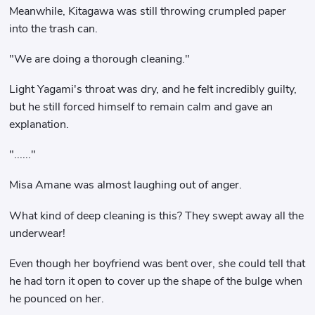
Meanwhile, Kitagawa was still throwing crumpled paper
into the trash can.
"We are doing a thorough cleaning."
Light Yagami's throat was dry, and he felt incredibly guilty,
but he still forced himself to remain calm and gave an
explanation.
"......"
Misa Amane was almost laughing out of anger.
What kind of deep cleaning is this? They swept away all the
underwear!
Even though her boyfriend was bent over, she could tell that
he had torn it open to cover up the shape of the bulge when
he pounced on her.