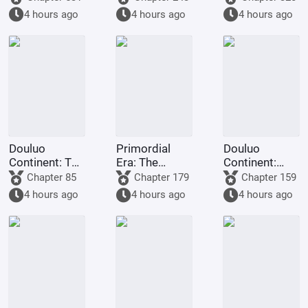
gods.
you want me
Staff
4 hours ago
4 hours ago
4 hours ago
to
transmigrate
to Douluo
Continent?
Douluo
Primordial
Douluo
Continent: The
Era: The
Continent:
Rock King
Deceptive
Dark Dragons,
Chapter 85
Chapter 179
Chapter 159
Emperor,
Demon Lotus,
they all
4 hours ago
4 hours ago
4 hours ago
Contending
a scheme to
refused to
for
deceive the
turn evil.
Supremacy
Western
Religion at the
outset.