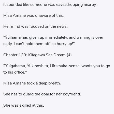
It sounded like someone was eavesdropping nearby.
Misa Amane was unaware of this.
Her mind was focused on the news.
"Yuihama has given up immediately, and training is over
early. I can't hold them off, so hurry up!"
Chapter 139: Kitagawa Sea Dream (4)
"Yuigahama, Yukinoshita, Hiratsuka-sensei wants you to go
to his office."
Misa Amane took a deep breath.
She has to guard the goal for her boyfriend.
She was skilled at this.