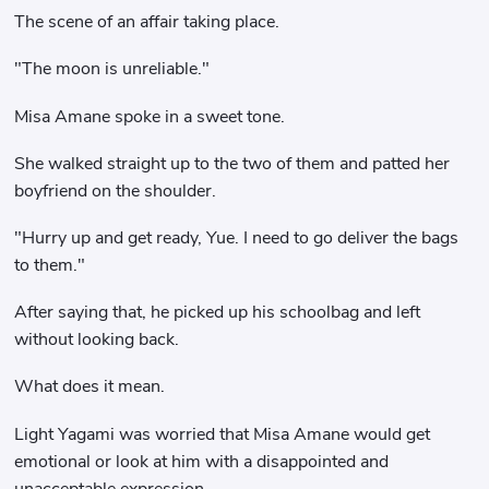
The scene of an affair taking place.
"The moon is unreliable."
Misa Amane spoke in a sweet tone.
She walked straight up to the two of them and patted her
boyfriend on the shoulder.
"Hurry up and get ready, Yue. I need to go deliver the bags
to them."
After saying that, he picked up his schoolbag and left
without looking back.
What does it mean.
Light Yagami was worried that Misa Amane would get
emotional or look at him with a disappointed and
unacceptable expression.