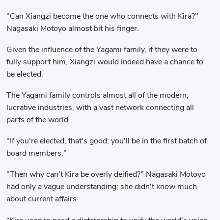
"Can Xiangzi become the one who connects with Kira?"
Nagasaki Motoyo almost bit his finger.
Given the influence of the Yagami family, if they were to
fully support him, Xiangzi would indeed have a chance to
be elected.
The Yagami family controls almost all of the modern,
lucrative industries, with a vast network connecting all
parts of the world.
"If you're elected, that's good; you'll be in the first batch of
board members."
"Then why can't Kira be overly deified?" Nagasaki Motoyo
had only a vague understanding; she didn't know much
about current affairs.