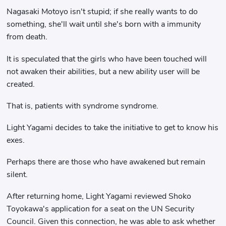
Nagasaki Motoyo isn't stupid; if she really wants to do
something, she'll wait until she's born with a immunity
from death.
It is speculated that the girls who have been touched will
not awaken their abilities, but a new ability user will be
created.
That is, patients with syndrome syndrome.
Light Yagami decides to take the initiative to get to know his
exes.
Perhaps there are those who have awakened but remain
silent.
After returning home, Light Yagami reviewed Shoko
Toyokawa's application for a seat on the UN Security
Council. Given this connection, he was able to ask whether