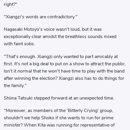
right?"
"Xiangzi's words are contradictory."
Nagasaki Motoyo's voice wasn't loud, but it was
exceptionally clear amidst the breathless sounds mixed
with faint sobs.
"That's enough. Xiangzi only wanted to part amicably at
first. It's not a big deal to put on a show to attract the public.
Isn't it normal that he won't have time to play with the band
after winning the election? Xiangzi also has to do things for
the family."
Shiina Tatsuki stepped forward at an unexpected time.
"Moreover, as members of the 'Bitterly Crying' group,
shouldn't we help Shoko if she wants to run for prime
minister? When Kita was running for representative of