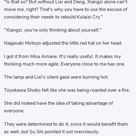
"Is that so? But without Lixi and Deng, Xiangzi alone can't
move me, right? That's why you have to use the excuse of
considering their needs to rebuild Kulaixi Cry."
"Xiangzi, you're only thinking about yourself."
Nagasaki Motoyo adjusted the little red hat on her head.
I got it from Misa Amane. It's really useful. It makes my
thinking much more agile. Everyone close to me has one.
The lamp and Lixi's silent gaze were burning hot.
Toyokawa Shoko felt like she was being roasted over a fire.
She did indeed have the idea of ​​taking advantage of
everyone.
They were determined to do it, since it would benefit them
as well, but Su Shi pointed it out mercilessly.