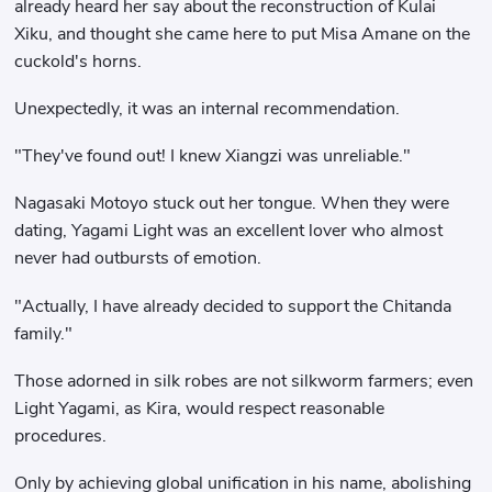
already heard her say about the reconstruction of Kulai
Xiku, and thought she came here to put Misa Amane on the
cuckold's horns.
Unexpectedly, it was an internal recommendation.
"They've found out! I knew Xiangzi was unreliable."
Nagasaki Motoyo stuck out her tongue. When they were
dating, Yagami Light was an excellent lover who almost
never had outbursts of emotion.
"Actually, I have already decided to support the Chitanda
family."
Those adorned in silk robes are not silkworm farmers; even
Light Yagami, as Kira, would respect reasonable
procedures.
Only by achieving global unification in his name, abolishing