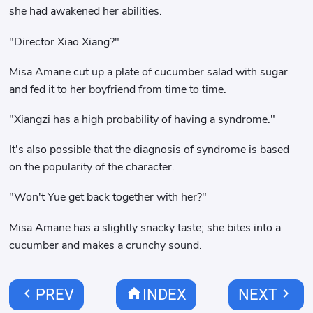
she had awakened her abilities.
"Director Xiao Xiang?"
Misa Amane cut up a plate of cucumber salad with sugar
and fed it to her boyfriend from time to time.
"Xiangzi has a high probability of having a syndrome."
It's also possible that the diagnosis of syndrome is based
on the popularity of the character.
"Won't Yue get back together with her?"
Misa Amane has a slightly snacky taste; she bites into a
cucumber and makes a crunchy sound.
chevron_left
home
chevron_right
PREV
INDEX
NEXT