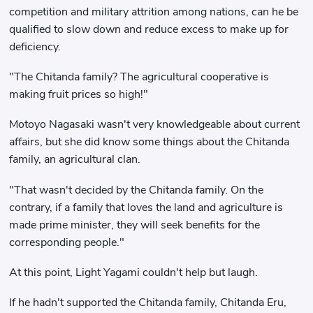
competition and military attrition among nations, can he be
qualified to slow down and reduce excess to make up for
deficiency.
"The Chitanda family? The agricultural cooperative is
making fruit prices so high!"
Motoyo Nagasaki wasn't very knowledgeable about current
affairs, but she did know some things about the Chitanda
family, an agricultural clan.
"That wasn't decided by the Chitanda family. On the
contrary, if a family that loves the land and agriculture is
made prime minister, they will seek benefits for the
corresponding people."
At this point, Light Yagami couldn't help but laugh.
If he hadn't supported the Chitanda family, Chitanda Eru,