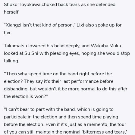
Shoko Toyokawa choked back tears as she defended
herself.
“Xiangzi isn’t that kind of person,” Lixi also spoke up for
her.
Takamatsu lowered his head deeply, and Wakaba Muku
looked at Su Shi with pleading eyes, hoping she would stop
talking.
"Then why spend time on the band right before the
election? They say it's their last performance before
disbanding, but wouldn't it be more normal to do this after
the election is won?"
"I can't bear to part with the band, which is going to
participate in the election and then spend time playing
before the election. Even if it's just as a memento, the four
of you can still maintain the nominal 'bitterness and tears,'