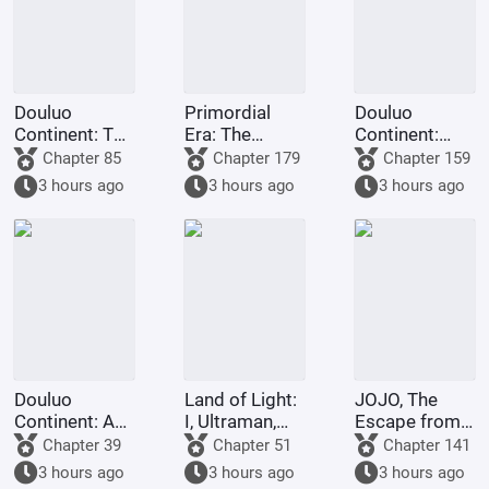
Douluo
Primordial
Douluo
Continent: The
Era: The
Continent:
Rock King
Deceptive
Dark Dragons,
Chapter 85
Chapter 179
Chapter 159
Emperor,
Demon Lotus,
they all
3 hours ago
3 hours ago
3 hours ago
Contending
a scheme to
refused to
for
deceive the
turn evil.
Supremacy
Western
Religion at the
outset.
Douluo
Land of Light:
JOJO, The
Continent: A
I, Ultraman,
Escape from
Hundred
am joining the
Real Diavolo
Chapter 39
Chapter 51
Chapter 141
Ghosts
chat group!
3 hours ago
3 hours ago
3 hours ago
Parade, I Am