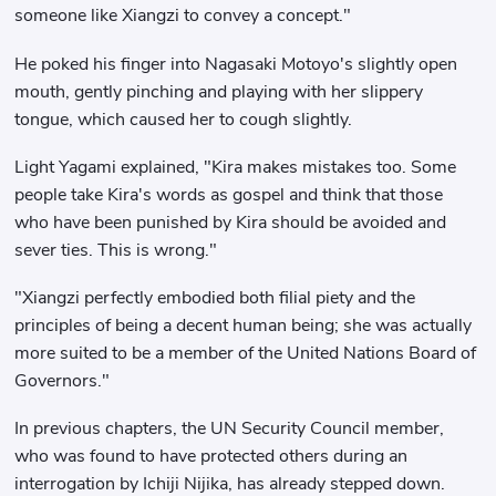
someone like Xiangzi to convey a concept."
He poked his finger into Nagasaki Motoyo's slightly open
mouth, gently pinching and playing with her slippery
tongue, which caused her to cough slightly.
Light Yagami explained, "Kira makes mistakes too. Some
people take Kira's words as gospel and think that those
who have been punished by Kira should be avoided and
sever ties. This is wrong."
"Xiangzi perfectly embodied both filial piety and the
principles of being a decent human being; she was actually
more suited to be a member of the United Nations Board of
Governors."
In previous chapters, the UN Security Council member,
who was found to have protected others during an
interrogation by Ichiji Nijika, has already stepped down.