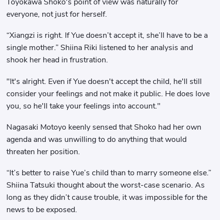
Toyokawa Shoko's point of view was naturally for
everyone, not just for herself.
“Xiangzi is right. If Yue doesn’t accept it, she’ll have to be a
single mother.” Shiina Riki listened to her analysis and
shook her head in frustration.
"It's alright. Even if Yue doesn't accept the child, he'll still
consider your feelings and not make it public. He does love
you, so he'll take your feelings into account."
Nagasaki Motoyo keenly sensed that Shoko had her own
agenda and was unwilling to do anything that would
threaten her position.
“It’s better to raise Yue’s child than to marry someone else.”
Shiina Tatsuki thought about the worst-case scenario. As
long as they didn’t cause trouble, it was impossible for the
news to be exposed.