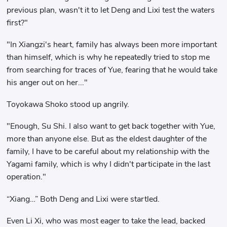
previous plan, wasn't it to let Deng and Lixi test the waters
first?"
"In Xiangzi's heart, family has always been more important
than himself, which is why he repeatedly tried to stop me
from searching for traces of Yue, fearing that he would take
his anger out on her..."
Toyokawa Shoko stood up angrily.
"Enough, Su Shi. I also want to get back together with Yue,
more than anyone else. But as the eldest daughter of the
family, I have to be careful about my relationship with the
Yagami family, which is why I didn't participate in the last
operation."
“Xiang…” Both Deng and Lixi were startled.
Even Li Xi, who was most eager to take the lead, backed