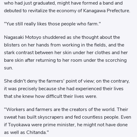
who had just graduated, might have formed a band and
debuted to revitalize the economy of Kanagawa Prefecture.
"Yue still really likes those people who farm."
Nagasaki Motoyo shuddered as she thought about the
blisters on her hands from working in the fields, and the
stark contrast between her skin under her clothes and her
bare skin after returning to her room under the scorching
sun.
She didn't deny the farmers' point of view; on the contrary,
it was precisely because she had experienced their lives
that she knew how difficult their lives were.
"Workers and farmers are the creators of the world. Their
sweat has built skyscrapers and fed countless people. Even
if Toyokawa were prime minister, he might not have done
as well as Chitanda."