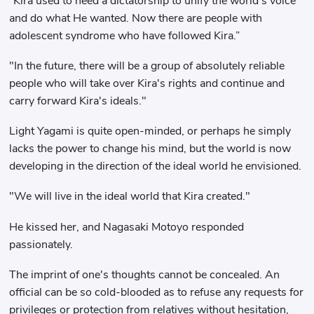
“Kira used to need a dictatorship to unify the world’s voice
and do what He wanted. Now there are people with
adolescent syndrome who have followed Kira.”
"In the future, there will be a group of absolutely reliable
people who will take over Kira's rights and continue and
carry forward Kira's ideals."
Light Yagami is quite open-minded, or perhaps he simply
lacks the power to change his mind, but the world is now
developing in the direction of the ideal world he envisioned.
"We will live in the ideal world that Kira created."
He kissed her, and Nagasaki Motoyo responded
passionately.
The imprint of one's thoughts cannot be concealed. An
official can be so cold-blooded as to refuse any requests for
privileges or protection from relatives without hesitation,