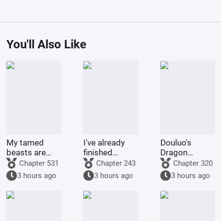
You'll Also Like
My tamed
I've already
Douluo's
beasts are
finished
Dragon
truly not evil
Naruto, and
Pattern Divine
Chapter 531
Chapter 243
Chapter 320
gods.
you want me
Staff
3 hours ago
3 hours ago
3 hours ago
to
transmigrate
to Douluo
Continent?