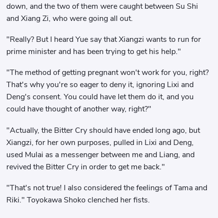
down, and the two of them were caught between Su Shi
and Xiang Zi, who were going all out.
"Really? But I heard Yue say that Xiangzi wants to run for
prime minister and has been trying to get his help."
"The method of getting pregnant won't work for you, right?
That's why you're so eager to deny it, ignoring Lixi and
Deng's consent. You could have let them do it, and you
could have thought of another way, right?"
"Actually, the Bitter Cry should have ended long ago, but
Xiangzi, for her own purposes, pulled in Lixi and Deng,
used Mulai as a messenger between me and Liang, and
revived the Bitter Cry in order to get me back."
"That's not true! I also considered the feelings of Tama and
Riki." Toyokawa Shoko clenched her fists.