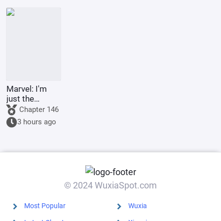
the Lord of
the
Underworld
Marvel: I'm
just the
Supreme
Chapter 146
Master's
3 hours ago
sidekick.
© 2024 WuxiaSpot.com
Most Popular
Wuxia