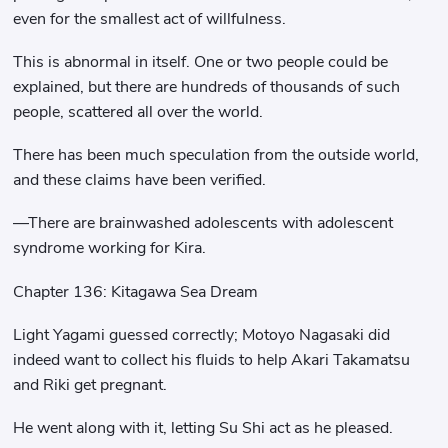
even for the smallest act of willfulness.
This is abnormal in itself. One or two people could be
explained, but there are hundreds of thousands of such
people, scattered all over the world.
There has been much speculation from the outside world,
and these claims have been verified.
—There are brainwashed adolescents with adolescent
syndrome working for Kira.
Chapter 136: Kitagawa Sea Dream
Light Yagami guessed correctly; Motoyo Nagasaki did
indeed want to collect his fluids to help Akari Takamatsu
and Riki get pregnant.
He went along with it, letting Su Shi act as he pleased.