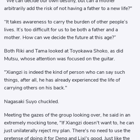
"We can decide our own destiny, but can a mother
arbitrarily add the risk of not having a father to a new life?"
“It takes awareness to carry the burden of other people’s
lives. It’s too difficult for us to be both a father and a
mother. How can we decide the future at this age?”
Both Riki and Tama looked at Toyokawa Shoko, as did
Mutsu, whose attention was focused on the guitar.
"Xiangzi is indeed the kind of person who can say such
things, after all, he has already experienced the life of
carrying others on his back."
Nagasaki Suyo chuckled.
Meeting the gazes of the group looking over, he said in an
extremely mocking tone, "If Xiangzi doesn't want to, he can
just unilaterally reject my plan. There's no need to use the
pretense of doing it for Deng and Lixi's good. Just like the