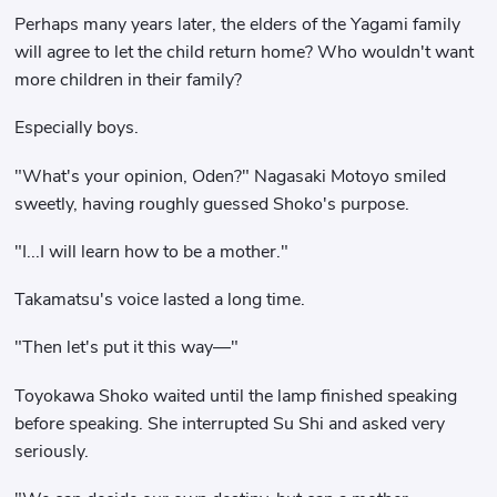
Perhaps many years later, the elders of the Yagami family
will agree to let the child return home? Who wouldn't want
more children in their family?
Especially boys.
"What's your opinion, Oden?" Nagasaki Motoyo smiled
sweetly, having roughly guessed Shoko's purpose.
"I...I will learn how to be a mother."
Takamatsu's voice lasted a long time.
"Then let's put it this way—"
Toyokawa Shoko waited until the lamp finished speaking
before speaking. She interrupted Su Shi and asked very
seriously.