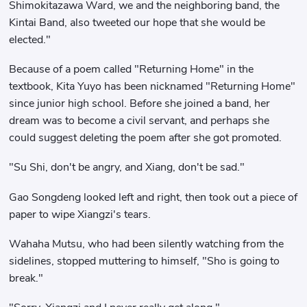
Shimokitazawa Ward, we and the neighboring band, the
Kintai Band, also tweeted our hope that she would be
elected."
Because of a poem called "Returning Home" in the
textbook, Kita Yuyo has been nicknamed "Returning Home"
since junior high school. Before she joined a band, her
dream was to become a civil servant, and perhaps she
could suggest deleting the poem after she got promoted.
"Su Shi, don't be angry, and Xiang, don't be sad."
Gao Songdeng looked left and right, then took out a piece of
paper to wipe Xiangzi's tears.
Wahaha Mutsu, who had been silently watching from the
sidelines, stopped muttering to himself, "Sho is going to
break."