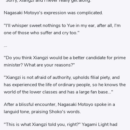
"Sorry, Xiangzi and I never really get along."
Nagasaki Motoyo's expression was complicated.
"I'll whisper sweet nothings to Yue in my ear, after all, I'm
one of those who suffer and cry too."
...
"Do you think Xiangzi would be a better candidate for prime
minister? What are your reasons?"
"Xiangzi is not afraid of authority, upholds filial piety, and
has experienced the life of ordinary people, so he knows the
world of the lower classes and has a large fan base..."
After a blissful encounter, Nagasaki Motoyo spoke in a
languid tone, praising Shoko's words.
"This is what Xiangzi told you, right?" Yagami Light had