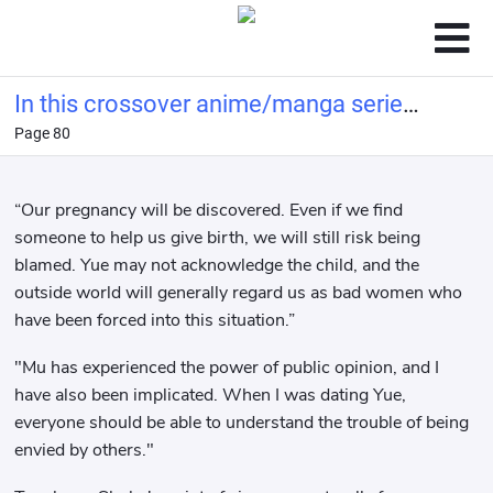
In this crossover anime/manga series,
Page 80
Light Yagami's method of becoming a
god is highly problem
“Our pregnancy will be discovered. Even if we find
someone to help us give birth, we will still risk being
blamed. Yue may not acknowledge the child, and the
outside world will generally regard us as bad women who
have been forced into this situation.”
"Mu has experienced the power of public opinion, and I
have also been implicated. When I was dating Yue,
everyone should be able to understand the trouble of being
envied by others."