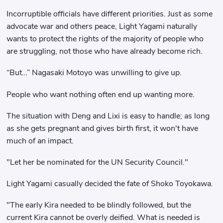
Incorruptible officials have different priorities. Just as some
advocate war and others peace, Light Yagami naturally
wants to protect the rights of the majority of people who
are struggling, not those who have already become rich.
“But…” Nagasaki Motoyo was unwilling to give up.
People who want nothing often end up wanting more.
The situation with Deng and Lixi is easy to handle; as long
as she gets pregnant and gives birth first, it won't have
much of an impact.
"Let her be nominated for the UN Security Council."
Light Yagami casually decided the fate of Shoko Toyokawa.
"The early Kira needed to be blindly followed, but the
current Kira cannot be overly deified. What is needed is