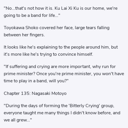
"No...that's not how it is. Ku Lai Xi Ku is our home, we're
going to be a band for life..."
Toyokawa Shoko covered her face, large tears falling
between her fingers.
It looks like he's explaining to the people around him, but
it's more like he's trying to convince himself.
"If suffering and crying are more important, why run for
prime minister? Once you're prime minister, you won't have
time to play in a band, will you?"
Chapter 135: Nagasaki Motoyo
"During the days of forming the 'Bitterly Crying' group,
everyone taught me many things I didn't know before, and
we all grew..."