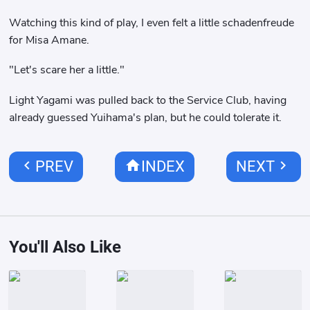
Watching this kind of play, I even felt a little schadenfreude
for Misa Amane.
"Let's scare her a little."
Light Yagami was pulled back to the Service Club, having
already guessed Yuihama's plan, but he could tolerate it.
chevron_left
home
chevron_right
PREV
INDEX
NEXT
You'll Also Like