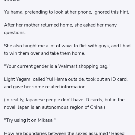
Yuihama, pretending to look at her phone, ignored this hint.
After her mother returned home, she asked her many
questions.
She also taught me a lot of ways to flirt with guys, and I had
to win them over and take them home.
"Your current gender is a Walmart shopping bag."
Light Yagami called Yui Hama outside, took out an ID card,
and gave her some related information.
(In reality, Japanese people don't have ID cards, but in the
novel, Japan is an autonomous region of China.)
"Try using it on Mikasa."
How are boundaries between the sexes assumed? Based