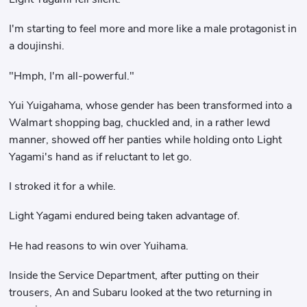
I'm starting to feel more and more like a male protagonist in
a doujinshi.
"Hmph, I'm all-powerful."
Yui Yuigahama, whose gender has been transformed into a
Walmart shopping bag, chuckled and, in a rather lewd
manner, showed off her panties while holding onto Light
Yagami's hand as if reluctant to let go.
I stroked it for a while.
Light Yagami endured being taken advantage of.
He had reasons to win over Yuihama.
Inside the Service Department, after putting on their
trousers, An and Subaru looked at the two returning in