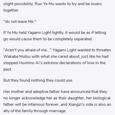
slight possibility, Ruo Ye Mu wants to try and be lovers
together.
"do not leave Me."
If Ye Mu held Yagami Light tightly, it would be as if letting
go would cause them to be completely separated.
"Aren't you afraid of me..." Yagami Light wanted to threaten
Wakaba Mutsu with what she cared about, just like he had
stopped Hoshino Ai's extreme declarations of love in the
past.
But they found nothing they could use.
Her mother and adoptive father have announced that they
no longer acknowledge her as their daughter, her biological
father will be infamous forever, and Xiangzi's side is also an
ally of the family through marriage.