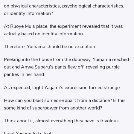
on physical characteristics, psychological characteristics,
or identity information?
At Ruoye Mu's place, the experiment revealed that it was
actually based on identity information.
Therefore, Yuihama should be no exception.
Peeking into the house from the doorway, Yuihama reached
out and Anwa Subaru's pants flew off, revealing purple
panties in her hand.
As expected, Light Yagami's expression turned strange.
How can you blast someone apart from a distance? Is this
some kind of superpower from another world?
Think about it, almost everything they have is frivolous.
Light Yagami fell silent.