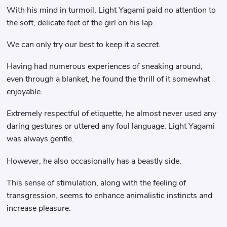
With his mind in turmoil, Light Yagami paid no attention to
the soft, delicate feet of the girl on his lap.
We can only try our best to keep it a secret.
Having had numerous experiences of sneaking around,
even through a blanket, he found the thrill of it somewhat
enjoyable.
Extremely respectful of etiquette, he almost never used any
daring gestures or uttered any foul language; Light Yagami
was always gentle.
However, he also occasionally has a beastly side.
This sense of stimulation, along with the feeling of
transgression, seems to enhance animalistic instincts and
increase pleasure.