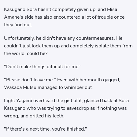
Kasugano Sora hasn't completely given up, and Misa
Amane's side has also encountered a lot of trouble once
they find out.
Unfortunately, he didn't have any countermeasures. He
couldn't just lock them up and completely isolate them from
the world, could he?
"Don't make things difficult for me."
"Please don't leave me." Even with her mouth gagged,
Wakaba Mutsu managed to whimper out.
Light Yagami overheard the gist of it, glanced back at Sora
Kasugano who was trying to eavesdrop as if nothing was
wrong, and gritted his teeth.
"If there's a next time, you're finished."