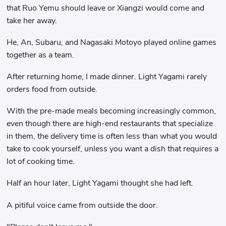
that Ruo Yemu should leave or Xiangzi would come and
take her away.
He, An, Subaru, and Nagasaki Motoyo played online games
together as a team.
After returning home, I made dinner. Light Yagami rarely
orders food from outside.
With the pre-made meals becoming increasingly common,
even though there are high-end restaurants that specialize
in them, the delivery time is often less than what you would
take to cook yourself, unless you want a dish that requires a
lot of cooking time.
Half an hour later, Light Yagami thought she had left.
A pitiful voice came from outside the door.