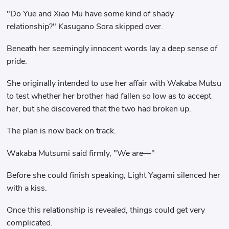
"Do Yue and Xiao Mu have some kind of shady
relationship?" Kasugano Sora skipped over.
Beneath her seemingly innocent words lay a deep sense of
pride.
She originally intended to use her affair with Wakaba Mutsu
to test whether her brother had fallen so low as to accept
her, but she discovered that the two had broken up.
The plan is now back on track.
Wakaba Mutsumi said firmly, "We are—"
Before she could finish speaking, Light Yagami silenced her
with a kiss.
Once this relationship is revealed, things could get very
complicated.