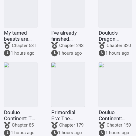
My tamed
I've already
Douluo's
beasts are
finished
Dragon
truly not evil
Naruto, and
Pattern Divine
Chapter 531
Chapter 243
Chapter 320
gods.
you want me
Staff
1 hours ago
1 hours ago
1 hours ago
to
transmigrate
to Douluo
Continent?
Douluo
Primordial
Douluo
Continent: The
Era: The
Continent:
Rock King
Deceptive
Dark Dragons,
Chapter 85
Chapter 179
Chapter 159
Emperor,
Demon Lotus,
they all
1 hours ago
1 hours ago
1 hours ago