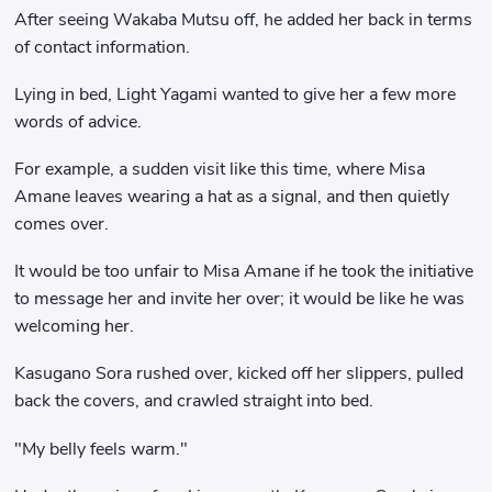
After seeing Wakaba Mutsu off, he added her back in terms
of contact information.
Lying in bed, Light Yagami wanted to give her a few more
words of advice.
For example, a sudden visit like this time, where Misa
Amane leaves wearing a hat as a signal, and then quietly
comes over.
It would be too unfair to Misa Amane if he took the initiative
to message her and invite her over; it would be like he was
welcoming her.
Kasugano Sora rushed over, kicked off her slippers, pulled
back the covers, and crawled straight into bed.
"My belly feels warm."