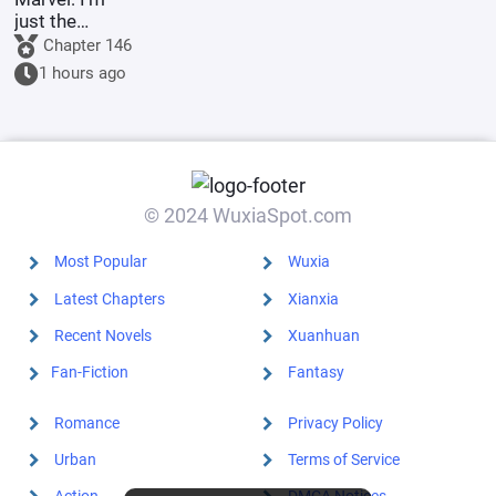
just the
Supreme
Chapter 146
Master's
1 hours ago
sidekick.
© 2024 WuxiaSpot.com
Most Popular
Wuxia
Latest Chapters
Xianxia
Recent Novels
Xuanhuan
Fan-Fiction
Fantasy
Romance
Privacy Policy
Urban
Terms of Service