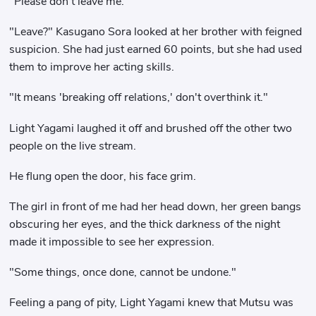
"Please don't leave me."
"Leave?" Kasugano Sora looked at her brother with feigned
suspicion. She had just earned 60 points, but she had used
them to improve her acting skills.
"It means 'breaking off relations,' don't overthink it."
Light Yagami laughed it off and brushed off the other two
people on the live stream.
He flung open the door, his face grim.
The girl in front of me had her head down, her green bangs
obscuring her eyes, and the thick darkness of the night
made it impossible to see her expression.
"Some things, once done, cannot be undone."
Feeling a pang of pity, Light Yagami knew that Mutsu was