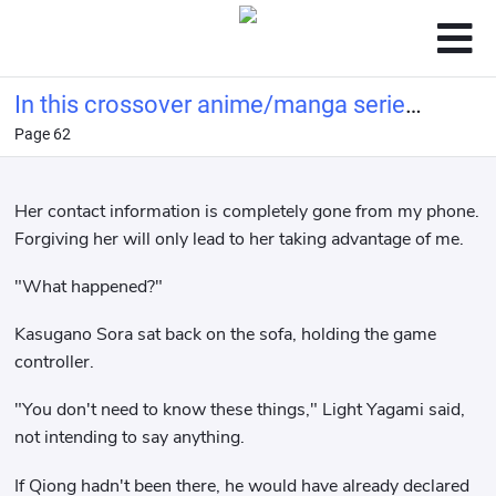
In this crossover anime/manga series,
Page 62
Light Yagami's method of becoming a
god is highly problem
Her contact information is completely gone from my phone.
Forgiving her will only lead to her taking advantage of me.
"What happened?"
Kasugano Sora sat back on the sofa, holding the game
controller.
"You don't need to know these things," Light Yagami said,
not intending to say anything.
If Qiong hadn't been there, he would have already declared