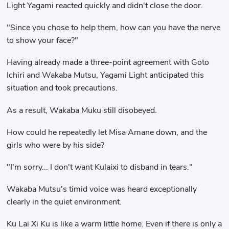
Light Yagami reacted quickly and didn't close the door.
"Since you chose to help them, how can you have the nerve
to show your face?"
Having already made a three-point agreement with Goto
Ichiri and Wakaba Mutsu, Yagami Light anticipated this
situation and took precautions.
As a result, Wakaba Muku still disobeyed.
How could he repeatedly let Misa Amane down, and the
girls who were by his side?
"I'm sorry... I don't want Kulaixi to disband in tears."
Wakaba Mutsu's timid voice was heard exceptionally
clearly in the quiet environment.
Ku Lai Xi Ku is like a warm little home. Even if there is only a