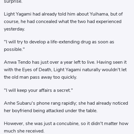
surprise.
Light Yagami had already told him about Yuihama, but of
course, he had concealed what the two had experienced
yesterday.
"I will try to develop a life-extending drug as soon as
possible."
Anwa Tendo has just over a year left to live. Having seen it
with the Eyes of Death, Light Yagami naturally wouldn't let
the old man pass away too quickly.
"I will keep your affairs a secret."
Anhe Subaru's phone rang rapidly; she had already noticed
her boyfriend being attacked under the table.
However, she was just a concubine, so it didn't matter how
much she received.