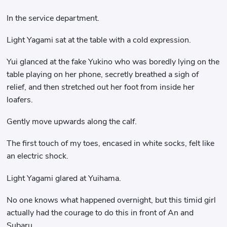
In the service department.
Light Yagami sat at the table with a cold expression.
Yui glanced at the fake Yukino who was boredly lying on the
table playing on her phone, secretly breathed a sigh of
relief, and then stretched out her foot from inside her
loafers.
Gently move upwards along the calf.
The first touch of my toes, encased in white socks, felt like
an electric shock.
Light Yagami glared at Yuihama.
No one knows what happened overnight, but this timid girl
actually had the courage to do this in front of An and
Subaru.