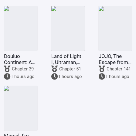
Contending
a scheme to
refused to
for
deceive the
turn evil.
Supremacy
Western
Religion at the
outset.
Douluo
Land of Light:
JOJO, The
Continent: A
I, Ultraman,
Escape from
Hundred
am joining the
Real Diavolo
Chapter 39
Chapter 51
Chapter 141
Ghosts
chat group!
1 hours ago
1 hours ago
1 hours ago
Parade, I Am
the Lord of
the
Underworld
Marvel: I'm