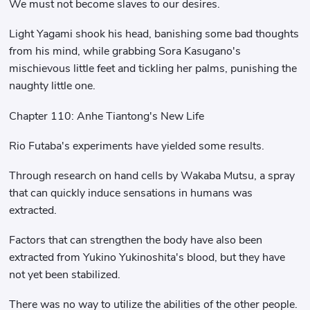
We must not become slaves to our desires.
Light Yagami shook his head, banishing some bad thoughts
from his mind, while grabbing Sora Kasugano's
mischievous little feet and tickling her palms, punishing the
naughty little one.
Chapter 110: Anhe Tiantong's New Life
Rio Futaba's experiments have yielded some results.
Through research on hand cells by Wakaba Mutsu, a spray
that can quickly induce sensations in humans was
extracted.
Factors that can strengthen the body have also been
extracted from Yukino Yukinoshita's blood, but they have
not yet been stabilized.
There was no way to utilize the abilities of the other people.