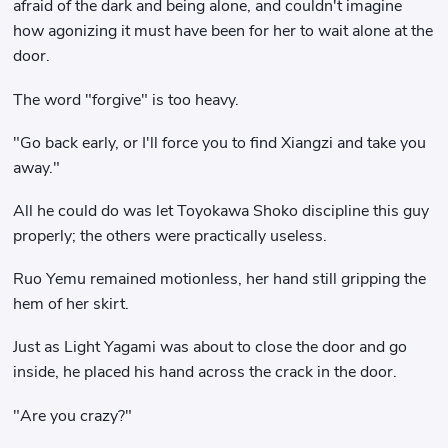
afraid of the dark and being alone, and couldn't imagine
how agonizing it must have been for her to wait alone at the
door.
The word "forgive" is too heavy.
"Go back early, or I'll force you to find Xiangzi and take you
away."
All he could do was let Toyokawa Shoko discipline this guy
properly; the others were practically useless.
Ruo Yemu remained motionless, her hand still gripping the
hem of her skirt.
Just as Light Yagami was about to close the door and go
inside, he placed his hand across the crack in the door.
"Are you crazy?"