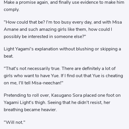
Make a promise again, and finally use evidence to make him
comply.
"How could that be? I'm too busy every day, and with Misa
Amane and such amazing girls like them, how could I
possibly be interested in someone else?"
Light Yagami's explanation without blushing or skipping a
beat.
"That's not necessarily true. There are definitely a lot of
girls who want to have Yue. If I find out that Yue is cheating
on me, I'll tell Misa-neechan!"
Pretending to roll over, Kasugano Sora placed one foot on
Yagami Light's thigh. Seeing that he didn't resist, her
breathing became heavier.
"Will not."