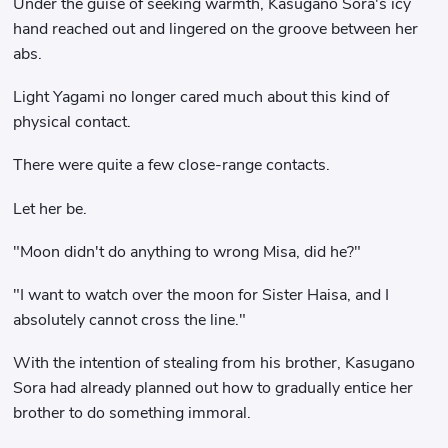
Under the guise of seeking warmth, Kasugano Sora's icy
hand reached out and lingered on the groove between her
abs.
Light Yagami no longer cared much about this kind of
physical contact.
There were quite a few close-range contacts.
Let her be.
"Moon didn't do anything to wrong Misa, did he?"
"I want to watch over the moon for Sister Haisa, and I
absolutely cannot cross the line."
With the intention of stealing from his brother, Kasugano
Sora had already planned out how to gradually entice her
brother to do something immoral.