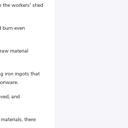
to the workers' shed
d burn even
raw material
ig iron ingots that
ironware.
oved, and
materials, there