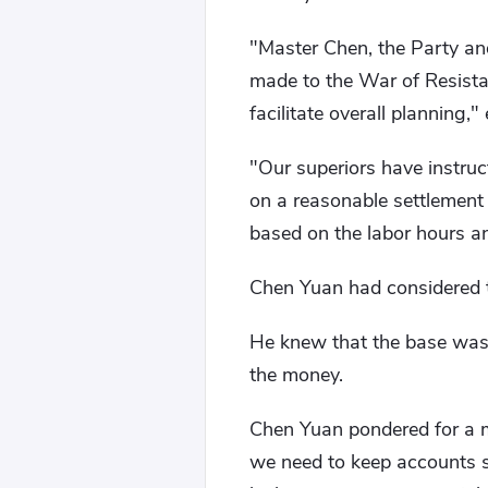
"Master Chen, the Party an
made to the War of Resista
facilitate overall planning,"
"Our superiors have instruc
on a reasonable settlement 
based on the labor hours a
Chen Yuan had considered t
He knew that the base was i
the money.
Chen Yuan pondered for a mo
we need to keep accounts st