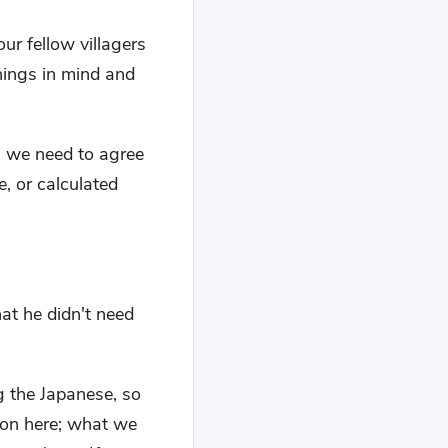
r fellow villagers
hings in mind and
e, we need to agree
, or calculated
"
at he didn't need
g the Japanese, so
tion here; what we