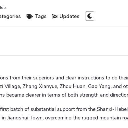
Hub.
tegories
Tags
Updates
ns from their superiors and clear instructions to do the
zi Village, Zhang Xianyue, Zhou Huan, Gao Yang, and ot
ns became clearer in terms of both strength and directio
 first batch of substantial support from the Shanxi-Heb
d in Jiangshui Town, overcoming the rugged mountain r