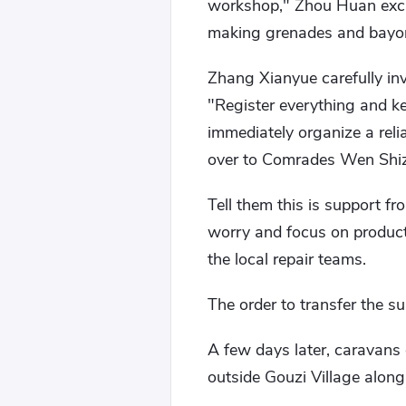
workshop," Zhou Huan excla
making grenades and bayon
Zhang Xianyue carefully inv
"Register everything and ke
immediately organize a relia
over to Comrades Wen Shi
Tell them this is support fr
worry and focus on product
the local repair teams.
The order to transfer the su
A few days later, caravans
outside Gouzi Village along