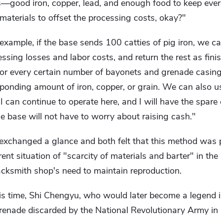
s—good iron, copper, lead, and enough food to keep ever
materials to offset the processing costs, okay?"
 example, if the base sends 100 catties of pig iron, we c
essing losses and labor costs, and return the rest as fini
 for every certain number of bayonets and grenade casin
ponding amount of iron, copper, or grain. We can also u
, I can continue to operate here, and I will have the spare 
e base will not have to worry about raising cash."
xchanged a glance and both felt that this method was p
rrent situation of "scarcity of materials and barter" in th
lacksmith shop's need to maintain reproduction.
this time, Shi Chengyu, who would later become a legend i
grenade discarded by the National Revolutionary Army in Q