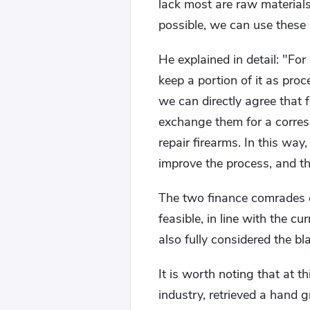
lack most are raw material
possible, we can use these 
He explained in detail: "For
keep a portion of it as proc
we can directly agree that
exchange them for a corres
repair firearms. In this way
improve the process, and th
The two finance comrades e
feasible, in line with the cu
also fully considered the b
It is worth noting that at 
industry, retrieved a hand 