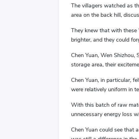
The villagers watched as the
area on the back hill, disc
They knew that with these "
brighter, and they could fo
Chen Yuan, Wen Shizhou, S
storage area, their excitem
Chen Yuan, in particular, fe
were relatively uniform in t
With this batch of raw mate
unnecessary energy loss wi
Chen Yuan could see that al