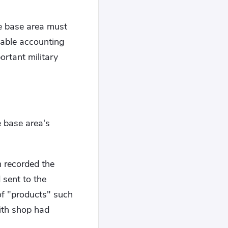
he base area must
nable accounting
ortant military
 base area's
h recorded the
 sent to the
of "products" such
ith shop had