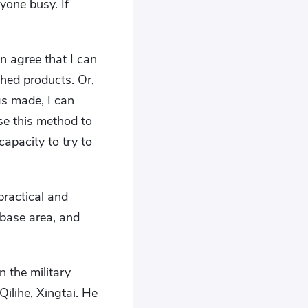
yone busy. If
an agree that I can
shed products. Or,
gs made, I can
se this method to
capacity to try to
ractical and
e base area, and
n the military
ilihe, Xingtai. He