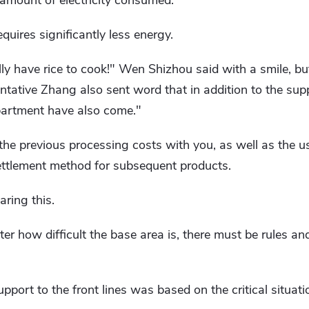
e amount of electricity consumed.
equires significantly less energy.
ly have rice to cook!" Wen Shizhou said with a smile, b
tative Zhang also sent word that in addition to the sup
partment have also come."
e the previous processing costs with you, as well as the u
ettlement method for subsequent products.
ring this.
tter how difficult the base area is, there must be rules 
pport to the front lines was based on the critical situat