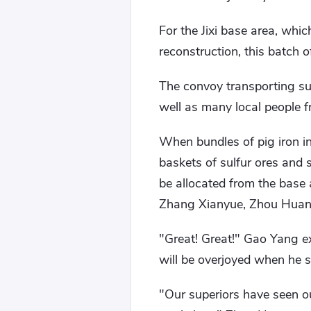
For the Jixi base area, whi
reconstruction, this batch o
The convoy transporting su
well as many local people 
When bundles of pig iron i
baskets of sulfur ores and s
be allocated from the base
Zhang Xianyue, Zhou Huan, a
"Great! Great!" Gao Yang ex
will be overjoyed when he se
"Our superiors have seen our