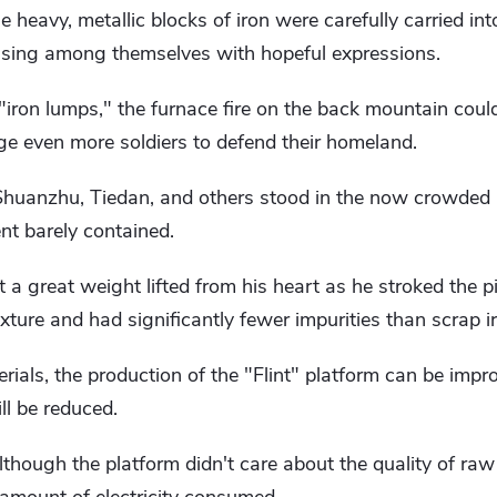
 heavy, metallic blocks of iron were carefully carried in
ussing among themselves with hopeful expressions.
iron lumps," the furnace fire on the back mountain coul
rge even more soldiers to defend their homeland.
huanzhu, Tiedan, and others stood in the now crowded 
ent barely contained.
lt a great weight lifted from his heart as he stroked the p
exture and had significantly fewer impurities than scrap 
rials, the production of the "Flint" platform can be impr
ll be reduced.
though the platform didn't care about the quality of raw 