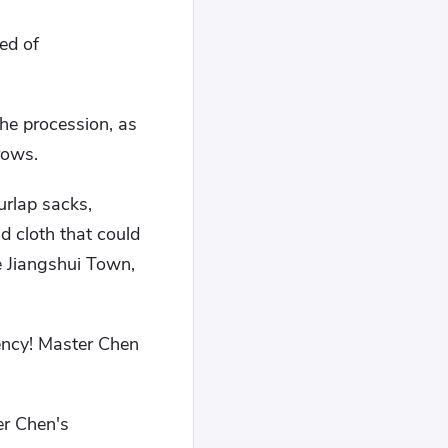
ed of
he procession, as
rows.
urlap sacks,
nd cloth that could
e Jiangshui Town,
rency! Master Chen
er Chen's