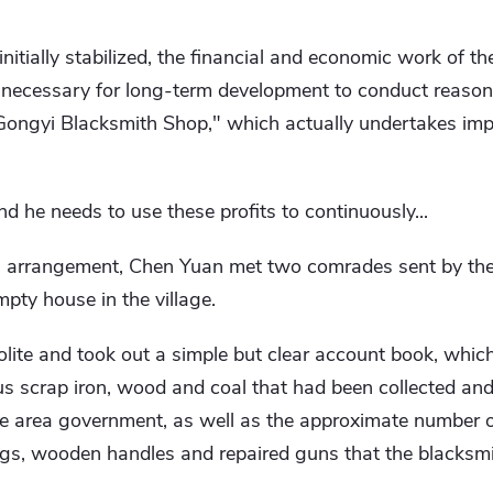
initially stabilized, the financial and economic work of t
is necessary for long-term development to conduct reaso
"Gongyi Blacksmith Shop," which actually undertakes imp
nd he needs to use these profits to continuously...
 arrangement, Chen Yuan met two comrades sent by the
pty house in the village.
lite and took out a simple but clear account book, whic
us scrap iron, wood and coal that had been collected and
e area government, as well as the approximate number 
gs, wooden handles and repaired guns that the blacksm