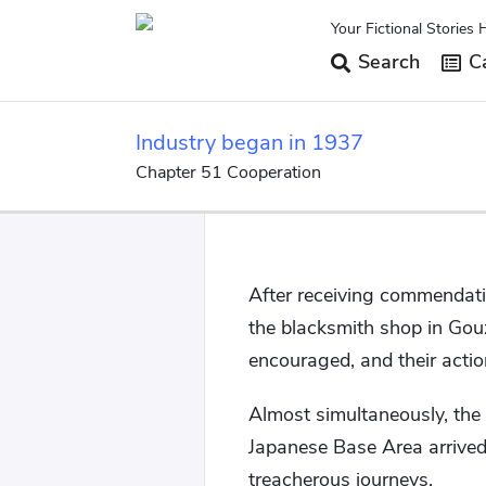
Your Fictional Stories 
Search
Ca
Industry began in 1937
Chapter 51 Cooperation
After receiving commendatio
the blacksmith shop in Gou
encouraged, and their actio
Almost simultaneously, the
Japanese Base Area arrive
treacherous journeys.