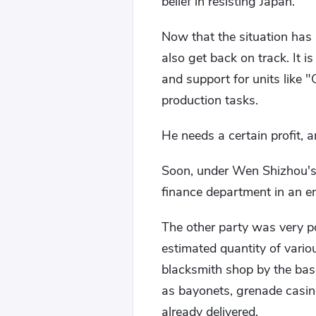
belief in resisting Japan.
Now that the situation has 
also get back on track. It 
and support for units like 
production tasks.
He needs a certain profit, a
Soon, under Wen Shizhou's
finance department in an em
The other party was very po
estimated quantity of vario
blacksmith shop by the bas
as bayonets, grenade casin
already delivered.