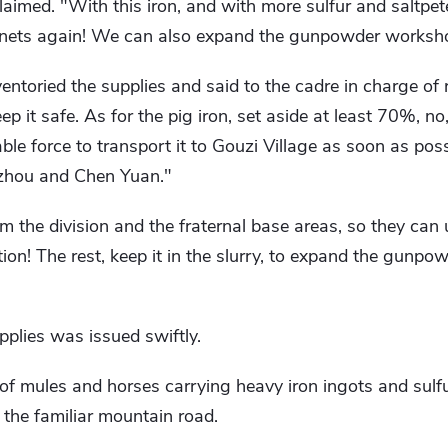
imed. "With this iron, and with more sulfur and saltpete
ets again! We can also expand the gunpowder workshop
entoried the supplies and said to the cadre in charge of 
ep it safe. As for the pig iron, set aside at least 70%, n
ble force to transport it to Gouzi Village as soon as pos
zhou and Chen Yuan."
om the division and the fraternal base areas, so they can 
ion! The rest, keep it in the slurry, to expand the gunp
pplies was issued swiftly.
 of mules and horses carrying heavy iron ingots and sulf
 the familiar mountain road.