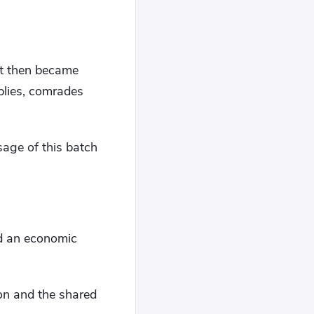
ut then became
plies, comrades
sage of this batch
and an economic
ion and the shared