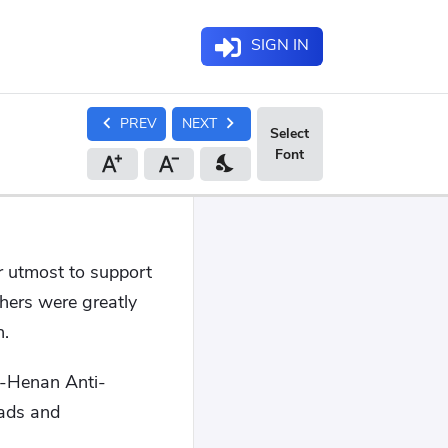
SIGN IN
chevron_left
chevron_right
PREV
NEXT
nights_stay
ir utmost to support
hers were greatly
n.
ei-Henan Anti-
oads and