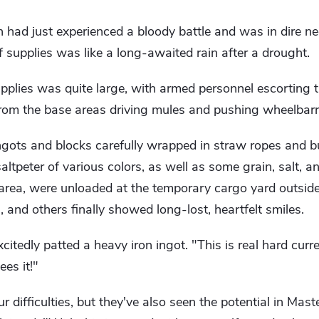
ch had just experienced a bloody battle and was in dire ne
f supplies was like a long-awaited rain after a drought.
pplies was quite large, with armed personnel escorting t
from the base areas driving mules and pushing wheelbar
ngots and blocks carefully wrapped in straw ropes and b
altpeter of various colors, as well as some grain, salt, a
 area, were unloaded at the temporary cargo yard outsid
nd others finally showed long-lost, heartfelt smiles.
citedly patted a heavy iron ingot. "This is real hard cur
es it!"
 difficulties, but they've also seen the potential in Mast