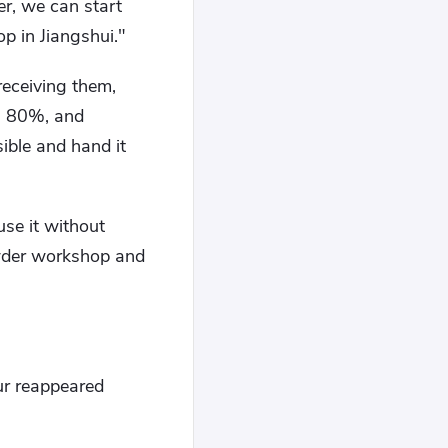
r, we can start
 in Jiangshui."
receiving them,
o, 80%, and
sible and hand it
use it without
owder workshop and
ur reappeared