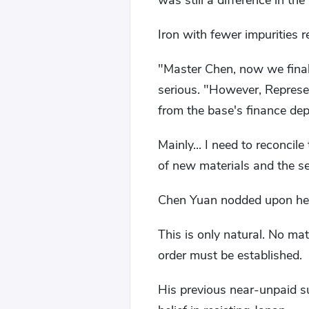
was still a difference in th
Iron with fewer impurities r
"Master Chen, now we final
serious. "However, Represen
from the base's finance de
Mainly... I need to reconcil
of new materials and the s
Chen Yuan nodded upon hea
This is only natural. No ma
order must be established.
His previous near-unpaid su