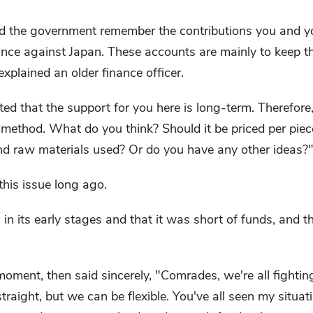
d the government remember the contributions you and you
nce against Japan. These accounts are mainly to keep t
 explained an older finance officer.
ted that the support for you here is long-term. Therefor
method. What do you think? Should it be priced per piece
nd raw materials used? Or do you have any other ideas?
his issue long ago.
n its early stages and that it was short of funds, and th
ment, then said sincerely, "Comrades, we're all fightin
raight, but we can be flexible. You've all seen my situa