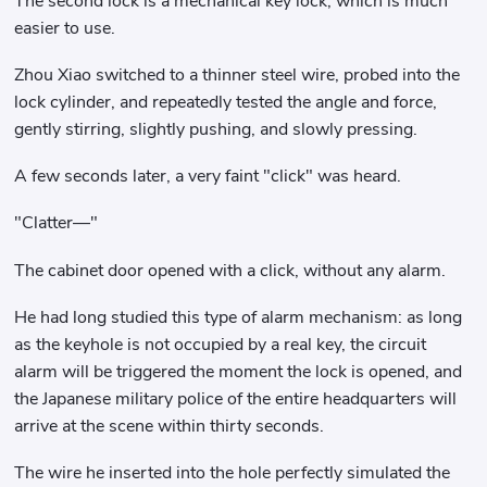
The second lock is a mechanical key lock, which is much
easier to use.
Zhou Xiao switched to a thinner steel wire, probed into the
lock cylinder, and repeatedly tested the angle and force,
gently stirring, slightly pushing, and slowly pressing.
A few seconds later, a very faint "click" was heard.
"Clatter—"
The cabinet door opened with a click, without any alarm.
He had long studied this type of alarm mechanism: as long
as the keyhole is not occupied by a real key, the circuit
alarm will be triggered the moment the lock is opened, and
the Japanese military police of the entire headquarters will
arrive at the scene within thirty seconds.
The wire he inserted into the hole perfectly simulated the