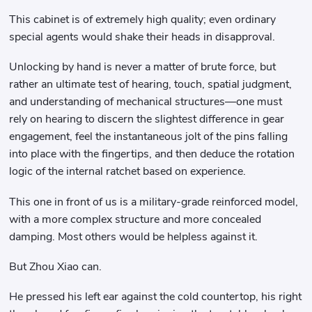
This cabinet is of extremely high quality; even ordinary
special agents would shake their heads in disapproval.
Unlocking by hand is never a matter of brute force, but
rather an ultimate test of hearing, touch, spatial judgment,
and understanding of mechanical structures—one must
rely on hearing to discern the slightest difference in gear
engagement, feel the instantaneous jolt of the pins falling
into place with the fingertips, and then deduce the rotation
logic of the internal ratchet based on experience.
This one in front of us is a military-grade reinforced model,
with a more complex structure and more concealed
damping. Most others would be helpless against it.
But Zhou Xiao can.
He pressed his left ear against the cold countertop, his right