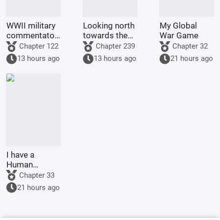
WWII military
Looking north
My Global
commentator?
towards the
War Game
Even a dog
rivers and
Chapter 122
Chapter 239
Chapter 32
could be one.
mountains
13 hours ago
13 hours ago
21 hours ago
I have a
Human
Emperor's
Chapter 33
Banner; I'll
21 hours ago
start by
educating the
goblins.