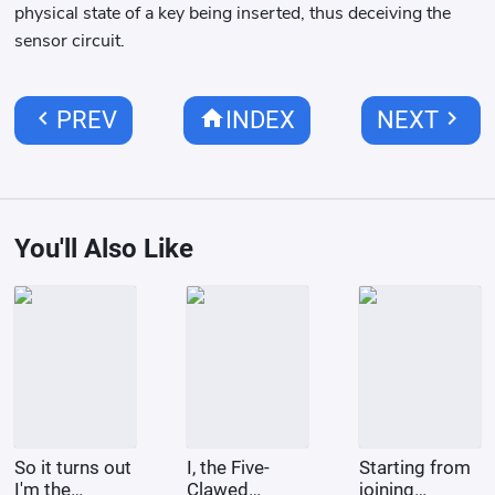
physical state of a key being inserted, thus deceiving the
sensor circuit.
chevron_left
home
chevron_right
PREV
INDEX
NEXT
You'll Also Like
So it turns out
I, the Five-
Starting from
I'm the
Clawed
joining