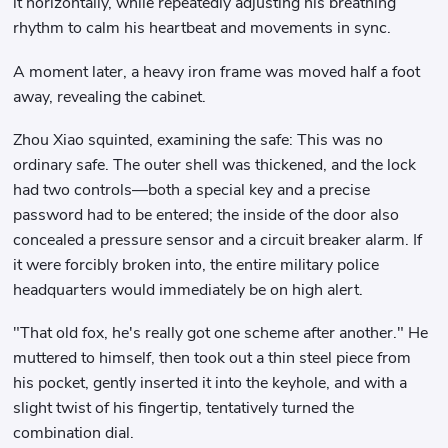
it horizontally, while repeatedly adjusting his breathing
rhythm to calm his heartbeat and movements in sync.
A moment later, a heavy iron frame was moved half a foot
away, revealing the cabinet.
Zhou Xiao squinted, examining the safe: This was no
ordinary safe. The outer shell was thickened, and the lock
had two controls—both a special key and a precise
password had to be entered; the inside of the door also
concealed a pressure sensor and a circuit breaker alarm. If
it were forcibly broken into, the entire military police
headquarters would immediately be on high alert.
"That old fox, he's really got one scheme after another." He
muttered to himself, then took out a thin steel piece from
his pocket, gently inserted it into the keyhole, and with a
slight twist of his fingertip, tentatively turned the
combination dial.