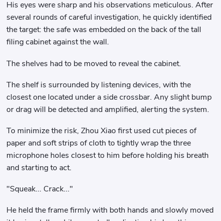
His eyes were sharp and his observations meticulous. After
several rounds of careful investigation, he quickly identified
the target: the safe was embedded on the back of the tall
filing cabinet against the wall.
The shelves had to be moved to reveal the cabinet.
The shelf is surrounded by listening devices, with the
closest one located under a side crossbar. Any slight bump
or drag will be detected and amplified, alerting the system.
To minimize the risk, Zhou Xiao first used cut pieces of
paper and soft strips of cloth to tightly wrap the three
microphone holes closest to him before holding his breath
and starting to act.
"Squeak... Crack..."
He held the frame firmly with both hands and slowly moved