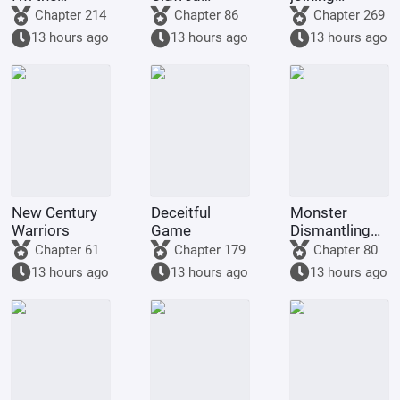
demon!
Golden
Tencent Video
Chapter 214
Chapter 86
Chapter 269
Dragon, am
13 hours ago
13 hours ago
13 hours ago
being kept by
the state.
New Century
Deceitful
Monster
Warriors
Game
Dismantling
Company
Chapter 61
Chapter 179
Chapter 80
13 hours ago
13 hours ago
13 hours ago