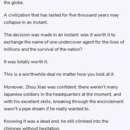
the globe.
A civilization that has lasted for five thousand years may
collapse in an instant.
The decision was made in an instant: was it worth it to
exchange the name of one undercover agent for the lives of
millions and the survival of the nation?
It was totally worth it.
This is a worthwhile deal no matter how you look at it.
Moreover, Zhou Xiao was confident: there weren't many
Japanese soldiers in the headquarters at the moment, and
with his excellent skills, breaking through the encirclement
wasn't a pipe dream if he really wanted to.
Knowing it was a dead end, he still climbed into the
chimney without hesitation.