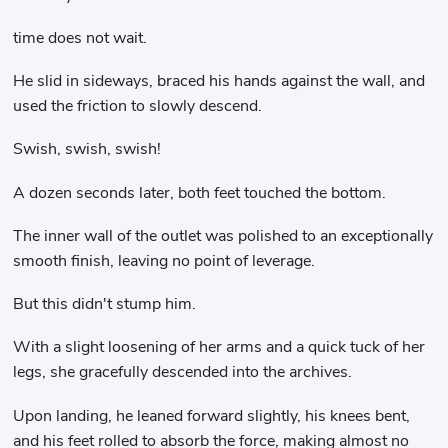
time does not wait.
He slid in sideways, braced his hands against the wall, and
used the friction to slowly descend.
Swish, swish, swish!
A dozen seconds later, both feet touched the bottom.
The inner wall of the outlet was polished to an exceptionally
smooth finish, leaving no point of leverage.
But this didn't stump him.
With a slight loosening of her arms and a quick tuck of her
legs, she gracefully descended into the archives.
Upon landing, he leaned forward slightly, his knees bent,
and his feet rolled to absorb the force, making almost no