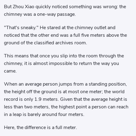
But Zhou Xiao quickly noticed something was wrong: the
chimney was a one-way passage.
"That's sneaky." He stared at the chimney outlet and
noticed that the other end was a full five meters above the
ground of the classified archives room.
This means that once you slip into the room through the
chimney, it is almost impossible to return the way you
came.
When an average person jumps from a standing position,
the height off the ground is at most one meter; the world
record is only 1.9 meters. Given that the average height is
less than two meters, the highest point a person can reach
in a leap is barely around four meters.
Here, the difference is a full meter.