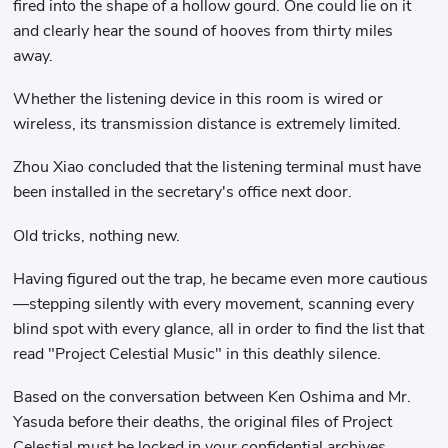
fired into the shape of a hollow gourd. One could lie on it
and clearly hear the sound of hooves from thirty miles
away.
Whether the listening device in this room is wired or
wireless, its transmission distance is extremely limited.
Zhou Xiao concluded that the listening terminal must have
been installed in the secretary's office next door.
Old tricks, nothing new.
Having figured out the trap, he became even more cautious
—stepping silently with every movement, scanning every
blind spot with every glance, all in order to find the list that
read "Project Celestial Music" in this deathly silence.
Based on the conversation between Ken Oshima and Mr.
Yasuda before their deaths, the original files of Project
Celestial must be locked in your confidential archives.