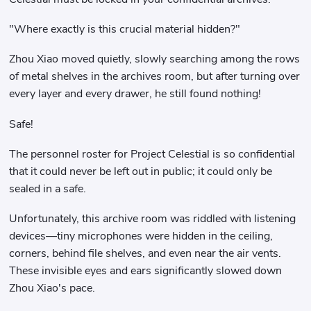
"Where exactly is this crucial material hidden?"
Zhou Xiao moved quietly, slowly searching among the rows
of metal shelves in the archives room, but after turning over
every layer and every drawer, he still found nothing!
Safe!
The personnel roster for Project Celestial is so confidential
that it could never be left out in public; it could only be
sealed in a safe.
Unfortunately, this archive room was riddled with listening
devices—tiny microphones were hidden in the ceiling,
corners, behind file shelves, and even near the air vents.
These invisible eyes and ears significantly slowed down
Zhou Xiao's pace.