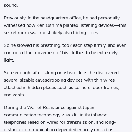
sound.
Previously, in the headquarters office, he had personally
witnessed how Ken Oshima planted listening devices—this
secret room was most likely also hiding spies.
So he slowed his breathing, took each step firmly, and even
controlled the movement of his clothes to be extremely
light.
Sure enough, after taking only two steps, he discovered
several sizable eavesdropping devices with thin wires
attached in hidden places such as corners, door frames,
and vents.
During the War of Resistance against Japan,
communication technology was still in its infancy:
telephones relied on wires for transmission, and long-
distance communication depended entirely on radios.