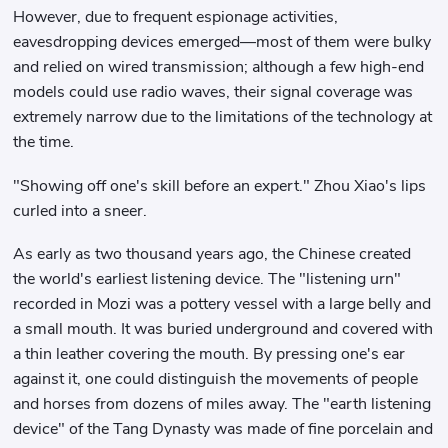
However, due to frequent espionage activities,
eavesdropping devices emerged—most of them were bulky
and relied on wired transmission; although a few high-end
models could use radio waves, their signal coverage was
extremely narrow due to the limitations of the technology at
the time.
"Showing off one's skill before an expert." Zhou Xiao's lips
curled into a sneer.
As early as two thousand years ago, the Chinese created
the world's earliest listening device. The "listening urn"
recorded in Mozi was a pottery vessel with a large belly and
a small mouth. It was buried underground and covered with
a thin leather covering the mouth. By pressing one's ear
against it, one could distinguish the movements of people
and horses from dozens of miles away. The "earth listening
device" of the Tang Dynasty was made of fine porcelain and