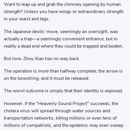
Want to leap up and grab the chimney opening by human
strength? Unless you have wings or extraordinary strength
in your waist and legs.
The Japanese devils' move, seemingly an oversight, was
actually a trap—a seemingly convenient entrance, but in
reality a dead end where they could be trapped and beaten.
But now, Zhou Xiao has no way back.
The operation is more than halfway complete; the arrow is
on the bowstring, and it must be released.
The worst outcome is simply that their identity is exposed.
However, if the "Heavenly Sound Project" succeeds, the
cholera virus will spread through water sources and
transportation networks, killing millions or even tens of
millions of compatriots, and the epidemic may even sweep