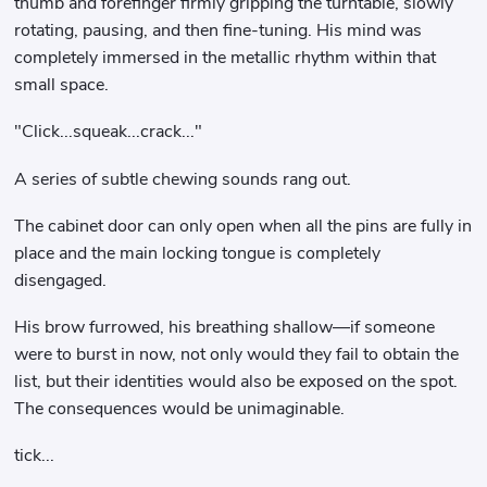
thumb and forefinger firmly gripping the turntable, slowly
rotating, pausing, and then fine-tuning. His mind was
completely immersed in the metallic rhythm within that
small space.
"Click...squeak...crack..."
A series of subtle chewing sounds rang out.
The cabinet door can only open when all the pins are fully in
place and the main locking tongue is completely
disengaged.
His brow furrowed, his breathing shallow—if someone
were to burst in now, not only would they fail to obtain the
list, but their identities would also be exposed on the spot.
The consequences would be unimaginable.
tick...