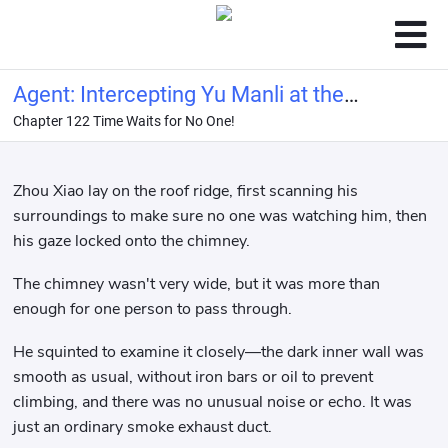
Agent: Intercepting Yu Manli at the
Chapter 122 Time Waits for No One!
start!
Zhou Xiao lay on the roof ridge, first scanning his
surroundings to make sure no one was watching him, then
his gaze locked onto the chimney.
The chimney wasn't very wide, but it was more than
enough for one person to pass through.
He squinted to examine it closely—the dark inner wall was
smooth as usual, without iron bars or oil to prevent
climbing, and there was no unusual noise or echo. It was
just an ordinary smoke exhaust duct.