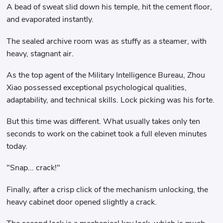
A bead of sweat slid down his temple, hit the cement floor,
and evaporated instantly.
The sealed archive room was as stuffy as a steamer, with
heavy, stagnant air.
As the top agent of the Military Intelligence Bureau, Zhou
Xiao possessed exceptional psychological qualities,
adaptability, and technical skills. Lock picking was his forte.
But this time was different. What usually takes only ten
seconds to work on the cabinet took a full eleven minutes
today.
"Snap... crack!"
Finally, after a crisp click of the mechanism unlocking, the
heavy cabinet door opened slightly a crack.