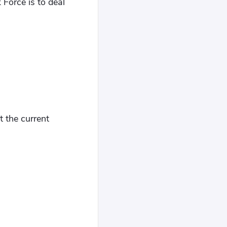
 Force is to deal
t the current