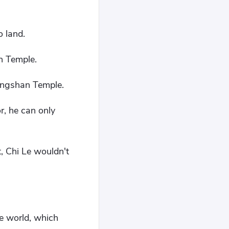
.
o land.
n Temple.
Qingshan Temple.
r, he can only
, Chi Le wouldn't
re world, which