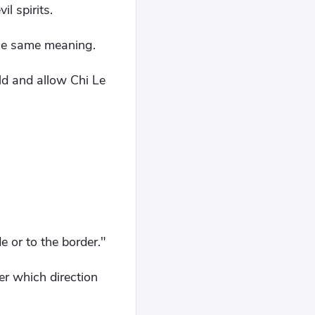
l spirits.
the same meaning.
ld and allow Chi Le
e or to the border."
r which direction