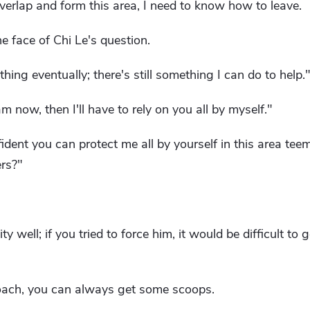
erlap and form this area, I need to know how to leave.
e face of Chi Le's question.
thing eventually; there's still something I can do to help.
 am now, then I'll have to rely on you all by myself."
ident you can protect me all by yourself in this area te
ers?"
 well; if you tried to force him, it would be difficult to 
proach, you can always get some scoops.