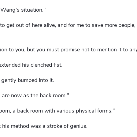
o Wang's situation."
 to get out of here alive, and for me to save more people, 
tuation to you, but you must promise not to mention it to an
xtended his clenched fist.
 gently bumped into it.
 are now as the back room."
k room, a back room with various physical forms."
t his method was a stroke of genius.