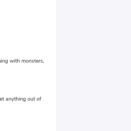
"
eming with monsters,
get anything out of