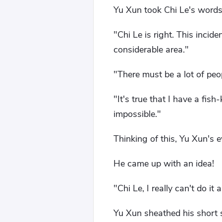
Yu Xun took Chi Le's words 
"Chi Le is right. This inci
considerable area."
"There must be a lot of peo
"It's true that I have a fis
impossible."
Thinking of this, Yu Xun's 
He came up with an idea!
"Chi Le, I really can't do it 
Yu Xun sheathed his short s