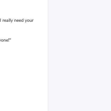
I really need your
yone!"