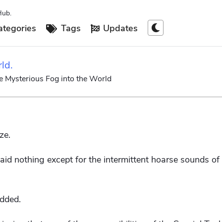
Hub.
tegories
Tags
Updates
rld.
he Mysterious Fog into the World
ze.
id nothing except for the intermittent hoarse sounds of 
odded.