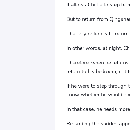
It allows Chi Le to step fr
But to return from Qingsha
The only option is to retur
In other words, at night, C
Therefore, when he returns
return to his bedroom, not t
If he were to step through
know whether he would end
In that case, he needs more 
Regarding the sudden appea