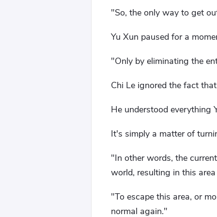
"So, the only way to get ou
Yu Xun paused for a moment,
"Only by eliminating the en
Chi Le ignored the fact tha
He understood everything Y
It's simply a matter of turn
"In other words, the curren
world, resulting in this area
"To escape this area, or mor
normal again."