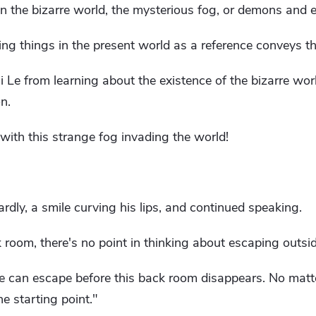
 the bizarre world, the mysterious fog, or demons and evi
ting things in the present world as a reference conveys 
 Le from learning about the existence of the bizarre wor
n.
 with this strange fog invading the world!
rdly, a smile curving his lips, and continued speaking.
 room, there's no point in thinking about escaping outsid
 can escape before this back room disappears. No matte
he starting point."