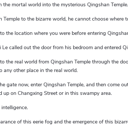
om the mortal world into the mysterious Qingshan Temple
n Temple to the bizarre world, he cannot choose where t
n to the location where you were before entering Qingsha
hi Le called out the door from his bedroom and entered 
 to the real world from Qingshan Temple through the doo
o any other place in the real world.
 the gate now, enter Qingshan Temple, and then come out
 up on Changxing Street or in this swampy area.
intelligence.
rance of this eerie fog and the emergence of this bizar