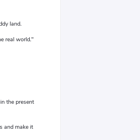
ddy land.
e real world."
in the present
ds and make it