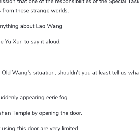
sion that one of the responsibilities of the Special Task
s from these strange worlds.
y anything about Lao Wang.
ce Yu Xun to say it aloud.
 Old Wang's situation, shouldn't you at least tell us wha
uddenly appearing eerie fog.
gshan Temple by opening the door.
using this door are very limited.