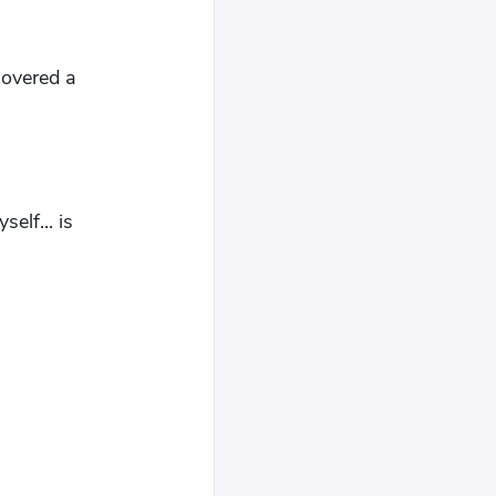
covered a
elf... is