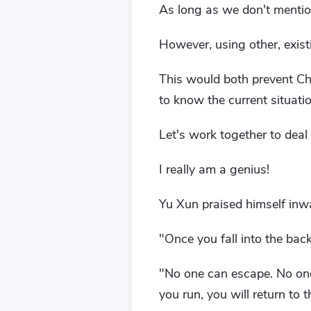
As long as we don't mention
However, using other, exis
This would both prevent Chi
to know the current situatio
Let's work together to deal
I really am a genius!
Yu Xun praised himself inwa
"Once you fall into the back
"No one can escape. No one
you run, you will return to t