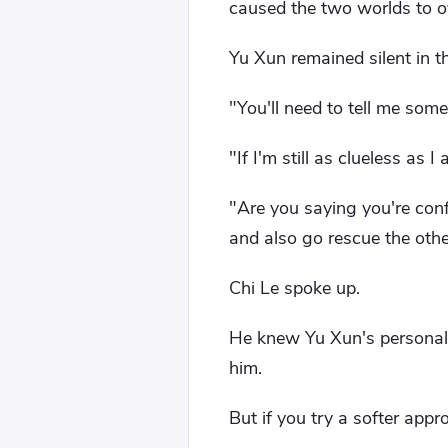
caused the two worlds to ov
Yu Xun remained silent in th
"You'll need to tell me some
"If I'm still as clueless as I
"Are you saying you're conf
and also go rescue the oth
Chi Le spoke up.
He knew Yu Xun's personality
him.
But if you try a softer ap