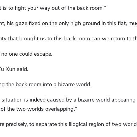
t is to fight your way out of the back room."
 his gaze fixed on the only high ground in this flat, mu
tity that brought us to this back room can we return to th
t no one could escape.
u Xun said.
ing the back room into a bizarre world.
t situation is indeed caused by a bizarre world appearing 
 of ​​the two worlds overlapping."
e precisely, to separate this illogical region of two worl