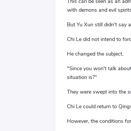
This can be seen as an admis
with demons and evil spirit
But Yu Xun still didn't sa
Chi Le did not intend to for
He changed the subject.
"Since you won't talk about
situation is?"
They were swept into the s
Chi Le could return to Qin
However, the conditions for 