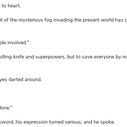
to heart.
dent of the mysterious fog invading the present world has 
ple involved."
h-killing knife and superpowers, but to save everyone by mys
eyes darted around.
alone."
word, his expression turned serious, and he spoke.