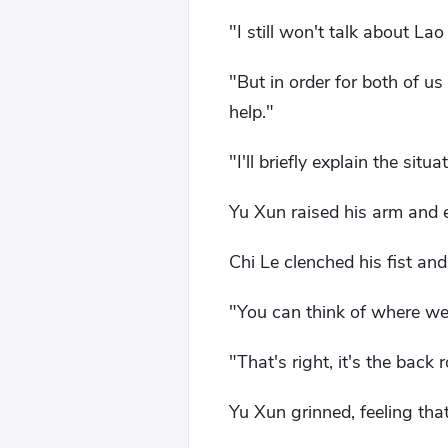
"I still won't talk about La
"But in order for both of us
help."
"I'll briefly explain the si
Yu Xun raised his arm and e
Chi Le clenched his fist and
"You can think of where we
"That's right, it's the bac
Yu Xun grinned, feeling tha