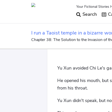
Your Fictional Stories 
Search
Ca
I run a Taoist temple in a bizarre wo
Chapter 38: The Solution to the Invasion of t
Yu Xun avoided Chi Le's ga
He opened his mouth, but sa
from his throat.
Yu Xun didn't speak, but n