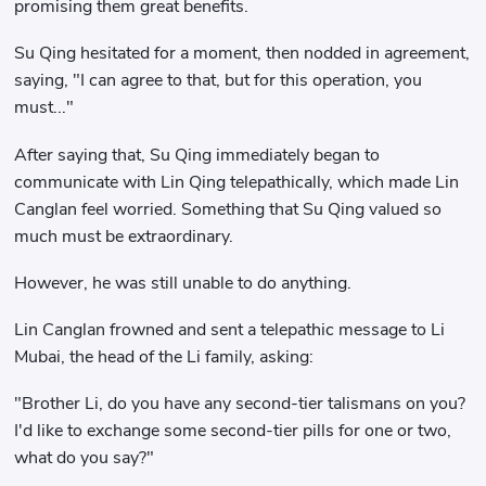
promising them great benefits.
Su Qing hesitated for a moment, then nodded in agreement,
saying, "I can agree to that, but for this operation, you
must..."
After saying that, Su Qing immediately began to
communicate with Lin Qing telepathically, which made Lin
Canglan feel worried. Something that Su Qing valued so
much must be extraordinary.
However, he was still unable to do anything.
Lin Canglan frowned and sent a telepathic message to Li
Mubai, the head of the Li family, asking:
"Brother Li, do you have any second-tier talismans on you?
I'd like to exchange some second-tier pills for one or two,
what do you say?"