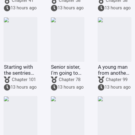
Chapter 41
Chapter 58
Chapter 58
environmental
with a top
13 hours ago
13 hours ago
13 hours ago
organizations
celebrity
Starting with
Senior sister,
A young man
the sentries
I'm going to
from another
on the frontier
control you.
world
Chapter 101
Chapter 78
Chapter 99
returned to
13 hours ago
13 hours ago
13 hours ago
his
hometown.