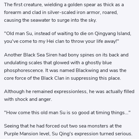
The first creature, wielding a golden spear as thick as a
forearm and clad in silver-scaled iron armor, roared,
causing the seawater to surge into the sky.
"Old man Su, instead of waiting to die on Qingyang Island,
you've come to my Hei clan to throw your life away!"
Another Black Sea Siren had bony spines on its back and
undulating scales that glowed with a ghostly blue
phosphorescence. It was named Blackwing and was the
core force of the Black Clan in suppressing this place.
Although he remained expressionless, he was actually filled
with shock and anger.
"How come this old man Su is so good at timing things..."
Seeing that he had forced out two sea monsters at the
Purple Mansion level, Su Qing's expression turned serious.