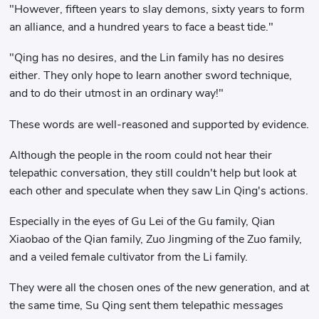
"However, fifteen years to slay demons, sixty years to form
an alliance, and a hundred years to face a beast tide."
"Qing has no desires, and the Lin family has no desires
either. They only hope to learn another sword technique,
and to do their utmost in an ordinary way!"
These words are well-reasoned and supported by evidence.
Although the people in the room could not hear their
telepathic conversation, they still couldn't help but look at
each other and speculate when they saw Lin Qing's actions.
Especially in the eyes of Gu Lei of the Gu family, Qian
Xiaobao of the Qian family, Zuo Jingming of the Zuo family,
and a veiled female cultivator from the Li family.
They were all the chosen ones of the new generation, and at
the same time, Su Qing sent them telepathic messages