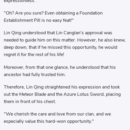
expressionless:
"Oh? Are you sure? Even obtaining a Foundation
Establishment Pill is no easy feat!"
Lin Qing understood that Lin Canglan's approval was
needed to guide him on this matter. However, he also knew,
deep down, that if he missed this opportunity, he would
regret it for the rest of his life!
Moreover, from that one glance, he understood that his
ancestor had fully trusted him.
Therefore, Lin Qing straightened his expression and took
out the Meteor Blade and the Azure Lotus Sword, placing
them in front of his chest.
"We cherish the care and love from our clan, and we
especially value this hard-won opportunity."