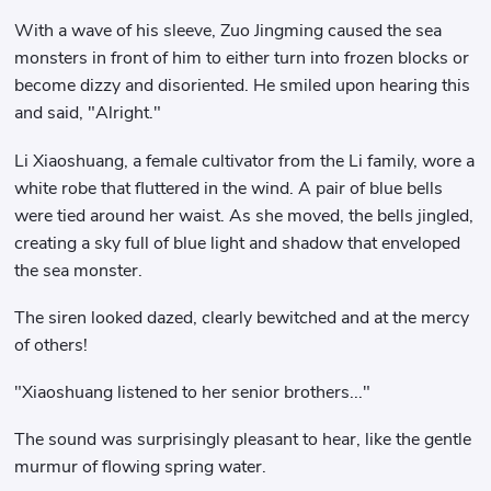
With a wave of his sleeve, Zuo Jingming caused the sea
monsters in front of him to either turn into frozen blocks or
become dizzy and disoriented. He smiled upon hearing this
and said, "Alright."
Li Xiaoshuang, a female cultivator from the Li family, wore a
white robe that fluttered in the wind. A pair of blue bells
were tied around her waist. As she moved, the bells jingled,
creating a sky full of blue light and shadow that enveloped
the sea monster.
The siren looked dazed, clearly bewitched and at the mercy
of others!
"Xiaoshuang listened to her senior brothers..."
The sound was surprisingly pleasant to hear, like the gentle
murmur of flowing spring water.