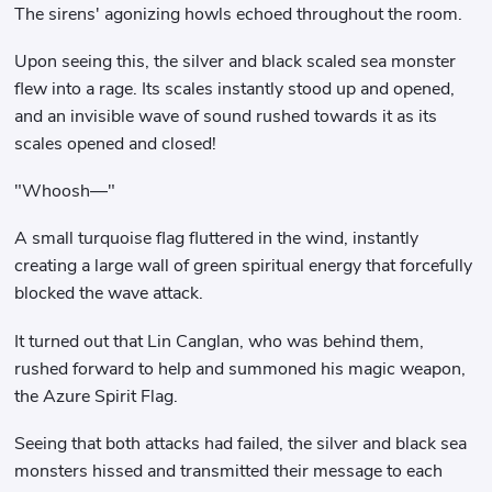
The sirens' agonizing howls echoed throughout the room.
Upon seeing this, the silver and black scaled sea monster
flew into a rage. Its scales instantly stood up and opened,
and an invisible wave of sound rushed towards it as its
scales opened and closed!
"Whoosh—"
A small turquoise flag fluttered in the wind, instantly
creating a large wall of green spiritual energy that forcefully
blocked the wave attack.
It turned out that Lin Canglan, who was behind them,
rushed forward to help and summoned his magic weapon,
the Azure Spirit Flag.
Seeing that both attacks had failed, the silver and black sea
monsters hissed and transmitted their message to each