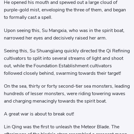
He opened his mouth and spewed out a large cloud of
purple-gold mist, enveloping the three of them, and began
to formally cast a spell.
Upon seeing this, Su Mangxia, who was in the spirit boat,
narrowed her eyes and decisively raised her arm.
Seeing this, Su Shuangjiang quickly directed the Qi Refining
cultivators to split into several streams of light and shoot
out, while the Foundation Establishment cultivators
followed closely behind, swarming towards their target!
On the sea, thirty or forty second-tier sea monsters, leading
hundreds of lesser monsters, were riding towering waves
and charging menacingly towards the spirit boat.
A great war is about to break out!
Lin Qing was the first to unleash the Meteor Blade. The