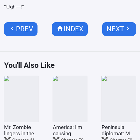
"Ugh—!"
chevron_left
home
chevron_right
PREV
INDEX
NEXT
You'll Also Like
Mr. Zombie
America: I'm
Peninsula
lingers in the
causing
diplomat: My
city
trouble for
second life