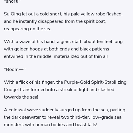
"snort!"
Su Qing let out a cold snort, his pale yellow robe flashed,
and he instantly disappeared from the spirit boat,
reappearing on the sea.
With a wave of his hand, a giant staff, about ten feet long,
with golden hoops at both ends and black patterns
entwined in the middle, materialized out of thin air.
"Boom—"
With a flick of his finger, the Purple-Gold Spirit-Stabilizing
Cudgel transformed into a streak of light and slashed
towards the sea!
A colossal wave suddenly surged up from the sea, parting
the dark seawater to reveal two third-tier, low-grade sea
monsters with human bodies and beast tails!