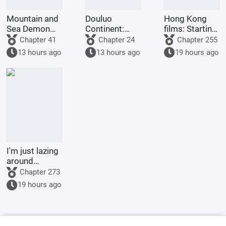
Mountain and
Douluo
Hong Kong
Sea Demon
Continent:
films: Starting
Martial Arts,
Reincarnation
from Shaolin
Chapter 41
Chapter 24
Chapter 255
Starting with
of the Divine
Temple
13 hours ago
13 hours ago
19 hours ago
Vertical Pupils
Seal Demon
God Emperor,
Full-Scale
Invasion
I'm just lazing
around
cultivating in
Chapter 273
the world of
19 hours ago
Jade Dynasty.