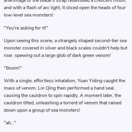
afterimage of the blade's strap resembled a crescent moon,
and with a flash of arc light, it sliced ​​open the heads of four
low-level sea monsters!
"You're asking for it!"
Upon seeing this scene, a strangely shaped second-tier sea
monster covered in silver and black scales couldn't help but
roar, spewing out a large glob of dark green venom!
"Boom!"
With a single, effortless inhalation, Yuan Yiding caught the
mass of venom. Lin Qing then performed a hand seal,
causing the cauldron to spin rapidly. A moment later, the
cauldron tilted, unleashing a torrent of venom that rained
down upon a group of sea monsters!
"ah…"