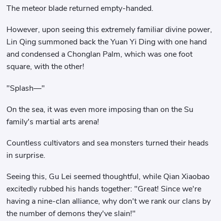
The meteor blade returned empty-handed.
However, upon seeing this extremely familiar divine power,
Lin Qing summoned back the Yuan Yi Ding with one hand
and condensed a Chonglan Palm, which was one foot
square, with the other!
"Splash—"
On the sea, it was even more imposing than on the Su
family's martial arts arena!
Countless cultivators and sea monsters turned their heads
in surprise.
Seeing this, Gu Lei seemed thoughtful, while Qian Xiaobao
excitedly rubbed his hands together: "Great! Since we're
having a nine-clan alliance, why don't we rank our clans by
the number of demons they've slain!"