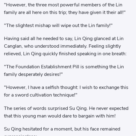
"However, the three most powerful members of the Lin
family are all here on this trip; they have given it their all!"
"The slightest mishap will wipe out the Lin family!"
Having said all he needed to say, Lin Qing glanced at Lin
Canglan, who understood immediately. Feeling slightly
relieved, Lin Qing quickly finished speaking in one breath:
"The Foundation Establishment Pill is something the Lin
family desperately desires!"
"However, I have a selfish thought: I wish to exchange this
for a sword cultivation technique!"
The series of words surprised Su Qing. He never expected
that this young man would dare to bargain with him!
Su Qing hesitated for a moment, but his face remained