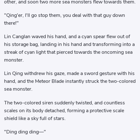
other, and soon two more sea monsters flew towards them.
"Qing'er, I'll go stop them, you deal with that guy down
there!"
Lin Canglan waved his hand, and a cyan spear flew out of
his storage bag, landing in his hand and transforming into a
streak of cyan light that pierced towards the oncoming sea
monster.
Lin Qing withdrew his gaze, made a sword gesture with his
hand, and the Meteor Blade instantly struck the two-colored
sea monster.
The two-colored siren suddenly twisted, and countless
scales on its body detached, forming a protective scale
shield like a sky full of stars.
"Ding ding ding—"