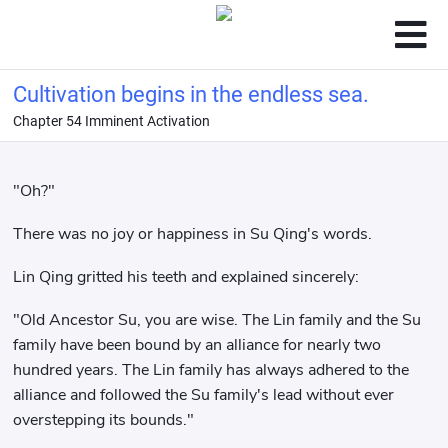
Cultivation begins in the endless sea.
Chapter 54 Imminent Activation
"Oh?"
There was no joy or happiness in Su Qing's words.
Lin Qing gritted his teeth and explained sincerely:
"Old Ancestor Su, you are wise. The Lin family and the Su
family have been bound by an alliance for nearly two
hundred years. The Lin family has always adhered to the
alliance and followed the Su family's lead without ever
overstepping its bounds."