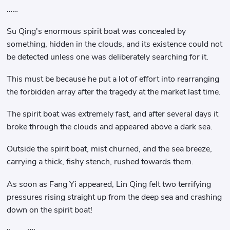
……
Su Qing's enormous spirit boat was concealed by
something, hidden in the clouds, and its existence could not
be detected unless one was deliberately searching for it.
This must be because he put a lot of effort into rearranging
the forbidden array after the tragedy at the market last time.
The spirit boat was extremely fast, and after several days it
broke through the clouds and appeared above a dark sea.
Outside the spirit boat, mist churned, and the sea breeze,
carrying a thick, fishy stench, rushed towards them.
As soon as Fang Yi appeared, Lin Qing felt two terrifying
pressures rising straight up from the deep sea and crashing
down on the spirit boat!