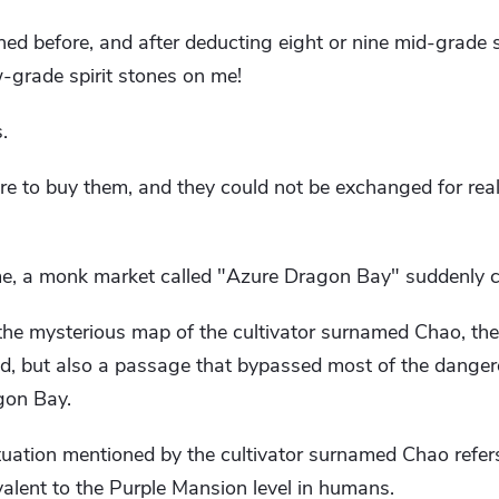
ed before, and after deducting eight or nine mid-grade s
grade spirit stones on me!
.
 to buy them, and they could not be exchanged for real 
time, a monk market called "Azure Dragon Bay" suddenly 
he mysterious map of the cultivator surnamed Chao, the
d, but also a passage that bypassed most of the dangero
gon Bay.
uation mentioned by the cultivator surnamed Chao refers
valent to the Purple Mansion level in humans.