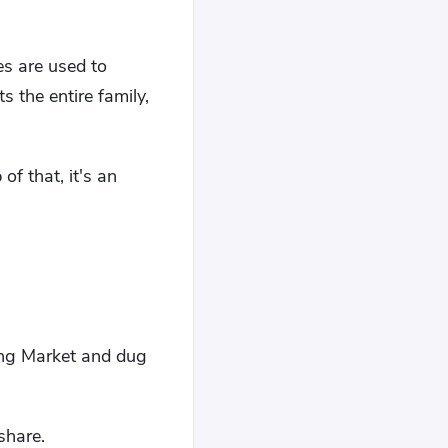
ces are used to
 the entire family,
of that, it's an
fang Market and dug
share.