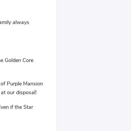
family always
he Golden Core
n of Purple Mansion
at our disposal!
ven if the Star