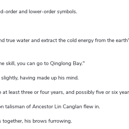
nd-order and lower-order symbols.
nd true water and extract the cold energy from the earth
e skill, you can go to Qinglong Bay."
slightly, having made up his mind.
e at least three or four years, and possibly five or six yea
n talisman of Ancestor Lin Canglan flew in.
s together, his brows furrowing.