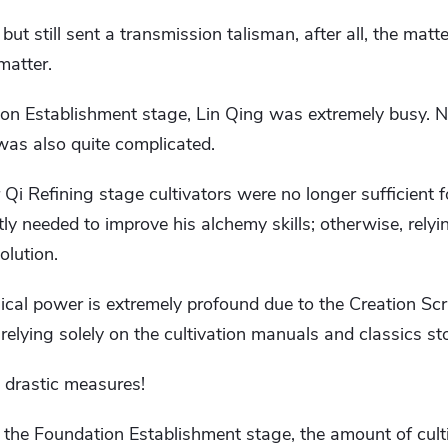
ut still sent a transmission talisman, after all, the matte
matter.
ion Establishment stage, Lin Qing was extremely busy. N
n was also quite complicated.
for Qi Refining stage cultivators were no longer sufficient f
ly needed to improve his alchemy skills; otherwise, relyin
olution.
cal power is extremely profound due to the Creation Scr
 relying solely on the cultivation manuals and classics sto
 drastic measures!
ch the Foundation Establishment stage, the amount of cult