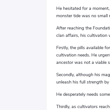
He hesitated for a moment, b
monster tide was no small 
After reaching the Foundat
clan affairs, his cultivatio
Firstly, the pills available 
cultivation needs. He urgent
ancestor was not a viable s
Secondly, although his magi
unleash his full strength by
He desperately needs some
Thirdly, as cultivators rea