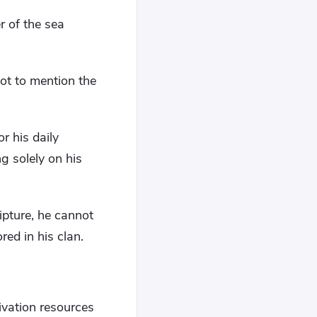
r of the sea
ot to mention the
or his daily
g solely on his
ipture, he cannot
red in his clan.
ivation resources