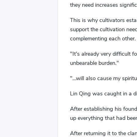
they need increases significa
This is why cultivators estab
support the cultivation nee
complementing each other.
"It's already very difficult
unbearable burden."
"...will also cause my spirit
Lin Qing was caught in a dil
After establishing his foun
up everything that had bee
After returning it to the cl