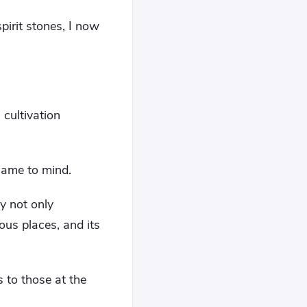
pirit stones, I now
cultivation
came to mind.
y not only
us places, and its
 to those at the