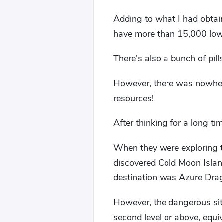
Adding to what I had obtain
have more than 15,000 low-
There's also a bunch of pills
However, there was nowhere
resources!
After thinking for a long 
When they were exploring t
discovered Cold Moon Islan
destination was Azure Dra
However, the dangerous sit
second level or above, equi