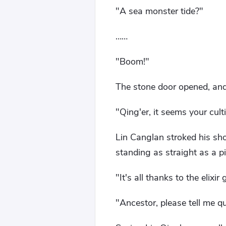
"A sea monster tide?"
……
"Boom!"
The stone door opened, and
"Qing'er, it seems your cu
Lin Canglan stroked his shor
standing as straight as a pi
"It's all thanks to the elixi
"Ancestor, please tell me q