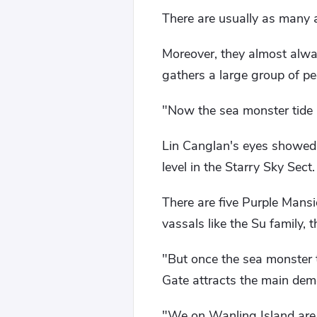
There are usually as many 
Moreover, they almost alwa
gathers a large group of p
"Now the sea monster tide i
Lin Canglan's eyes showed 
level in the Starry Sky Sect.
There are five Purple Mansi
vassals like the Su family,
"But once the sea monster ti
Gate attracts the main demo
"We on Wanling Island are 