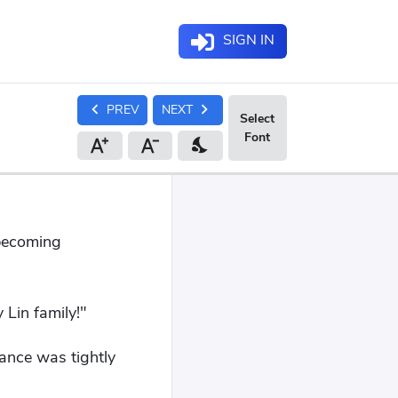
SIGN IN
chevron_left
chevron_right
PREV
NEXT
nights_stay
 becoming
 Lin family!"
ance was tightly