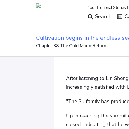
Your Fictional Stories 
Search
Ca
Cultivation begins in the endless se
Chapter 38 The Cold Moon Returns
After listening to Lin Shen
increasingly satisfied with L
"The Su family has produced
Upon reaching the summit o
closed, indicating that he wa