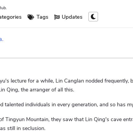
Hub.
tegories
Tags
Updates
a.
gyu's lecture for a while, Lin Canglan nodded frequently,
in Qing, the arranger of all this.
 talented individuals in every generation, and so has my
f Tingyun Mountain, they saw that Lin Qing's cave entr
s still in seclusion.