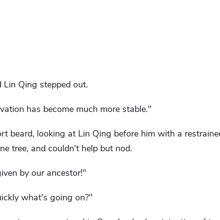
 Lin Qing stepped out.
ltivation has become much more stable."
t beard, looking at Lin Qing before him with a restrained
ne tree, and couldn't help but nod.
r given by our ancestor!"
uickly what's going on?"