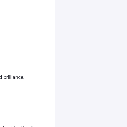
 brilliance,