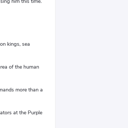
sing him this time.
on kings, sea
area of ​​the human
mmands more than a
ators at the Purple