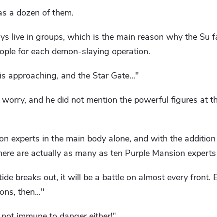
as a dozen of them.
ys live in groups, which is the main reason why the Su 
eople for each demon-slaying operation.
s approaching, and the Star Gate..."
worry, and he did not mention the powerful figures at t
on experts in the main body alone, and with the additio
 there are actually as many as ten Purple Mansion experts 
de breaks out, it will be a battle on almost every front. E
ns, then..."
not immune to danger either!"