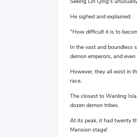
Seeing Lin Qing's unusually
He sighed and explained:
"How difficult it is to becom
In the vast and boundless 
demon emperors, and even 
However, they all exist in t
race.
The closest to Wanling Is
dozen demon tribes.
At its peak, it had twenty 
Mansion stage!