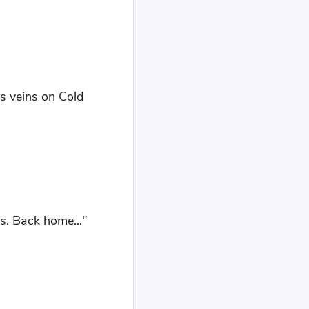
's veins on Cold
rs. Back home..."