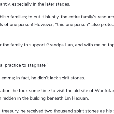
ntly, especially in the later stages.
lish families; to put it bluntly, the entire family's resour
ds of one person! However, "this one person" also protects
 for the family to support Grandpa Lan, and with me on top 
ual practice to stagnate."
emma; in fact, he didn't lack spirit stones.
dation, he took some time to visit the old site of Wanfu
n hidden in the building beneath Lin Hexuan.
an treasury, he received two thousand spirit stones as his 