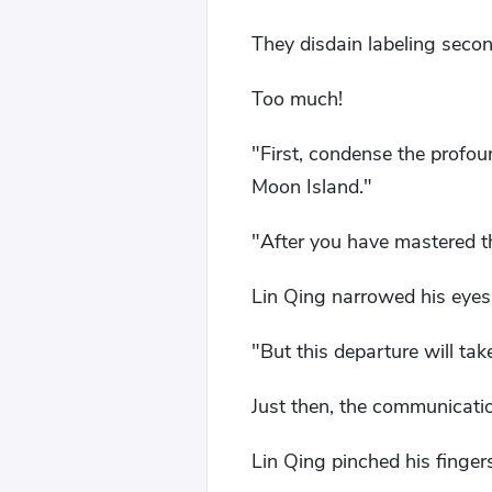
They disdain labeling seco
Too much!
"First, condense the profou
Moon Island."
"After you have mastered th
Lin Qing narrowed his eyes 
"But this departure will tak
Just then, the communicatio
Lin Qing pinched his finger