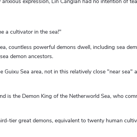
 anxious expression, Lin Canglan had no intention of tea
e a cultivator in the sea!"
sea, countless powerful demons dwell, including sea dem
sea demon ancestors.
he Guixu Sea area, not in this relatively close "near sea" 
land is the Demon King of the Netherworld Sea, who co
third-tier great demons, equivalent to twenty human cultiv