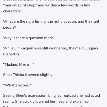
"market spirit shop" and written a few words in tiny
characters:
What are the right timing, the right location, and the right
people?
Why is there a question mark?
While Lin Kaiqian was still wondering, the maid Lingjiao
rushed in.
"Madam, Madam."
Shen Zhishu frowned slightly.
"What's wrong?"
Seeing Shen's expression, Lingjiao realized she had acted
rashly. She quickly lowered her head and explained,