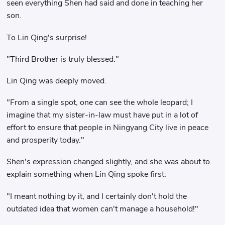
seen everything Shen had said and done in teaching her
son.
To Lin Qing's surprise!
"Third Brother is truly blessed."
Lin Qing was deeply moved.
"From a single spot, one can see the whole leopard; I
imagine that my sister-in-law must have put in a lot of
effort to ensure that people in Ningyang City live in peace
and prosperity today."
Shen's expression changed slightly, and she was about to
explain something when Lin Qing spoke first:
"I meant nothing by it, and I certainly don't hold the
outdated idea that women can't manage a household!"