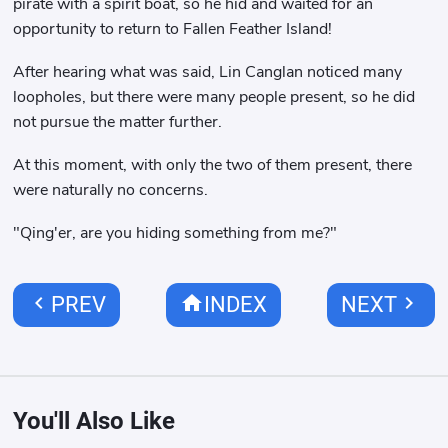
pirate with a spirit boat, so he hid and waited for an
opportunity to return to Fallen Feather Island!
After hearing what was said, Lin Canglan noticed many
loopholes, but there were many people present, so he did
not pursue the matter further.
At this moment, with only the two of them present, there
were naturally no concerns.
"Qing'er, are you hiding something from me?"
chevron_left
home
chevron_right
PREV
INDEX
NEXT
You'll Also Like