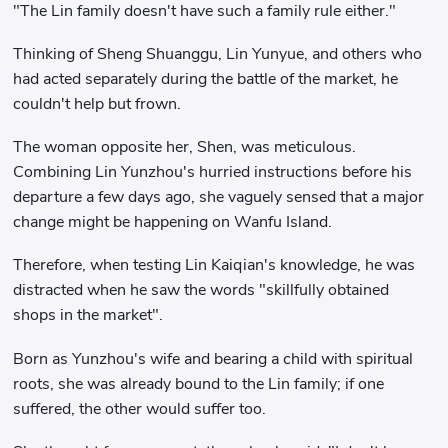
"The Lin family doesn't have such a family rule either."
Thinking of Sheng Shuanggu, Lin Yunyue, and others who
had acted separately during the battle of the market, he
couldn't help but frown.
The woman opposite her, Shen, was meticulous.
Combining Lin Yunzhou's hurried instructions before his
departure a few days ago, she vaguely sensed that a major
change might be happening on Wanfu Island.
Therefore, when testing Lin Kaiqian's knowledge, he was
distracted when he saw the words "skillfully obtained
shops in the market".
Born as Yunzhou's wife and bearing a child with spiritual
roots, she was already bound to the Lin family; if one
suffered, the other would suffer too.