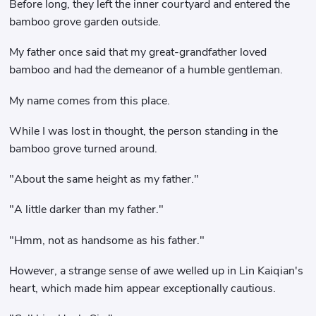
Before long, they left the inner courtyard and entered the
bamboo grove garden outside.
My father once said that my great-grandfather loved
bamboo and had the demeanor of a humble gentleman.
My name comes from this place.
While I was lost in thought, the person standing in the
bamboo grove turned around.
"About the same height as my father."
"A little darker than my father."
"Hmm, not as handsome as his father."
However, a strange sense of awe welled up in Lin Kaiqian's
heart, which made him appear exceptionally cautious.