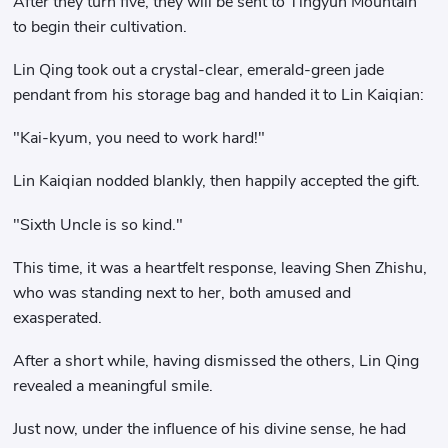
After they turn five, they will be sent to Tingyun Mountain
to begin their cultivation.
Lin Qing took out a crystal-clear, emerald-green jade
pendant from his storage bag and handed it to Lin Kaiqian:
"Kai-kyum, you need to work hard!"
Lin Kaiqian nodded blankly, then happily accepted the gift.
"Sixth Uncle is so kind."
This time, it was a heartfelt response, leaving Shen Zhishu,
who was standing next to her, both amused and
exasperated.
After a short while, having dismissed the others, Lin Qing
revealed a meaningful smile.
Just now, under the influence of his divine sense, he had