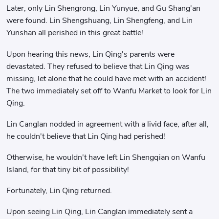
Later, only Lin Shengrong, Lin Yunyue, and Gu Shang'an
were found. Lin Shengshuang, Lin Shengfeng, and Lin
Yunshan all perished in this great battle!
Upon hearing this news, Lin Qing's parents were
devastated. They refused to believe that Lin Qing was
missing, let alone that he could have met with an accident!
The two immediately set off to Wanfu Market to look for Lin
Qing.
Lin Canglan nodded in agreement with a livid face, after all,
he couldn't believe that Lin Qing had perished!
Otherwise, he wouldn't have left Lin Shengqian on Wanfu
Island, for that tiny bit of possibility!
Fortunately, Lin Qing returned.
Upon seeing Lin Qing, Lin Canglan immediately sent a