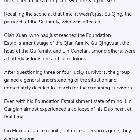
threatened to file a complaint with the Xingxiu Sect..."
Recalling the scene at that time, it wasn't just Su Qing, the
patriarch of the Su family, who was affected!
Qian Xuan, who had just reached the Foundation
Establishment stage of the Qian family, Gu Qingyuan, the
head of the Gu family, and Lin Canglan, among others, were
all utterly astonished and incredulous!
After questioning three or four lucky survivors, the group
gained a general understanding of the situation and
immediately decided to search for the remaining survivors.
Even with his Foundation Establishment state of mind, Lin
Canglan almost experienced a collapse of his Dao heart at
that time!
Lin Hexuan can be rebuilt, but once a person is gone, they
are truly gone.