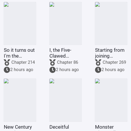
So it turns out
I, the Five-
Starting from
I'm the
Clawed
joining
demon!
Golden
Tencent Video
Chapter 214
Chapter 86
Chapter 269
Dragon, am
2 hours ago
2 hours ago
2 hours ago
being kept by
the state.
New Century
Deceitful
Monster