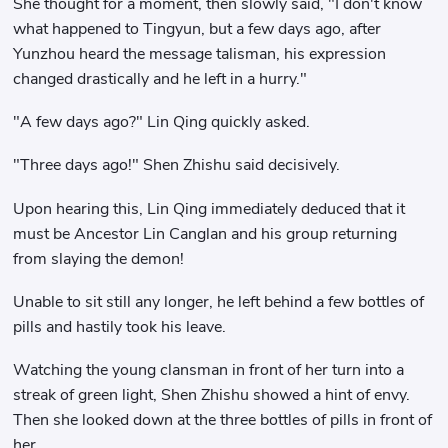
She thought for a moment, then slowly said, "I don't know
what happened to Tingyun, but a few days ago, after
Yunzhou heard the message talisman, his expression
changed drastically and he left in a hurry."
"A few days ago?" Lin Qing quickly asked.
"Three days ago!" Shen Zhishu said decisively.
Upon hearing this, Lin Qing immediately deduced that it
must be Ancestor Lin Canglan and his group returning
from slaying the demon!
Unable to sit still any longer, he left behind a few bottles of
pills and hastily took his leave.
Watching the young clansman in front of her turn into a
streak of green light, Shen Zhishu showed a hint of envy.
Then she looked down at the three bottles of pills in front of
her.