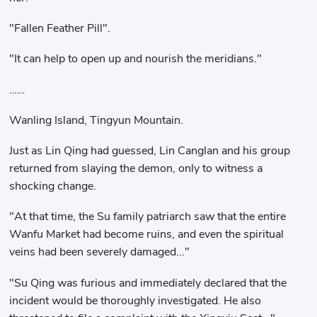
"Fallen Feather Pill".
"It can help to open up and nourish the meridians."
……
Wanling Island, Tingyun Mountain.
Just as Lin Qing had guessed, Lin Canglan and his group
returned from slaying the demon, only to witness a
shocking change.
"At that time, the Su family patriarch saw that the entire
Wanfu Market had become ruins, and even the spiritual
veins had been severely damaged..."
"Su Qing was furious and immediately declared that the
incident would be thoroughly investigated. He also