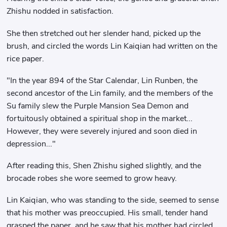
Zhishu nodded in satisfaction.
She then stretched out her slender hand, picked up the
brush, and circled the words Lin Kaiqian had written on the
rice paper.
"In the year 894 of the Star Calendar, Lin Runben, the
second ancestor of the Lin family, and the members of the
Su family slew the Purple Mansion Sea Demon and
fortuitously obtained a spiritual shop in the market...
However, they were severely injured and soon died in
depression..."
After reading this, Shen Zhishu sighed slightly, and the
brocade robes she wore seemed to grow heavy.
Lin Kaiqian, who was standing to the side, seemed to sense
that his mother was preoccupied. His small, tender hand
grasped the paper, and he saw that his mother had circled