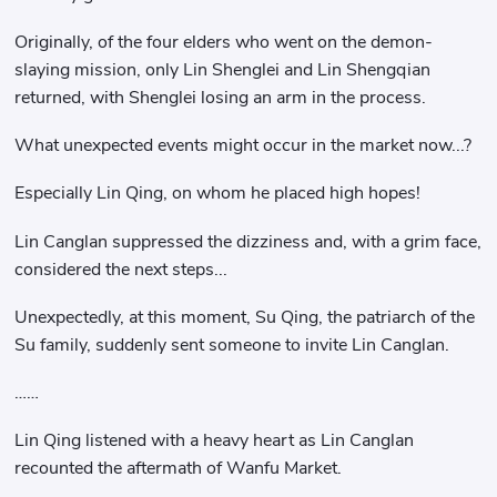
Originally, of the four elders who went on the demon-
slaying mission, only Lin Shenglei and Lin Shengqian
returned, with Shenglei losing an arm in the process.
What unexpected events might occur in the market now...?
Especially Lin Qing, on whom he placed high hopes!
Lin Canglan suppressed the dizziness and, with a grim face,
considered the next steps...
Unexpectedly, at this moment, Su Qing, the patriarch of the
Su family, suddenly sent someone to invite Lin Canglan.
……
Lin Qing listened with a heavy heart as Lin Canglan
recounted the aftermath of Wanfu Market.