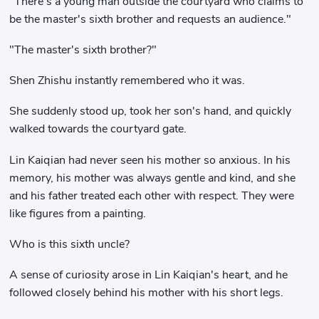
"There's a young man outside the courtyard who claims to
be the master's sixth brother and requests an audience."
"The master's sixth brother?"
Shen Zhishu instantly remembered who it was.
She suddenly stood up, took her son's hand, and quickly
walked towards the courtyard gate.
Lin Kaiqian had never seen his mother so anxious. In his
memory, his mother was always gentle and kind, and she
and his father treated each other with respect. They were
like figures from a painting.
Who is this sixth uncle?
A sense of curiosity arose in Lin Kaiqian's heart, and he
followed closely behind his mother with his short legs.