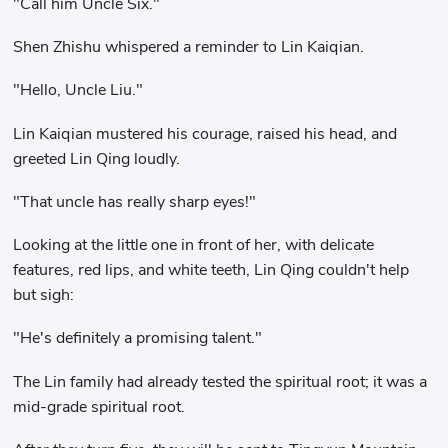
"Call him Uncle Six."
Shen Zhishu whispered a reminder to Lin Kaiqian.
"Hello, Uncle Liu."
Lin Kaiqian mustered his courage, raised his head, and
greeted Lin Qing loudly.
"That uncle has really sharp eyes!"
Looking at the little one in front of her, with delicate
features, red lips, and white teeth, Lin Qing couldn't help
but sigh:
"He's definitely a promising talent."
The Lin family had already tested the spiritual root; it was a
mid-grade spiritual root.