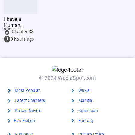
I have a
Human
Emperor's
Chapter 33
Banner; I'll
9 hours ago
start by
educating the
goblins.
© 2024 WuxiaSpot.com
Most Popular
Wuxia
Latest Chapters
Xianxia
Recent Novels
Xuanhuan
Fan-Fiction
Fantasy
Romance
Privacy Policy