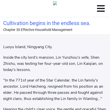
Cultivation begins in the endless sea.
Chapter 30 Effective Household Management
Luoyu Island, Ningyang City.
Inside the city lord's mansion, Lin Yunzhou's wife, Shen
Zhishu, was testing her four-year-old son, Lin Kaiqian, on
today's lessons.
"In the 771st year of the Star Calendar, the Lin family's
ancestor, Lord Haicheng, resigned from his position as an
elder. He passed through three passes and fought against
eight clans, thus establishing the Lin family in Wanling..."
Hearing the child's clear voice, the gentle and graceful Shen