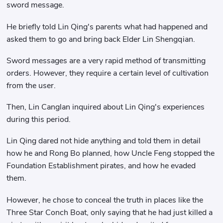
sword message.
He briefly told Lin Qing's parents what had happened and
asked them to go and bring back Elder Lin Shengqian.
Sword messages are a very rapid method of transmitting
orders. However, they require a certain level of cultivation
from the user.
Then, Lin Canglan inquired about Lin Qing's experiences
during this period.
Lin Qing dared not hide anything and told them in detail
how he and Rong Bo planned, how Uncle Feng stopped the
Foundation Establishment pirates, and how he evaded
them.
However, he chose to conceal the truth in places like the
Three Star Conch Boat, only saying that he had just killed a