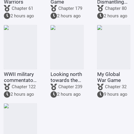
Warriors
Game
Dismantling
Company
Chapter 61
Chapter 179
Chapter 80
2 hours ago
2 hours ago
2 hours ago
WWII military
Looking north
My Global
commentator?
towards the
War Game
Even a dog
rivers and
Chapter 122
Chapter 239
Chapter 32
could be one.
mountains
2 hours ago
2 hours ago
9 hours ago