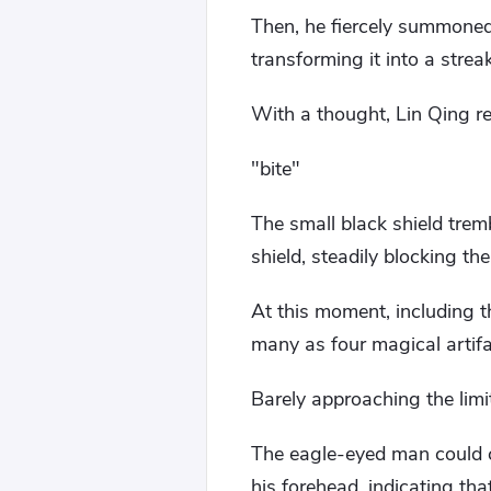
Then, he fiercely summone
transforming it into a strea
With a thought, Lin Qing re
"bite"
The small black shield tremb
shield, steadily blocking the
At this moment, including 
many as four magical artifa
Barely approaching the limit
The eagle-eyed man could c
his forehead, indicating tha