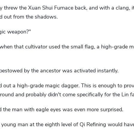
ly threw the Xuan Shui Furnace back, and with a clang, i
d out from the shadows.
agic weapon?"
, when that cultivator used the small flag, a high-grade
bestowed by the ancestor was activated instantly.
d out a high-grade magic dagger. This is enough to prov
ound and probably didn't come specifically for the Lin fa
d the man with eagle eyes was even more surprised.
s young man at the eighth level of Qi Refining would hav