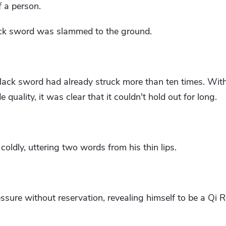
f a person.
ack sword was slammed to the ground.
black sword had already struck more than ten times. Wit
quality, it was clear that it couldn't hold out for long.
ldly, uttering two words from his thin lips.
essure without reservation, revealing himself to be a Qi R