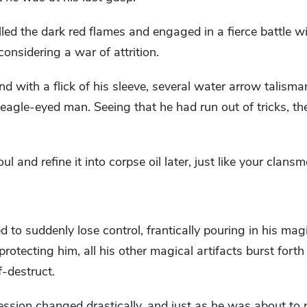
lled the dark red flames and engaged in a fierce battle w
onsidering a war of attrition.
and with a flick of his sleeve, several water arrow talism
eagle-eyed man. Seeing that he had run out of tricks, th
soul and refine it into corpse oil later, just like your clans
 to suddenly lose control, frantically pouring in his ma
rotecting him, all his other magical artifacts burst forth w
f-destruct.
sion changed drastically, and just as he was about to r