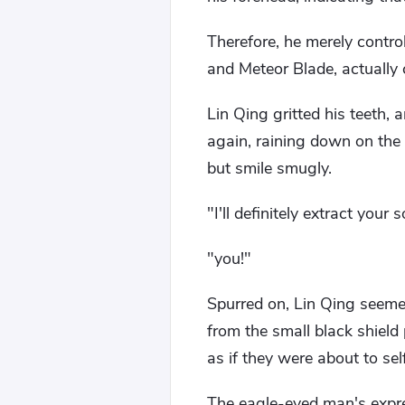
Therefore, he merely contro
and Meteor Blade, actually c
Lin Qing gritted his teeth, 
again, raining down on the 
but smile smugly.
"I'll definitely extract your 
"you!"
Spurred on, Lin Qing seemed
from the small black shield p
as if they were about to sel
The eagle-eyed man's expres