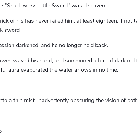
he "Shadowless Little Sword" was discovered.
ick of his has never failed him; at least eighteen, if not t
ck sword!
ssion darkened, and he no longer held back.
wer, waved his hand, and summoned a ball of dark red 
ful aura evaporated the water arrows in no time.
to a thin mist, inadvertently obscuring the vision of both
p.