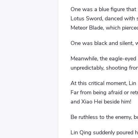
One was a blue figure that
Lotus Sword, danced with s
Meteor Blade, which pierce
One was black and silent, w
Meanwhile, the eagle-eyed
unpredictably, shooting from
At this critical moment, Li
Far from being afraid or re
and Xiao Hei beside him!
Be ruthless to the enemy, b
Lin Qing suddenly poured h