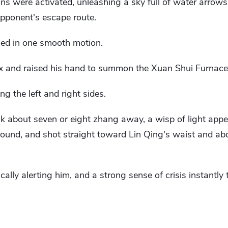
ans were activated, unleashing a sky full of water arrow
opponent's escape route.
med in one smooth motion.
ax and raised his hand to summon the Xuan Shui Furnace
ng the left and right sides.
ck about seven or eight zhang away, a wisp of light appea
ound, and shot straight toward Lin Qing's waist and a
ally alerting him, and a strong sense of crisis instantly 