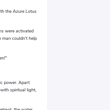
ith the Azure Lotus
ans were activated
e man couldn't help
men!"
gic power. Apart
ith spiritual light,
etreat, the water