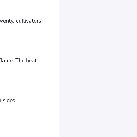
wenty, cultivators
flame. The heat
 sides.