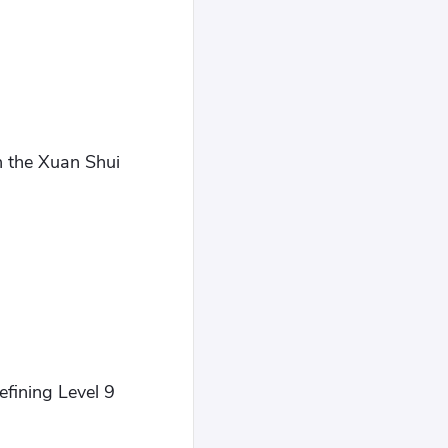
h the Xuan Shui
efining Level 9