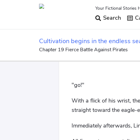
Your Fictional Stories 
Search
Ca
Cultivation begins in the endless se
Chapter 19 Fierce Battle Against Pirates
"go!"
With a flick of his wrist, t
straight toward the eagle-
Immediately afterwards, Lin