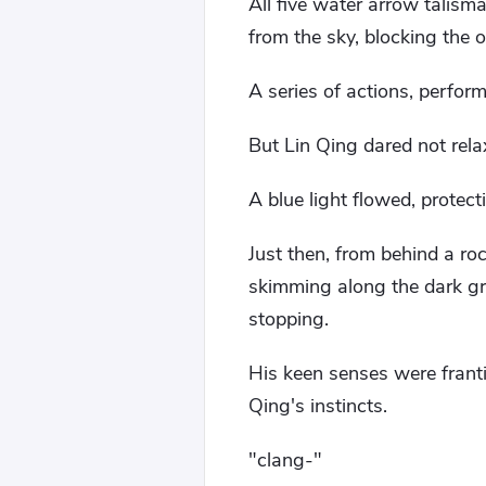
All five water arrow talism
from the sky, blocking the 
A series of actions, perfor
But Lin Qing dared not rel
A blue light flowed, protecti
Just then, from behind a ro
skimming along the dark gr
stopping.
His keen senses were frantic
Qing's instincts.
"clang-"