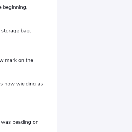
e beginning,
s storage bag.
low mark on the
as now wielding as
t was beading on