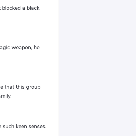
t blocked a black
 magic weapon, he
e that this group
mily.
e such keen senses.