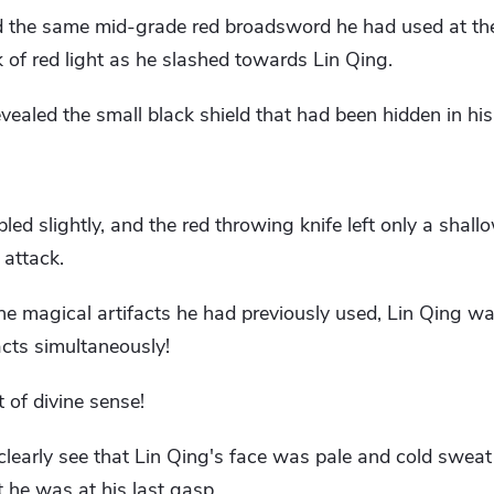
d the same mid-grade red broadsword he had used at th
k of red light as he slashed towards Lin Qing.
vealed the small black shield that had been hidden in hi
led slightly, and the red throwing knife left only a shal
 attack.
the magical artifacts he had previously used, Lin Qing w
cts simultaneously!
 of divine sense!
learly see that Lin Qing's face was pale and cold swea
t he was at his last gasp.