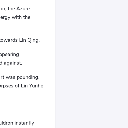
on, the Azure
ergy with the
 towards Lin Qing.
ppearing
d against.
eart was pounding.
corpses of Lin Yunhe
ldron instantly