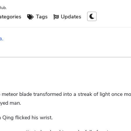
Hub.
tegories
Tags
Updates
a.
he meteor blade transformed into a streak of light once mo
eyed man.
 Qing flicked his wrist.