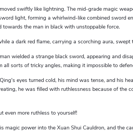
 moved swiftly like lightning. The mid-grade magic weap
word light, forming a whirlwind-like combined sword en
d towards the man in black with unstoppable force.
hile a dark red flame, carrying a scorching aura, swept
 man wielded a strange black sword, appearing and disa
 all sorts of tricky angles, making it impossible to defen
n Qing's eyes turned cold, his mind was tense, and his h
treating, he was filled with ruthlessness because of the 
ut even more ruthless to yourself!
is magic power into the Xuan Shui Cauldron, and the cau