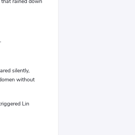
s that rained down
.
red silently,
bdomen without
triggered Lin