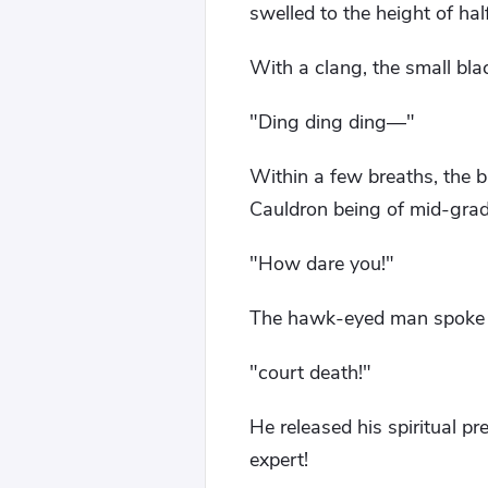
swelled to the height of hal
With a clang, the small bl
"Ding ding ding—"
Within a few breaths, the 
Cauldron being of mid-grade 
"How dare you!"
The hawk-eyed man spoke co
"court death!"
He released his spiritual pr
expert!