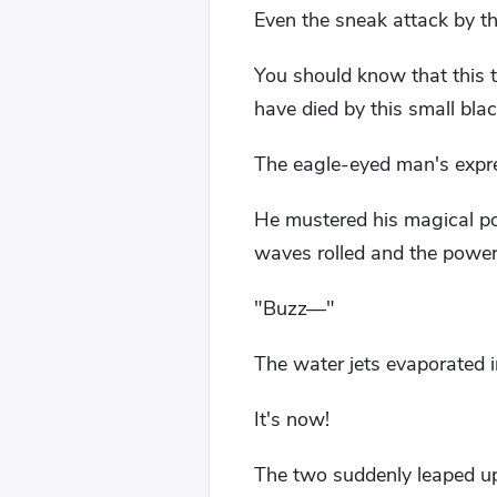
Even the sneak attack by t
You should know that this tr
have died by this small bla
The eagle-eyed man's expre
He mustered his magical po
waves rolled and the power
"Buzz—"
The water jets evaporated in
It's now!
The two suddenly leaped u