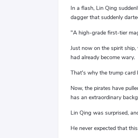
In a flash, Lin Qing sudden
dagger that suddenly darte
"A high-grade first-tier m
Just now on the spirit ship
had already become wary.
That's why the trump card 
Now, the pirates have pulle
has an extraordinary backgr
Lin Qing was surprised, an
He never expected that thi