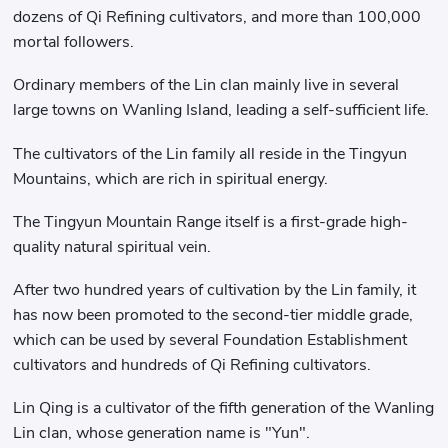
dozens of Qi Refining cultivators, and more than 100,000
mortal followers.
Ordinary members of the Lin clan mainly live in several
large towns on Wanling Island, leading a self-sufficient life.
The cultivators of the Lin family all reside in the Tingyun
Mountains, which are rich in spiritual energy.
The Tingyun Mountain Range itself is a first-grade high-
quality natural spiritual vein.
After two hundred years of cultivation by the Lin family, it
has now been promoted to the second-tier middle grade,
which can be used by several Foundation Establishment
cultivators and hundreds of Qi Refining cultivators.
Lin Qing is a cultivator of the fifth generation of the Wanling
Lin clan, whose generation name is "Yun".