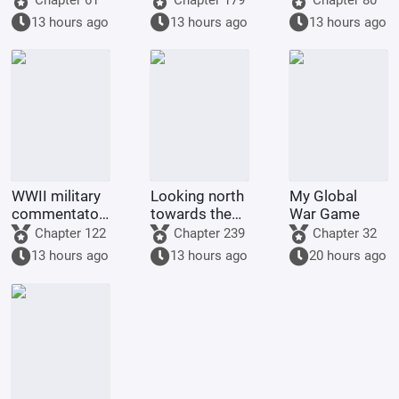
13 hours ago
13 hours ago
13 hours ago
WWII military
Looking north
My Global
commentator?
towards the
War Game
Even a dog
rivers and
Chapter 122
Chapter 239
Chapter 32
could be one.
mountains
13 hours ago
13 hours ago
20 hours ago