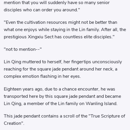
mention that you will suddenly have so many senior
disciples who can order you around."
"Even the cultivation resources might not be better than
what one enjoys while staying in the Lin family. After all, the
prestigious Xingxiu Sect has countless elite disciples."
"not to mention--"
Lin Qing muttered to herself, her fingertips unconsciously
reaching for the square jade pendant around her neck, a
complex emotion flashing in her eyes.
Eighteen years ago, due to a chance encounter, he was
transported here by this square jade pendant and became
Lin Qing, a member of the Lin family on Wanling Island.
This jade pendant contains a scroll of the "True Scripture of
Creation".