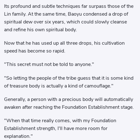
Its profound and subtle techniques far surpass those of the
Lin family. At the same time, Baoyu condensed a drop of
spiritual dew over six years, which could slowly cleanse
and refine his own spiritual body.
Now that he has used up all three drops, his cultivation
speed has become so rapid.
"This secret must not be told to anyone."
"So letting the people of the tribe guess that it is some kind
of treasure body is actually a kind of camouflage."
Generally, a person with a precious body will automatically
awaken after reaching the Foundation Establishment stage.
"When that time really comes, with my Foundation
Establishment strength, I'll have more room for
explanation."