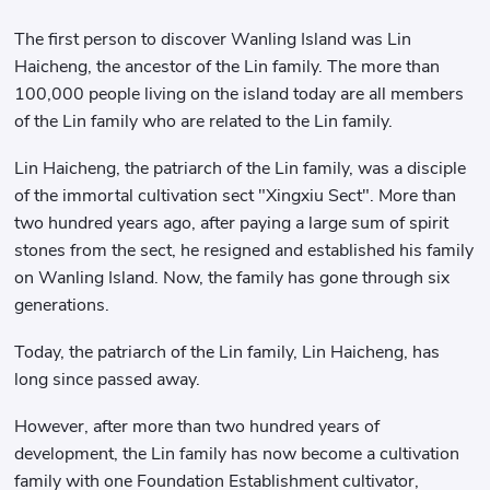
The first person to discover Wanling Island was Lin
Haicheng, the ancestor of the Lin family. The more than
100,000 people living on the island today are all members
of the Lin family who are related to the Lin family.
Lin Haicheng, the patriarch of the Lin family, was a disciple
of the immortal cultivation sect "Xingxiu Sect". More than
two hundred years ago, after paying a large sum of spirit
stones from the sect, he resigned and established his family
on Wanling Island. Now, the family has gone through six
generations.
Today, the patriarch of the Lin family, Lin Haicheng, has
long since passed away.
However, after more than two hundred years of
development, the Lin family has now become a cultivation
family with one Foundation Establishment cultivator,