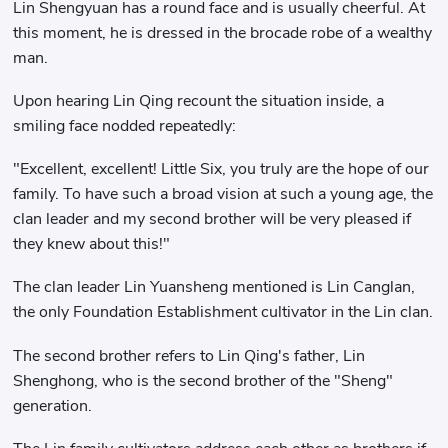
Lin Shengyuan has a round face and is usually cheerful. At
this moment, he is dressed in the brocade robe of a wealthy
man.
Upon hearing Lin Qing recount the situation inside, a
smiling face nodded repeatedly:
"Excellent, excellent! Little Six, you truly are the hope of our
family. To have such a broad vision at such a young age, the
clan leader and my second brother will be very pleased if
they knew about this!"
The clan leader Lin Yuansheng mentioned is Lin Canglan,
the only Foundation Establishment cultivator in the Lin clan.
The second brother refers to Lin Qing's father, Lin
Shenghong, who is the second brother of the "Sheng"
generation.