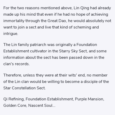
For the two reasons mentioned above, Lin Qing had already
made up his mind that even if he had no hope of achieving
immortality through the Great Dao, he would absolutely not
want to join a sect and live that kind of scheming and
intrigue.
The Lin family patriarch was originally a Foundation
Establishment cultivator in the Starry Sky Sect, and some
information about the sect has been passed down in the
clan's records.
Therefore, unless they were at their wits' end, no member
of the Lin clan would be willing to become a disciple of the
Star Constellation Sect.
Qi Refining, Foundation Establishment, Purple Mansion,
Golden Core, Nascent Soul...