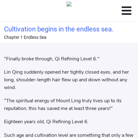
Cultivation begins in the endless sea.
Chapter 1 Endless Sea
"Finally broke through, Qi Refining Level 6."
Lin Qing suddenly opened her tightly closed eyes, and her
long, shoulder-length hair flew up and down without any
wind.
"The spiritual energy of Mount Ling truly lives up to its
reputation; this has saved me at least three years!"
Eighteen years old, Qi Refining Level 6.
Such age and cultivation level are something that only a few