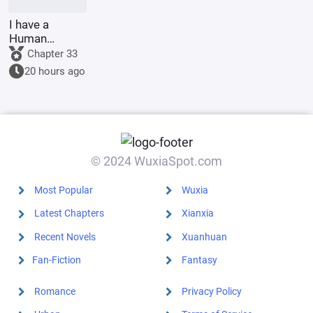
I have a
Human
Emperor's
Chapter 33
Banner; I'll
20 hours ago
start by
educating the
goblins.
© 2024 WuxiaSpot.com
Most Popular
Wuxia
Latest Chapters
Xianxia
Recent Novels
Xuanhuan
Fan-Fiction
Fantasy
Romance
Privacy Policy