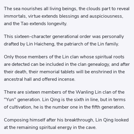
The sea nourishes all living beings, the clouds part to reveal
immortals, virtue extends blessings and auspiciousness,
and the Tao extends longevity.
This sixteen-character generational order was personally
drafted by Lin Haicheng, the patriarch of the Lin family.
Only those members of the Lin clan whose spiritual roots
are detected can be included in the clan genealogy, and after
their death, their memorial tablets will be enshrined in the
ancestral hall and offered incense.
There are sixteen members of the Wanling Lin clan of the
"Yun" generation. Lin Qing is the sixth in line, but in terms
of cultivation, he is the number one in the fifth generation.
Composing himself after his breakthrough, Lin Qing looked
at the remaining spiritual energy in the cave.