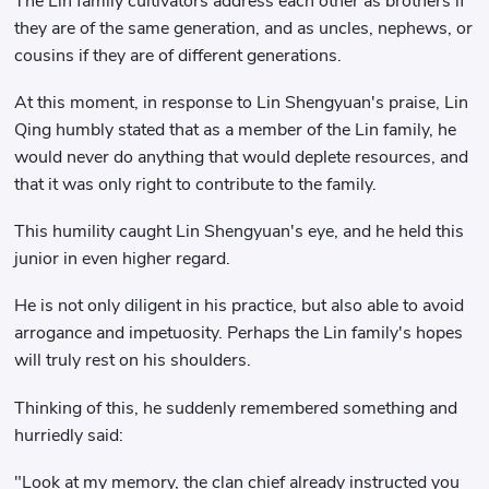
The Lin family cultivators address each other as brothers if
they are of the same generation, and as uncles, nephews, or
cousins ​​if they are of different generations.
At this moment, in response to Lin Shengyuan's praise, Lin
Qing humbly stated that as a member of the Lin family, he
would never do anything that would deplete resources, and
that it was only right to contribute to the family.
This humility caught Lin Shengyuan's eye, and he held this
junior in even higher regard.
He is not only diligent in his practice, but also able to avoid
arrogance and impetuosity. Perhaps the Lin family's hopes
will truly rest on his shoulders.
Thinking of this, he suddenly remembered something and
hurriedly said:
"Look at my memory, the clan chief already instructed you