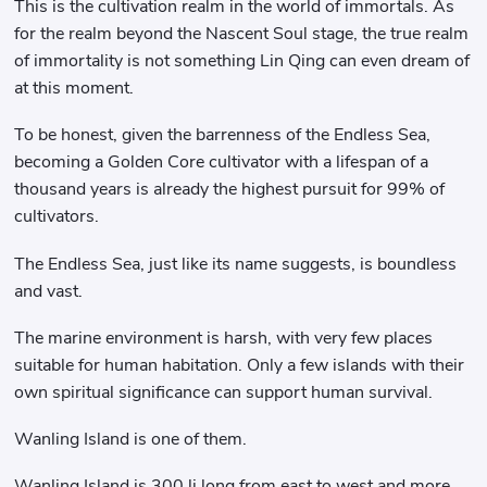
This is the cultivation realm in the world of immortals. As
for the realm beyond the Nascent Soul stage, the true realm
of immortality is not something Lin Qing can even dream of
at this moment.
To be honest, given the barrenness of the Endless Sea,
becoming a Golden Core cultivator with a lifespan of a
thousand years is already the highest pursuit for 99% of
cultivators.
The Endless Sea, just like its name suggests, is boundless
and vast.
The marine environment is harsh, with very few places
suitable for human habitation. Only a few islands with their
own spiritual significance can support human survival.
Wanling Island is one of them.
Wanling Island is 300 li long from east to west and more