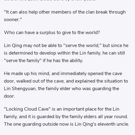
"It can also help other members of the clan break through
sooner."
Who can have a surplus to give to the world?
Lin Qing may not be able to "serve the world," but since he
is determined to develop within the Lin family, he can still
"serve the family" if he has the ability.
He made up his mind, and immediately opened the cave
door, walked out of the cave, and explained the situation to
Lin Shengyuan, the family elder who was guarding the
door.
"Locking Cloud Cave" is an important place for the Lin
family, and it is guarded by the family elders all year round.
The one guarding outside now is Lin Qing's eleventh uncle.