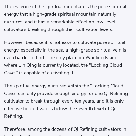
The essence of the spiritual mountain is the pure spiritual
energy that a high-grade spiritual mountain naturally
nurtures, and it has a remarkable effect on low-level
cultivators breaking through their cultivation levels.
However, because it is not easy to cultivate pure spiritual
energy, especially in the sea, a high-grade spiritual vein is
even harder to find. The only place on Wanling Island
where Lin Qing is currently located, the "Locking Cloud
Cave," is capable of cultivating it.
The spiritual energy nurtured within the "Locking Cloud
Cave" can only provide enough energy for one Qi Refining
cultivator to break through every ten years, and it is only
effective for cultivators below the seventh level of Qi
Refining.
Therefore, among the dozens of Qi Refining cultivators in