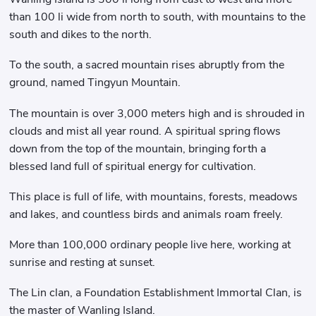
than 100 li wide from north to south, with mountains to the
south and dikes to the north.
To the south, a sacred mountain rises abruptly from the
ground, named Tingyun Mountain.
The mountain is over 3,000 meters high and is shrouded in
clouds and mist all year round. A spiritual spring flows
down from the top of the mountain, bringing forth a
blessed land full of spiritual energy for cultivation.
This place is full of life, with mountains, forests, meadows
and lakes, and countless birds and animals roam freely.
More than 100,000 ordinary people live here, working at
sunrise and resting at sunset.
The Lin clan, a Foundation Establishment Immortal Clan, is
the master of Wanling Island.