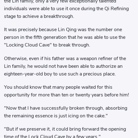
the Lin family, only a very few exceptionally talented
individuals were able to use it once during the Qi Refining
stage to achieve a breakthrough.
It was precisely because Lin Qing was the number one
person in the fifth generation that he was able to use the
"Locking Cloud Cave" to break through.
Otherwise, even if his father was a weapon refiner of the
Lin family, he would not have been able to authorize an
eighteen-year-old boy to use such a precious place.
You should know that many people waited for this
opportunity for more than ten or twenty years before him!
"Now that I have successfully broken through, absorbing
the remaining essence is just icing on the cake."
"But if we preserve it, it could bring forward the opening
time of the Lock Cloud Cave by a few years."