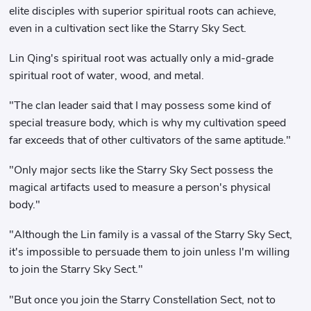
elite disciples with superior spiritual roots can achieve,
even in a cultivation sect like the Starry Sky Sect.
Lin Qing's spiritual root was actually only a mid-grade
spiritual root of water, wood, and metal.
"The clan leader said that I may possess some kind of
special treasure body, which is why my cultivation speed
far exceeds that of other cultivators of the same aptitude."
"Only major sects like the Starry Sky Sect possess the
magical artifacts used to measure a person's physical
body."
"Although the Lin family is a vassal of the Starry Sky Sect,
it's impossible to persuade them to join unless I'm willing
to join the Starry Sky Sect."
"But once you join the Starry Constellation Sect, not to