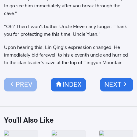
to go see him immediately after you break through the
cave."
"Oh? Then I won't bother Uncle Eleven any longer. Thank
you for protecting me this time, Uncle Yuan."
Upon hearing this, Lin Qing's expression changed. He
immediately bid farewell to his eleventh uncle and hurried
to the clan leader's cave at the top of Tingyun Mountain.
chevron_left
home
chevron_right
PREV
INDEX
NEXT
You'll Also Like