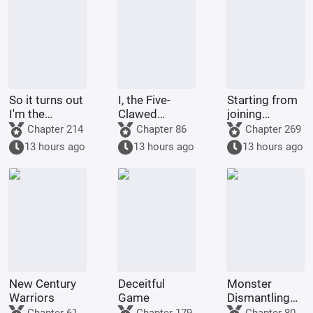
So it turns out
I, the Five-
Starting from
I'm the
Clawed
joining
demon!
Golden
Tencent Video
Chapter 214
Chapter 86
Chapter 269
Dragon, am
13 hours ago
13 hours ago
13 hours ago
being kept by
the state.
New Century
Deceitful
Monster
Warriors
Game
Dismantling
Company
Chapter 61
Chapter 179
Chapter 80