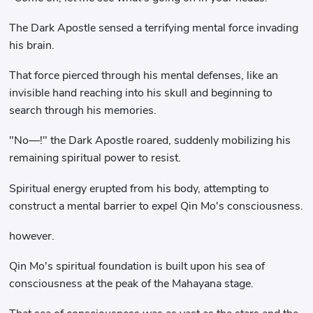
The Dark Apostle sensed a terrifying mental force invading
his brain.
That force pierced through his mental defenses, like an
invisible hand reaching into his skull and beginning to
search through his memories.
"No—!" the Dark Apostle roared, suddenly mobilizing his
remaining spiritual power to resist.
Spiritual energy erupted from his body, attempting to
construct a mental barrier to expel Qin Mo's consciousness.
however.
Qin Mo's spiritual foundation is built upon his sea of ​​
consciousness at the peak of the Mahayana stage.