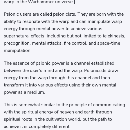
warp in the Warhammer universe.]
Psionic users are called psionicists. They are born with the
ability to resonate with the warp and can manipulate warp
energy through mental power to achieve various
supernatural effects, including but not limited to telekinesis,
precognition, mental attacks, fire control, and space-time
manipulation.
The essence of psionic power is a channel established
between the user's mind and the warp. Psionicists draw
energy from the warp through this channel and then
transform it into various effects using their own mental
power as a medium.
This is somewhat similar to the principle of communicating
with the spiritual energy of heaven and earth through
spiritual roots in the cultivation world, but the path to
achieve it is completely different.