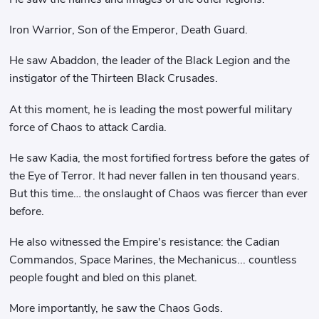
Iron Warrior, Son of the Emperor, Death Guard.
He saw Abaddon, the leader of the Black Legion and the
instigator of the Thirteen Black Crusades.
At this moment, he is leading the most powerful military
force of Chaos to attack Cardia.
He saw Kadia, the most fortified fortress before the gates of
the Eye of Terror. It had never fallen in ten thousand years.
But this time… the onslaught of Chaos was fiercer than ever
before.
He also witnessed the Empire's resistance: the Cadian
Commandos, Space Marines, the Mechanicus... countless
people fought and bled on this planet.
More importantly, he saw the Chaos Gods.