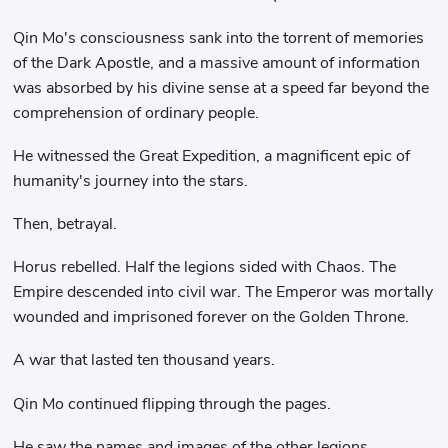
Qin Mo's consciousness sank into the torrent of memories
of the Dark Apostle, and a massive amount of information
was absorbed by his divine sense at a speed far beyond the
comprehension of ordinary people.
He witnessed the Great Expedition, a magnificent epic of
humanity's journey into the stars.
Then, betrayal.
Horus rebelled. Half the legions sided with Chaos. The
Empire descended into civil war. The Emperor was mortally
wounded and imprisoned forever on the Golden Throne.
A war that lasted ten thousand years.
Qin Mo continued flipping through the pages.
He saw the names and images of the other legions.