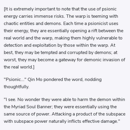
[It is extremely important to note that the use of psionic
energy carries immense risks. The warp is teeming with
chaotic entities and demons. Each time a psionicist uses
their energy, they are essentially opening a rift between the
real world and the warp, making them highly vulnerable to
detection and exploitation by those within the warp. At
best, they may be tempted and corrupted by demons; at
worst, they may become a gateway for demonic invasion of
the real world.]
"Psionic..." Qin Mo pondered the word, nodding
thoughtfully.
"I see. No wonder they were able to harm the demon within
the Myriad Soul Banner; they were essentially using the
same source of power. Attacking a product of the subspace
with subspace power naturally inflicts effective damage."