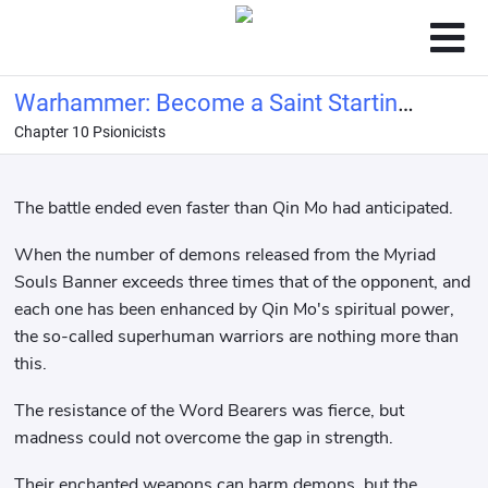
Warhammer: Become a Saint Starting
Chapter 10 Psionicists
with the Banner of Souls
The battle ended even faster than Qin Mo had anticipated.
When the number of demons released from the Myriad
Souls Banner exceeds three times that of the opponent, and
each one has been enhanced by Qin Mo's spiritual power,
the so-called superhuman warriors are nothing more than
this.
The resistance of the Word Bearers was fierce, but
madness could not overcome the gap in strength.
Their enchanted weapons can harm demons, but the