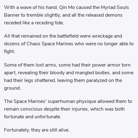
With a wave of his hand, Qin Mo caused the Myriad Souls
Banner to tremble slightly, and all the released demons
receded like a receding tide.
All that remained on the battlefield were wreckage and
dozens of Chaos Space Marines who were no longer able to
fight.
Some of them lost arms, some had their power armor torn
apart, revealing their bloody and mangled bodies, and some
had their legs shattered, leaving them paralyzed on the
ground.
The Space Marines' superhuman physique allowed them to
remain conscious despite their injuries, which was both
fortunate and unfortunate.
Fortunately, they are still alive.