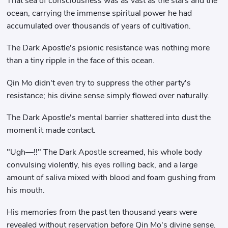
That sea of ​​consciousness was as vast as the stars and the
ocean, carrying the immense spiritual power he had
accumulated over thousands of years of cultivation.
The Dark Apostle's psionic resistance was nothing more
than a tiny ripple in the face of this ocean.
Qin Mo didn't even try to suppress the other party's
resistance; his divine sense simply flowed over naturally.
The Dark Apostle's mental barrier shattered into dust the
moment it made contact.
"Ugh—!!" The Dark Apostle screamed, his whole body
convulsing violently, his eyes rolling back, and a large
amount of saliva mixed with blood and foam gushing from
his mouth.
His memories from the past ten thousand years were
revealed without reservation before Qin Mo's divine sense.