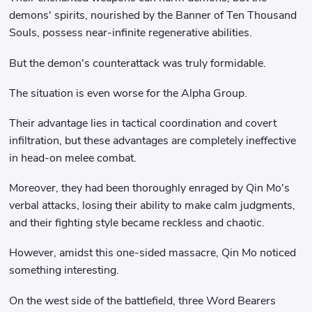
demons' spirits, nourished by the Banner of Ten Thousand
Souls, possess near-infinite regenerative abilities.
But the demon's counterattack was truly formidable.
The situation is even worse for the Alpha Group.
Their advantage lies in tactical coordination and covert
infiltration, but these advantages are completely ineffective
in head-on melee combat.
Moreover, they had been thoroughly enraged by Qin Mo's
verbal attacks, losing their ability to make calm judgments,
and their fighting style became reckless and chaotic.
However, amidst this one-sided massacre, Qin Mo noticed
something interesting.
On the west side of the battlefield, three Word Bearers