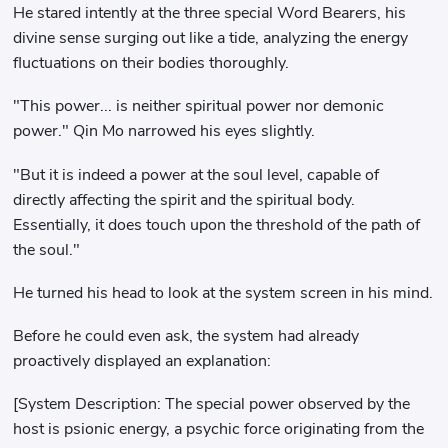
He stared intently at the three special Word Bearers, his
divine sense surging out like a tide, analyzing the energy
fluctuations on their bodies thoroughly.
"This power... is neither spiritual power nor demonic
power." Qin Mo narrowed his eyes slightly.
"But it is indeed a power at the soul level, capable of
directly affecting the spirit and the spiritual body.
Essentially, it does touch upon the threshold of the path of
the soul."
He turned his head to look at the system screen in his mind.
Before he could even ask, the system had already
proactively displayed an explanation:
[System Description: The special power observed by the
host is psionic energy, a psychic force originating from the