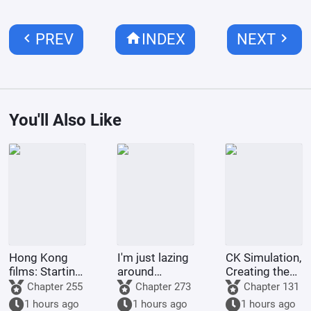
chevron_left
home
chevron_right
PREV
INDEX
NEXT
You'll Also Like
Hong Kong
I'm just lazing
CK Simulation,
films: Starting
around
Creating the
from Shaolin
cultivating in
Style of
Chapter 255
Chapter 273
Chapter 131
Temple
the world of
Tsukino Fumi
1 hours ago
1 hours ago
1 hours ago