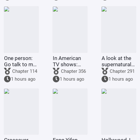
Jade Dynasty.
One person:
In American
A look at the
Go talk to my
TV shows:
supernatural
Rumble-
Get stronger
forms of
Chapter 114
Chapter 356
Chapter 291
Rumble Fruit!
by spending
childhood
1 hours ago
1 hours ago
1 hours ago
money!
protagonists:
God Da Xiong
astounds all
realms.