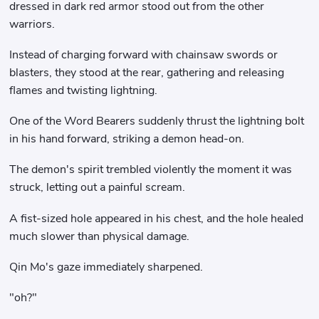
dressed in dark red armor stood out from the other
warriors.
Instead of charging forward with chainsaw swords or
blasters, they stood at the rear, gathering and releasing
flames and twisting lightning.
One of the Word Bearers suddenly thrust the lightning bolt
in his hand forward, striking a demon head-on.
The demon's spirit trembled violently the moment it was
struck, letting out a painful scream.
A fist-sized hole appeared in his chest, and the hole healed
much slower than physical damage.
Qin Mo's gaze immediately sharpened.
"oh?"