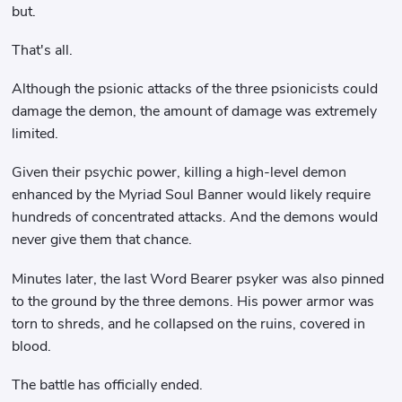
but.
That's all.
Although the psionic attacks of the three psionicists could
damage the demon, the amount of damage was extremely
limited.
Given their psychic power, killing a high-level demon
enhanced by the Myriad Soul Banner would likely require
hundreds of concentrated attacks. And the demons would
never give them that chance.
Minutes later, the last Word Bearer psyker was also pinned
to the ground by the three demons. His power armor was
torn to shreds, and he collapsed on the ruins, covered in
blood.
The battle has officially ended.