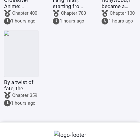
Crossover
Fang Yifan,
Hollywood, I
Anime:
starting from
became a
Starting as a
childhood joy
legend with
Chapter 400
Chapter 783
Chapter 130
King and
special
1 hours ago
1 hours ago
1 hours ago
Ascending to
effects.
Godhood
By a twist of
fate, the
illegitimate
Chapter 359
son of the
1 hours ago
Marquis's
family marries
the county
princess.