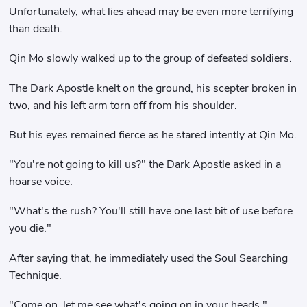
Unfortunately, what lies ahead may be even more terrifying
than death.
Qin Mo slowly walked up to the group of defeated soldiers.
The Dark Apostle knelt on the ground, his scepter broken in
two, and his left arm torn off from his shoulder.
But his eyes remained fierce as he stared intently at Qin Mo.
"You're not going to kill us?" the Dark Apostle asked in a
hoarse voice.
"What's the rush? You'll still have one last bit of use before
you die."
After saying that, he immediately used the Soul Searching
Technique.
"Come on, let me see what's going on in your heads."