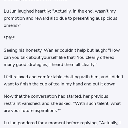
Lu Jun laughed heartily: "Actually, in the end, wasn't my
promotion and reward also due to presenting auspicious
omens?"
*Pfft*
Seeing his honesty, Wan'er couldn't help but laugh: "How
can you talk about yourself like that! You clearly offered
many good strategies, I heard them all clearly."
I felt relaxed and comfortable chatting with him, and I didn't
want to finish the cup of tea in my hand and put it down.
Now that the conversation had started, her previous
restraint vanished, and she asked, "With such talent, what
are your future aspirations?"
Lu Jun pondered for a moment before replying, "Actually, I