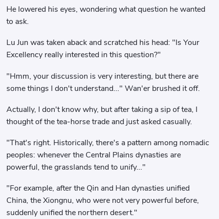
He lowered his eyes, wondering what question he wanted
to ask.
Lu Jun was taken aback and scratched his head: "Is Your
Excellency really interested in this question?"
"Hmm, your discussion is very interesting, but there are
some things I don't understand..." Wan'er brushed it off.
Actually, I don't know why, but after taking a sip of tea, I
thought of the tea-horse trade and just asked casually.
"That's right. Historically, there's a pattern among nomadic
peoples: whenever the Central Plains dynasties are
powerful, the grasslands tend to unify..."
"For example, after the Qin and Han dynasties unified
China, the Xiongnu, who were not very powerful before,
suddenly unified the northern desert."