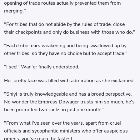
opening of trade routes actually prevented them from
merging."
"For tribes that do not abide by the rules of trade, close
their checkpoints and only do business with those who do."
"Each tribe fears weakening and being swallowed up by
other tribes, so they have no choice but to accept trade."
"I see!" Wan'er finally understood.
Her pretty face was filled with admiration as she exclaimed:
"Shiyi is truly knowledgeable and has a broad perspective.
No wonder the Empress Dowager trusts him so much; he's
been promoted two ranks in just one month!"
"From what I've seen over the years, apart from cruel
officials and sycophantic ministers who offer auspicious
omens, you've risen the fastest."