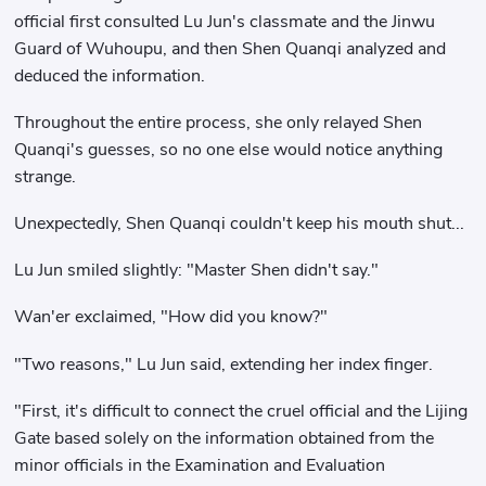
official first consulted Lu Jun's classmate and the Jinwu
Guard of Wuhoupu, and then Shen Quanqi analyzed and
deduced the information.
Throughout the entire process, she only relayed Shen
Quanqi's guesses, so no one else would notice anything
strange.
Unexpectedly, Shen Quanqi couldn't keep his mouth shut...
Lu Jun smiled slightly: "Master Shen didn't say."
Wan'er exclaimed, "How did you know?"
"Two reasons," Lu Jun said, extending her index finger.
"First, it's difficult to connect the cruel official and the Lijing
Gate based solely on the information obtained from the
minor officials in the Examination and Evaluation