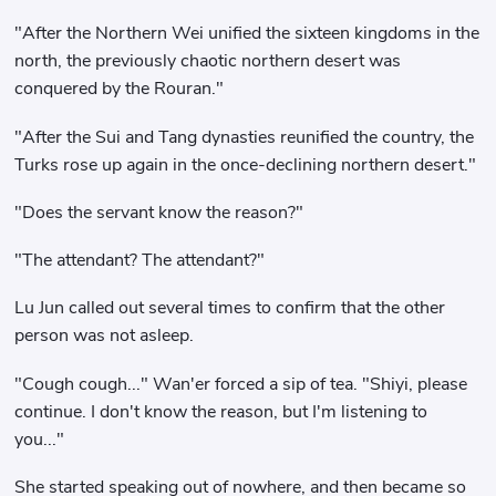
"After the Northern Wei unified the sixteen kingdoms in the
north, the previously chaotic northern desert was
conquered by the Rouran."
"After the Sui and Tang dynasties reunified the country, the
Turks rose up again in the once-declining northern desert."
"Does the servant know the reason?"
"The attendant? The attendant?"
Lu Jun called out several times to confirm that the other
person was not asleep.
"Cough cough..." Wan'er forced a sip of tea. "Shiyi, please
continue. I don't know the reason, but I'm listening to
you..."
She started speaking out of nowhere, and then became so