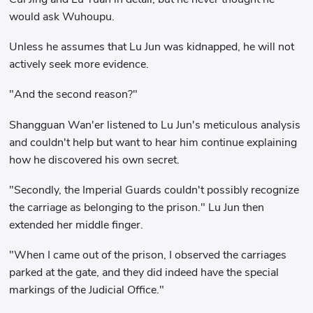
would ask Wuhoupu.
Unless he assumes that Lu Jun was kidnapped, he will not
actively seek more evidence.
"And the second reason?"
Shangguan Wan'er listened to Lu Jun's meticulous analysis
and couldn't help but want to hear him continue explaining
how he discovered his own secret.
"Secondly, the Imperial Guards couldn't possibly recognize
the carriage as belonging to the prison." Lu Jun then
extended her middle finger.
"When I came out of the prison, I observed the carriages
parked at the gate, and they did indeed have the special
markings of the Judicial Office."