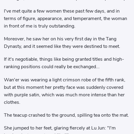
I've met quite a few women these past few days, and in
terms of figure, appearance, and temperament, the woman
in front of me is truly outstanding.
Moreover, he saw her on his very first day in the Tang
Dynasty, and it seemed like they were destined to meet.
If it's negotiable, things like being granted titles and high-
ranking positions could really be exchanged...
Wan'er was wearing a light crimson robe of the fifth rank,
but at this moment her pretty face was suddenly covered
with purple satin, which was much more intense than her
clothes.
The teacup crashed to the ground, spilling tea onto the mat.
She jumped to her feet, glaring fiercely at Lu Jun: "I'm