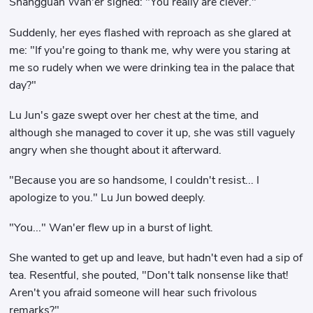
Shangguan Wan'er sighed: "You really are clever."
Suddenly, her eyes flashed with reproach as she glared at
me: "If you're going to thank me, why were you staring at
me so rudely when we were drinking tea in the palace that
day?"
Lu Jun's gaze swept over her chest at the time, and
although she managed to cover it up, she was still vaguely
angry when she thought about it afterward.
"Because you are so handsome, I couldn't resist... I
apologize to you." Lu Jun bowed deeply.
"You..." Wan'er flew up in a burst of light.
She wanted to get up and leave, but hadn't even had a sip of
tea. Resentful, she pouted, "Don't talk nonsense like that!
Aren't you afraid someone will hear such frivolous
remarks?"