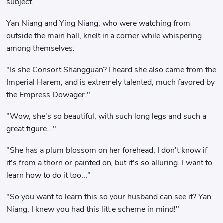
subject.
Yan Niang and Ying Niang, who were watching from
outside the main hall, knelt in a corner while whispering
among themselves:
"Is she Consort Shangguan? I heard she also came from the
Imperial Harem, and is extremely talented, much favored by
the Empress Dowager."
"Wow, she's so beautiful, with such long legs and such a
great figure..."
"She has a plum blossom on her forehead; I don't know if
it's from a thorn or painted on, but it's so alluring. I want to
learn how to do it too..."
"So you want to learn this so your husband can see it? Yan
Niang, I knew you had this little scheme in mind!"