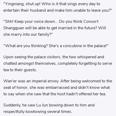
"Yingniang, shut up! Who is it that sings every day to
entertain their husband and make him unable to leave you?"
"Shh! Keep your voice down... Do you think Consort
Shangguan will be able to get married in the future? Will
she marry into our family?"
"What are you thinking? She's a concubine in the palace!"
Upon seeing the palace visitors, the two whispered and
chatted amongst themselves, completely forgetting to serve
tea to their guests.
Wan'er was an imperial envoy. After being welcomed to the
seat of honor, she was embarrassed and didn't know what
to say when she saw that the host hadn't offered her tea.
Suddenly, he saw Lu Jun bowing down to him and
respectfully kowtowing several times.