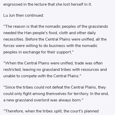
engrossed in the lecture that she lost herself in it.
Lu Jun then continued:
"The reason is that the nomadic peoples of the grasslands
needed the Han people's food, cloth and other daily
necessities. Before the Central Plains were unified, all the
forces were willing to do business with the nomadic
peoples in exchange for their support."
"When the Central Plains were unified, trade was often
restricted, leaving no grassland tribes with resources and
unable to compete with the Central Plains."
"Since the tribes could not defeat the Central Plains, they
could only fight among themselves for territory. In the end,
a new grassland overlord was always born."
"Therefore, when the tribes split, the court's planned