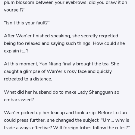
plum blossom between your eyebrows, did you draw it on
yourself?"
"Isn't this your fault?"
After Wan'er finished speaking, she secretly regretted
being too relaxed and saying such things. How could she
explain it...?
At this moment, Yan Niang finally brought the tea. She
caught a glimpse of Wan'er's rosy face and quickly
retreated to a distance.
What did her husband do to make Lady Shangguan so
embarrassed?
Wan'er picked up her teacup and took a sip. Before Lu Jun
could press further, she changed the subject: "Um... why is
trade always effective? Will foreign tribes follow the rules?"