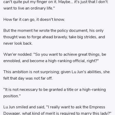
can't quite put my finger on it. Maybe... it's just that I don't
want to live an ordinary life."
How far it can go, it doesn't know.
But the moment he wrote the policy document, his only
thought was to forge ahead bravely, take big strides, and
never look back.
Wan'er nodded: "So you want to achieve great things, be
ennobled, and become a high-ranking official, right?"
This ambition is not surprising; given Lu Jun's abilities, she
felt that day was not far off.
"It is not necessary to be granted a title or a high-ranking
position."
Lu Jun smiled and said, "I really want to ask the Empress
Dowager, what kind of merit is required to marry this lady?"