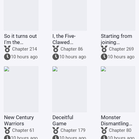
So it turns out
I, the Five-
Starting from
I'm the
Clawed
joining
demon!
Golden
Tencent Video
Chapter 214
Chapter 86
Chapter 269
Dragon, am
10 hours ago
10 hours ago
10 hours ago
being kept by
the state.
New Century
Deceitful
Monster
Warriors
Game
Dismantling
Company
Chapter 61
Chapter 179
Chapter 80
10 hours ago
10 hours ago
10 hours ago