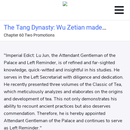
The Tang Dynasty: Wu Zetian made
Chapter 60 Two Promotions
me her imperial tutor
"Imperial Edict: Lu Jun, the Attendant Gentleman of the
Palace and Left Reminder, is of refined and far-sighted
knowledge, quick-witted and insightful in his studies. He
serves in the Left Secretariat with diligence and dedication.
He recently presented three volumes of the Classic of Tea,
which meticulously analyzes and elaborates on the origins
and development of tea. This not only demonstrates his
ability to recount ancient practices but also deserves
commendation. Therefore, he is hereby appointed
Attendant Gentleman of the Palace and continues to serve
as Left Reminder."