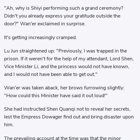
"Ah, why is Shiyi performing such a grand ceremony?
Didn't you already express your gratitude outside the
door?" Wan'er exclaimed in surprise.
It's getting increasingly cramped.
Lu Jun straightened up: "Previously, I was trapped in the
prison. If it weren't for the help of my attendant, Lord Shen,
Vice Minister Li, and the princess would not have known,
and I would not have been able to get out."
Wan'er was taken aback, her brows furrowing slightly:
"How could this Minister have said it out loud!"
She had instructed Shen Quanqi not to reveal her secrets,
lest the Empress Dowager find out and bring disaster upon
him.
The prevailing account at the time was that the minor