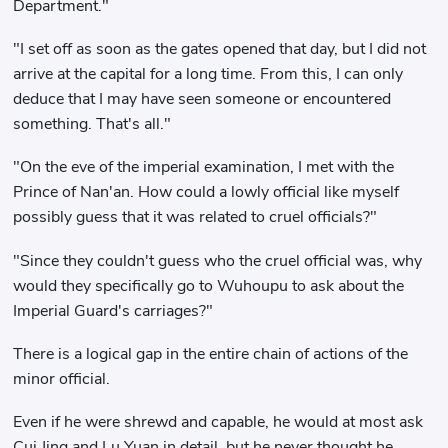
Department."
"I set off as soon as the gates opened that day, but I did not
arrive at the capital for a long time. From this, I can only
deduce that I may have seen someone or encountered
something. That's all."
"On the eve of the imperial examination, I met with the
Prince of Nan'an. How could a lowly official like myself
possibly guess that it was related to cruel officials?"
"Since they couldn't guess who the cruel official was, why
would they specifically go to Wuhoupu to ask about the
Imperial Guard's carriages?"
There is a logical gap in the entire chain of actions of the
minor official.
Even if he were shrewd and capable, he would at most ask
Cui Jing and Lu Yuan in detail, but he never thought he