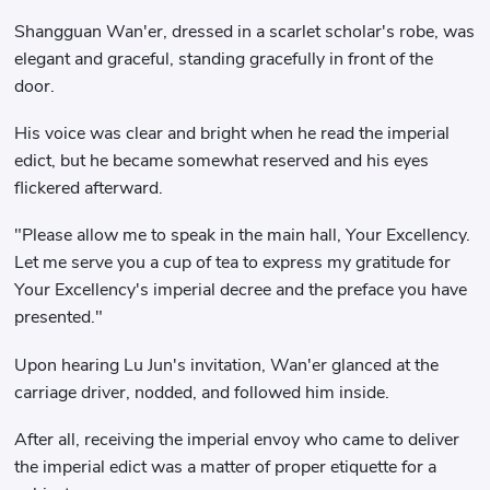
Shangguan Wan'er, dressed in a scarlet scholar's robe, was
elegant and graceful, standing gracefully in front of the
door.
His voice was clear and bright when he read the imperial
edict, but he became somewhat reserved and his eyes
flickered afterward.
"Please allow me to speak in the main hall, Your Excellency.
Let me serve you a cup of tea to express my gratitude for
Your Excellency's imperial decree and the preface you have
presented."
Upon hearing Lu Jun's invitation, Wan'er glanced at the
carriage driver, nodded, and followed him inside.
After all, receiving the imperial envoy who came to deliver
the imperial edict was a matter of proper etiquette for a