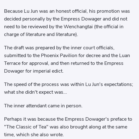
Because Lu Jun was an honest official, his promotion was
decided personally by the Empress Dowager and did not
need to be reviewed by the Wenchangtai (the official in
charge of literature and literature).
The draft was prepared by the inner court officials,
submitted to the Phoenix Pavilion for decree and the Luan
Terrace for approval, and then returned to the Empress
Dowager for imperial edict.
The speed of the process was within Lu Jun's expectations;
what she didn't expect was...
The inner attendant came in person.
Perhaps it was because the Empress Dowager's preface to
"The Classic of Tea" was also brought along at the same
time, which she also wrote.