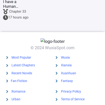
I have a
Human
Emperor's
Chapter 33
Banner; I'll
17 hours ago
start by
educating the
goblins.
© 2024 WuxiaSpot.com
Most Popular
Wuxia
Latest Chapters
Xianxia
Recent Novels
Xuanhuan
Fan-Fiction
Fantasy
Romance
Privacy Policy
Urban
Terms of Service