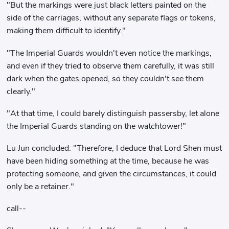
"But the markings were just black letters painted on the
side of the carriages, without any separate flags or tokens,
making them difficult to identify."
"The Imperial Guards wouldn't even notice the markings,
and even if they tried to observe them carefully, it was still
dark when the gates opened, so they couldn't see them
clearly."
"At that time, I could barely distinguish passersby, let alone
the Imperial Guards standing on the watchtower!"
Lu Jun concluded: "Therefore, I deduce that Lord Shen must
have been hiding something at the time, because he was
protecting someone, and given the circumstances, it could
only be a retainer."
call--