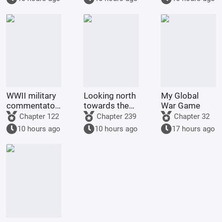
WWII military
Looking north
My Global
commentator?
towards the
War Game
Even a dog
rivers and
Chapter 122
Chapter 239
Chapter 32
could be one.
mountains
10 hours ago
10 hours ago
17 hours ago