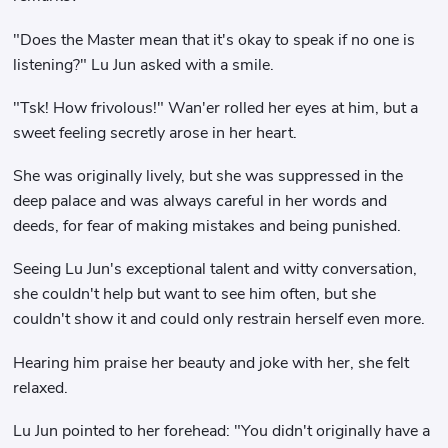
"Does the Master mean that it's okay to speak if no one is
listening?" Lu Jun asked with a smile.
"Tsk! How frivolous!" Wan'er rolled her eyes at him, but a
sweet feeling secretly arose in her heart.
She was originally lively, but she was suppressed in the
deep palace and was always careful in her words and
deeds, for fear of making mistakes and being punished.
Seeing Lu Jun's exceptional talent and witty conversation,
she couldn't help but want to see him often, but she
couldn't show it and could only restrain herself even more.
Hearing him praise her beauty and joke with her, she felt
relaxed.
Lu Jun pointed to her forehead: "You didn't originally have a