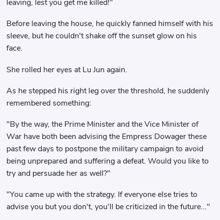
leaving, lest you get me killed!"
Before leaving the house, he quickly fanned himself with his
sleeve, but he couldn't shake off the sunset glow on his
face.
She rolled her eyes at Lu Jun again.
As he stepped his right leg over the threshold, he suddenly
remembered something:
"By the way, the Prime Minister and the Vice Minister of
War have both been advising the Empress Dowager these
past few days to postpone the military campaign to avoid
being unprepared and suffering a defeat. Would you like to
try and persuade her as well?"
"You came up with the strategy. If everyone else tries to
advise you but you don't, you'll be criticized in the future..."