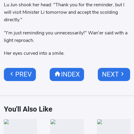
Lu Jun shook her head: "Thank you for the reminder, but I
will visit Minister Li tomorrow and accept the scolding
directly."
"I'm just reminding you unnecessarily!" Wan'er said with a
light reproach.
Her eyes curved into a smile.
chevron_left
home
chevron_right
PREV
INDEX
NEXT
You'll Also Like